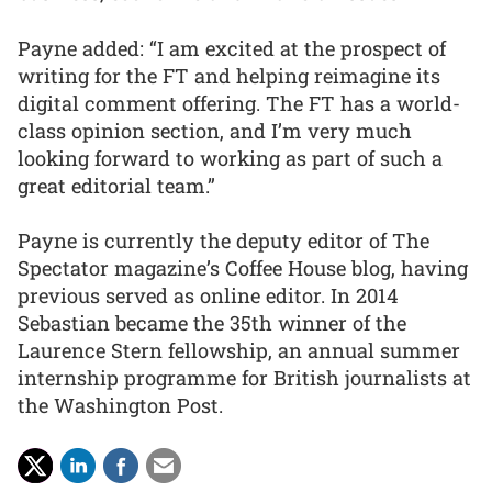
Payne added: “I am excited at the prospect of
writing for the FT and helping reimagine its
digital comment offering. The FT has a world-
class opinion section, and I’m very much
looking forward to working as part of such a
great editorial team.”
Payne is currently the deputy editor of The
Spectator magazine’s Coffee House blog, having
previous served as online editor. In 2014
Sebastian became the 35th winner of the
Laurence Stern fellowship, an annual summer
internship programme for British journalists at
the Washington Post.