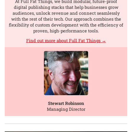
At Full Fat Things, we build modular, future-proof
digital publishing stacks that help businesses grow
audiences, unlock revenue and connect seamlessly
with the rest of their tech. Our approach combines the
flexibility of custom development with the efficiency of
proven, high-performance tools.
Find out more about Full Fat Things →
Stewart Robinson
Managing Director