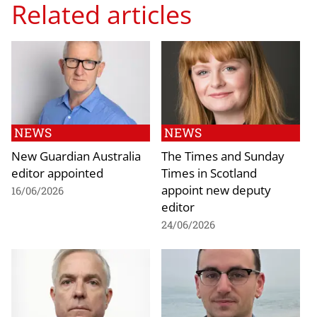
Related articles
NEWS
NEWS
New Guardian Australia
The Times and Sunday
editor appointed
Times in Scotland
appoint new deputy
16/06/2026
editor
24/06/2026