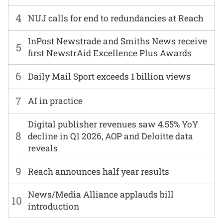
4
NUJ calls for end to redundancies at Reach
InPost Newstrade and Smiths News receive
5
first NewstrAid Excellence Plus Awards
6
Daily Mail Sport exceeds 1 billion views
7
AI in practice
Digital publisher revenues saw 4.55% YoY
8
decline in Q1 2026, AOP and Deloitte data
reveals
9
Reach announces half year results
News/Media Alliance applauds bill
10
introduction