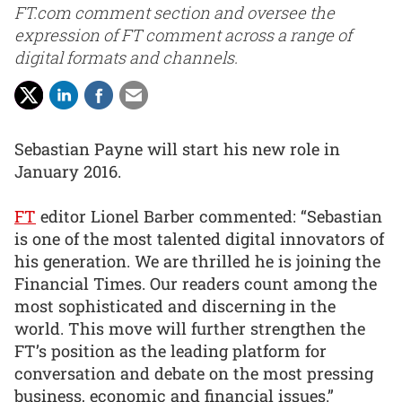
FT.com comment section and oversee the
expression of FT comment across a range of
digital formats and channels.
Sebastian Payne will start his new role in
January 2016.
FT
editor Lionel Barber commented: “Sebastian
is one of the most talented digital innovators of
his generation. We are thrilled he is joining the
Financial Times. Our readers count among the
most sophisticated and discerning in the
world. This move will further strengthen the
FT’s position as the leading platform for
conversation and debate on the most pressing
business, economic and financial issues.”