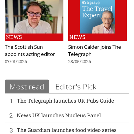
NEWS
NEWS
The Scottish Sun
Simon Calder joins The
appoints acting editor
Telegraph
07/01/2026
28/05/2026
Most read
Editor's Pick
1
The Telegraph launches UK Pubs Guide
2
News UK launches Nucleus Panel
3
The Guardian launches food video series