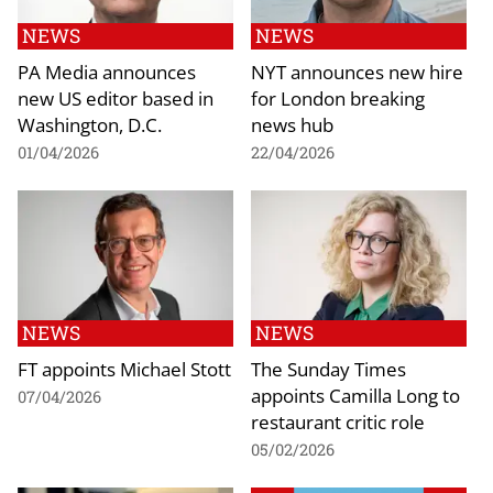
NEWS
NEWS
PA Media announces
NYT announces new hire
new US editor based in
for London breaking
Washington, D.C.
news hub
01/04/2026
22/04/2026
NEWS
NEWS
FT appoints Michael Stott
The Sunday Times
appoints Camilla Long to
07/04/2026
restaurant critic role
05/02/2026