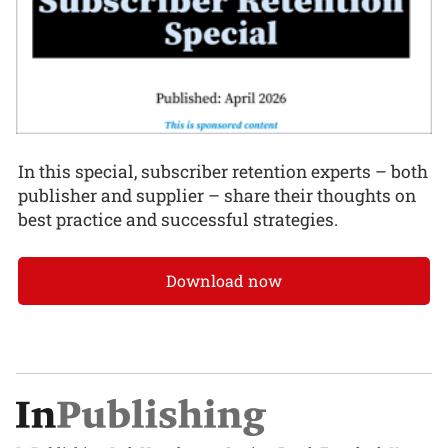
In this special, subscriber retention experts – both
publisher and supplier – share their thoughts on
best practice and successful strategies.
Download now