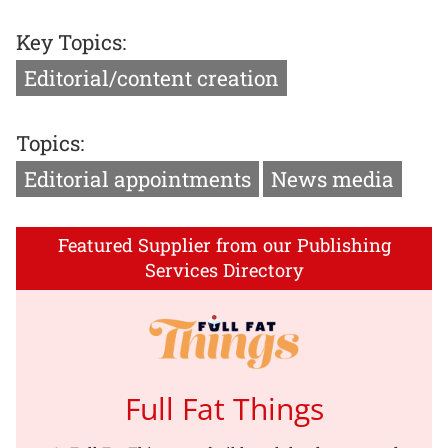
Key Topics:
Editorial/content creation
Topics:
Editorial appointments
News media
Featured Supplier from our Publishing
Services Directory
Full Fat Things