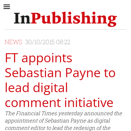
NEWS
30/10/2015 08:22
FT appoints
Sebastian Payne to
lead digital
comment initiative
The Financial Times yesterday announced the
appointment of Sebastian Payne as digital
comment editor to lead the redesign of the