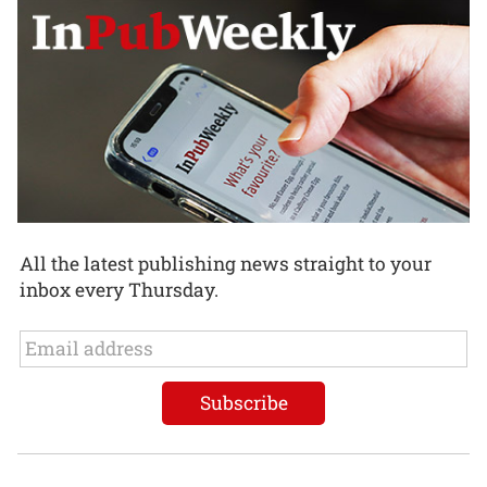
All the latest publishing news straight to your
inbox every Thursday.