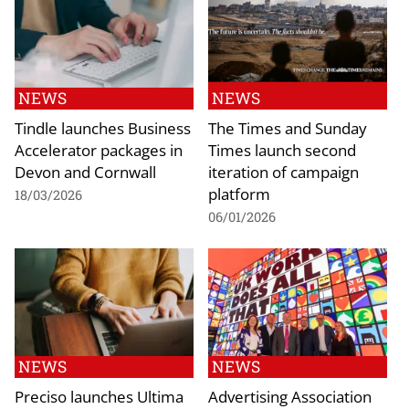
NEWS
NEWS
Tindle launches Business
The Times and Sunday
Accelerator packages in
Times launch second
Devon and Cornwall
iteration of campaign
platform
18/03/2026
06/01/2026
NEWS
NEWS
Preciso launches Ultima
Advertising Association