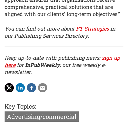
comprehensive, practical solutions that are
aligned with our clients’ long-term objectives.”
You can find out more about
FT Strategies
in
our Publishing Services Directory.
Keep up-to-date with publishing news:
sign up
here
for
InPubWeekly
, our free weekly e-
newsletter.
Key Topics:
Advertising/commercial