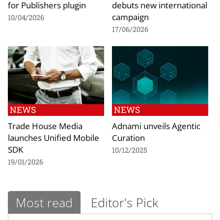
for Publishers plugin
debuts new international
campaign
10/04/2026
17/06/2026
NEWS
NEWS
Trade House Media
Adnami unveils Agentic
launches Unified Mobile
Curation
SDK
10/12/2025
19/01/2026
Most read
Editor's Pick