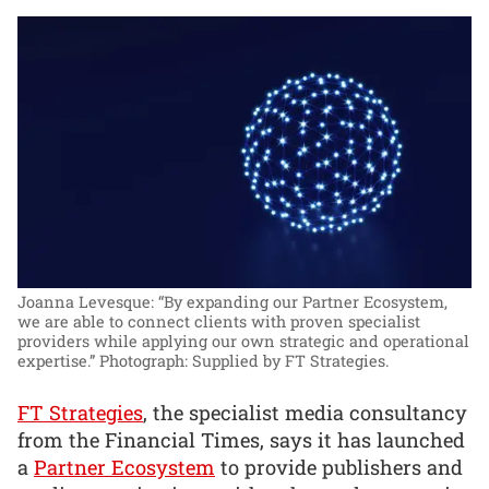
Joanna Levesque: “By expanding our Partner Ecosystem,
we are able to connect clients with proven specialist
providers while applying our own strategic and operational
expertise.”
Photograph: Supplied by FT Strategies.
FT Strategies
, the specialist media consultancy
from the Financial Times, says it has launched
a
Partner Ecosystem
to provide publishers and