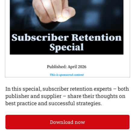
In this special, subscriber retention experts – both
publisher and supplier – share their thoughts on
best practice and successful strategies.
Download now