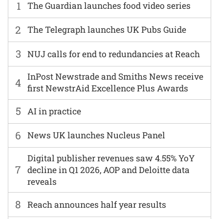
1
The Guardian launches food video series
2
The Telegraph launches UK Pubs Guide
3
NUJ calls for end to redundancies at Reach
InPost Newstrade and Smiths News receive
4
first NewstrAid Excellence Plus Awards
5
AI in practice
6
News UK launches Nucleus Panel
Digital publisher revenues saw 4.55% YoY
7
decline in Q1 2026, AOP and Deloitte data
reveals
8
Reach announces half year results