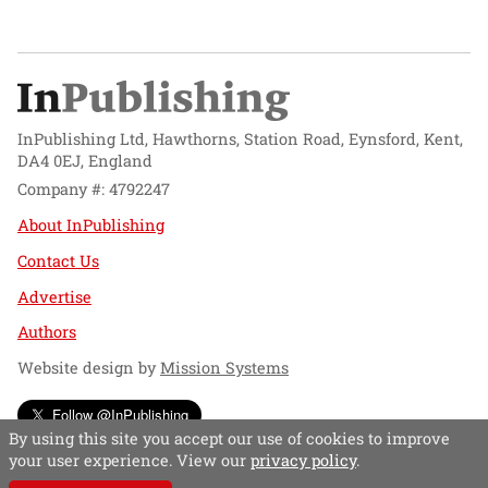
InPublishing Ltd, Hawthorns, Station Road, Eynsford, Kent,
DA4 0EJ, England
Company #: 4792247
About InPublishing
Contact Us
Advertise
Authors
Website design by
Mission Systems
Follow @InPublishing
By using this site you accept our use of cookies to improve
your user experience. View our
privacy policy
.