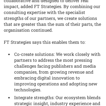
collaborative and designed to deliver real
impact, added FT Strategies. By combining our
consulting expertise with the specialist
strengths of our partners, we create solutions
that are greater than the sum of their parts, the
organisation continued.
FT Strategies says this enables them to:
Co-create solutions: We work closely with
partners to address the most pressing
challenges facing publishers and media
companies, from growing revenue and
embracing digital innovation to
improving operations and adopting new
technologies.
Integrate strengths: Our ecosystem blends
strategic insight, industry experience and