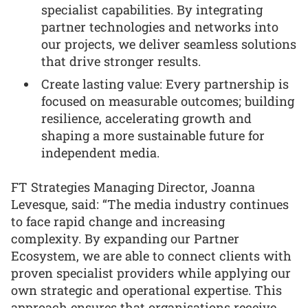
specialist capabilities. By integrating
partner technologies and networks into
our projects, we deliver seamless solutions
that drive stronger results.
Create lasting value: Every partnership is
focused on measurable outcomes; building
resilience, accelerating growth and
shaping a more sustainable future for
independent media.
FT Strategies Managing Director, Joanna
Levesque, said: “The media industry continues
to face rapid change and increasing
complexity. By expanding our Partner
Ecosystem, we are able to connect clients with
proven specialist providers while applying our
own strategic and operational expertise. This
approach ensures that organisations receive