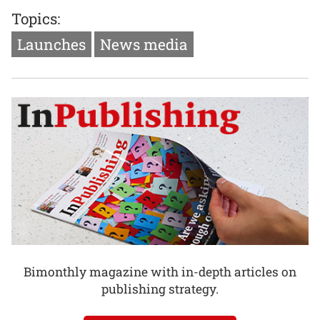
Topics:
Launches
News media
Bimonthly magazine with in-depth articles on
publishing strategy.