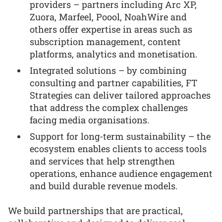
providers – partners including Arc XP,
Zuora, Marfeel, Poool, NoahWire and
others offer expertise in areas such as
subscription management, content
platforms, analytics and monetisation.
Integrated solutions – by combining
consulting and partner capabilities, FT
Strategies can deliver tailored approaches
that address the complex challenges
facing media organisations.
Support for long-term sustainability – the
ecosystem enables clients to access tools
and services that help strengthen
operations, enhance audience engagement
and build durable revenue models.
We build partnerships that are practical,