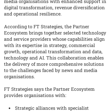
media organisations with enhanced support in
digital transformation, revenue diversification
and operational resilience.
According to FT Strategies, the Partner
Ecosystem brings together selected technology
and service providers whose capabilities align
with its expertise in strategy, commercial
growth, operational transformation and data,
technology and AI. This collaboration enables
the delivery of more comprehensive solutions
to the challenges faced by news and media
organisations.
FT Strategies says the Partner Ecosystem
provides organisations with:
Strategic alliances with specialist