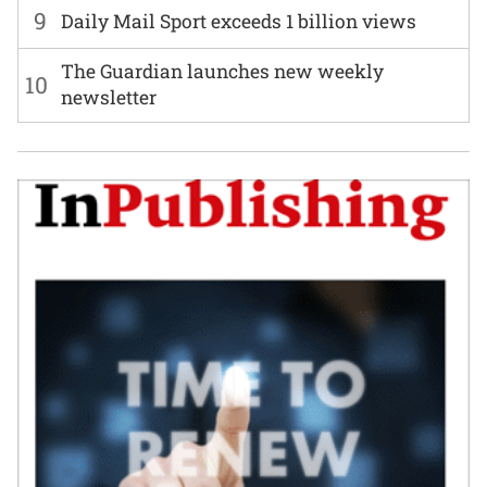
9
Daily Mail Sport exceeds 1 billion views
The Guardian launches new weekly
10
newsletter