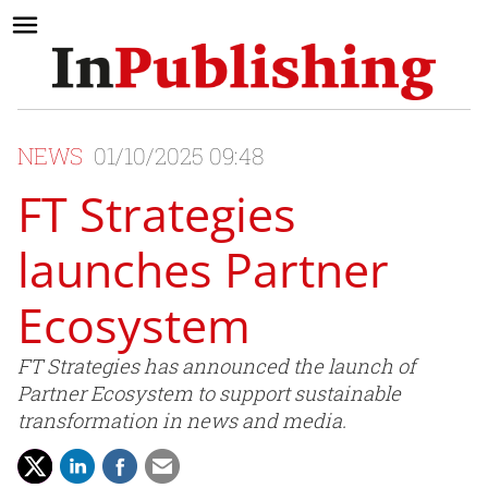
NEWS
01/10/2025 09:48
FT Strategies
launches Partner
Ecosystem
FT Strategies has announced the launch of
Partner Ecosystem to support sustainable
transformation in news and media.