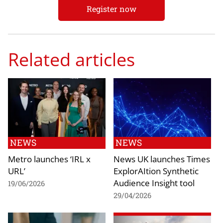
Register now
Related articles
NEWS
NEWS
Metro launches ‘IRL x
News UK launches Times
URL’
ExplorAItion Synthetic
Audience Insight tool
19/06/2026
29/04/2026