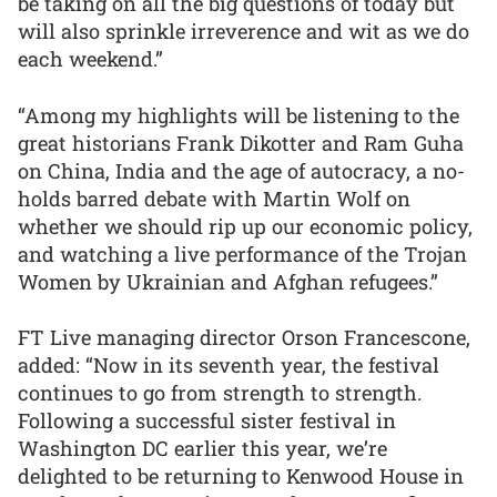
be taking on all the big questions of today but
will also sprinkle irreverence and wit as we do
each weekend.”
“Among my highlights will be listening to the
great historians Frank Dikotter and Ram Guha
on China, India and the age of autocracy, a no-
holds barred debate with Martin Wolf on
whether we should rip up our economic policy,
and watching a live performance of the Trojan
Women by Ukrainian and Afghan refugees.”
FT Live managing director Orson Francescone,
added: “Now in its seventh year, the festival
continues to go from strength to strength.
Following a successful sister festival in
Washington DC earlier this year, we’re
delighted to be returning to Kenwood House in