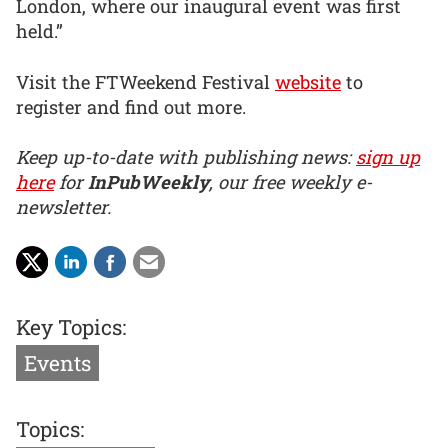
London, where our inaugural event was first
held.”
Visit the FTWeekend Festival
website
to
register and find out more.
Keep up-to-date with publishing news:
sign up
here
for
InPubWeekly
, our free weekly e-
newsletter.
Key Topics:
Events
Topics: