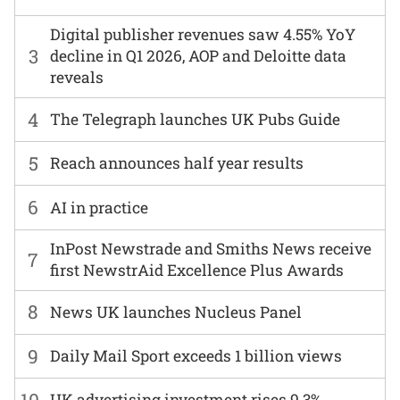
Digital publisher revenues saw 4.55% YoY
3
decline in Q1 2026, AOP and Deloitte data
reveals
4
The Telegraph launches UK Pubs Guide
5
Reach announces half year results
6
AI in practice
InPost Newstrade and Smiths News receive
7
first NewstrAid Excellence Plus Awards
8
News UK launches Nucleus Panel
9
Daily Mail Sport exceeds 1 billion views
10
UK advertising investment rises 9.3%