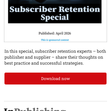
In this special, subscriber retention experts – both
publisher and supplier – share their thoughts on
best practice and successful strategies.
Download now