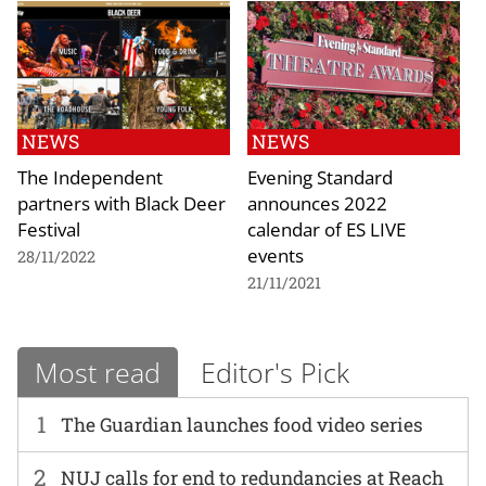
NEWS
NEWS
The Independent
Evening Standard
partners with Black Deer
announces 2022
Festival
calendar of ES LIVE
events
28/11/2022
21/11/2021
Most read
Editor's Pick
1
The Guardian launches food video series
2
NUJ calls for end to redundancies at Reach