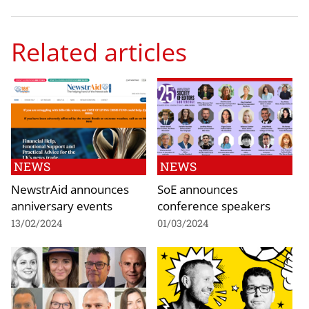
Related articles
NEWS
NEWS
NewstrAid announces
SoE announces
anniversary events
conference speakers
13/02/2024
01/03/2024