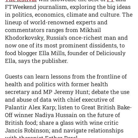
FTWeekend journalism, exploring the big ideas
in politics, economics, climate and culture. The
lineup of world-renowned experts and
commentators ranges from Mikhail
Khodorkovsky, Russia’s once-richest man and
now one of its most prominent dissidents, to
food blogger Ella Mills, founder of Deliciously
Ella, says the publisher.
Guests can learn lessons from the frontline of
health and politics with former health
secretary and MP Jeremy Hunt; debate the use
and abuse of data with chief executive of
Palantir Alex Karp; listen to Great British Bake-
Off winner Nadiya Hussain on the future of
British food; share a glass with wine critic
Jancis Robinson; and navigate relationships
with therapist Esther Perel.