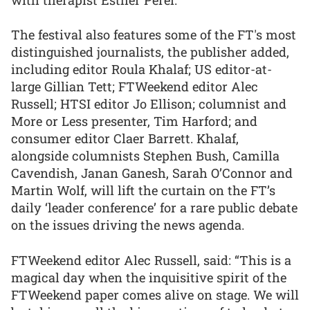
The festival also features some of the FT's most
distinguished journalists, the publisher added,
including editor Roula Khalaf; US editor-at-
large Gillian Tett; FTWeekend editor Alec
Russell; HTSI editor Jo Ellison; columnist and
More or Less presenter, Tim Harford; and
consumer editor Claer Barrett. Khalaf,
alongside columnists Stephen Bush, Camilla
Cavendish, Janan Ganesh, Sarah O’Connor and
Martin Wolf, will lift the curtain on the FT’s
daily ‘leader conference’ for a rare public debate
on the issues driving the news agenda.
FTWeekend editor Alec Russell, said: “This is a
magical day when the inquisitive spirit of the
FTWeekend paper comes alive on stage. We will