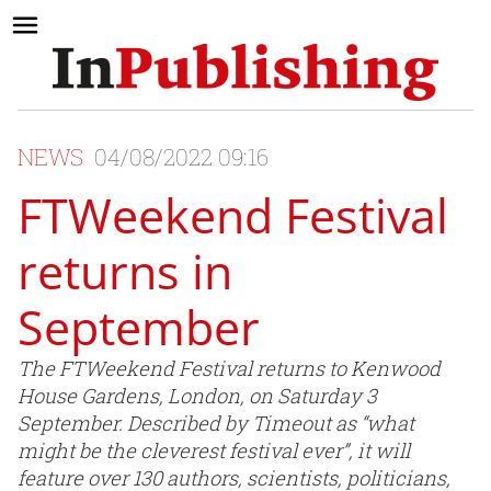
NEWS
04/08/2022 09:16
FTWeekend Festival
returns in
September
The FTWeekend Festival returns to Kenwood
House Gardens, London, on Saturday 3
September. Described by Timeout as “what
might be the cleverest festival ever”, it will
feature over 130 authors, scientists, politicians,