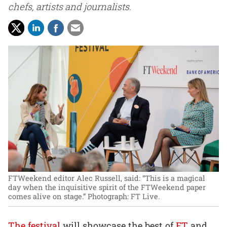
chefs, artists and journalists.
FTWeekend editor Alec Russell, said: “This is a magical
day when the inquisitive spirit of the FTWeekend paper
comes alive on stage.”
Photograph: FT Live.
The festival
will showcase the best of
FT
and