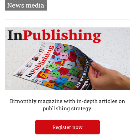
News media
Bimonthly magazine with in-depth articles on
publishing strategy.
Register now