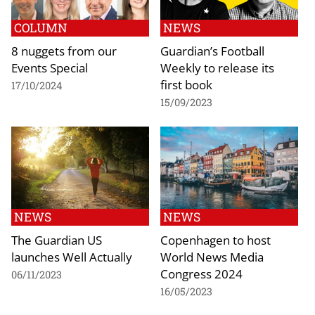
COLUMN
NEWS
8 nuggets from our
Guardian’s Football
Events Special
Weekly to release its
first book
17/10/2024
15/09/2023
NEWS
NEWS
The Guardian US
Copenhagen to host
launches Well Actually
World News Media
Congress 2024
06/11/2023
16/05/2023