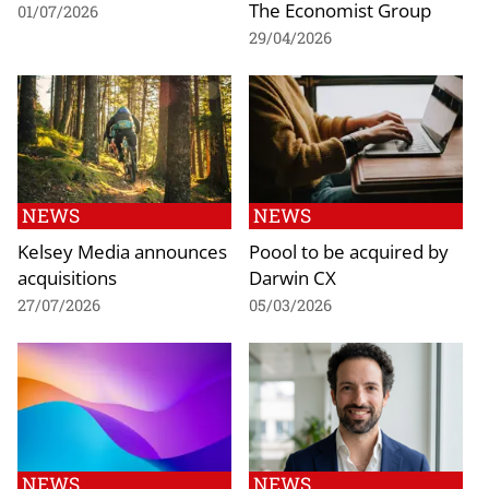
The Economist Group
01/07/2026
29/04/2026
NEWS
NEWS
Kelsey Media announces
Poool to be acquired by
acquisitions
Darwin CX
27/07/2026
05/03/2026
NEWS
NEWS