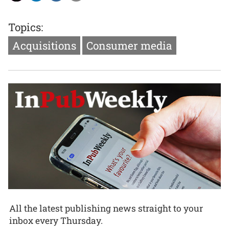
Topics:
Acquisitions
Consumer media
All the latest publishing news straight to your
inbox every Thursday.