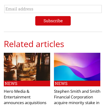
Related articles
NEWS
NEWS
Hero Media &
Stephen Smith and Smith
Entertainment
Financial Corporation
announces acquisitions
acquire minority stake in