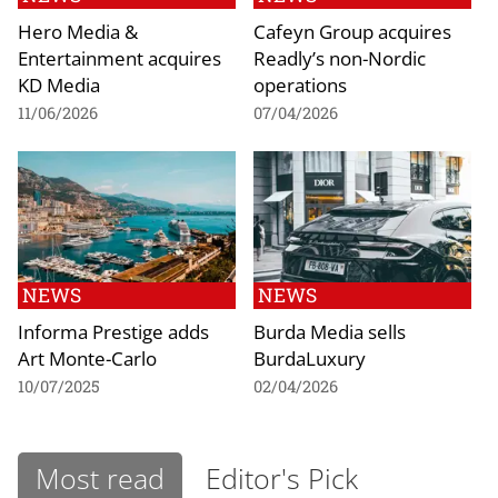
Hero Media &
Cafeyn Group acquires
Entertainment acquires
Readly’s non-Nordic
KD Media
operations
11/06/2026
07/04/2026
NEWS
NEWS
Informa Prestige adds
Burda Media sells
Art Monte-Carlo
BurdaLuxury
10/07/2025
02/04/2026
Most read
Editor's Pick