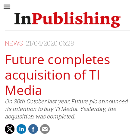
NEWS
21/04/2020 06:28
Future completes
acquisition of TI
Media
On 30th October last year, Future plc announced
its intention to buy TI Media. Yesterday, the
acquisition was completed.