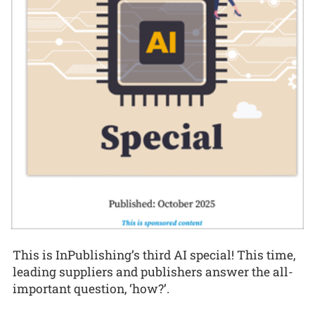
This is InPublishing’s third AI special! This time,
leading suppliers and publishers answer the all-
important question, ‘how?’.