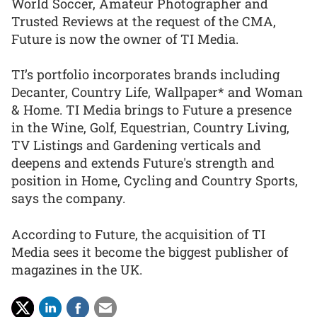
World Soccer, Amateur Photographer and
Trusted Reviews at the request of the CMA,
Future is now the owner of TI Media.
TI’s portfolio incorporates brands including
Decanter, Country Life, Wallpaper* and Woman
& Home. TI Media brings to Future a presence
in the Wine, Golf, Equestrian, Country Living,
TV Listings and Gardening verticals and
deepens and extends Future's strength and
position in Home, Cycling and Country Sports,
says the company.
According to Future, the acquisition of TI
Media sees it become the biggest publisher of
magazines in the UK.