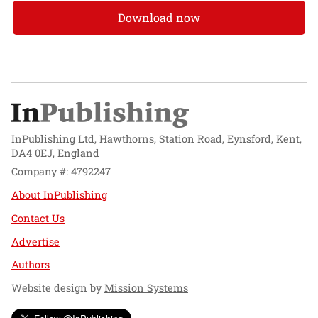
Download now
InPublishing Ltd, Hawthorns, Station Road, Eynsford, Kent,
DA4 0EJ, England
Company #: 4792247
About InPublishing
Contact Us
Advertise
Authors
Website design by
Mission Systems