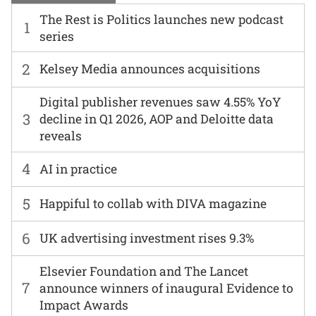
The Rest is Politics launches new podcast
1
series
2
Kelsey Media announces acquisitions
Digital publisher revenues saw 4.55% YoY
3
decline in Q1 2026, AOP and Deloitte data
reveals
4
AI in practice
5
Happiful to collab with DIVA magazine
6
UK advertising investment rises 9.3%
Elsevier Foundation and The Lancet
7
announce winners of inaugural Evidence to
Impact Awards