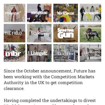
Since the October announcement, Future has
been working with the Competition Markets
Authority in the UK to get competition
clearance.
Having completed the undertakings to divest