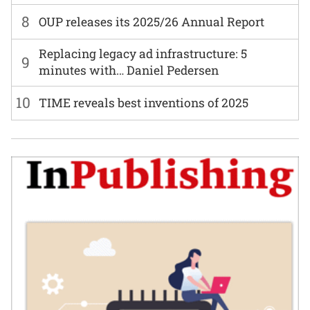
8
OUP releases its 2025/26 Annual Report
Replacing legacy ad infrastructure: 5
9
minutes with… Daniel Pedersen
10
TIME reveals best inventions of 2025