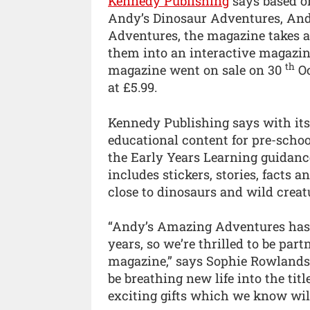
Kennedy Publishing
says based on
Andy’s Dinosaur Adventures, And
Adventures, the magazine takes a
them into an interactive magazin
th
magazine went on sale on 30
Oc
at £5.99.
Kennedy Publishing says with its
educational content for pre-scho
the Early Years Learning guidanc
includes stickers, stories, facts a
close to dinosaurs and wild creat
“Andy’s Amazing Adventures has b
years, so we’re thrilled to be par
magazine,” says Sophie Rowlands, 
be breathing new life into the ti
exciting gifts which we know will