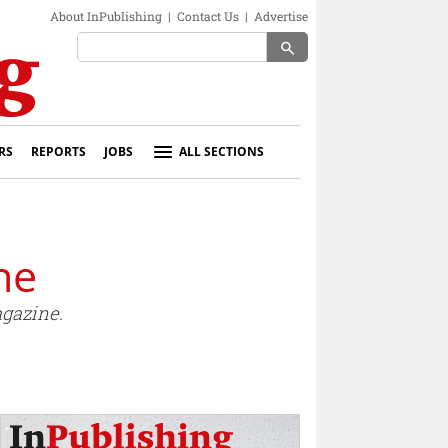
About InPublishing
|
Contact Us
|
Advertise
search
RS
REPORTS
JOBS
ALL SECTIONS
ne
gazine.