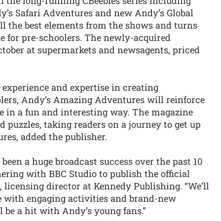
 the long-running CBeebies series including
y’s Safari Adventures and new Andy’s Global
ll the best elements from the shows and turns
e for pre-schoolers. The newly-acquired
tober at supermarkets and newsagents, priced
 experience and expertise in creating
olers, Andy’s Amazing Adventures will reinforce
e in a fun and interesting way. The magazine
nd puzzles, taking readers on a journey to get up
ures, added the publisher.
een a huge broadcast success over the past 10
tnering with BBC Studio to publish the official
licensing director at Kennedy Publishing. “We’ll
tle with engaging activities and brand-new
 be a hit with Andy’s young fans.”