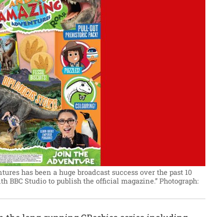
ures has been a huge broadcast success over the past 10
ith BBC Studio to publish the official magazine.”
Photograph: