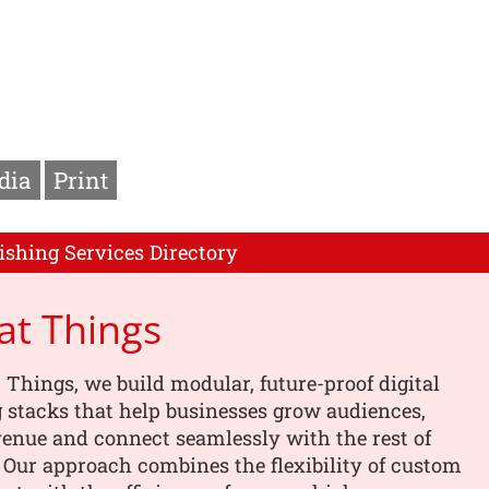
dia
Print
ishing Services Directory
Fat Things
t Things, we build modular, future-proof digital
 stacks that help businesses grow audiences,
enue and connect seamlessly with the rest of
. Our approach combines the flexibility of custom