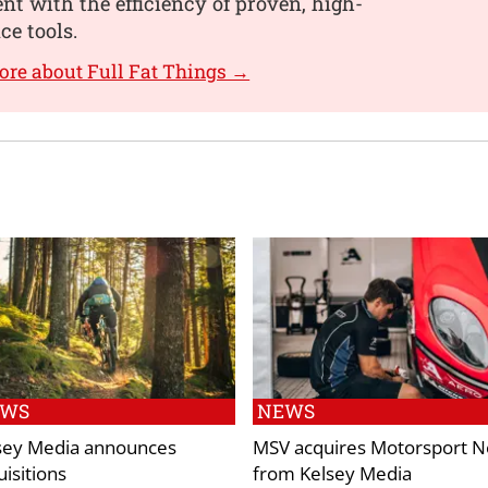
t with the efficiency of proven, high-
e tools.
ore about Full Fat Things →
EWS
NEWS
sey Media announces
MSV acquires Motorsport 
uisitions
from Kelsey Media