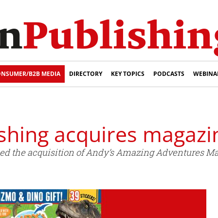
NSUMER/B2B MEDIA
DIRECTORY
KEY TOPICS
PODCASTS
WEBINA
shing acquires magazi
d the acquisition of Andy’s Amazing Adventures Ma