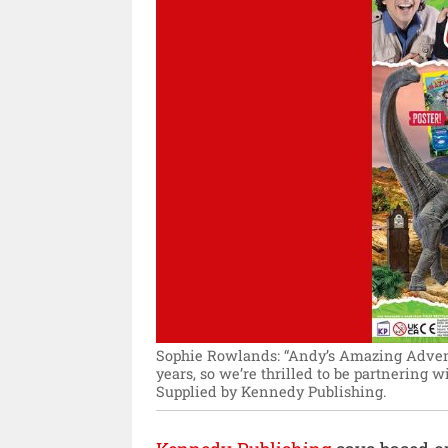
Sophie Rowlands: “Andy’s Amazing Advent
years, so we’re thrilled to be partnering w
Supplied by Kennedy Publishing.