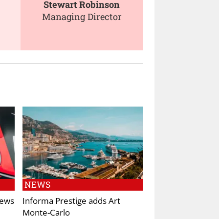
Stewart Robinson
Managing Director
NEWS
News
Informa Prestige adds Art
Monte-Carlo