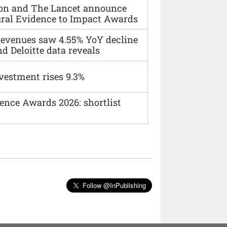
ion and The Lancet announce
ural Evidence to Impact Awards
 revenues saw 4.55% YoY decline
d Deloitte data reveals
vestment rises 9.3%
ence Awards 2026: shortlist
Follow @InPublishing