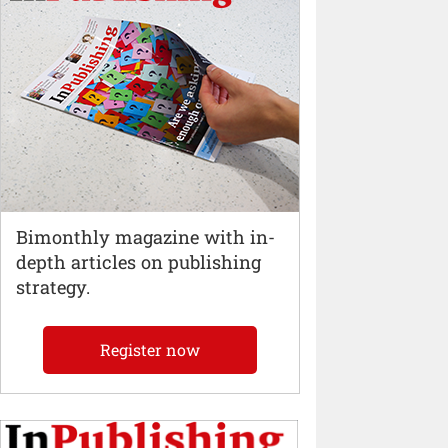
Bimonthly magazine with in-
depth articles on publishing
strategy.
Register now