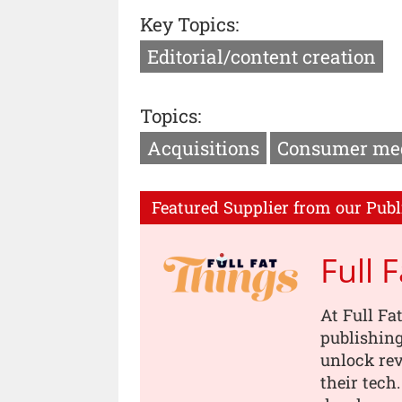
Key Topics:
Editorial/content creation
Topics:
Acquisitions
Consumer me
Featured Supplier from our Publ
Full 
At Full Fa
publishing
unlock rev
their tech