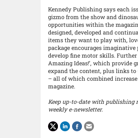
Kennedy Publishing says each iss
gizmo from the show and dinosaur f
opportunities within the magazin
designed, developed and continua
items they want to play with, lo
package encourages imaginative pl
develop fine motor skills. Furthe
Amazing Ideas!’, which provide 
expand the content, plus links to
– all of which combined increase 
magazine.
Keep up-to-date with publishing
weekly e-newsletter.