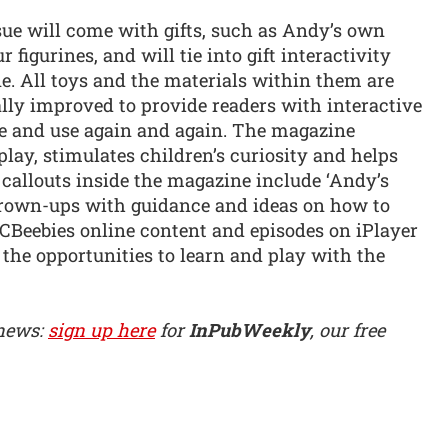
ue will come with gifts, such as Andy’s own
igurines, and will tie into gift interactivity
e. All toys and the materials within them are
lly improved to provide readers with interactive
ve and use again and again. The magazine
ay, stimulates children’s curiosity and helps
r callouts inside the magazine include ‘Andy’s
grown-ups with guidance and ideas on how to
 CBeebies online content and episodes on iPlayer
the opportunities to learn and play with the
 news:
sign up here
for
InPubWeekly
, our free