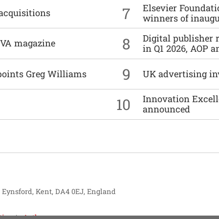
Elsevier Foundat
7
acquisitions
winners of inaug
Digital publisher
8
DIVA magazine
in Q1 2026, AOP an
9
points Greg Williams
UK advertising in
Innovation Excell
10
announced
, Eynsford, Kent, DA4 0EJ, England
tise
Authors