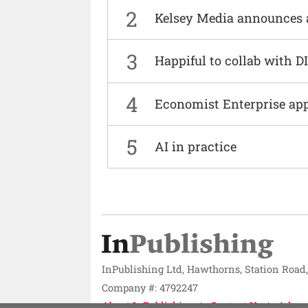
2
Kelsey Media announces 
3
Happiful to collab with 
4
Economist Enterprise ap
5
AI in practice
InPublishing Ltd, Hawthorns, Station Road
Company #: 4792247
About InPublishing
Contact Us
Adver