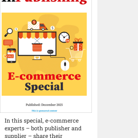
In this special, e-commerce
experts – both publisher and
supplier – share their