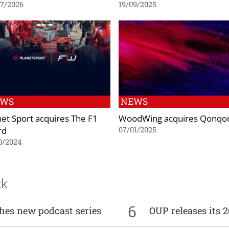
07/2026
19/09/2025
EWS
NEWS
net Sport acquires The F1
WoodWing acquires Qonqo
rd
07/01/2025
0/2024
ck
6
ches new podcast series
OUP releases its 