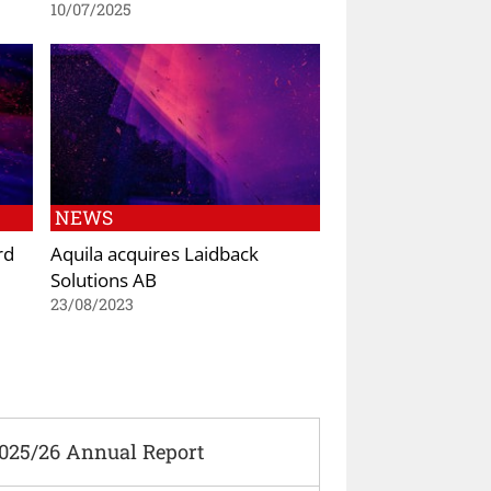
10/07/2025
NEWS
rd
Aquila acquires Laidback
Solutions AB
23/08/2023
2025/26 Annual Report