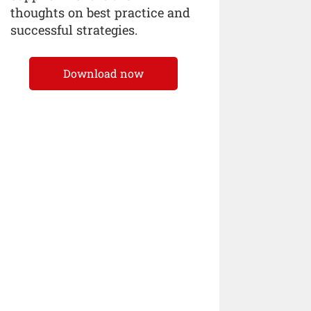
thoughts on best practice and
successful strategies.
Download now