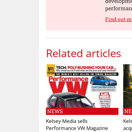
developmen
performanc
Find out m
Related articles
NEWS
N
Kelsey Media sells
Kel
Performance VW Magazine
acq