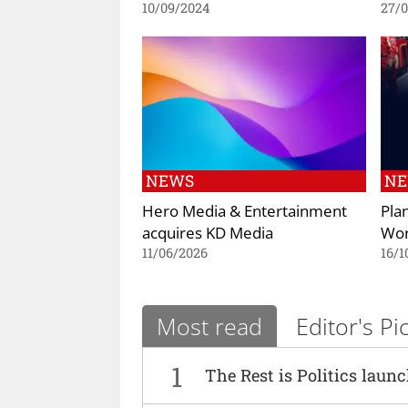
10/09/2024
27/
NEWS
N
Hero Media & Entertainment
Pla
acquires KD Media
Wo
11/06/2026
16/1
Most read
Editor's Pi
1
The Rest is Politics laun