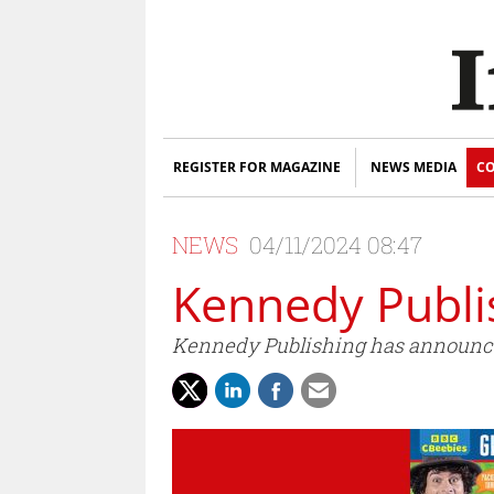
REGISTER FOR MAGAZINE
NEWS MEDIA
CO
NEWS
04/11/2024 08:47
Kennedy Publi
Kennedy Publishing has announce