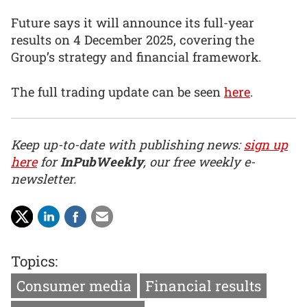
Future says it will announce its full-year
results on 4 December 2025, covering the
Group’s strategy and financial framework.
The full trading update can be seen
here
.
Keep up-to-date with publishing news:
sign up
here
for
InPubWeekly
, our free weekly e-
newsletter.
Topics:
Consumer media
Financial results