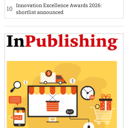
Innovation Excellence Awards 2026:
10
shortlist announced