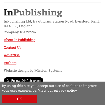
InPublishing Ltd, Hawthorns, Station Road, Eynsford, Kent,
DA4 0EJ, England
Company #: 4792247
About InPublishing
Contact Us
Advertise
Authors
Website design by
Mission Systems
Follow @InPublishing
By using this site you accept our use of cookies to improve
your user experience. View our
privacy policy
.
OK