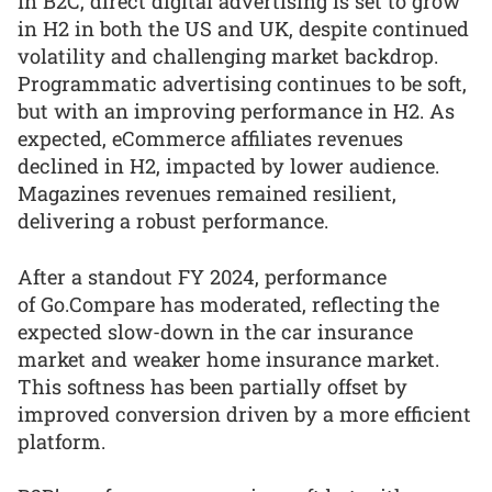
In B2C, direct digital advertising is set to grow
in H2 in both the US and UK, despite continued
volatility and challenging market backdrop.
Programmatic advertising continues to be soft,
but with an improving performance in H2. As
expected, eCommerce affiliates revenues
declined in H2, impacted by lower audience.
Magazines revenues remained resilient,
delivering a robust performance.
After a standout FY 2024, performance
of Go.Compare has moderated, reflecting the
expected slow-down in the car insurance
market and weaker home insurance market.
This softness has been partially offset by
improved conversion driven by a more efficient
platform.