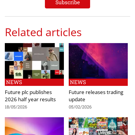
Related articles
NEWS
NEWS
Future plc publishes
Future releases trading
2026 half year results
update
18/05/2026
05/02/2026