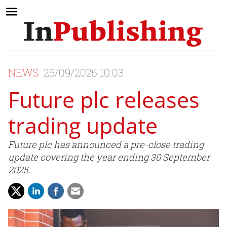
NEWS
25/09/2025 10:03
Future plc releases
trading update
Future plc has announced a pre-close trading
update covering the year ending 30 September
2025.