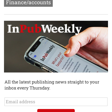
Finance/accounts
All the latest publishing news straight to your
inbox every Thursday.