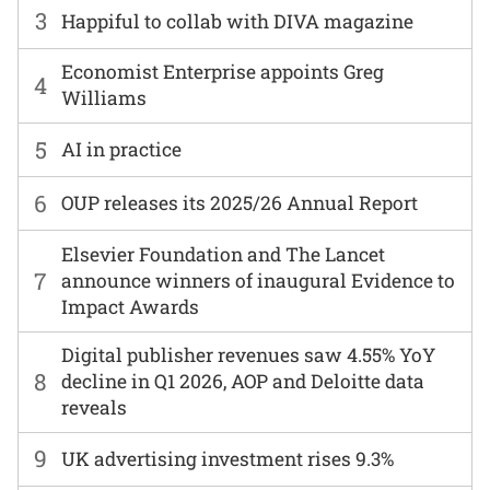
3
Happiful to collab with DIVA magazine
Economist Enterprise appoints Greg
4
Williams
5
AI in practice
6
OUP releases its 2025/26 Annual Report
Elsevier Foundation and The Lancet
7
announce winners of inaugural Evidence to
Impact Awards
Digital publisher revenues saw 4.55% YoY
8
decline in Q1 2026, AOP and Deloitte data
reveals
9
UK advertising investment rises 9.3%