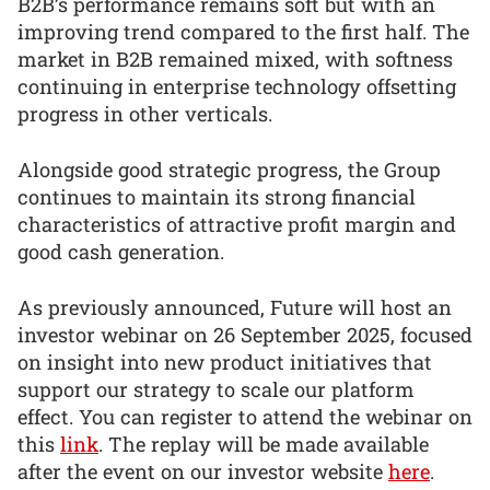
B2B’s performance remains soft but with an
improving trend compared to the first half. The
market in B2B remained mixed, with softness
continuing in enterprise technology offsetting
progress in other verticals.
Alongside good strategic progress, the Group
continues to maintain its strong financial
characteristics of attractive profit margin and
good cash generation.
As previously announced, Future will host an
investor webinar on 26 September 2025, focused
on insight into new product initiatives that
support our strategy to scale our platform
effect. You can register to attend the webinar on
this
link
. The replay will be made available
after the event on our investor website
here
.