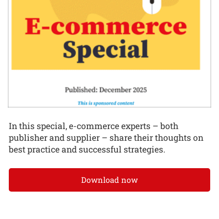
In this special, e-commerce experts – both
publisher and supplier – share their thoughts on
best practice and successful strategies.
Download now