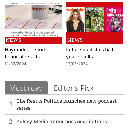
NEWS
NEWS
Haymarket reports
Future publishes half
financial results
year results
13/02/2024
17/05/2024
Most read
Editor's Pick
The Rest is Politics launches new podcast
1
series
2
Kelsey Media announces acquisitions