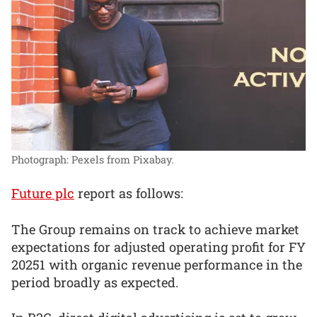
Photograph: Pexels from Pixabay.
Future plc
report as follows:
The Group remains on track to achieve market
expectations for adjusted operating profit for FY
20251 with organic revenue performance in the
period broadly as expected.