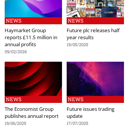
NEWS
NEWS
Haymarket Group
Future plc releases half
reports £11.5 million in
year results
annual profits
19/05/2025
09/02/2026
NEWS
NEWS
The Economist Group
Future issues trading
publishes annual report
update
19/06/2025
17/07/2025