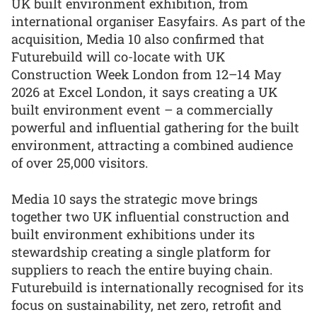
UK built environment exhibition, from
international organiser Easyfairs. As part of the
acquisition, Media 10 also confirmed that
Futurebuild will co-locate with UK
Construction Week London from 12–14 May
2026 at Excel London, it says creating a UK
built environment event – a commercially
powerful and influential gathering for the built
environment, attracting a combined audience
of over 25,000 visitors.
Media 10 says the strategic move brings
together two UK influential construction and
built environment exhibitions under its
stewardship creating a single platform for
suppliers to reach the entire buying chain.
Futurebuild is internationally recognised for its
focus on sustainability, net zero, retrofit and