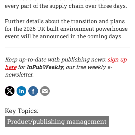
every part of the supply chain over three days.
Further details about the transition and plans
for the 2026 UK built environment powerhouse
event will be announced in the coming days.
Keep up-to-date with publishing news:
sign up
here
for
InPubWeekly
, our free weekly e-
newsletter.
Key Topics:
Product/publishing management