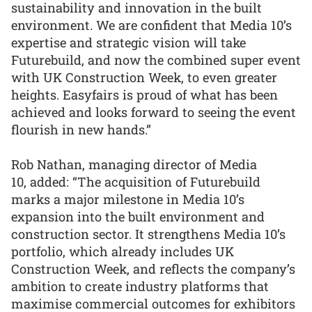
sustainability and innovation in the built
environment. We are confident that Media 10’s
expertise and strategic vision will take
Futurebuild, and now the combined super event
with UK Construction Week, to even greater
heights. Easyfairs is proud of what has been
achieved and looks forward to seeing the event
flourish in new hands.”
Rob Nathan, managing director of Media
10, added: “The acquisition of Futurebuild
marks a major milestone in Media 10’s
expansion into the built environment and
construction sector. It strengthens Media 10’s
portfolio, which already includes UK
Construction Week, and reflects the company’s
ambition to create industry platforms that
maximise commercial outcomes for exhibitors