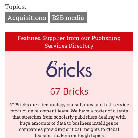
Topics:
Acquisitions
B2B media
Featured Supplier from our Publishing
Services Directory
67 Bricks
67 Bricks are a technology consultancy and full-service
product development team. We have a roster of clients
that stretches from scholarly publishers dealing with
huge amounts of data to business intelligence
companies providing critical insights to global
decision-makers on tough topics.