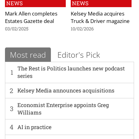
NEWS
NEWS
Mark Allen completes
Kelsey Media acquires
Estates Gazette deal
Truck & Driver magazine
03/02/2025
10/02/2026
Most read
Editor's Pick
The Rest is Politics launches new podcast
1
series
2
Kelsey Media announces acquisitions
Economist Enterprise appoints Greg
3
Williams
4
AI in practice