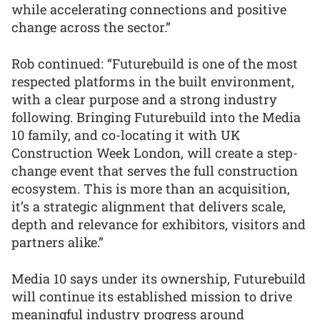
while accelerating connections and positive
change across the sector.”
Rob continued: “Futurebuild is one of the most
respected platforms in the built environment,
with a clear purpose and a strong industry
following. Bringing Futurebuild into the Media
10 family, and co-locating it with UK
Construction Week London, will create a step-
change event that serves the full construction
ecosystem. This is more than an acquisition,
it’s a strategic alignment that delivers scale,
depth and relevance for exhibitors, visitors and
partners alike.”
Media 10 says under its ownership, Futurebuild
will continue its established mission to drive
meaningful industry progress around