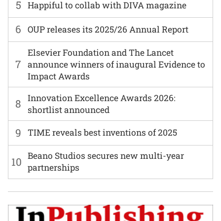
5
Happiful to collab with DIVA magazine
6
OUP releases its 2025/26 Annual Report
Elsevier Foundation and The Lancet
7
announce winners of inaugural Evidence to
Impact Awards
Innovation Excellence Awards 2026:
8
shortlist announced
9
TIME reveals best inventions of 2025
Beano Studios secures new multi-year
10
partnerships