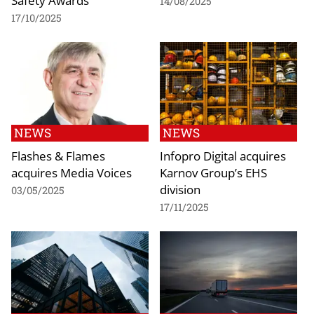
Safety Awards
14/08/2025
17/10/2025
NEWS
NEWS
Flashes & Flames
Infopro Digital acquires
acquires Media Voices
Karnov Group’s EHS
division
03/05/2025
17/11/2025