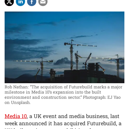
Rob Nathan: “The acquisition of Futurebuild marks a major
milestone in Media 10’s expansion into the built
environment and construction sector.”
Photograph: EJ Yao
on Unsplash.
Media 10
, a UK event and media business, last
week announced it has acquired Futurebuild, a