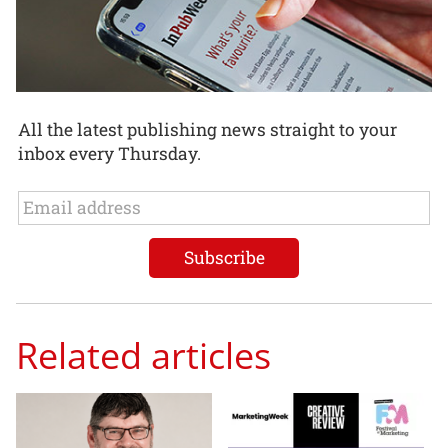
All the latest publishing news straight to your
inbox every Thursday.
Related articles