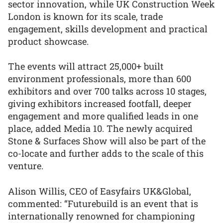
sector innovation, while UK Construction Week
London is known for its scale, trade
engagement, skills development and practical
product showcase.
The events will attract 25,000+ built
environment professionals, more than 600
exhibitors and over 700 talks across 10 stages,
giving exhibitors increased footfall, deeper
engagement and more qualified leads in one
place, added Media 10. The newly acquired
Stone & Surfaces Show will also be part of the
co-locate and further adds to the scale of this
venture.
Alison Willis, CEO of Easyfairs UK&Global,
commented: “Futurebuild is an event that is
internationally renowned for championing