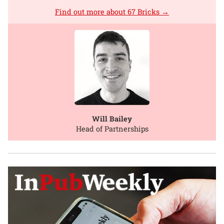
Find out more about 67 Bricks →
Will Bailey
Head of Partnerships