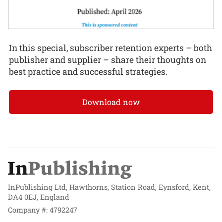
In this special, subscriber retention experts – both
publisher and supplier – share their thoughts on
best practice and successful strategies.
Download now
InPublishing Ltd, Hawthorns, Station Road, Eynsford, Kent,
DA4 0EJ, England
Company #: 4792247