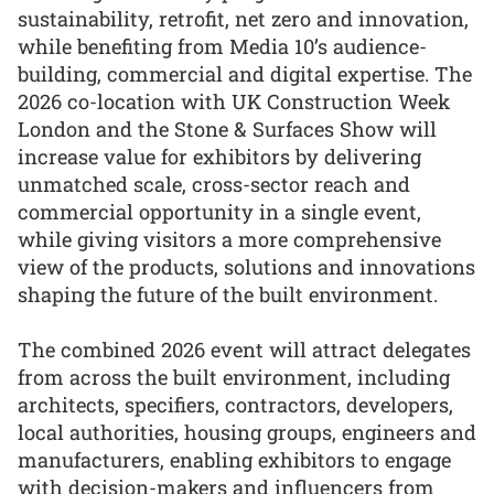
sustainability, retrofit, net zero and innovation,
while benefiting from Media 10’s audience-
building, commercial and digital expertise. The
2026 co-location with UK Construction Week
London and the Stone & Surfaces Show will
increase value for exhibitors by delivering
unmatched scale, cross-sector reach and
commercial opportunity in a single event,
while giving visitors a more comprehensive
view of the products, solutions and innovations
shaping the future of the built environment.
The combined 2026 event will attract delegates
from across the built environment, including
architects, specifiers, contractors, developers,
local authorities, housing groups, engineers and
manufacturers, enabling exhibitors to engage
with decision-makers and influencers from