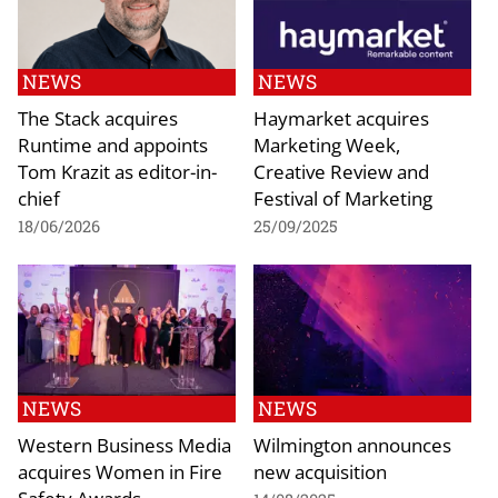
NEWS
NEWS
The Stack acquires
Haymarket acquires
Runtime and appoints
Marketing Week,
Tom Krazit as editor-in-
Creative Review and
chief
Festival of Marketing
18/06/2026
25/09/2025
NEWS
NEWS
Western Business Media
Wilmington announces
acquires Women in Fire
new acquisition