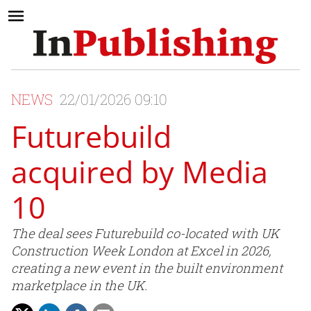
NEWS
22/01/2026 09:10
Futurebuild
acquired by Media
10
The deal sees Futurebuild co-located with UK
Construction Week London at Excel in 2026,
creating a new event in the built environment
marketplace in the UK.