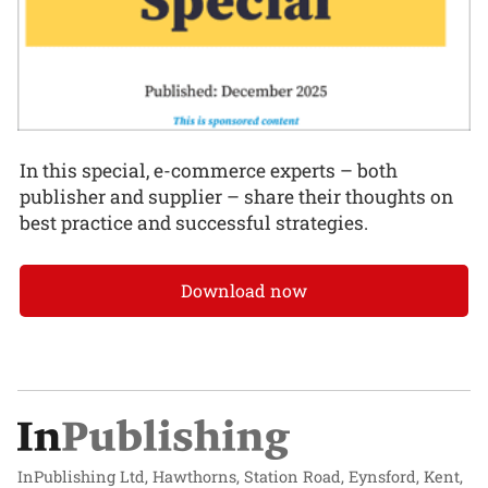
In this special, e-commerce experts – both
publisher and supplier – share their thoughts on
best practice and successful strategies.
Download now
InPublishing Ltd, Hawthorns, Station Road, Eynsford, Kent,