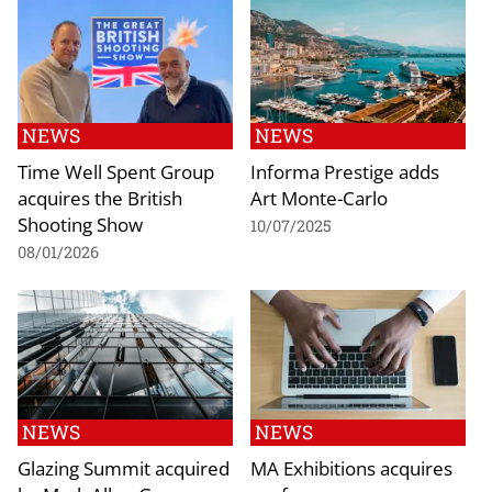
NEWS
NEWS
Time Well Spent Group
Informa Prestige adds
acquires the British
Art Monte-Carlo
Shooting Show
10/07/2025
08/01/2026
NEWS
NEWS
Glazing Summit acquired
MA Exhibitions acquires