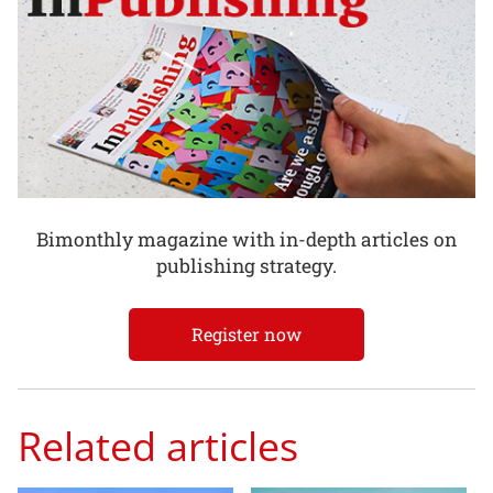
Bimonthly magazine with in-depth articles on
publishing strategy.
Register now
Related articles