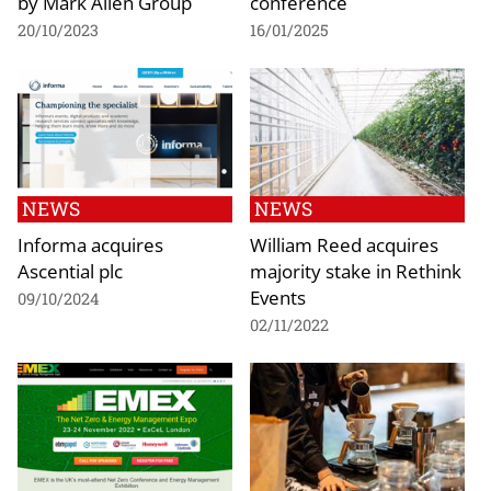
by Mark Allen Group
conference
20/10/2023
16/01/2025
NEWS
NEWS
Informa acquires
William Reed acquires
Ascential plc
majority stake in Rethink
Events
09/10/2024
02/11/2022