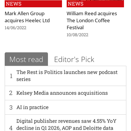
NEWS
NEWS
Mark Allen Group
William Reed acquires
acquires Heelec Ltd
The London Coffee
Festival
14/06/2022
10/08/2022
Most read
Editor's Pick
The Rest is Politics launches new podcast
1
series
2
Kelsey Media announces acquisitions
3
AI in practice
Digital publisher revenues saw 4.55% YoY
4
decline in Q1 2026, AOP and Deloitte data