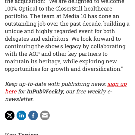
the acquisition: "We are delighted to welcome
100% Optical to the CloserStill healthcare
portfolio. The team at Media 10 has done an
outstanding job over the past decade, building a
unique and highly regarded event for both
delegates and exhibitors. We look forward to
continuing the show's legacy by collaborating
with the AOP and other key partners to
maintain its heritage, while exploring new
opportunities for growth and diversification."
Keep up-to-date with publishing news:
sign up
here
for
InPubWeekly
, our free weekly e-
newsletter.