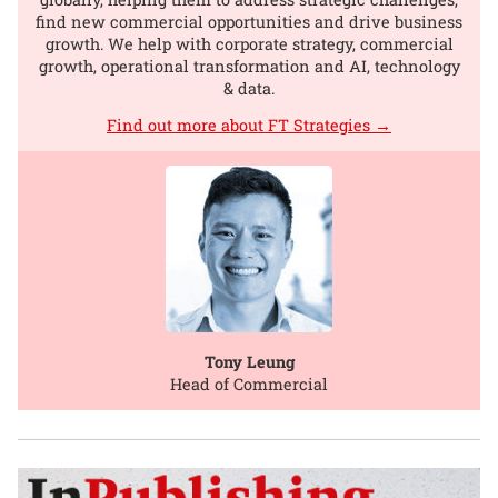
find new commercial opportunities and drive business
growth. We help with corporate strategy, commercial
growth, operational transformation and AI, technology
& data.
Find out more about FT Strategies →
Tony Leung
Head of Commercial