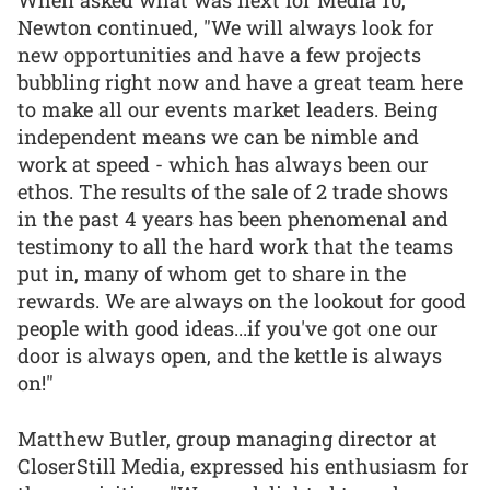
Newton continued, "We will always look for
new opportunities and have a few projects
bubbling right now and have a great team here
to make all our events market leaders. Being
independent means we can be nimble and
work at speed - which has always been our
ethos. The results of the sale of 2 trade shows
in the past 4 years has been phenomenal and
testimony to all the hard work that the teams
put in, many of whom get to share in the
rewards. We are always on the lookout for good
people with good ideas...if you've got one our
door is always open, and the kettle is always
on!"
Matthew Butler, group managing director at
CloserStill Media, expressed his enthusiasm for