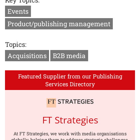
Key Topics:
Events
Product/publishing management
Topics:
Acquisitions
B2B media
Featured Supplier from our Publishing
Services Directory
FT Strategies
At FT Strategies, we work with media organisations
globally, helping them to address strategic challenges,