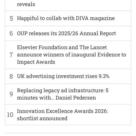
reveals
5
Happiful to collab with DIVA magazine
6
OUP releases its 2025/26 Annual Report
Elsevier Foundation and The Lancet
7
announce winners of inaugural Evidence to
Impact Awards
8
UK advertising investment rises 9.3%
Replacing legacy ad infrastructure: 5
9
minutes with… Daniel Pedersen
Innovation Excellence Awards 2026:
10
shortlist announced