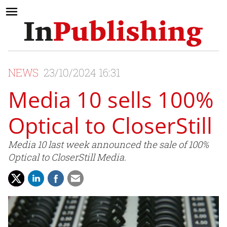
NEWS
23/10/2024 16:31
Media 10 sells 100%
Optical to CloserStill
Media 10 last week announced the sale of 100%
Optical to CloserStill Media.