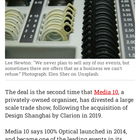
Lee Newton: "We never plan to sell any of our events, but
sometimes there are offers that as a business we can't
refuse.”
Photograph: Elen Sher on Unsplash.
The deal is the second time that
Media 10
, a
privately-owned organiser, has divested a large
scale trade show, following the acquisition of
Design Shanghai by Clarion in 2019.
Media 10 says 100% Optical launched in 2014,
and became one of the leading events in its