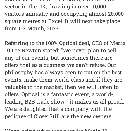
sector in the UK, drawing in over 10,000
visitors annually and occupying almost 20,000
square metres at Excel. It will next take place
from 1-3 March, 2025.
Referring to the 100% Optical deal, CEO of Media
10 Lee Newton stated: "We never plan to sell
any of our events, but sometimes there are
offers that as a business we can't refuse. Our
philosophy has always been to put on the best
events, make them world-class and if they are
valuable in the market, then we will listen to
offers. Optical is a fantastic event, a world-
leading B2B trade show - it makes us all proud.
We are delighted that a company with the
pedigree of CloserStill are the new owners".
When asked what was next for Media 10,