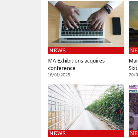
NEWS
N
MA Exhibitions acquires
Mar
conference
Six
16/01/2025
20/
NEWS
N