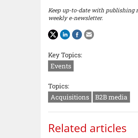
Keep up-to-date with publishing
weekly e-newsletter.
Key Topics:
Events
Topics:
Acquisitions
B2B media
Related articles