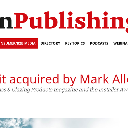
NSUMER/B2B MEDIA
DIRECTORY
KEY TOPICS
PODCASTS
WEBINA
t acquired by Mark Al
s & Glazing Products magazine and the Installer Awa