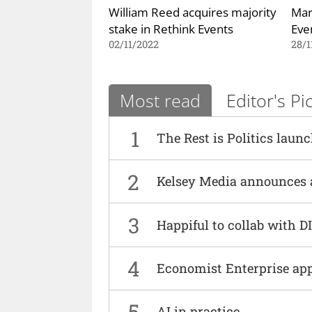
William Reed acquires majority
Mar
stake in Rethink Events
Eve
02/11/2022
28/1
Most read
Editor's Pi
1
The Rest is Politics laun
2
Kelsey Media announces 
3
Happiful to collab with 
4
Economist Enterprise ap
5
AI in practice