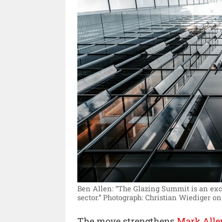
Ben Allen: “The Glazing Summit is an excel
sector.”
Photograph: Christian Wiediger on
The move strengthens
Mark Alle