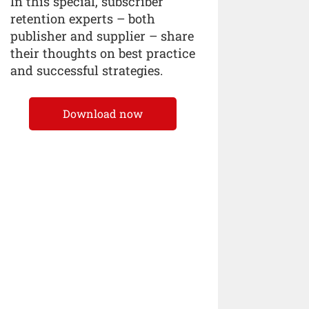
In this special, subscriber
retention experts – both
publisher and supplier – share
their thoughts on best practice
and successful strategies.
Download now