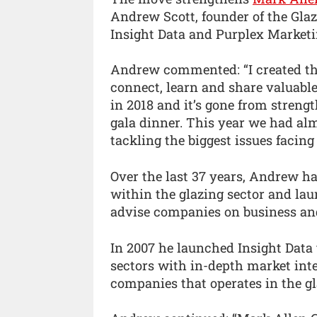
Andrew Scott, founder of the Gla
Insight Data and Purplex Marketin
Andrew commented: “I created t
connect, learn and share valuable
in 2018 and it’s gone from strengt
gala dinner. This year we had alm
tackling the biggest issues facing 
Over the last 37 years, Andrew ha
within the glazing sector and lau
advise companies on business an
In 2007 he launched Insight Data 
sectors with in-depth market inte
companies that operates in the gl