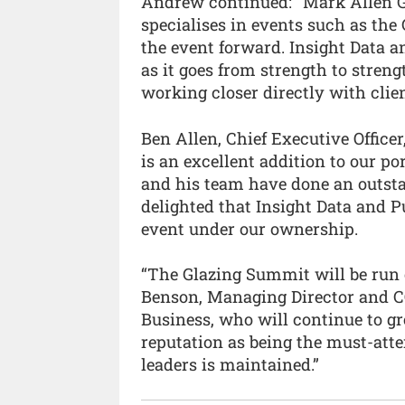
Andrew continued: “Mark Allen G
specialises in events such as the
the event forward. Insight Data 
as it goes from strength to stren
working closer directly with clie
Ben Allen, Chief Executive Offic
is an excellent addition to our po
and his team have done an outsta
delighted that Insight Data and P
event under our ownership.
“The Glazing Summit will be run 
Benson, Managing Director and C
Business, who will continue to g
reputation as being the must-atte
leaders is maintained.”