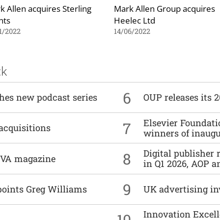
k Allen acquires Sterling
Mark Allen Group acquires
nts
Heelec Ltd
1/2022
14/06/2022
ck
6
ches new podcast series
OUP releases its 
Elsevier Foundat
7
acquisitions
winners of inaug
Digital publisher
8
DIVA magazine
in Q1 2026, AOP an
9
points Greg Williams
UK advertising in
Innovation Excell
10