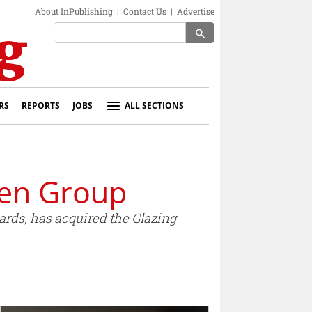
About InPublishing
|
Contact Us
|
Advertise
search
RS
REPORTS
JOBS
ALL SECTIONS
len Group
rds, has acquired the Glazing