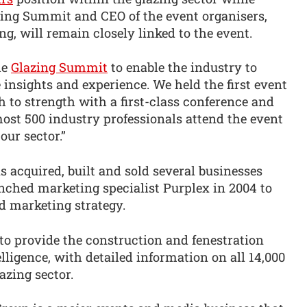
zing Summit and CEO of the event organisers,
g, will remain closely linked to the event.
he
Glazing Summit
to enable the industry to
 insights and experience. We held the first event
h to strength with a first-class conference and
ost 500 industry professionals attend the event
our sector.”
s acquired, built and sold several businesses
nched marketing specialist Purplex in 2004 to
d marketing strategy.
to provide the construction and fenestration
lligence, with detailed information on all 14,000
azing sector.