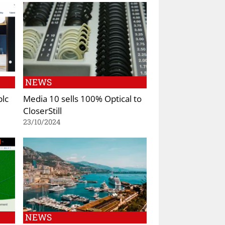
NEWS
plc
Media 10 sells 100% Optical to
CloserStill
23/10/2024
NEWS