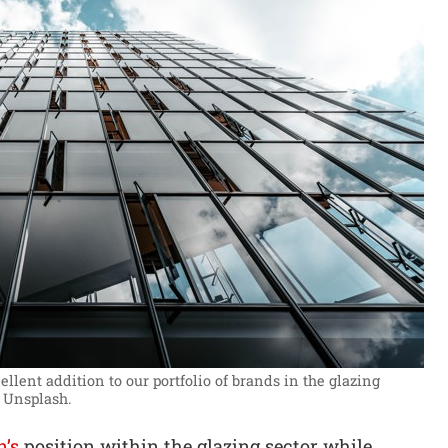
lent addition to our portfolio of brands in the glazing
 Unsplash.
n’s
position within the glazing sector while