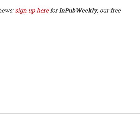
 news:
sign up here
for
InPubWeekly
, our free