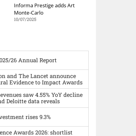
Informa Prestige adds Art
Monte-Carlo
10/07/2025
2025/26 Annual Report
ion and The Lancet announce
ural Evidence to Impact Awards
 revenues saw 4.55% YoY decline
d Deloitte data reveals
vestment rises 9.3%
ence Awards 2026: shortlist