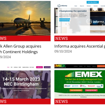
EWS
NEWS
k Allen Group acquires
Informa acquires Ascential 
th Continent Holdings
09/10/2024
09/2024
EWS
NEWS