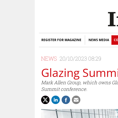
REGISTER FOR MAGAZINE
NEWS MEDIA
CO
NEWS
20/10/2023 08:29
Glazing Summi
Mark Allen Group, which owns Glas
Summit conference.