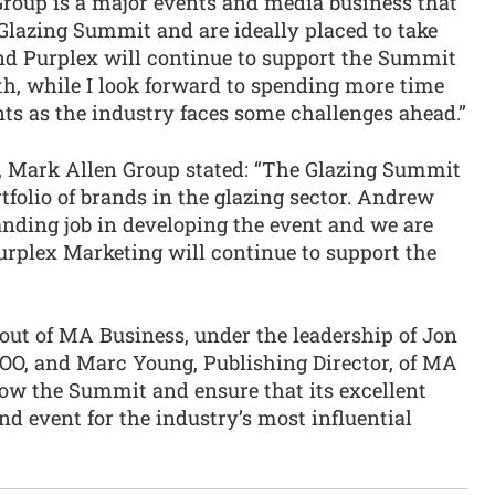
roup is a major events and media business that
 Glazing Summit and are ideally placed to take
and Purplex will continue to support the Summit
gth, while I look forward to spending more time
nts as the industry faces some challenges ahead.”
er, Mark Allen Group stated: “The Glazing Summit
rtfolio of brands in the glazing sector. Andrew
nding job in developing the event and we are
urplex Marketing will continue to support the
out of MA Business, under the leadership of Jon
OO, and Marc Young, Publishing Director, of MA
row the Summit and ensure that its excellent
nd event for the industry’s most influential