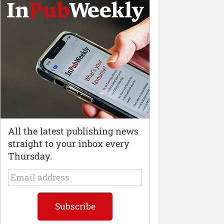
All the latest publishing news
straight to your inbox every
Thursday.