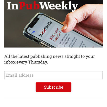
All the latest publishing news straight to your
inbox every Thursday.