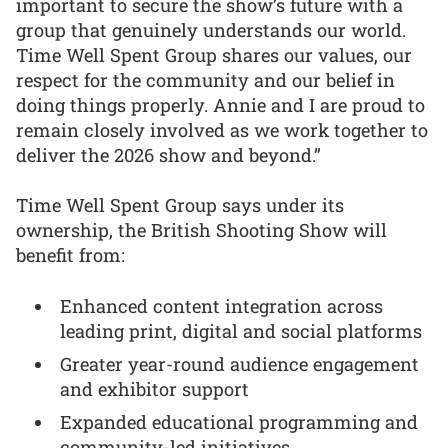
important to secure the show’s future with a
group that genuinely understands our world.
Time Well Spent Group shares our values, our
respect for the community and our belief in
doing things properly. Annie and I are proud to
remain closely involved as we work together to
deliver the 2026 show and beyond.”
Time Well Spent Group says under its
ownership, the British Shooting Show will
benefit from:
Enhanced content integration across
leading print, digital and social platforms
Greater year-round audience engagement
and exhibitor support
Expanded educational programming and
community-led initiatives