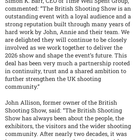
Simon K. Barr, CEO of Time Well Spent Group,
commented: “The British Shooting Show is an
outstanding event with a loyal audience and a
strong reputation built through many years of
hard work by John, Annie and their team. We
are delighted they will continue to be closely
involved as we work together to deliver the
2026 show and shape the event’s future. This
deal has been very much a partnership rooted
in continuity, trust and a shared ambition to
further strengthen the UK shooting
community.”
John Allison, former owner of the British
Shooting Show, said: “The British Shooting
Show has always been about the people, the
exhibitors, the visitors and the wider shooting
community. After nearly two decades, it was