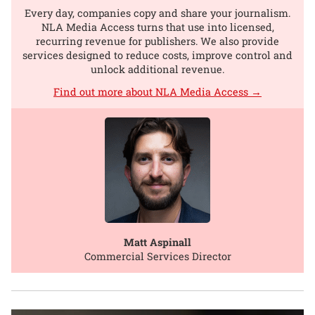
Every day, companies copy and share your journalism.
NLA Media Access turns that use into licensed,
recurring revenue for publishers. We also provide
services designed to reduce costs, improve control and
unlock additional revenue.
Find out more about NLA Media Access →
Matt Aspinall
Commercial Services Director