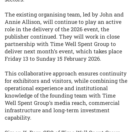
The existing organising team, led by John and
Annie Allison, will continue to play an active
role in the delivery of the 2026 event, the
publisher continued. They will work in close
partnership with Time Well Spent Group to
deliver next month’s event, which takes place
Friday 13 to Sunday 15 February 2026.
This collaborative approach ensures continuity
for exhibitors and visitors, while combining the
operational experience and institutional
knowledge of the founding team with Time
Well Spent Group’s media reach, commercial
infrastructure and long-term investment
capability.