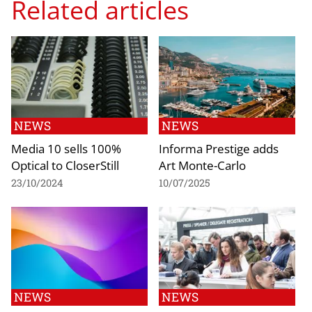
Related articles
NEWS
NEWS
Media 10 sells 100%
Informa Prestige adds
Optical to CloserStill
Art Monte-Carlo
23/10/2024
10/07/2025
NEWS
NEWS