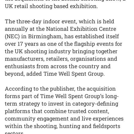
UK retail shooting based exhibition.
The three-day indoor event, which is held
annually at the National Exhibition Centre
(NEC) in Birmingham, has established itself
over 17 years as one of the flagship events for
the UK shooting industry bringing together
manufacturers, retailers, organisations and
enthusiasts from across the country and
beyond, added Time Well Spent Group.
According to the publisher, the acquisition
forms part of Time Well Spent Group’s long-
term strategy to invest in category-defining
platforms that combine trusted content,
community engagement and live experiences
within the shooting, hunting and fieldsports
sectors.