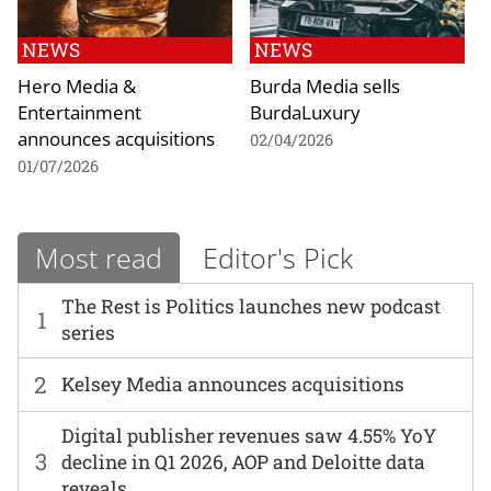
NEWS
NEWS
Hero Media &
Burda Media sells
Entertainment
BurdaLuxury
announces acquisitions
02/04/2026
01/07/2026
Most read
Editor's Pick
The Rest is Politics launches new podcast
1
series
2
Kelsey Media announces acquisitions
Digital publisher revenues saw 4.55% YoY
3
decline in Q1 2026, AOP and Deloitte data
reveals