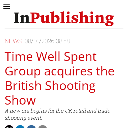
NEWS
08/01/2026 08:58
Time Well Spent
Group acquires the
British Shooting
Show
A new era begins for the UK retail and trade
shooting event.