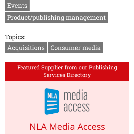
Events
Product/publishing management
Topics:
Acquisitions
Consumer media
Featured Supplier from our Publishing
Services Directory
NLA Media Access