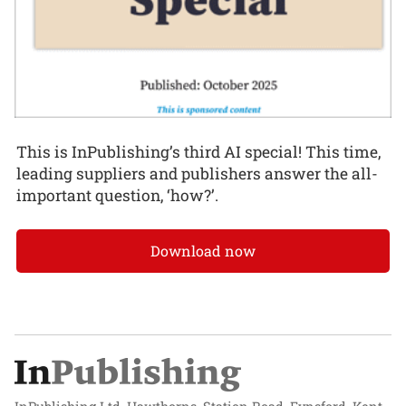
This is InPublishing’s third AI special! This time,
leading suppliers and publishers answer the all-
important question, ‘how?’.
Download now