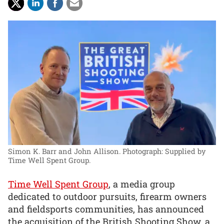
Simon K. Barr and John Allison.
Photograph: Supplied by
Time Well Spent Group.
Time Well Spent Group
, a media group
dedicated to outdoor pursuits, firearm owners
and fieldsports communities, has announced
the acquisition of the British Shooting Show, a