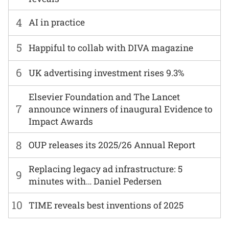
4
AI in practice
5
Happiful to collab with DIVA magazine
6
UK advertising investment rises 9.3%
Elsevier Foundation and The Lancet
7
announce winners of inaugural Evidence to
Impact Awards
8
OUP releases its 2025/26 Annual Report
Replacing legacy ad infrastructure: 5
9
minutes with… Daniel Pedersen
10
TIME reveals best inventions of 2025