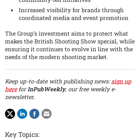
Increased visibility for brands through
coordinated media and event promotion
The Group’s investment aims to protect what
makes the British Shooting Show special, while
ensuring it continues to evolve in line with the
needs of the modern shooting market.
Keep up-to-date with publishing news:
sign up
here
for
InPubWeekly
, our free weekly e-
newsletter.
Key Topics: