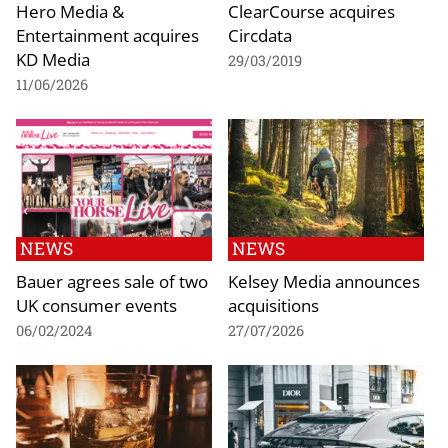
Hero Media &
ClearCourse acquires
Entertainment acquires
Circdata
KD Media
29/03/2019
11/06/2026
NEWS
NEWS
Bauer agrees sale of two
Kelsey Media announces
UK consumer events
acquisitions
06/02/2024
27/07/2026