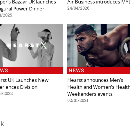
per’s Bazaar UK launches
Air Business introduces M
ugural Power Dinner
24/04/2026
1/2025
EWS
NEWS
rst UK Launches New
Hearst announces Men’s
eriences Division
Health and Women’s Healt
Weekenders events
5/2022
02/01/2021
ck