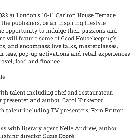
22 at London’s 10-11 Carlton House Terrace,
y the publishers, be an inspiring lifestyle
e opportunity to indulge their passions and
t will feature some of Good Housekeeping’s
ors, and encompass live talks, masterclasses,
 teas, pop-up activations and retail experiences
ravel, food and finance.
de:
ith talent including chef and restaurateur,
 presenter and author, Carol Kirkwood
th talent including TV presenters, Fern Britton
ss with literary agent Nelle Andrew, author
ishing director Suzie Dooré