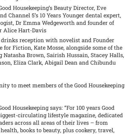
Good Housekeeping’s Beauty Director, Eve
nd Channel 5’s 10 Years Younger dental expert,
logist, Dr Emma Wedgeworth and founder of
 Alice Hart-Davis
’ drinks reception with novelist and Founder
e for Fiction, Kate Mosse, alongside some of the
g Natasha Brown, Sairish Hussain, Stacey Halls,
son, Eliza Clark, Abigail Dean and Chibundu
unity to meet members of the Good Housekeeping
 Good Housekeeping says: “For 100 years Good
iggest-circulating lifestyle magazine, dedicated
ders across all areas of their lives – from
health, books to beauty, plus cookery, travel,