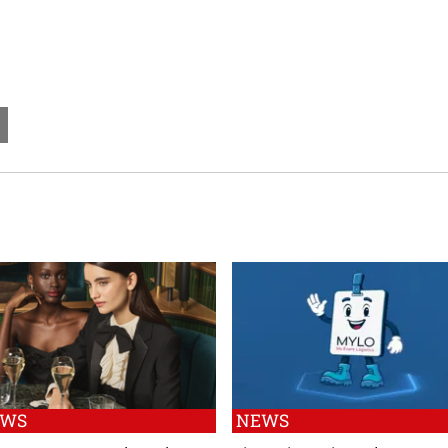
EWS
NEWS