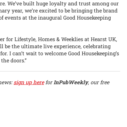
. We’ve built huge loyalty and trust among our
nary year, we’re excited to be bringing the brand
of events at the inaugural Good Housekeeping
er for Lifestyle, Homes & Weeklies at Hearst UK,
l be the ultimate live experience, celebrating
for. I can’t wait to welcome Good Housekeeping’s
the doors.”
 news:
sign up here
for
InPubWeekly
, our free