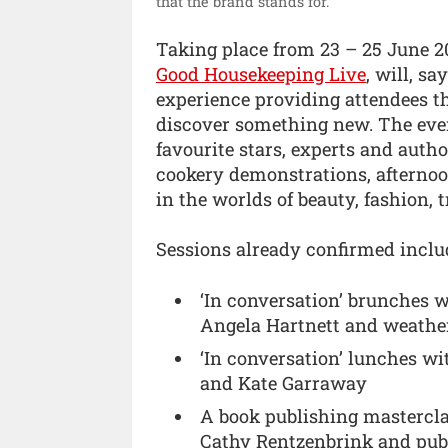
that the brand stands for.”
Taking place from 23 – 25 June 20
Good Housekeeping Live
, will, sa
experience providing attendees th
discover something new. The even
favourite stars, experts and auth
cookery demonstrations, afternoon
in the worlds of beauty, fashion, t
Sessions already confirmed inclu
‘In conversation’ brunches w
Angela Hartnett and weather
‘In conversation’ lunches wi
and Kate Garraway
A book publishing mastercla
Cathy Rentzenbrink and publ