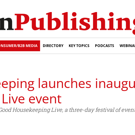
NSUMER/B2B MEDIA
DIRECTORY
KEY TOPICS
PODCASTS
WEBINA
ping launches inaugu
Live event
od Housekeeping Live, a three-day festival of events