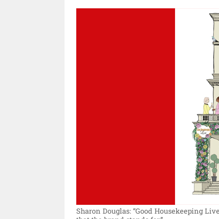
Sharon Douglas: “Good Housekeeping Live 