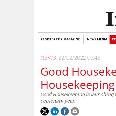
REGISTER FOR MAGAZINE
NEWS MEDIA
CO
NEWS
22/02/2022 06:43
Good Housekee
Housekeeping 
Good Housekeeping is launching Go
centenary year.