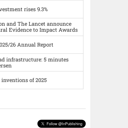
vestment rises 9.3%
ion and The Lancet announce
ural Evidence to Impact Awards
2025/26 Annual Report
ad infrastructure: 5 minutes
ersen
 inventions of 2025
Follow @InPublishing