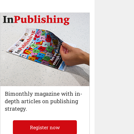
Bimonthly magazine with in-
depth articles on publishing
strategy.
Register now