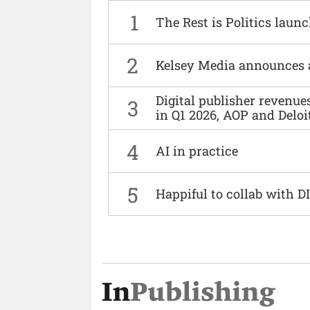
1
The Rest is Politics laun
2
Kelsey Media announces 
Digital publisher revenu
3
in Q1 2026, AOP and Deloi
4
AI in practice
5
Happiful to collab with 