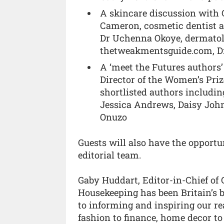
A skincare discussion with 
Cameron, cosmetic dentist a
Dr Uchenna Okoye, dermato
thetweakmentsguide.com, Dr
A ‘meet the Futures authors
Director of the Women’s Priz
shortlisted authors includin
Jessica Andrews, Daisy John
Onuzo
Guests will also have the opport
editorial team.
Gaby Huddart, Editor-in-Chief of
Housekeeping has been Britain’s b
to informing and inspiring our rea
fashion to finance, home decor to 