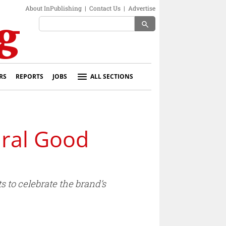
About InPublishing
|
Contact Us
|
Advertise
search
RS
REPORTS
JOBS
ALL SECTIONS
ral Good
 to celebrate the brand’s