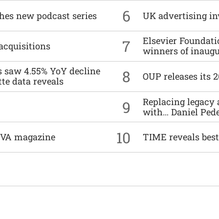
6
ches new podcast series
UK advertising in
Elsevier Foundat
7
acquisitions
winners of inaug
es saw 4.55% YoY decline
8
OUP releases its 
tte data reveals
Replacing legacy 
9
with… Daniel Ped
10
DIVA magazine
TIME reveals best