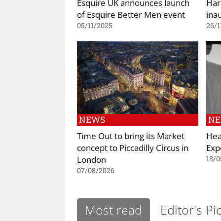
Esquire UK announces launch
Har
of Esquire Better Men event
ina
05/11/2025
26/1
NEWS
N
Time Out to bring its Market
Hea
concept to Piccadilly Circus in
Exp
London
18/0
07/08/2026
Most read
Editor's Pi