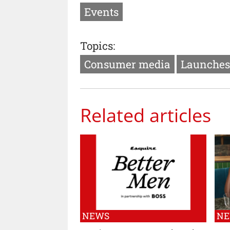
Events
Topics:
Consumer media
Launches
Related articles
NEWS
N