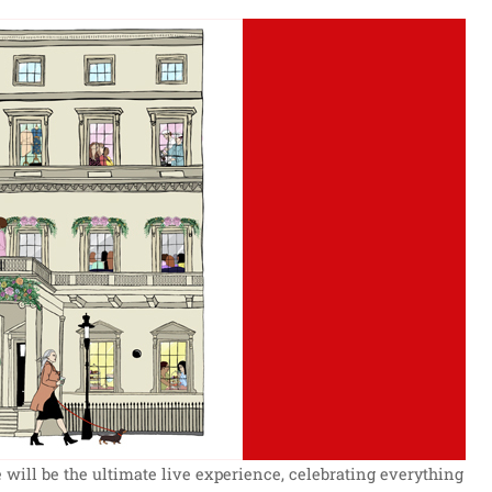
will be the ultimate live experience, celebrating everything