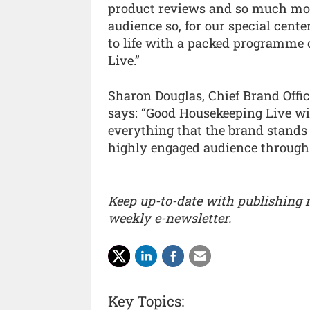
product reviews and so much more
audience so, for our special cente
to life with a packed programme 
Live.”
Sharon Douglas, Chief Brand Offic
says: “Good Housekeeping Live wil
everything that the brand stands 
highly engaged audience through 
Keep up-to-date with publishing
weekly e-newsletter.
Key Topics: