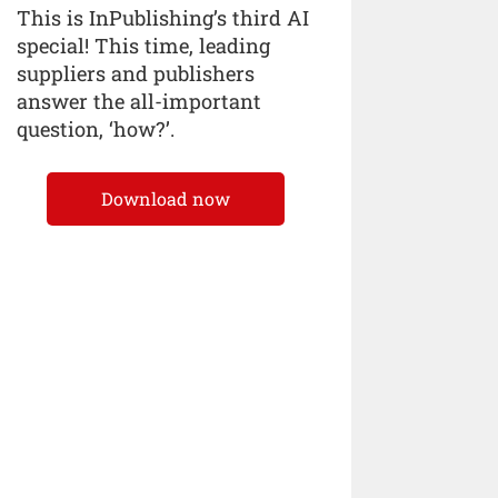
This is InPublishing’s third AI
special! This time, leading
suppliers and publishers
answer the all-important
question, ‘how?’.
Download now