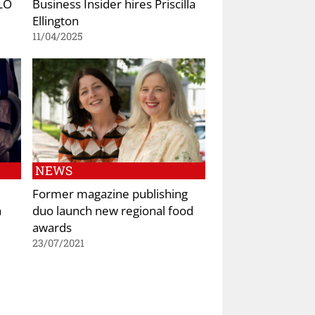
YLO
Business Insider hires Priscilla
Ellington
11/04/2025
NEWS
Former magazine publishing
h
duo launch new regional food
awards
23/07/2021