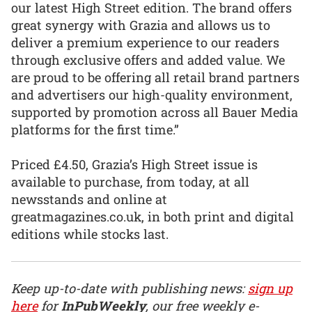
our latest High Street edition. The brand offers
great synergy with Grazia and allows us to
deliver a premium experience to our readers
through exclusive offers and added value. We
are proud to be offering all retail brand partners
and advertisers our high-quality environment,
supported by promotion across all Bauer Media
platforms for the first time.”
Priced £4.50, Grazia’s High Street issue is
available to purchase, from today, at all
newsstands and online at
greatmagazines.co.uk, in both print and digital
editions while stocks last.
Keep up-to-date with publishing news:
sign up
here
for
InPubWeekly
, our free weekly e-