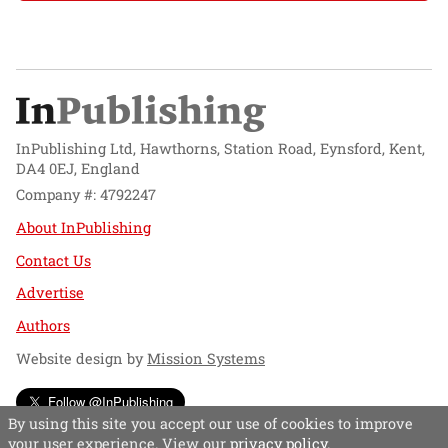
InPublishing Ltd, Hawthorns, Station Road, Eynsford, Kent,
DA4 0EJ, England
Company #: 4792247
About InPublishing
Contact Us
Advertise
Authors
Website design by
Mission Systems
Follow @InPublishing
By using this site you accept our use of cookies to improve
your user experience. View our
privacy policy
.