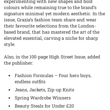
experimenting with new shapes and bold
colours while remaining true to the brand’s
signature minimal yet modern aesthetic. In the
issue, Grazia’s fashion team share and wear
their favourite selections from the London-
based brand, that has mastered the art of the
elevated essential, carving a niche for sharp
style.
Also, in the 100-page High Street Issue, added
the publisher:
Fashion Formulas – Four hero buys,
endless outfits
Jeans, Jackets, Zip-up Knits
Spring Wardrobe Winners
Beauty Steals for Under £20