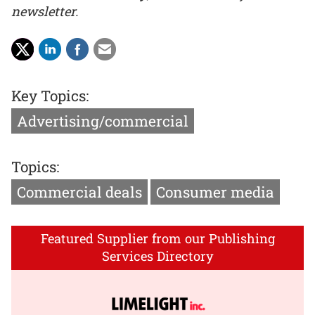
newsletter.
Key Topics:
Advertising/commercial
Topics:
Commercial deals
Consumer media
Featured Supplier from our Publishing
Services Directory