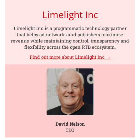
Limelight Inc
Limelight Inc is a programmatic technology partner
that helps ad networks and publishers maximise
revenue while maintaining control, transparency and
flexibility across the open RTB ecosystem.
Find out more about Limelight Inc →
David Nelson
CEO