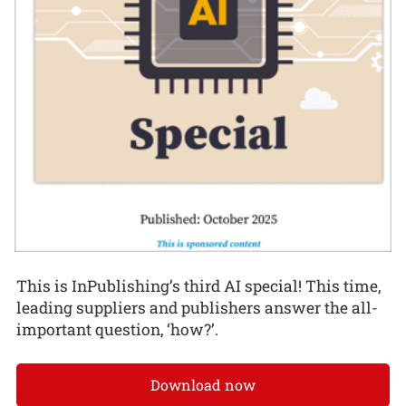
This is InPublishing’s third AI special! This time,
leading suppliers and publishers answer the all-
important question, ‘how?’.
Download now