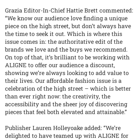
Grazia Editor-In-Chief Hattie Brett commented:
“We know our audience love finding a unique
piece on the high street, but don’t always have
the time to seek it out. Which is where this
issue comes in: the authoritative edit of the
brands we love and the buys we recommend.
On top of that, it’s brilliant to be working with
ALIGNE to offer our audience a discount,
showing we’re always looking to add value to
their lives. Our affordable fashion issue is a
celebration of the high street – which is better
than ever right now: the creativity, the
accessibility and the sheer joy of discovering
pieces that feel both elevated and attainable.”
Publisher Lauren Holleyoake added: “We’re
delighted to have teamed up with ALIGNE for