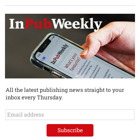
All the latest publishing news straight to your
inbox every Thursday.