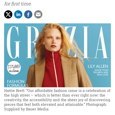
for first time.
Hattie Brett: “Our affordable fashion issue is a celebration of
the high street – which is better than ever right now: the
creativity, the accessibility and the sheer joy of discovering
pieces that feel both elevated and attainable.”
Photograph:
Supplied by Bauer Media.