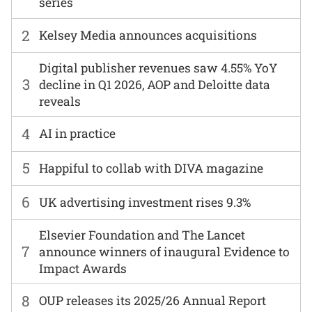
series
2
Kelsey Media announces acquisitions
Digital publisher revenues saw 4.55% YoY
3
decline in Q1 2026, AOP and Deloitte data
reveals
4
AI in practice
5
Happiful to collab with DIVA magazine
6
UK advertising investment rises 9.3%
Elsevier Foundation and The Lancet
7
announce winners of inaugural Evidence to
Impact Awards
8
OUP releases its 2025/26 Annual Report