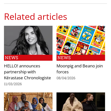
Related articles
NEWS
NEWS
HELLO! announces
Moonpig and Beano join
partnership with
forces
Kérastase Chronologiste
08/04/2026
11/03/2026