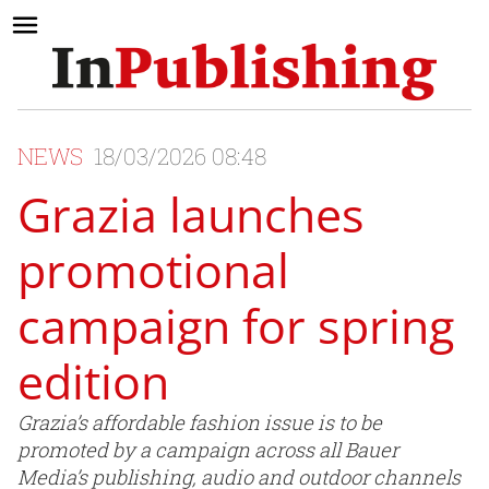
NEWS
18/03/2026 08:48
Grazia launches
promotional
campaign for spring
edition
Grazia’s affordable fashion issue is to be
promoted by a campaign across all Bauer
Media’s publishing, audio and outdoor channels