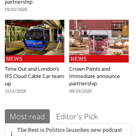
partnership
19/03/2026
NEWS
NEWS
Time Out and London’s
Crown Paints and
IFS Cloud Cable Car team
Immediate announce
up
partnership
13/11/2025
09/10/2025
Most read
Editor's Pick
The Rest is Politics launches new podcast
1