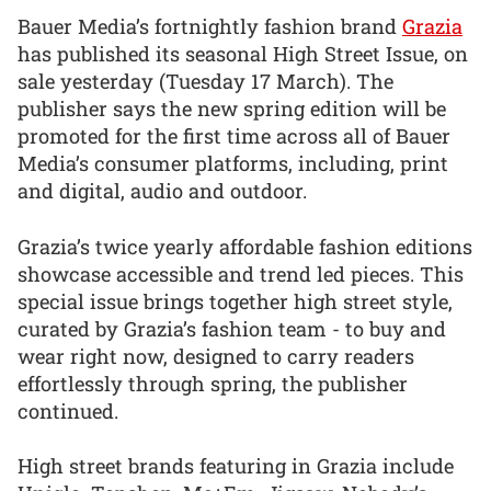
Bauer Media’s fortnightly fashion brand
Grazia
has published its seasonal High Street Issue, on
sale yesterday (Tuesday 17 March). The
publisher says the new spring edition will be
promoted for the first time across all of Bauer
Media’s consumer platforms, including, print
and digital, audio and outdoor.
Grazia’s twice yearly affordable fashion editions
showcase accessible and trend led pieces. This
special issue brings together high street style,
curated by Grazia’s fashion team - to buy and
wear right now, designed to carry readers
effortlessly through spring, the publisher
continued.
High street brands featuring in Grazia include