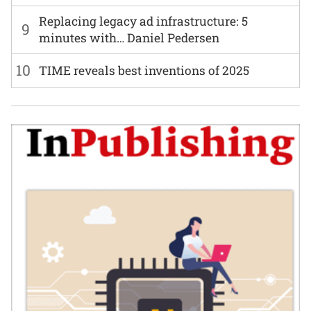
Replacing legacy ad infrastructure: 5
9
minutes with… Daniel Pedersen
10
TIME reveals best inventions of 2025