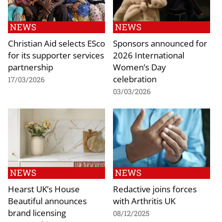
NEWS
NEWS
Christian Aid selects ESco
Sponsors announced for
for its supporter services
2026 International
partnership
Women’s Day
celebration
17/03/2026
03/03/2026
NEWS
NEWS
Hearst UK’s House
Redactive joins forces
Beautiful announces
with Arthritis UK
brand licensing
08/12/2025