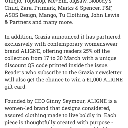
Uniqlo, Topshop, Me+Em, Jigsaw, Nobody’s
Child, Zara, Primark, Marks & Spencer, F&F,
ASOS Design, Mango, Tu Clothing, John Lewis
& Partners and many more.
In addition, Grazia announced it has partnered
exclusively with contemporary womenswear
brand ALIGNE, offering readers 25% off the
collection from 17 to 30 March with a unique
discount QR code printed inside the issue.
Readers who subscribe to the Grazia newsletter
will also get the chance to win a £1,000 ALIGNE
gift card.
Founded by CEO Ginny Seymour, ALIGNE is a
women-led brand that designs considered,
assured clothing made to live boldly in. Each
piece is thoughtfully created with purpose -