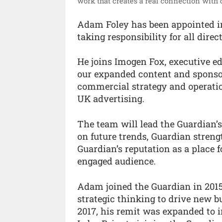
work that creates a real connection with o
Adam Foley has been appointed int
taking responsibility for all dire
He joins Imogen Fox, executive ed
our expanded content and sponsors
commercial strategy and operatio
UK advertising.
The team will lead the Guardian’
on future trends, Guardian stren
Guardian’s reputation as a place 
engaged audience.
Adam joined the Guardian in 2015
strategic thinking to drive new b
2017, his remit was expanded to i