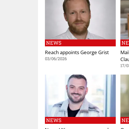
NEWS
N
Reach appoints George Grist
Mai
Cla
03/06/2026
17/0
NEWS
N