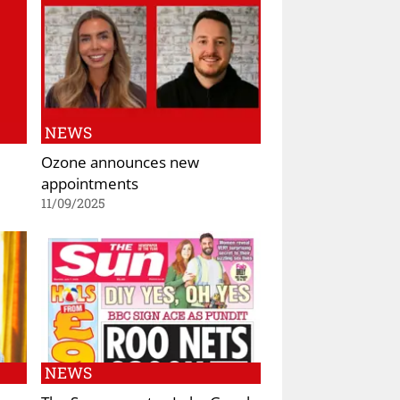
NEWS
Ozone announces new
appointments
11/09/2025
NEWS