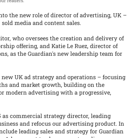
ur readers.”
o the new role of director of advertising, UK –
ct sold media and content sales.
itor, who oversees the creation and delivery of
hip offering, and Katie Le Ruez, director of
ns, as the Guardian's new leadership team for
s new UK ad strategy and operations – focusing
gths and market growth, building on the
for modern advertising with a progressive,
 as commercial strategy director, leading
usiness and refocus our advertising product. In
nclude leading sales and strategy for Guardian