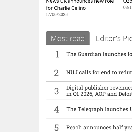
News UK announces new role
Ozo
for Charlie Celino
03/1
17/06/2025
Most read
Editor's Pi
1
The Guardian launches fo
2
NUJ calls for end to red
Digital publisher revenu
3
in Q1 2026, AOP and Deloi
4
The Telegraph launches 
5
Reach announces half yea