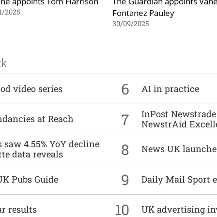
ne appoints Tom Harrison
The Guardian appoints Van
Fontanez Pauley
1/2025
30/09/2025
ck
6
od video series
AI in practice
InPost Newstrade 
7
undancies at Reach
NewstrAid Excell
es saw 4.55% YoY decline
8
News UK launche
tte data reveals
9
UK Pubs Guide
Daily Mail Sport e
10
r results
UK advertising in