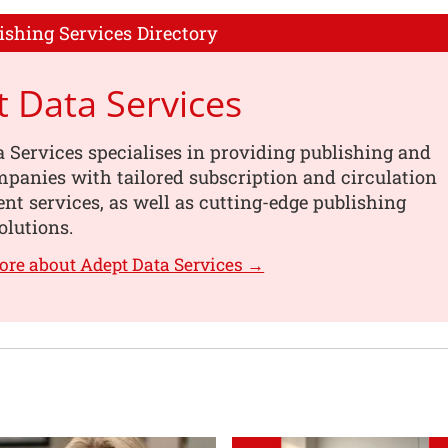
ishing Services Directory
 Data Services
 Services specialises in providing publishing and
panies with tailored subscription and circulation
 services, as well as cutting-edge publishing
olutions.
ore about Adept Data Services →