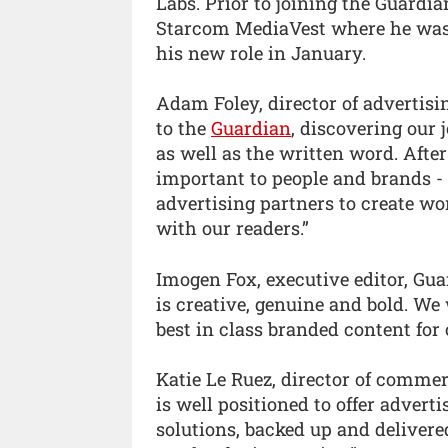
Labs. Prior to joining the Guard
Starcom MediaVest where he was 
his new role in January.
Adam Foley, director of advertisi
to the
Guardian
, discovering our
as well as the written word. Afte
important to people and brands -
advertising partners to create wo
with our readers.”
Imogen Fox, executive editor, Gua
is creative, genuine and bold. We
best in class branded content for 
Katie Le Ruez, director of commer
is well positioned to offer adverti
solutions, backed up and deliver