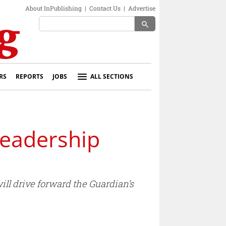
About InPublishing
|
Contact Us
|
Advertise
search
RS
REPORTS
JOBS
ALL SECTIONS
leadership
l drive forward the Guardian’s