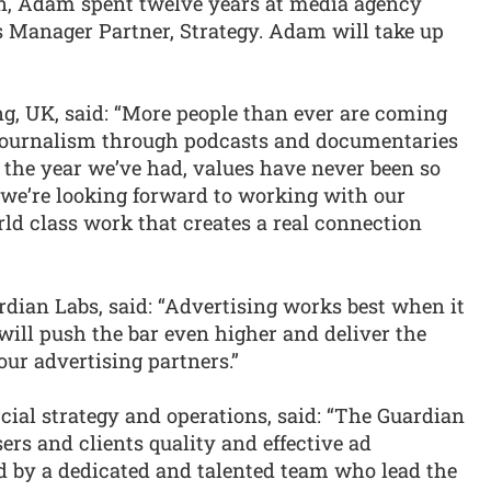
ian, Adam spent twelve years at media agency
Manager Partner, Strategy. Adam will take up
ng, UK, said: “More people than ever are coming
 journalism through podcasts and documentaries
r the year we’ve had, values have never been so
 we’re looking forward to working with our
rld class work that creates a real connection
rdian Labs, said: “Advertising works best when it
 will push the bar even higher and deliver the
our advertising partners.”
cial strategy and operations, said: “The Guardian
sers and clients quality and effective ad
ed by a dedicated and talented team who lead the