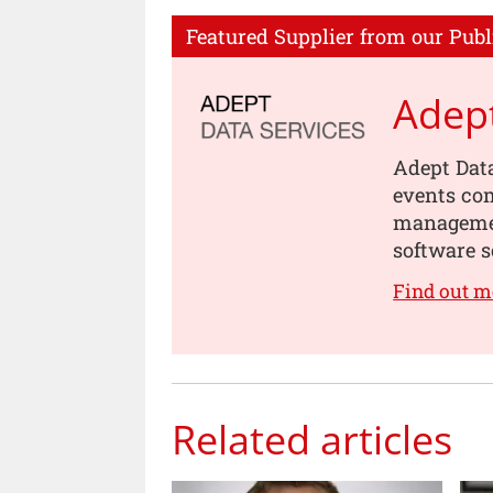
Featured Supplier from our Publ
Adept
Adept Data
events com
management
software s
Find out m
Related articles