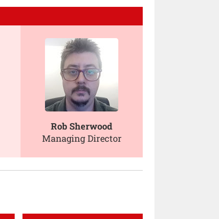
Rob Sherwood
Managing Director