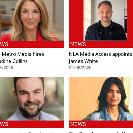
EWS
NEWS
l Metro Media hires
NLA Media Access appoints
udine Collins
James White
3/2026
02/06/2026
EWS
NEWS