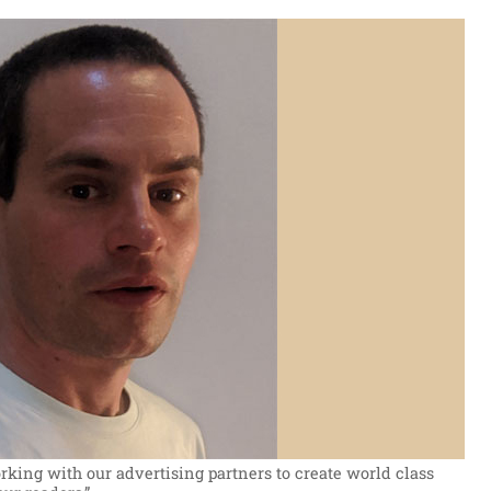
king with our advertising partners to create world class