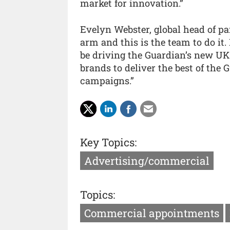
market for innovation.”
Evelyn Webster, global head of pa
arm and this is the team to do it
be driving the Guardian’s new UK
brands to deliver the best of the
campaigns.”
Key Topics:
Advertising/commercial
Topics:
Commercial appointments