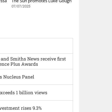
essa
The Sun promotes Luke Gough
07/07/2025
and Smiths News receive first
ence Plus Awards
s Nucleus Panel
xceeds 1 billion views
vestment rises 9.3%