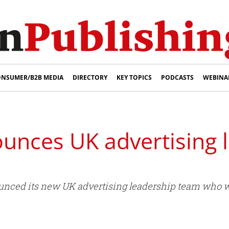
NSUMER/B2B MEDIA
DIRECTORY
KEY TOPICS
PODCASTS
WEBINA
unces UK advertising 
ced its new UK advertising leadership team who wil