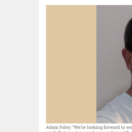
Adam Foley: “We’re looking forward to wor