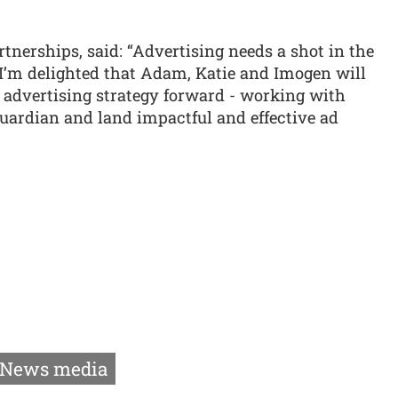
rtnerships, said: “Advertising needs a shot in the
. I’m delighted that Adam, Katie and Imogen will
 advertising strategy forward - working with
 Guardian and land impactful and effective ad
News media