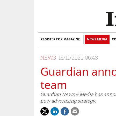
REGISTER FOR MAGAZINE
NEWS MEDIA
CO
NEWS
16/11/2020 06:43
Guardian anno
team
Guardian News & Media has announ
new advertising strategy.