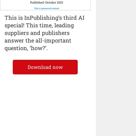
This is InPublishing’s third AI
special! This time, leading
suppliers and publishers
answer the all-important
question, ‘how?’.
Download now