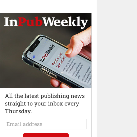
All the latest publishing news
straight to your inbox every
Thursday.