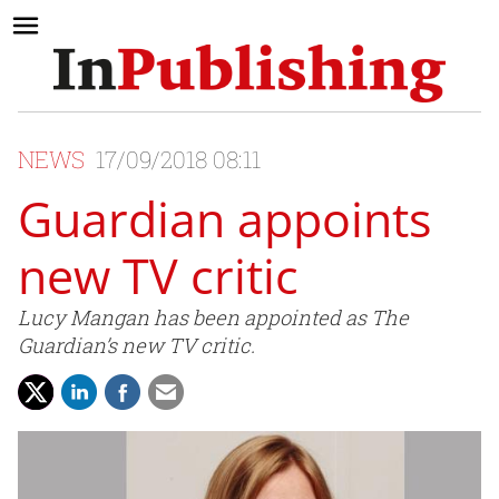
NEWS
17/09/2018 08:11
Guardian appoints
new TV critic
Lucy Mangan has been appointed as The
Guardian’s new TV critic.