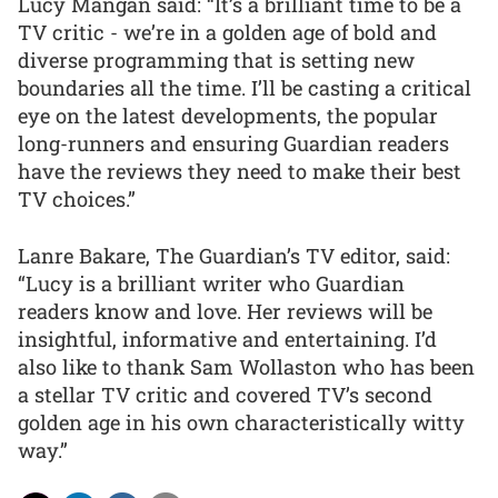
Lucy Mangan said: “It’s a brilliant time to be a
TV critic - we’re in a golden age of bold and
diverse programming that is setting new
boundaries all the time. I’ll be casting a critical
eye on the latest developments, the popular
long-runners and ensuring Guardian readers
have the reviews they need to make their best
TV choices.”
Lanre Bakare, The Guardian’s TV editor, said:
“Lucy is a brilliant writer who Guardian
readers know and love. Her reviews will be
insightful, informative and entertaining. I’d
also like to thank Sam Wollaston who has been
a stellar TV critic and covered TV’s second
golden age in his own characteristically witty
way.”