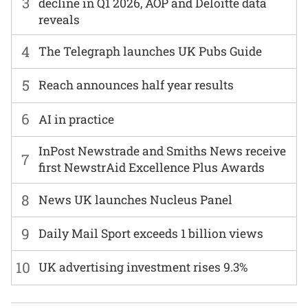
3
decline in Q1 2026, AOP and Deloitte data
reveals
4
The Telegraph launches UK Pubs Guide
5
Reach announces half year results
6
AI in practice
InPost Newstrade and Smiths News receive
7
first NewstrAid Excellence Plus Awards
8
News UK launches Nucleus Panel
9
Daily Mail Sport exceeds 1 billion views
10
UK advertising investment rises 9.3%