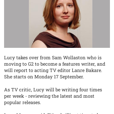
Lucy takes over from Sam Wollaston who is
moving to G2 to become a features writer, and
will report to acting TV editor Lanre Bakare.
She starts on Monday 17 September.
As TV critic, Lucy will be writing four times
per week - reviewing the latest and most
popular releases.