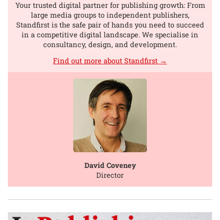
Your trusted digital partner for publishing growth: From
large media groups to independent publishers,
Standfirst is the safe pair of hands you need to succeed
in a competitive digital landscape. We specialise in
consultancy, design, and development.
Find out more about Standfirst →
David Coveney
Director