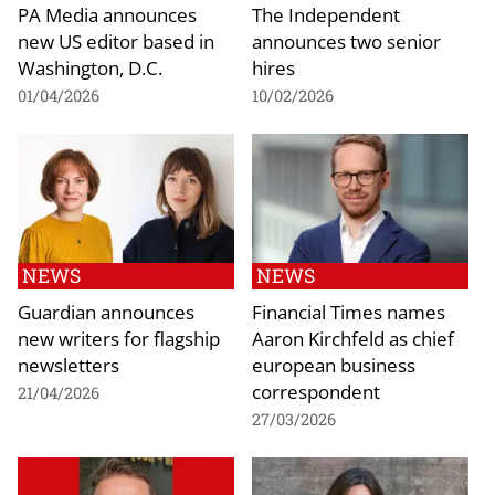
PA Media announces
The Independent
new US editor based in
announces two senior
Washington, D.C.
hires
01/04/2026
10/02/2026
NEWS
NEWS
Guardian announces
Financial Times names
new writers for flagship
Aaron Kirchfeld as chief
newsletters
european business
correspondent
21/04/2026
27/03/2026