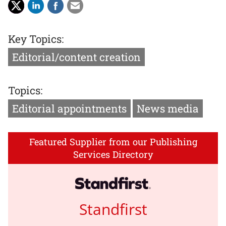
Key Topics:
Editorial/content creation
Topics:
Editorial appointments
News media
Featured Supplier from our Publishing
Services Directory
Standfirst