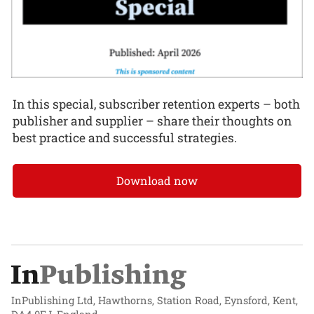
In this special, subscriber retention experts – both
publisher and supplier – share their thoughts on
best practice and successful strategies.
Download now
InPublishing Ltd, Hawthorns, Station Road, Eynsford, Kent,