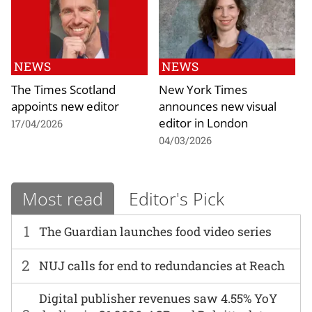
NEWS
NEWS
The Times Scotland
New York Times
appoints new editor
announces new visual
editor in London
17/04/2026
04/03/2026
Most read
Editor's Pick
1
The Guardian launches food video series
2
NUJ calls for end to redundancies at Reach
Digital publisher revenues saw 4.55% YoY