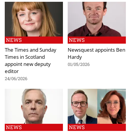
NEWS
NEWS
The Times and Sunday
Newsquest appoints Ben
Times in Scotland
Hardy
appoint new deputy
01/05/2026
editor
24/06/2026
NEWS
NEWS