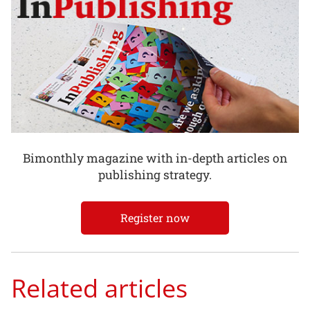
Bimonthly magazine with in-depth articles on
publishing strategy.
Register now
Related articles