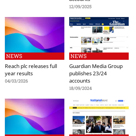
12/09/2025
NEWS
NEWS
Reach plc releases full
Guardian Media Group
year results
publishes 23/24
accounts
04/03/2026
18/09/2024