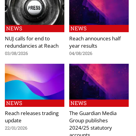
NEWS
NEWS
NUJ calls for end to
Reach announces half
redundancies at Reach
year results
03/08/2026
04/08/2026
NEWS
NEWS
Reach releases trading
The Guardian Media
update
Group publishes
2024/25 statutory
22/01/2026
accounts