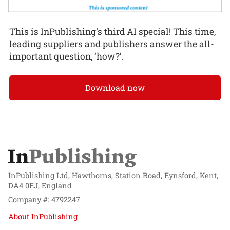
This is InPublishing’s third AI special! This time,
leading suppliers and publishers answer the all-
important question, ‘how?’.
Download now
InPublishing Ltd, Hawthorns, Station Road, Eynsford, Kent,
DA4 0EJ, England
Company #: 4792247
About InPublishing