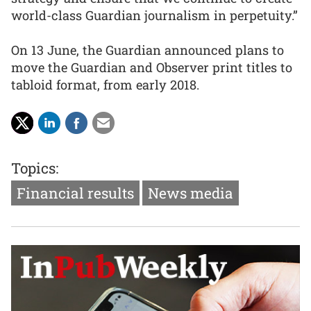
world-class Guardian journalism in perpetuity.”
On 13 June, the Guardian announced plans to
move the Guardian and Observer print titles to
tabloid format, from early 2018.
Topics:
Financial results
News media