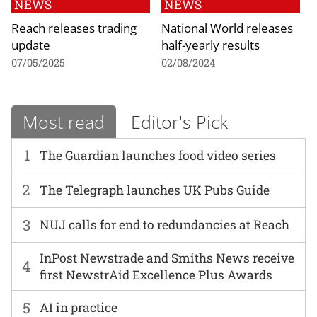
NEWS
NEWS
Reach releases trading
National World releases
update
half-yearly results
07/05/2025
02/08/2024
Most read
Editor's Pick
1
The Guardian launches food video series
2
The Telegraph launches UK Pubs Guide
3
NUJ calls for end to redundancies at Reach
InPost Newstrade and Smiths News receive
4
first NewstrAid Excellence Plus Awards
5
AI in practice