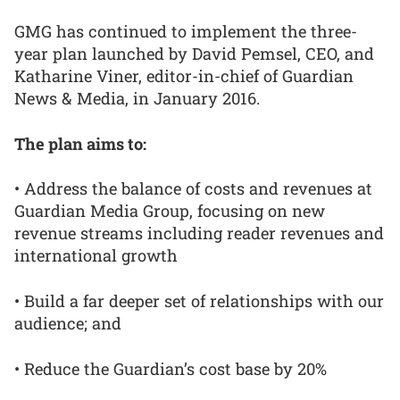
GMG has continued to implement the three-
year plan launched by David Pemsel, CEO, and
Katharine Viner, editor-in-chief of Guardian
News & Media, in January 2016.
The plan aims to:
• Address the balance of costs and revenues at
Guardian Media Group, focusing on new
revenue streams including reader revenues and
international growth
• Build a far deeper set of relationships with our
audience; and
• Reduce the Guardian’s cost base by 20%