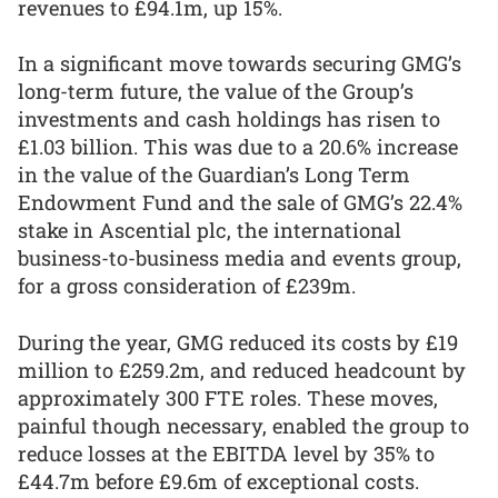
revenues to £94.1m, up 15%.
In a significant move towards securing GMG’s
long-term future, the value of the Group’s
investments and cash holdings has risen to
£1.03 billion. This was due to a 20.6% increase
in the value of the Guardian’s Long Term
Endowment Fund and the sale of GMG’s 22.4%
stake in Ascential plc, the international
business-to-business media and events group,
for a gross consideration of £239m.
During the year, GMG reduced its costs by £19
million to £259.2m, and reduced headcount by
approximately 300 FTE roles. These moves,
painful though necessary, enabled the group to
reduce losses at the EBITDA level by 35% to
£44.7m before £9.6m of exceptional costs.