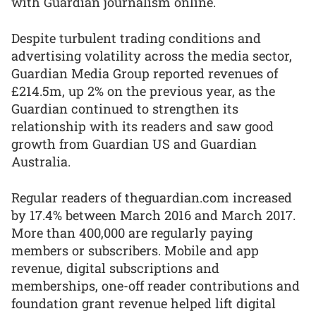
with Guardian journalism online.
Despite turbulent trading conditions and
advertising volatility across the media sector,
Guardian Media Group reported revenues of
£214.5m, up 2% on the previous year, as the
Guardian continued to strengthen its
relationship with its readers and saw good
growth from Guardian US and Guardian
Australia.
Regular readers of theguardian.com increased
by 17.4% between March 2016 and March 2017.
More than 400,000 are regularly paying
members or subscribers. Mobile and app
revenue, digital subscriptions and
memberships, one-off reader contributions and
foundation grant revenue helped lift digital