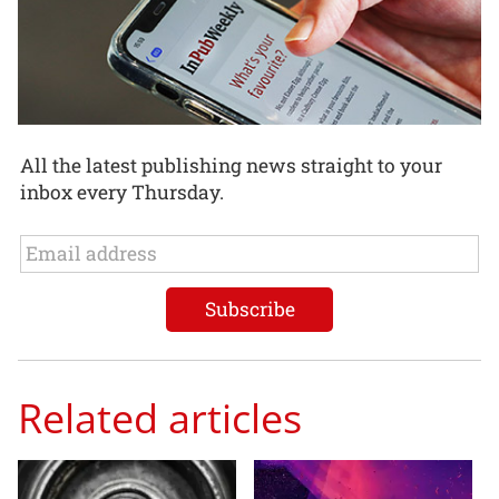
All the latest publishing news straight to your
inbox every Thursday.
Related articles