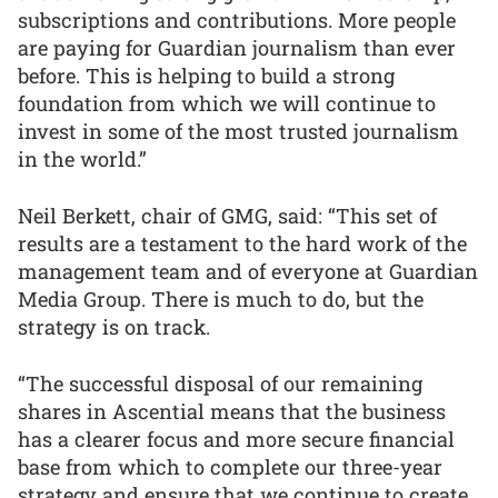
subscriptions and contributions. More people
are paying for Guardian journalism than ever
before. This is helping to build a strong
foundation from which we will continue to
invest in some of the most trusted journalism
in the world.”
Neil Berkett, chair of GMG, said: “This set of
results are a testament to the hard work of the
management team and of everyone at Guardian
Media Group. There is much to do, but the
strategy is on track.
“The successful disposal of our remaining
shares in Ascential means that the business
has a clearer focus and more secure financial
base from which to complete our three-year
strategy and ensure that we continue to create