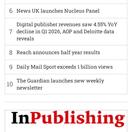
6
News UK launches Nucleus Panel
Digital publisher revenues saw 4.55% YoY
7
decline in Q1 2026, AOP and Deloitte data
reveals
8
Reach announces half year results
9
Daily Mail Sport exceeds 1 billion views
The Guardian launches new weekly
10
newsletter