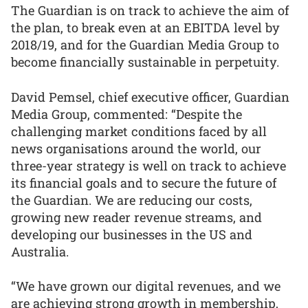
The Guardian is on track to achieve the aim of
the plan, to break even at an EBITDA level by
2018/19, and for the Guardian Media Group to
become financially sustainable in perpetuity.
David Pemsel, chief executive officer, Guardian
Media Group, commented: “Despite the
challenging market conditions faced by all
news organisations around the world, our
three-year strategy is well on track to achieve
its financial goals and to secure the future of
the Guardian. We are reducing our costs,
growing new reader revenue streams, and
developing our businesses in the US and
Australia.
“We have grown our digital revenues, and we
are achieving strong growth in membership,