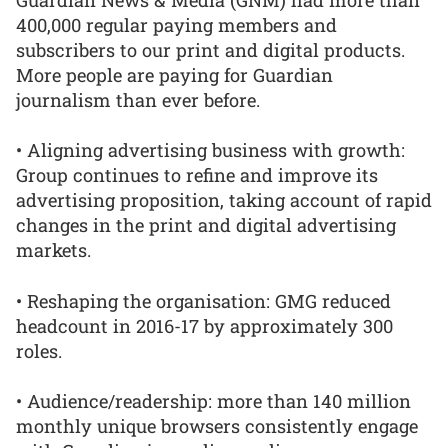
400,000 regular paying members and
subscribers to our print and digital products.
More people are paying for Guardian
journalism than ever before.
• Aligning advertising business with growth:
Group continues to refine and improve its
advertising proposition, taking account of rapid
changes in the print and digital advertising
markets.
• Reshaping the organisation: GMG reduced
headcount in 2016-17 by approximately 300
roles.
• Audience/readership: more than 140 million
monthly unique browsers consistently engage