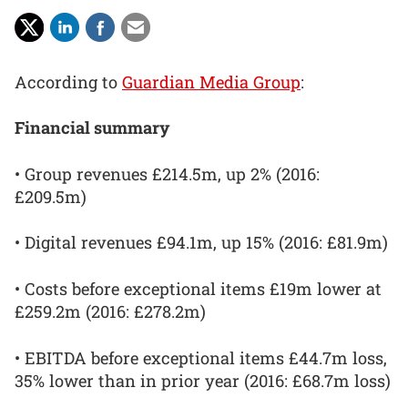
According to
Guardian Media Group
:
Financial summary
• Group revenues £214.5m, up 2% (2016:
£209.5m)
• Digital revenues £94.1m, up 15% (2016: £81.9m)
• Costs before exceptional items £19m lower at
£259.2m (2016: £278.2m)
• EBITDA before exceptional items £44.7m loss,
35% lower than in prior year (2016: £68.7m loss)