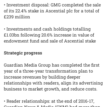
• Investment disposal: GMG completed the sale
of its 22.4% stake in Ascential plc for a total of
£239 million
• Investments and cash holdings totalling
£1.03bn following 20.6% increase in value of
endowment fund and sale of Ascential stake
Strategic progress
Guardian Media Group has completed the first
year of a three-year transformation plan to
increase revenues by building deeper
relationships with readers, align its advertising
business to market growth, and reduce costs.
• Reader relationships: at the end of 2016-17,
Guardian News & Media (GNM) had more than