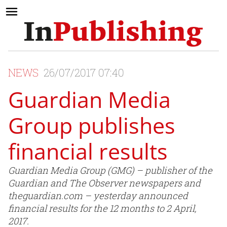
NEWS
26/07/2017 07:40
Guardian Media
Group publishes
financial results
Guardian Media Group (GMG) – publisher of the
Guardian and The Observer newspapers and
theguardian.com – yesterday announced
financial results for the 12 months to 2 April,
2017.