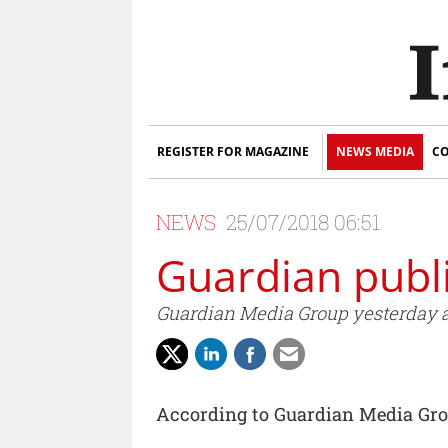
REGISTER FOR MAGAZINE
NEWS MEDIA
CO
NEWS
25/07/2018 06:51
Guardian publi
Guardian Media Group yesterday ann
According to Guardian Media Gr