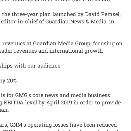
the three-year plan launched by David Pemsel,
editor-in-chief of Guardian News & Media, in
nd revenues at Guardian Media Group, focusing on
eader revenues and international growth
onships with our audience
 by 20%
an is for GMG's core news and media business
 EBITDA level by April 2019 in order to provide
ian.
ears, GNM's operating losses have been reduced