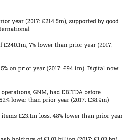
rior year (2017: £214.5m), supported by good
ternational
f £240.1m, 7% lower than prior year (2017:
15% on prior year (2017: £94.1m). Digital now
 operations, GNM, had EBITDA before
 52% lower than prior year (2017: £38.9m)
items £23.1m loss, 48% lower than prior year
h holdings of £1.01 billion (2017: £1.03 bn)