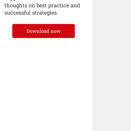
thoughts on best practice and
successful strategies.
Download now