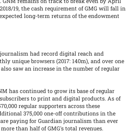
. GNM remains on track to break even by April
018/19, the cash requirement of GMG will fall in
 expected long-term returns of the endowment
journalism had record digital reach and
ly unique browsers (2017: 140m), and over one
 also saw an increase in the number of regular
M has continued to grow its base of regular
bscribers to print and digital products. As of
570,000 regular supporters across these
ditional 375,000 one-off contributions in the
are paying for Guardian journalism than ever
 more than half of GMG's total revenues.