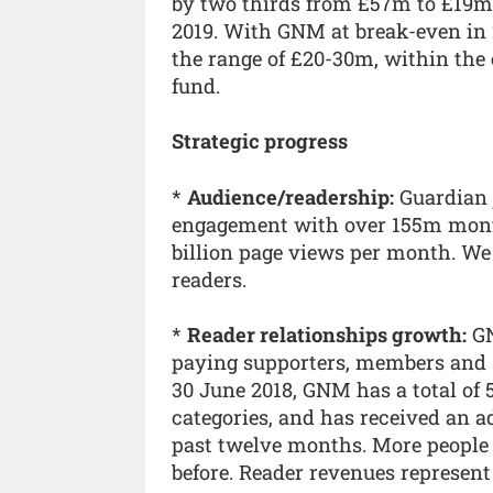
by two thirds from £57m to £19m
2019. With GNM at break-even in 2
the range of £20-30m, within the
fund.
Strategic progress
*
Audience/readership:
Guardian 
engagement with over 155m month
billion page views per month. We
readers.
*
Reader relationships growth:
GN
paying supporters, members and su
30 June 2018, GNM has a total of 
categories, and has received an ad
past twelve months. More people 
before. Reader revenues represent