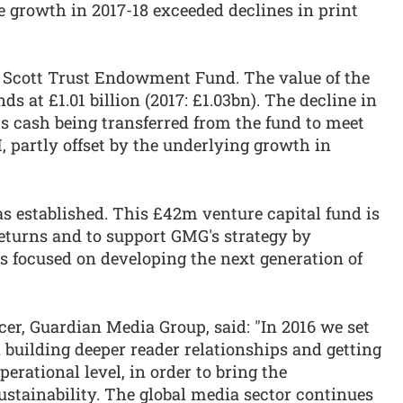
e growth in 2017-18 exceeded declines in print
e Scott Trust Endowment Fund. The value of the
s at £1.01 billion (2017: £1.03bn). The decline in
cts cash being transferred from the fund to meet
 partly offset by the underlying growth in
s established. This £42m venture capital fund is
returns and to support GMG's strategy by
es focused on developing the next generation of
cer, Guardian Media Group, said: "In 2016 we set
n building deeper reader relationships and getting
erational level, in order to bring the
ustainability. The global media sector continues