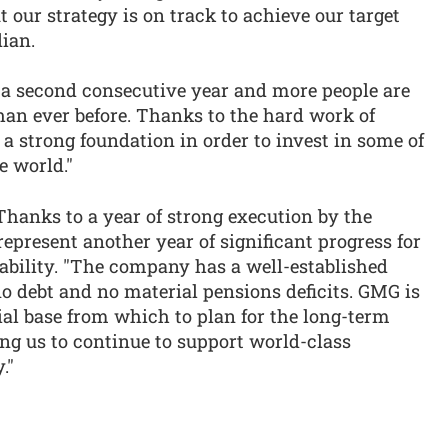
t our strategy is on track to achieve our target
dian.
a second consecutive year and more people are
han ever before. Thanks to the hard work of
a strong foundation in order to invest in some of
e world."
"Thanks to a year of strong execution by the
present another year of significant progress for
bility. "The company has a well-established
no debt and no material pensions deficits. GMG is
cial base from which to plan for the long-term
ing us to continue to support world-class
."