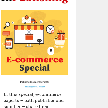
In this special, e-commerce
experts – both publisher and
supplier – share their