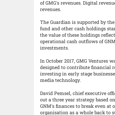
of GMG's revenues. Digital revenu
revenues.
The Guardian is supported by th
fund and other cash holdings stand
the value of these holdings refle
operational cash outflows of GNM,
investments.
In October 2017, GMG Ventures wa
designed to contribute financial 
investing in early stage business
media technology.
David Pemsel, chief executive offi
out a three year strategy based o
GNM's finances to break even at op
organisation as a whole back to s