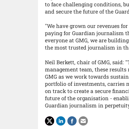
to face challenging conditions, bu
and secure the future of the Guar
"We have grown our revenues for 
paying for Guardian journalism t
everyone at GMG, we are building 
the most trusted journalism in th
Neil Berkett, chair of GMG, said: 
management team, these results re
GMG as we work towards sustaina
portfolio of investments, carries 
on track to create a secure finan
future of the organisation - enabl
Guardian journalism in perpetuity