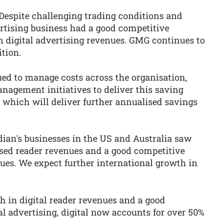
Despite challenging trading conditions and
ertising business had a good competitive
n digital advertising revenues. GMG continues to
ition.
d to manage costs across the organisation,
nagement initiatives to deliver this saving
d, which will deliver further annualised savings
ian's businesses in the US and Australia saw
ased reader revenues and a good competitive
ues. We expect further international growth in
 in digital reader revenues and a good
l advertising, digital now accounts for over 50%