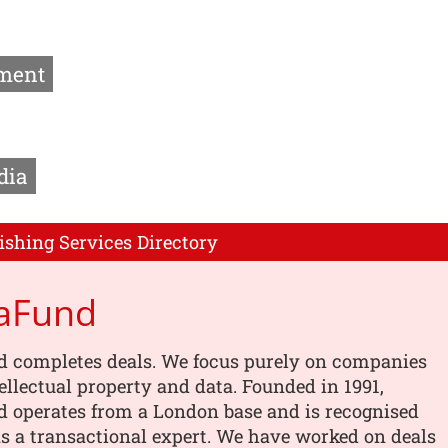
ment
dia
ishing Services Directory
aFund
 completes deals. We focus purely on companies
tellectual property and data. Founded in 1991,
 operates from a London base and is recognised
s a transactional expert. We have worked on deals