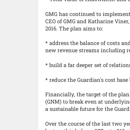
GMG has continued to implement 
CEO of GMG and Katharine Viner, 
2016. The plan aims to:
* address the balance of costs a
new revenue streams including r
* build a far deeper set of relati
* reduce the Guardian's cost base
Financially, the target of the pl
(GNM) to break even at underlying
a sustainable future for the Guard
Over the course of the last two y