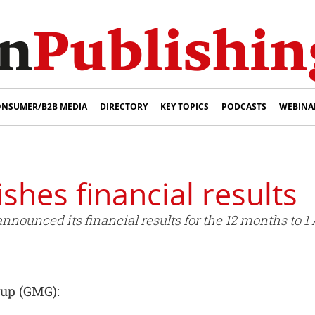
NSUMER/B2B MEDIA
DIRECTORY
KEY TOPICS
PODCASTS
WEBINA
shes financial results
ounced its financial results for the 12 months to 1 A
oup (GMG):