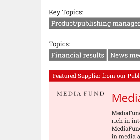
Key Topics:
Product/publishing manage
Topics:
Financial results
News me
Featured Supplier from our Publ
Medi
MediaFund
rich in in
MediaFund
in media a