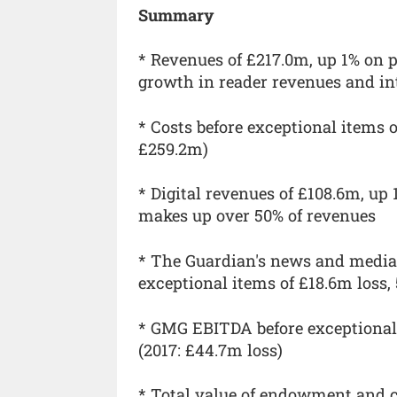
Summary
* Revenues of £217.0m, up 1% on p
growth in reader revenues and in
* Costs before exceptional items o
£259.2m)
* Digital revenues of £108.6m, up 
makes up over 50% of revenues
* The Guardian's news and media
exceptional items of £18.6m loss,
* GMG EBITDA before exceptional 
(2017: £44.7m loss)
* Total value of endowment and cas