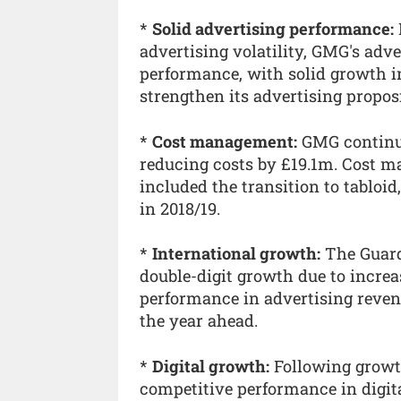
*
Solid advertising performance:
advertising volatility, GMG's adv
performance, with solid growth i
strengthen its advertising propos
*
Cost management:
GMG continue
reducing costs by £19.1m. Cost ma
included the transition to tabloi
in 2018/19.
*
International growth:
The Guard
double-digit growth due to incre
performance in advertising reven
the year ahead.
*
Digital growth:
Following growth
competitive performance in digita