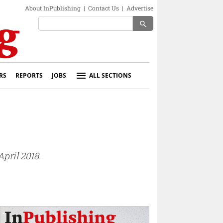
About InPublishing
|
Contact Us
|
Advertise
search
RS
REPORTS
JOBS
ALL SECTIONS
pril 2018.