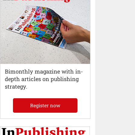
Bimonthly magazine with in-
depth articles on publishing
strategy.
Register now