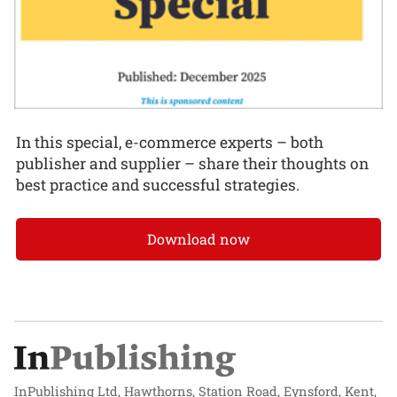
In this special, e-commerce experts – both
publisher and supplier – share their thoughts on
best practice and successful strategies.
Download now
InPublishing Ltd, Hawthorns, Station Road, Eynsford, Kent,