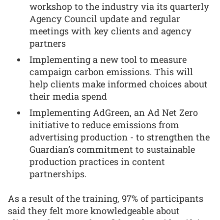
workshop to the industry via its quarterly
Agency Council update and regular
meetings with key clients and agency
partners
Implementing a new tool to measure
campaign carbon emissions. This will
help clients make informed choices about
their media spend
Implementing AdGreen, an Ad Net Zero
initiative to reduce emissions from
advertising production - to strengthen the
Guardian’s commitment to sustainable
production practices in content
partnerships.
As a result of the training, 97% of participants
said they felt more knowledgeable about