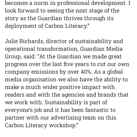
becomes a norm in professional development. I
look forward to seeing the next stage of the
story as the Guardian thrives through its
deployment of Carbon Literacy.”
Julie Richards, director of sustainability and
operational transformation, Guardian Media
Group, said: “At the Guardian we made great
progress over the last five years to cut our own
company emissions by over 40%. As a global
media organisation we also have the ability to
make a much wider positive impact with
readers and with the agencies and brands that
we work with. Sustainability is part of
everyone’s job and it has been fantastic to
partner with our advertising team on this
Carbon Literacy workshop.”