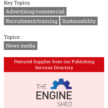
Key Topics:
Advertising/commercial
Recruitment/training
Sustainability
Topics:
News media
Featured Supplier from our Publishing
Services Directory