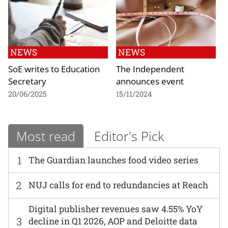
NEWS
NEWS
SoE writes to Education
The Independent
Secretary
announces event
20/06/2025
15/11/2024
Most read
Editor's Pick
1
The Guardian launches food video series
2
NUJ calls for end to redundancies at Reach
Digital publisher revenues saw 4.55% YoY
3
decline in Q1 2026, AOP and Deloitte data