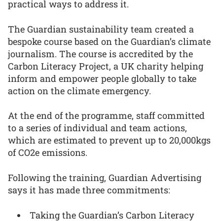
practical ways to address it.
The Guardian sustainability team created a
bespoke course based on the Guardian’s climate
journalism. The course is accredited by the
Carbon Literacy Project, a UK charity helping
inform and empower people globally to take
action on the climate emergency.
At the end of the programme, staff committed
to a series of individual and team actions,
which are estimated to prevent up to 20,000kgs
of CO2e emissions.
Following the training, Guardian Advertising
says it has made three commitments:
Taking the Guardian’s Carbon Literacy