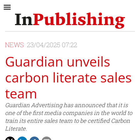
NEWS
23/04/2025 07:22
Guardian unveils
carbon literate sales
team
Guardian Advertising has announced that it is
one of the first media companies in the world to
train its entire sales team to be certified Carbon
Literate.