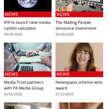
NEWS
NEWS
IPA to launch new media
The Mailing People
carbon calculator
announce investment
29/09/2025
02/06/2025
NEWS
NEWS
Media Trust partners
Newsquest scheme wins
with PA Media Group
award
16/02/2026
27/11/2024