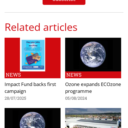
Related articles
NEWS
NEWS
Impact Fund backs first
Ozone expands ECOzone
campaign
programme
28/07/2025
05/08/2024