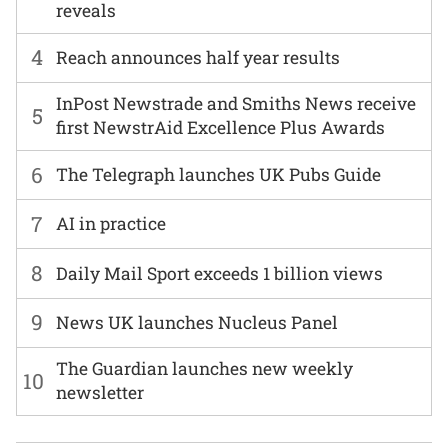
reveals
4
Reach announces half year results
InPost Newstrade and Smiths News receive
5
first NewstrAid Excellence Plus Awards
6
The Telegraph launches UK Pubs Guide
7
AI in practice
8
Daily Mail Sport exceeds 1 billion views
9
News UK launches Nucleus Panel
The Guardian launches new weekly
10
newsletter