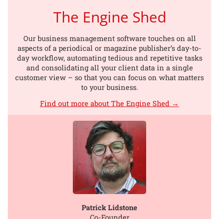
The Engine Shed
Our business management software touches on all
aspects of a periodical or magazine publisher’s day-to-
day workflow, automating tedious and repetitive tasks
and consolidating all your client data in a single
customer view – so that you can focus on what matters
to your business.
Find out more about The Engine Shed →
Patrick Lidstone
Co-Founder