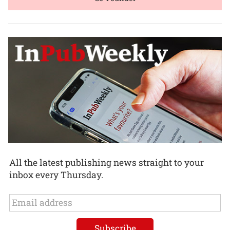
All the latest publishing news straight to your
inbox every Thursday.