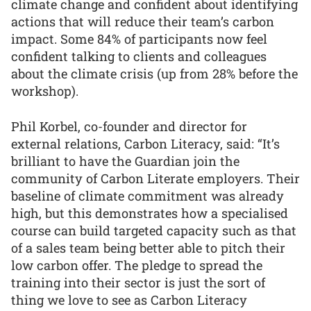
climate change and confident about identifying
actions that will reduce their team’s carbon
impact. Some 84% of participants now feel
confident talking to clients and colleagues
about the climate crisis (up from 28% before the
workshop).
Phil Korbel, co-founder and director for
external relations, Carbon Literacy, said: “It’s
brilliant to have the Guardian join the
community of Carbon Literate employers. Their
baseline of climate commitment was already
high, but this demonstrates how a specialised
course can build targeted capacity such as that
of a sales team being better able to pitch their
low carbon offer. The pledge to spread the
training into their sector is just the sort of
thing we love to see as Carbon Literacy