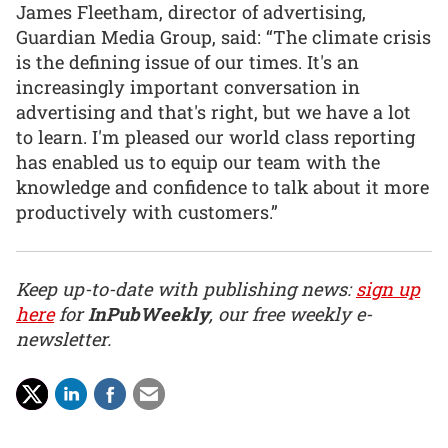
James Fleetham, director of advertising,
Guardian Media Group, said: “The climate crisis
is the defining issue of our times. It's an
increasingly important conversation in
advertising and that's right, but we have a lot
to learn. I'm pleased our world class reporting
has enabled us to equip our team with the
knowledge and confidence to talk about it more
productively with customers.”
Keep up-to-date with publishing news:
sign up
here
for
InPubWeekly
, our free weekly e-
newsletter.