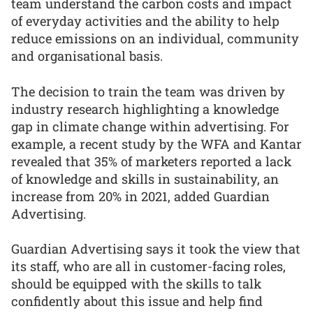
team understand the carbon costs and impact
of everyday activities and the ability to help
reduce emissions on an individual, community
and organisational basis.
The decision to train the team was driven by
industry research highlighting a knowledge
gap in climate change within advertising. For
example, a recent study by the WFA and Kantar
revealed that 35% of marketers reported a lack
of knowledge and skills in sustainability, an
increase from 20% in 2021, added Guardian
Advertising.
Guardian Advertising says it took the view that
its staff, who are all in customer-facing roles,
should be equipped with the skills to talk
confidently about this issue and help find