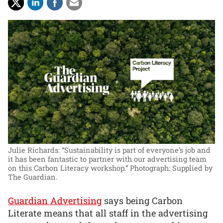
Julie Richards: “Sustainability is part of everyone’s job and
it has been fantastic to partner with our advertising team
on this Carbon Literacy workshop.”
Photograph: Supplied by
The Guardian.
Guardian Advertising
says being Carbon
Literate means that all staff in the advertising