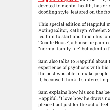
devoted to mental health, has ori
doodling style, featured on the fro
This special edition of Happiful
Acting Editor, Kathryn Wheeler. 
led him to start and finish his fa
‘Doodle House’, a house he painte
“normal family life” but admits it
Sam also talks to Happiful about
experience of psychosis with his 
the post was able to make people f
it, because I think it’s interesti
Sam explains how his son has been
Happiful, “I love how he draws n
pleased but just for the act of fe