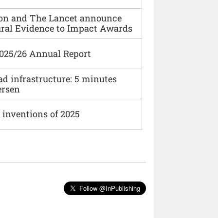
ion and The Lancet announce
ural Evidence to Impact Awards
2025/26 Annual Report
ad infrastructure: 5 minutes
ersen
 inventions of 2025
Follow @InPublishing