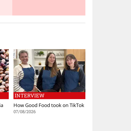
INTERVIEW
ia
How Good Food took on TikTok
07/08/2026