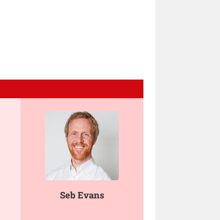
Seb Evans