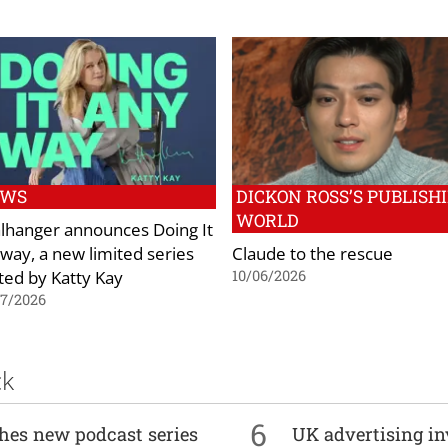
EWS
DICKON ROSS’S PUBLISH
WORLD
lhanger announces Doing It
way, a new limited series
Claude to the rescue
ted by Katty Kay
10/06/2026
07/2026
ck
6
ches new podcast series
UK advertising in