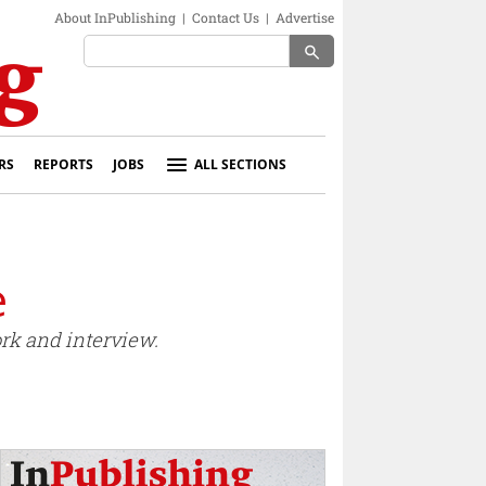
About InPublishing
|
Contact Us
|
Advertise
search
RS
REPORTS
JOBS
ALL SECTIONS
e
ork and interview.