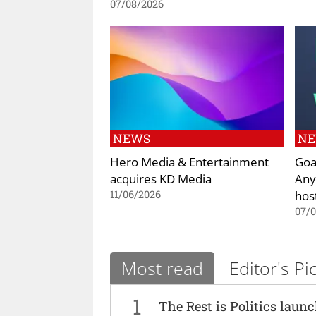
07/08/2026
NEWS
N
Hero Media & Entertainment
Goa
acquires KD Media
Any
hos
11/06/2026
07/
Most read
Editor's Pi
1
The Rest is Politics laun