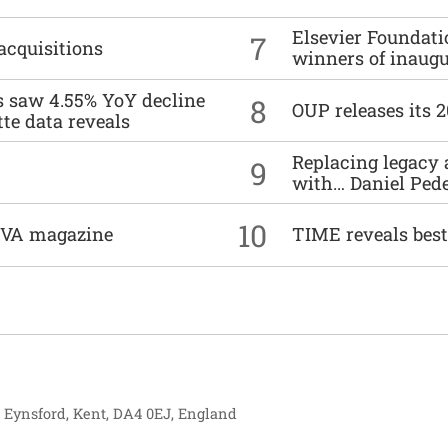
Elsevier Foundat
7
acquisitions
winners of inaug
es saw 4.55% YoY decline
8
OUP releases its 
tte data reveals
Replacing legacy 
9
with… Daniel Ped
10
DIVA magazine
TIME reveals best
, Eynsford, Kent, DA4 0EJ, England