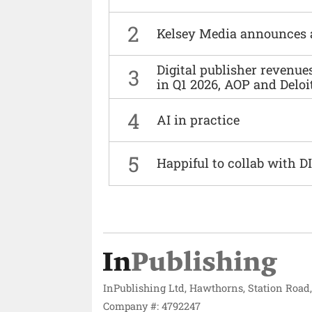
2
Kelsey Media announces 
Digital publisher revenu
3
in Q1 2026, AOP and Deloi
4
AI in practice
5
Happiful to collab with 
InPublishing Ltd, Hawthorns, Station Road
Company #: 4792247