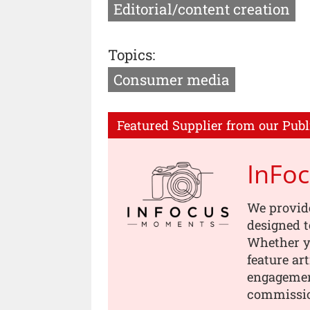
Editorial/content creation
Topics:
Consumer media
Featured Supplier from our Publ
InFo
We provid
designed t
Whether yo
feature ar
engagement
commissi