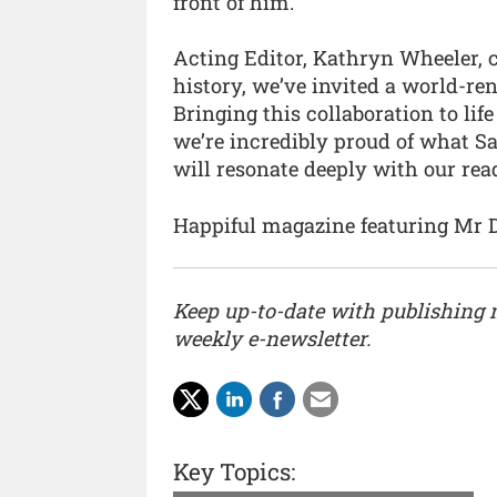
front of him.”
Acting Editor, Kathryn Wheeler, c
history, we’ve invited a world-re
Bringing this collaboration to lif
we’re incredibly proud of what S
will resonate deeply with our read
Happiful magazine featuring Mr 
Keep up-to-date with publishing
weekly e-newsletter.
Key Topics: