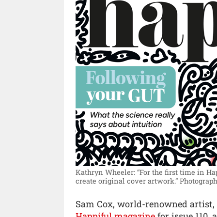
Kathryn Wheeler: “For the first time in Ha
create original cover artwork.”
Photograph
Sam Cox, world-renowned artist,
Happiful magazine
for issue 110,