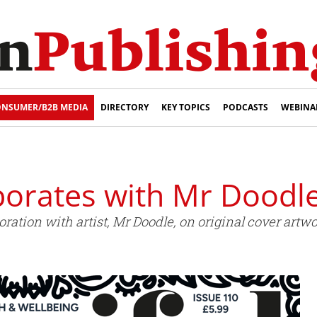
NSUMER/B2B MEDIA
DIRECTORY
KEY TOPICS
PODCASTS
WEBINA
borates with Mr Doodl
ration with artist, Mr Doodle, on original cover artw