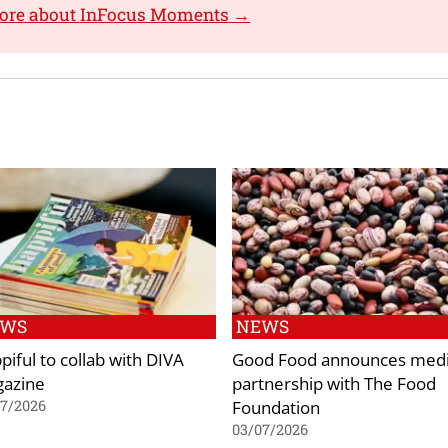
more about InFocus Moments →
EWS
NEWS
piful to collab with DIVA
Good Food announces med
azine
partnership with The Food
Foundation
07/2026
03/07/2026