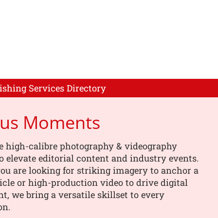
ishing Services Directory
cus Moments
e high-calibre photography & videography
o elevate editorial content and industry events.
u are looking for striking imagery to anchor a
ticle or high-production video to drive digital
, we bring a versatile skillset to every
on.