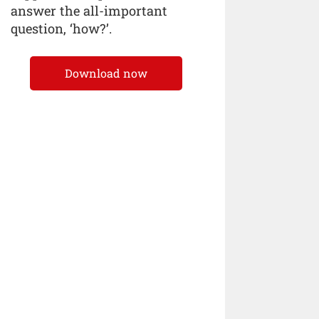
answer the all-important
question, ‘how?’.
Download now