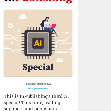
This is InPublishing’s third AI
special! This time, leading
suppliers and publishers