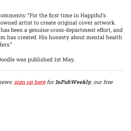
omments: “For the first time in Happiful’s
nowned artist to create original cover artwork.
e has been a genuine cross-department effort, and
am has created. His honesty about mental health
ers.”
Doodle was published 1st May.
 news:
sign up here
for
InPubWeekly
, our free