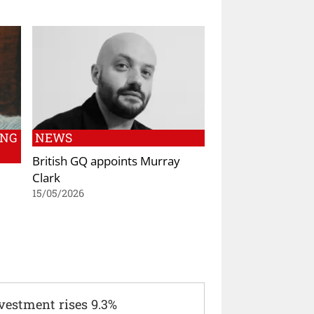
ING
NEWS
British GQ appoints Murray
Clark
15/05/2026
vestment rises 9.3%