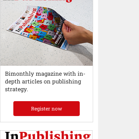
Bimonthly magazine with in-
depth articles on publishing
strategy.
Register now