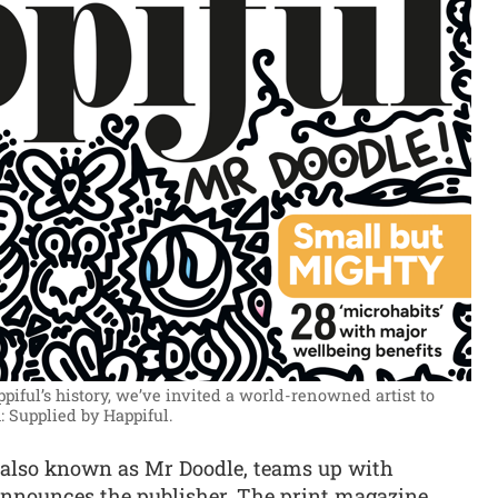
ppiful’s history, we’ve invited a world-renowned artist to
: Supplied by Happiful.
 also known as Mr Doodle, teams up with
 announces the publisher. The print magazine,