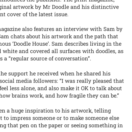
ginal artwork by Mr Doodle and his distinctive
nt cover of the latest issue.
 magazine also features an interview with Sam by
Sam chats about his artwork and the path that
mous ‘Doodle House’. Sam describes living in the
d white and covered all surfaces with doodles, as
's a “regular source of conversation”.
 the support he received when he shared his
social media followers: “I was really pleased that
eel less alone, and also make it OK to talk about
ng how brains work, and how fragile they can be.”
 a huge inspiration to his artwork, telling
ot to impress someone or to make someone else
eling that pen on the paper or seeing something in