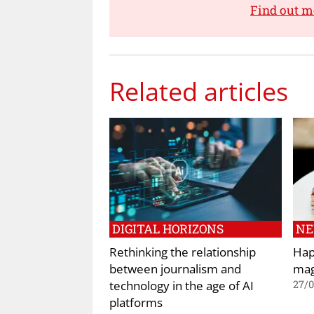
Find out 
Related articles
DIGITAL HORIZONS
N
Rethinking the relationship
Hap
between journalism and
mag
technology in the age of AI
27/
platforms