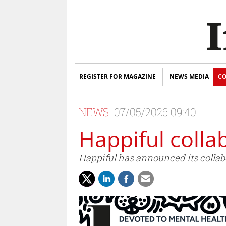
REGISTER FOR MAGAZINE
NEWS MEDIA
CO
NEWS
07/05/2026 09:40
Happiful colla
Happiful has announced its collabo