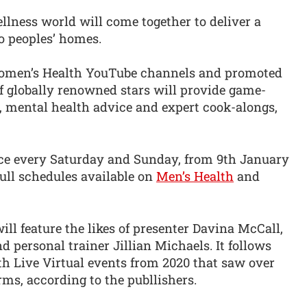
llness world will come together to deliver a
to peoples’ homes.
omen’s Health YouTube channels and promoted
of globally renowned stars will provide game-
, mental health advice and expert cook-alongs,
lace every Saturday and Sunday, from 9th January
full schedules available on
Men’s Health
and
 feature the likes of presenter Davina McCall,
d personal trainer Jillian Michaels. It follows
h Live Virtual events from 2020 that saw over
rms, according to the publlishers.