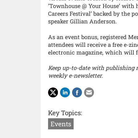
‘Townhouse @ Your House’ with he
Careers Festival’ backed by the p
speaker Gillian Anderson.
As an event bonus, registered M
attendees will receive a free e-zi
electronic magazine, which will f
Keep up-to-date with publishing
weekly e-newsletter.
Key Topics:
Events