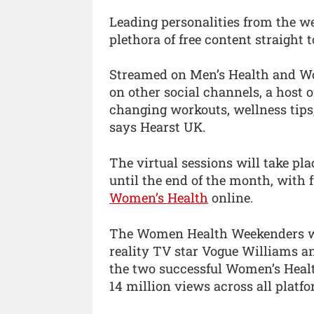
Leading personalities from the we
plethora of free content straight 
Streamed on Men’s Health and W
on other social channels, a host 
changing workouts, wellness tips
says Hearst UK.
The virtual sessions will take p
until the end of the month, with 
Women’s Health
online.
The Women Health Weekenders will
reality TV star Vogue Williams an
the two successful Women’s Healt
14 million views across all platfo