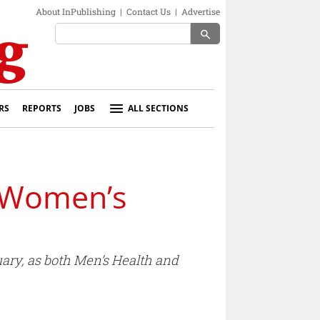
About InPublishing
|
Contact Us
|
Advertise
search
RS
REPORTS
JOBS
ALL SECTIONS
 Women’s
uary, as both Men’s Health and