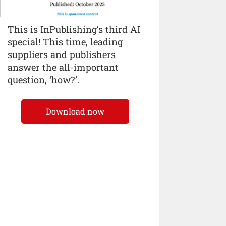
This is InPublishing’s third AI
special! This time, leading
suppliers and publishers
answer the all-important
question, ‘how?’.
Download now