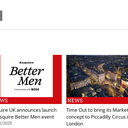
EWS
NEWS
uire UK announces launch
Time Out to bring its Marke
Esquire Better Men event
concept to Piccadilly Circus 
London
1/2025