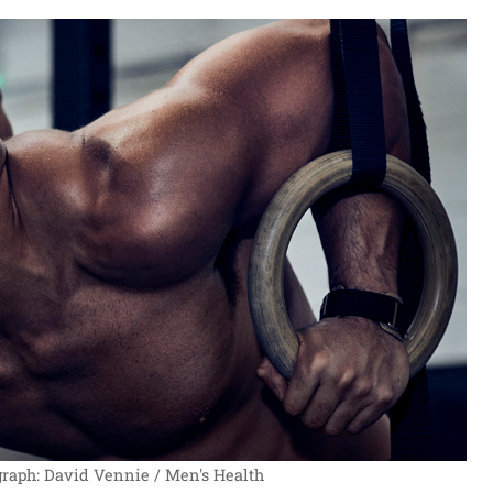
raph: David Vennie / Men's Health