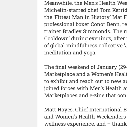
Meanwhile, the Men’s Health Week
Michelin-starred chef Tom Kerrid
the ‘Fittest Man in History’ Mat 
professional boxer Conor Benn, r
trainer Bradley Simmonds. The ma
Cooldown’ during evenings, afte
of global mindfulness collective ‘J
meditation and yoga.
The final weekend of January (29-
Marketplace and a Women’s Healt
to exhibit and reach out to new a
joined forces with Men’s Health a
Marketplaces and e-zine that con
Matt Hayes, Chief International B
and Women’s Health Weekenders s
wellness experience, and – thanks