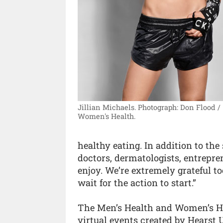
Jillian Michaels.
Photograph: Don Flood /
Women's Health.
healthy eating. In addition to the s
doctors, dermatologists, entrepre
enjoy. We’re extremely grateful to
wait for the action to start.”
The Men’s Health and Women’s He
virtual events created by Hearst 