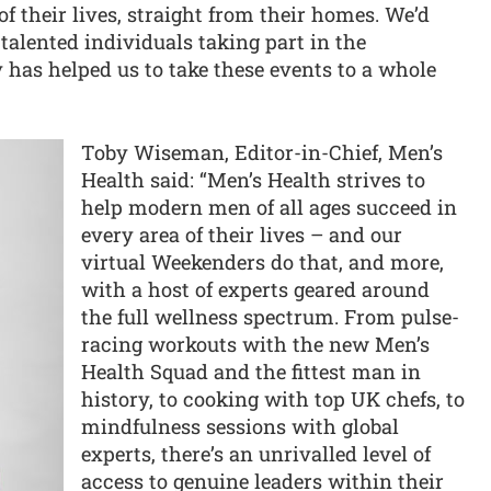
f their lives, straight from their homes. We’d
 talented individuals taking part in the
 has helped us to take these events to a whole
Toby Wiseman, Editor-in-Chief, Men’s
Health said: “Men’s Health strives to
help modern men of all ages succeed in
every area of their lives – and our
virtual Weekenders do that, and more,
with a host of experts geared around
the full wellness spectrum. From pulse-
racing workouts with the new Men’s
Health Squad and the fittest man in
history, to cooking with top UK chefs, to
mindfulness sessions with global
experts, there’s an unrivalled level of
access to genuine leaders within their