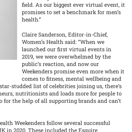
field. As our biggest ever virtual event, it
promises to set a benchmark for men’s
health.”
Claire Sanderson, Editor-in-Chief,
Women’s Health said: “When we
launched our first virtual events in
2019, we were overwhelmed by the
public’s reaction, and now our
Weekenders promise even more when it
comes to fitness, mental wellbeing and
tar-studded list of celebrities joining us, there’s
neurs, nutritionists and loads more for people to
o for the help of all supporting brands and can’t
alth Weekenders follow several successful
UK in 2020. These included the Esquire