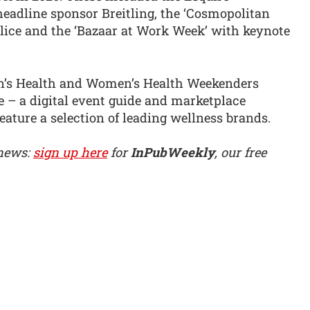
adline sponsor Breitling, the ‘Cosmopolitan
olice and the ‘Bazaar at Work Week’ with keynote
en’s Health and Women’s Health Weekenders
ne – a digital event guide and marketplace
eature a selection of leading wellness brands.
 news:
sign up here
for
InPubWeekly
, our free