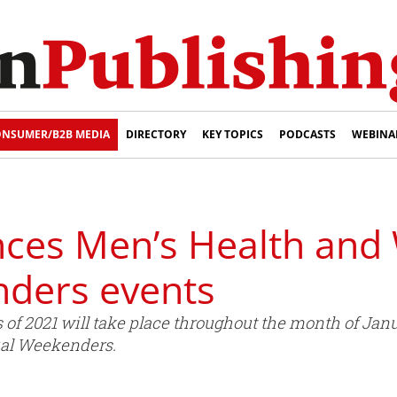
NSUMER/B2B MEDIA
DIRECTORY
KEY TOPICS
PODCASTS
WEBINA
ces Men’s Health and
ders events
 of 2021 will take place throughout the month of Jan
ual Weekenders.