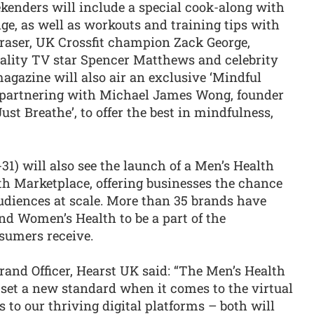
enders will include a special cook-along with
ge, as well as workouts and training tips with
Fraser, UK Crossfit champion Zack George,
eality TV star Spencer Matthews and celebrity
gazine will also air an exclusive ‘Mindful
r partnering with Michael James Wong, founder
ust Breathe’, to offer the best in mindfulness,
31) will also see the launch of a Men’s Health
h Marketplace, offering businesses the chance
udiences at scale. More than 35 brands have
nd Women’s Health to be a part of the
sumers receive.
rand Officer, Hearst UK said: “The Men’s Health
et a new standard when it comes to the virtual
 to our thriving digital platforms – both will