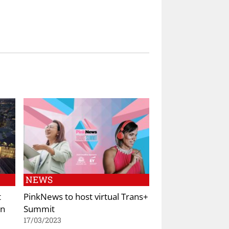
NEWS
t
PinkNews to host virtual Trans+
in
Summit
17/03/2023