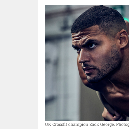
UK Crossfit champion Zack George.
Photog