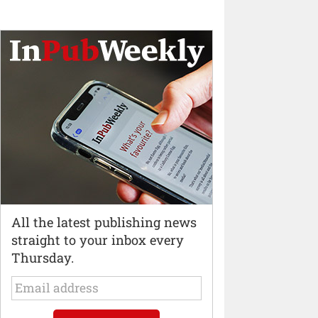
All the latest publishing news
straight to your inbox every
Thursday.