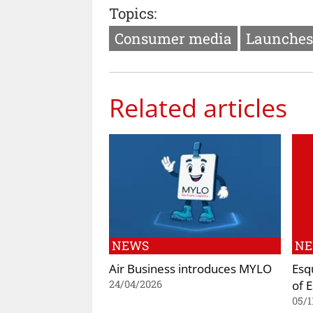
Topics:
Consumer media
Launches
Related articles
NEWS
N
Air Business introduces MYLO
Esq
of 
24/04/2026
05/1