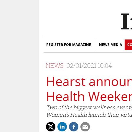
REGISTER FOR MAGAZINE
NEWS MEDIA
CO
NEWS
02/01/2021 10:04
Hearst announ
Health Weeken
Two of the biggest wellness events
Women’s Health launch their virt