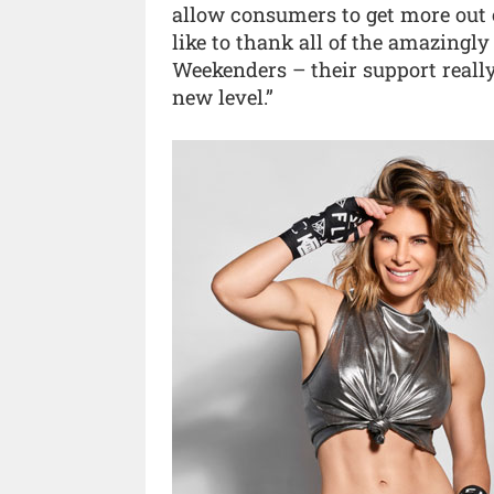
allow consumers to get more out o
like to thank all of the amazingly
Weekenders – their support really
new level.”