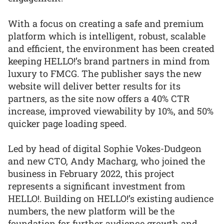
With a focus on creating a safe and premium
platform which is intelligent, robust, scalable
and efficient, the environment has been created
keeping HELLO!’s brand partners in mind from
luxury to FMCG. The publisher says the new
website will deliver better results for its
partners, as the site now offers a 40% CTR
increase, improved viewability by 10%, and 50%
quicker page loading speed.
Led by head of digital Sophie Vokes-Dudgeon
and new CTO, Andy Macharg, who joined the
business in February 2022, this project
represents a significant investment from
HELLO!. Building on HELLO!’s existing audience
numbers, the new platform will be the
foundation for further audience growth and