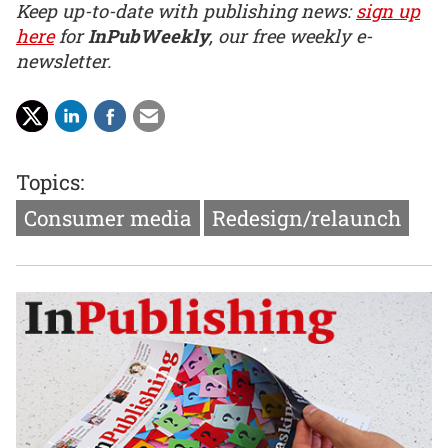
Keep up-to-date with publishing news:
sign up
here
for
InPubWeekly
, our free weekly e-
newsletter.
Topics:
Consumer media
Redesign/relaunch