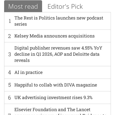
Most read
Editor's Pick
The Rest is Politics launches new podcast
1
series
2
Kelsey Media announces acquisitions
Digital publisher revenues saw 4.55% YoY
3
decline in Q1 2026, AOP and Deloitte data
reveals
4
AI in practice
5
Happiful to collab with DIVA magazine
6
UK advertising investment rises 9.3%
Elsevier Foundation and The Lancet