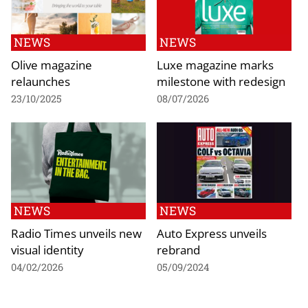
NEWS
NEWS
Olive magazine
Luxe magazine marks
relaunches
milestone with redesign
23/10/2025
08/07/2026
NEWS
NEWS
Radio Times unveils new
Auto Express unveils
visual identity
rebrand
04/02/2026
05/09/2024