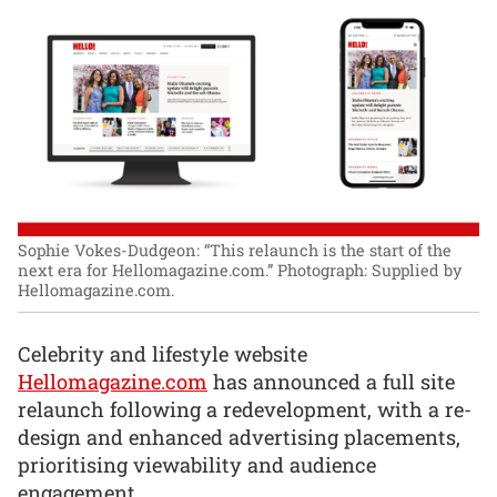
Sophie Vokes-Dudgeon: “This relaunch is the start of the
next era for Hellomagazine.com.”
Photograph: Supplied by
Hellomagazine.com.
Celebrity and lifestyle website
Hellomagazine.com
has announced a full site
relaunch following a redevelopment, with a re-
design and enhanced advertising placements,
prioritising viewability and audience
engagement.