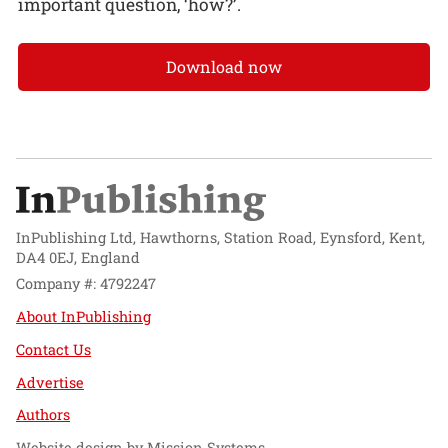
important question, ‘how?’.
Download now
InPublishing Ltd, Hawthorns, Station Road, Eynsford, Kent,
DA4 0EJ, England
Company #: 4792247
About InPublishing
Contact Us
Advertise
Authors
Website design by
Mission Systems