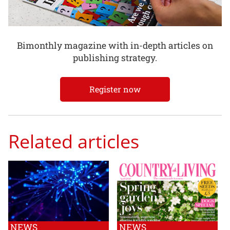
Bimonthly magazine with in-depth articles on
publishing strategy.
Register now
Related articles
NEWS
NEWS