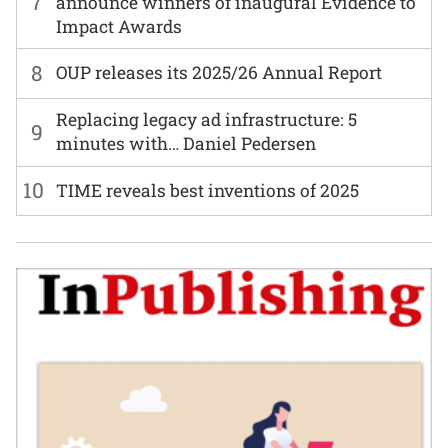
7
announce winners of inaugural Evidence to
Impact Awards
8
OUP releases its 2025/26 Annual Report
Replacing legacy ad infrastructure: 5
9
minutes with… Daniel Pedersen
10
TIME reveals best inventions of 2025