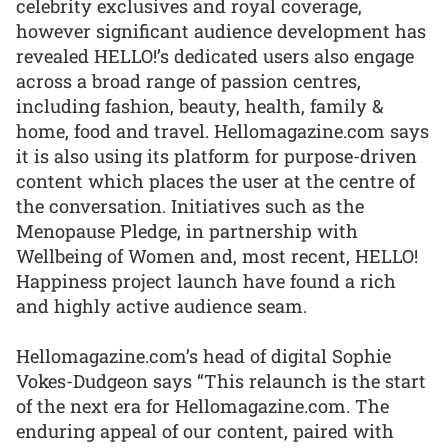
celebrity exclusives and royal coverage,
however significant audience development has
revealed HELLO!’s dedicated users also engage
across a broad range of passion centres,
including fashion, beauty, health, family &
home, food and travel. Hellomagazine.com says
it is also using its platform for purpose-driven
content which places the user at the centre of
the conversation. Initiatives such as the
Menopause Pledge, in partnership with
Wellbeing of Women and, most recent, HELLO!
Happiness project launch have found a rich
and highly active audience seam.
Hellomagazine.com’s head of digital Sophie
Vokes-Dudgeon says “This relaunch is the start
of the next era for Hellomagazine.com. The
enduring appeal of our content, paired with