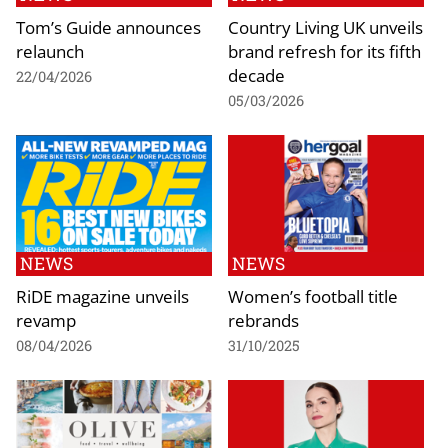
Tom’s Guide announces
Country Living UK unveils
relaunch
brand refresh for its fifth
decade
22/04/2026
05/03/2026
NEWS
NEWS
RiDE magazine unveils
Women’s football title
revamp
rebrands
08/04/2026
31/10/2025