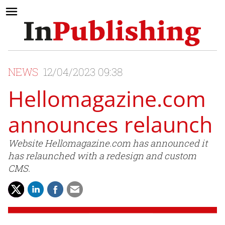
NEWS
12/04/2023 09:38
Hellomagazine.com
announces relaunch
Website Hellomagazine.com has announced it
has relaunched with a redesign and custom
CMS.