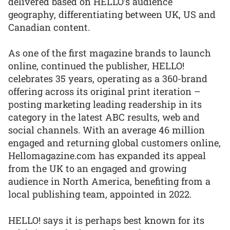
delivered based on HELLO’s audience
geography, differentiating between UK, US and
Canadian content.
As one of the first magazine brands to launch
online, continued the publisher, HELLO!
celebrates 35 years, operating as a 360-brand
offering across its original print iteration –
posting marketing leading readership in its
category in the latest ABC results, web and
social channels. With an average 46 million
engaged and returning global customers online,
Hellomagazine.com has expanded its appeal
from the UK to an engaged and growing
audience in North America, benefiting from a
local publishing team, appointed in 2022.
HELLO! says it is perhaps best known for its