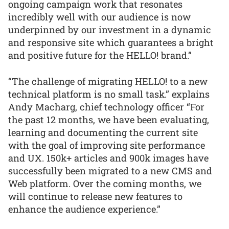
ongoing campaign work that resonates
incredibly well with our audience is now
underpinned by our investment in a dynamic
and responsive site which guarantees a bright
and positive future for the HELLO! brand.”
“The challenge of migrating HELLO! to a new
technical platform is no small task.” explains
Andy Macharg, chief technology officer “For
the past 12 months, we have been evaluating,
learning and documenting the current site
with the goal of improving site performance
and UX. 150k+ articles and 900k images have
successfully been migrated to a new CMS and
Web platform. Over the coming months, we
will continue to release new features to
enhance the audience experience.”