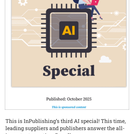
This is InPublishing’s third AI special! This time,
leading suppliers and publishers answer the all-