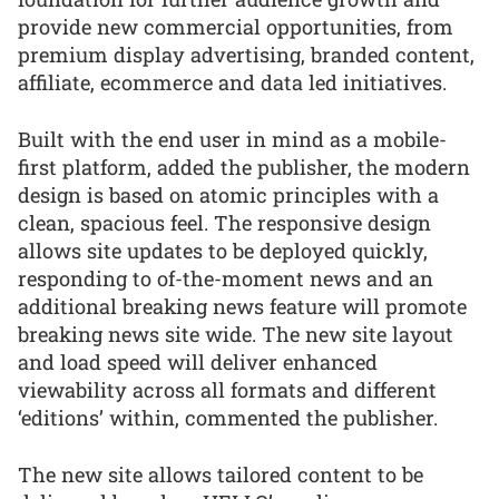
provide new commercial opportunities, from
premium display advertising, branded content,
affiliate, ecommerce and data led initiatives.
Built with the end user in mind as a mobile-
first platform, added the publisher, the modern
design is based on atomic principles with a
clean, spacious feel. The responsive design
allows site updates to be deployed quickly,
responding to of-the-moment news and an
additional breaking news feature will promote
breaking news site wide. The new site layout
and load speed will deliver enhanced
viewability across all formats and different
‘editions’ within, commented the publisher.
The new site allows tailored content to be