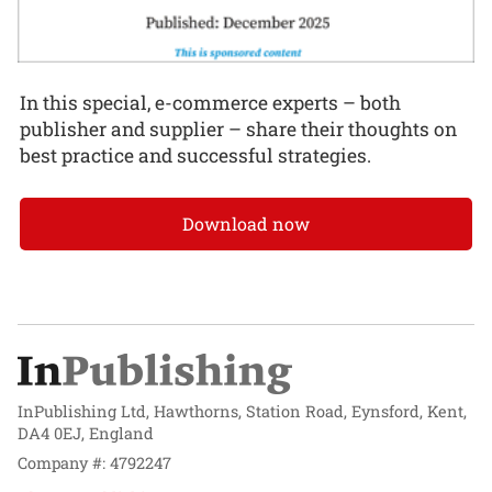
In this special, e-commerce experts – both
publisher and supplier – share their thoughts on
best practice and successful strategies.
Download now
InPublishing Ltd, Hawthorns, Station Road, Eynsford, Kent,
DA4 0EJ, England
Company #: 4792247