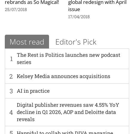
rebrands as So Magical!
global redesign with April
issue
25/07/2018
17/04/2018
Most read
Editor's Pick
The Rest is Politics launches new podcast
1
series
2
Kelsey Media announces acquisitions
3
AI in practice
Digital publisher revenues saw 4.55% YoY
4
decline in Q1 2026, AOP and Deloitte data
reveals
5
Happiful to collab with DIVA magazine