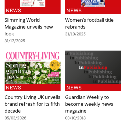
NEWS
NEWS
Slimming World
Women’s football title
Magazine unveils new
rebrands
look
31/10/2025
31/12/2025
NEWS
NEWS
Country Living UK unveils
Guardian Weekly to
brand refresh for its fifth
become weekly news
decade
magazine
05/03/2026
03/10/2018