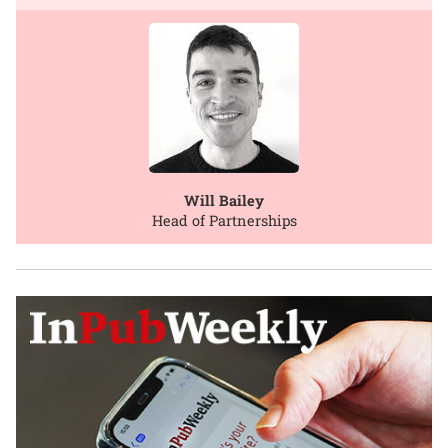
Will Bailey
Head of Partnerships