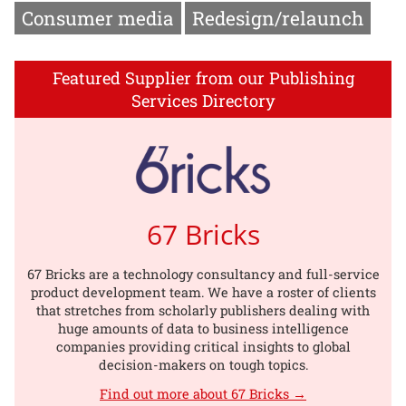
Consumer media
Redesign/relaunch
Featured Supplier from our Publishing
Services Directory
67 Bricks
67 Bricks are a technology consultancy and full-service
product development team. We have a roster of clients
that stretches from scholarly publishers dealing with
huge amounts of data to business intelligence
companies providing critical insights to global
decision-makers on tough topics.
Find out more about 67 Bricks →