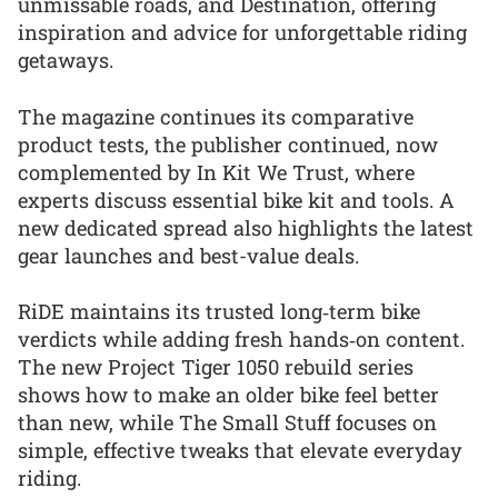
unmissable roads, and Destination, offering
inspiration and advice for unforgettable riding
getaways.
The magazine continues its comparative
product tests, the publisher continued, now
complemented by In Kit We Trust, where
experts discuss essential bike kit and tools. A
new dedicated spread also highlights the latest
gear launches and best-value deals.
RiDE maintains its trusted long‑term bike
verdicts while adding fresh hands‑on content.
The new Project Tiger 1050 rebuild series
shows how to make an older bike feel better
than new, while The Small Stuff focuses on
simple, effective tweaks that elevate everyday
riding.