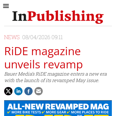
NEWS
08/04/2026 09:11
RiDE magazine
unveils revamp
Bauer Media’s RiDE magazine enters a new era
with the launch of its revamped May issue.