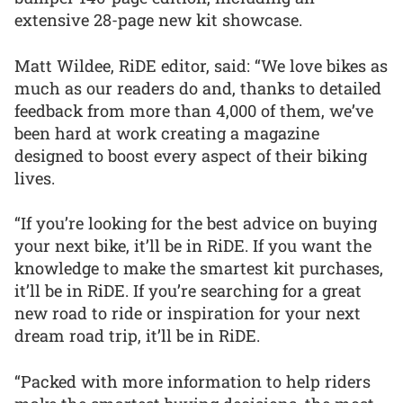
extensive 28-page new kit showcase.
Matt Wildee, RiDE editor, said: “We love bikes as
much as our readers do and, thanks to detailed
feedback from more than 4,000 of them, we’ve
been hard at work creating a magazine
designed to boost every aspect of their biking
lives.
“If you’re looking for the best advice on buying
your next bike, it’ll be in RiDE. If you want the
knowledge to make the smartest kit purchases,
it’ll be in RiDE. If you’re searching for a great
new road to ride or inspiration for your next
dream road trip, it’ll be in RiDE.
“Packed with more information to help riders