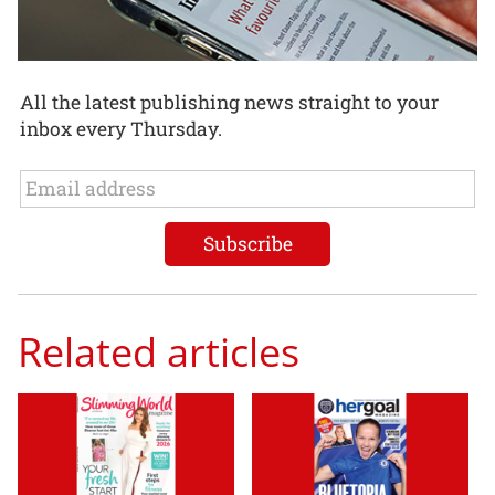
All the latest publishing news straight to your
inbox every Thursday.
Related articles