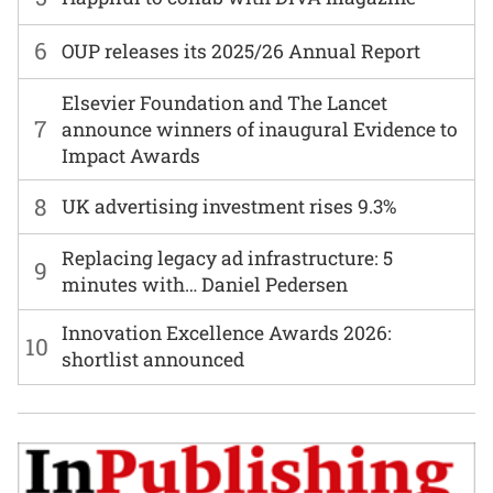
6
OUP releases its 2025/26 Annual Report
Elsevier Foundation and The Lancet
7
announce winners of inaugural Evidence to
Impact Awards
8
UK advertising investment rises 9.3%
Replacing legacy ad infrastructure: 5
9
minutes with… Daniel Pedersen
Innovation Excellence Awards 2026:
10
shortlist announced