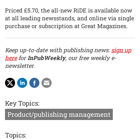
Priced £5.70, the all-new RiDE is available now
at all leading newsstands, and online via single
purchase or subscription at Great Magazines.
Keep up-to-date with publishing news:
sign up
here
for
InPubWeekly
, our free weekly e-
newsletter.
Key Topics:
Product/publishing management
Topics: