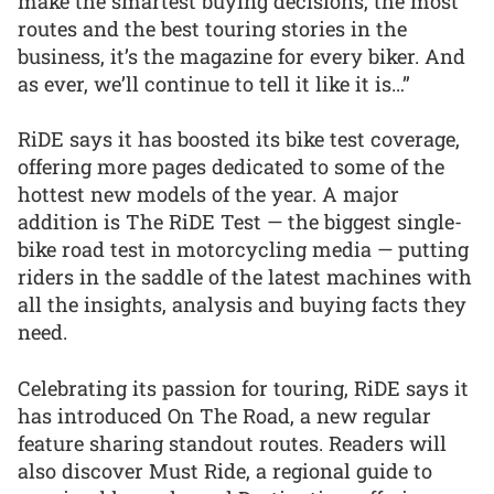
make the smartest buying decisions, the most
routes and the best touring stories in the
business, it’s the magazine for every biker. And
as ever, we’ll continue to tell it like it is…”
RiDE says it has boosted its bike test coverage,
offering more pages dedicated to some of the
hottest new models of the year. A major
addition is The RiDE Test — the biggest single-
bike road test in motorcycling media — putting
riders in the saddle of the latest machines with
all the insights, analysis and buying facts they
need.
Celebrating its passion for touring, RiDE says it
has introduced On The Road, a new regular
feature sharing standout routes. Readers will
also discover Must Ride, a regional guide to