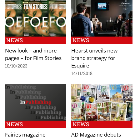
NEWS
NEWS
New look – and more
Hearst unveils new
pages – for Film Stories
brand strategy for
Esquire
10/10/2023
14/11/2018
NEWS
NEWS
Fairies magazine
AD Magazine debuts