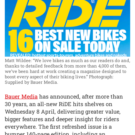
Matt Wildee: “We love bikes as much as our readers do and,
thanks to detailed feedback from more than 4,000 of them,
we’ve been hard at work creating a magazine designed to
boost every aspect of their biking lives.”
Photograph:
Supplied by Bauer Media.
Bauer Media
has announced, after more than
30 years, an all-new RiDE hits shelves on
Wednesday 8 April, delivering greater value,
bigger features and deeper insight for riders
everywhere. The first refreshed issue is a
bumper 140-page edition, including an