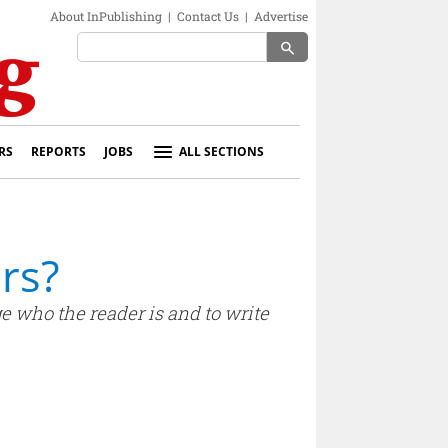
About InPublishing
|
Contact Us
|
Advertise
search
RS
REPORTS
JOBS
ALL SECTIONS
rs?
ge who the reader is and to write