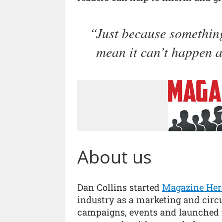
Just because something
mean it can’t happen a
About us
Dan Collins started
Magazine Her
industry as a marketing and circ
campaigns, events and launched 