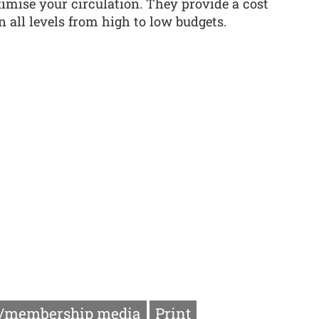
imise your circulation. They provide a cost
n all levels from high to low budgets.
/membership media
Print