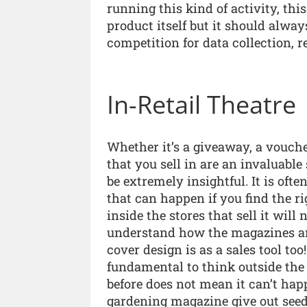
running this kind of activity, thi
product itself but it should alway
competition for data collection, re
In-Retail Theatre
Whether it’s a giveaway, a voucher
that you sell in are an invaluabl
be extremely insightful. It is of
that can happen if you find the ri
inside the stores that sell it will
understand how the magazines ar
cover design is as a sales tool too!
fundamental to think outside the 
before does not mean it can’t hap
gardening magazine give out seed