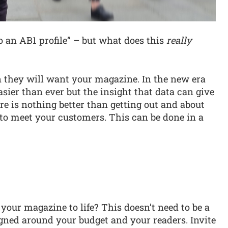
to an AB1 profile” – but what does this
really
n they will want your magazine. In the new era
easier than ever but the insight that data can give
e is nothing better than getting out and about
rs to meet your customers. This can be done in a
your magazine to life? This doesn’t need to be a
igned around your budget and your readers. Invite