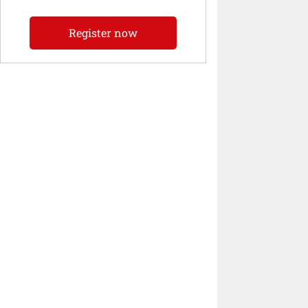
Register now