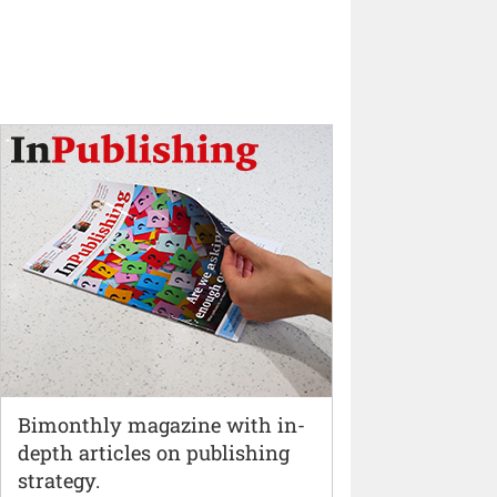
Bimonthly magazine with in-
depth articles on publishing
strategy.