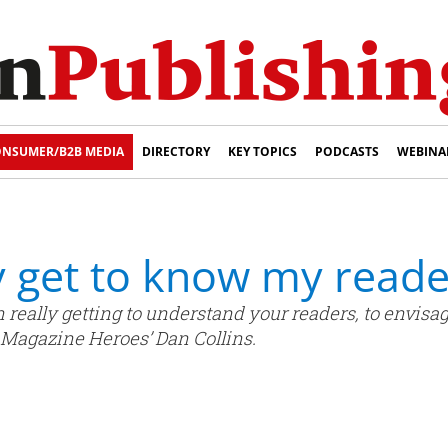
NSUMER/B2B MEDIA
DIRECTORY
KEY TOPICS
PODCASTS
WEBINA
y get to know my reade
n really getting to understand your readers, to envisa
s Magazine Heroes’ Dan Collins.