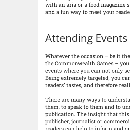
with an aria or a food magazine sa
and a fun way to meet your reade
Attending Events
Whatever the occasion – be it th
the Commonwealth Games – you ca
events where you can not only sel
Being extremely targeted, you ca
readers’ tastes, and therefore re
There are many ways to understan
them, to speak to them and to u
publication. The insight that this
publisher, journalist or commerc
readers can help to inform and g