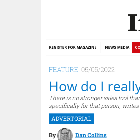
REGISTER FOR MAGAZINE
NEWS MEDIA
CO
FEATURE
05/05/2022
How do I reall
There is no stronger sales tool tha
specifically for that person, write
By
Dan Collins