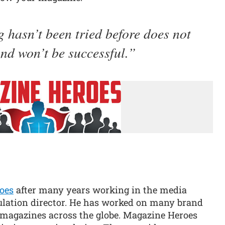
 hasn’t been tried before does not
nd won’t be successful.
oes
after many years working in the media
ulation director. He has worked on many brand
magazines across the globe. Magazine Heroes