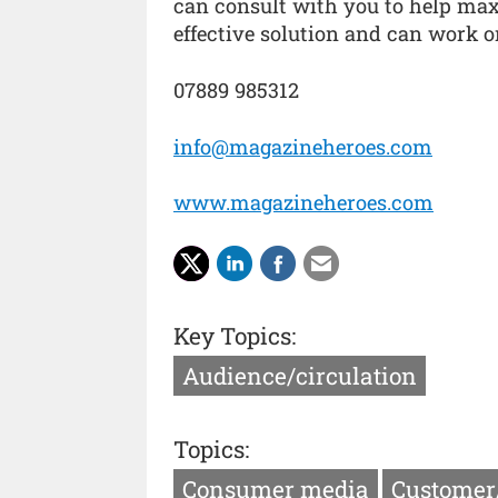
can consult with you to help max
effective solution and can work o
07889 985312
info@magazineheroes.com
www.magazineheroes.com
Key Topics:
Audience/circulation
Topics:
Consumer media
Customer