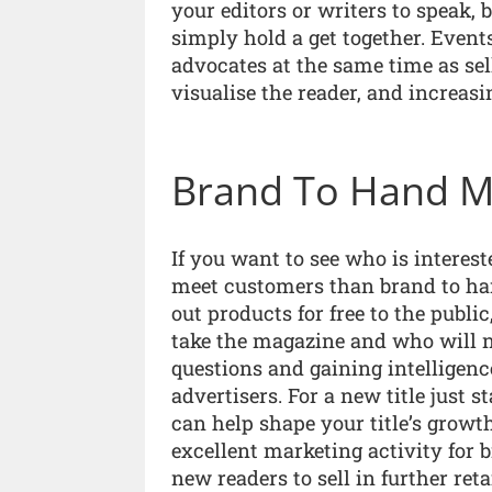
your editors or writers to speak, b
simply hold a get together. Event
advocates at the same time as sell
visualise the reader, and increas
Brand To Hand M
If you want to see who is interest
meet customers than brand to ha
out products for free to the publ
take the magazine and who will no
questions and gaining intelligenc
advertisers. For a new title just s
can help shape your title’s growth
excellent marketing activity for
new readers to sell in further reta