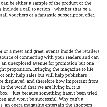
s can be either a sample of the product or the
s include a call to action - whether that be a
tail vouchers or a fantastic subscription offer.
 or a meet and greet, events inside the retailers
e source of connecting with your readers and can
ten an unexplored avenue for promotion but one
ght proposition. Bringing the magazine to life
 not only help sales but will help publishers
e displayed, and therefore how important front
 In the world that we are living in, it is
box – just because something hasn’t been tried
pen and won’t be successful. Why can’t a
s, an opera magazine entertain the shoppers