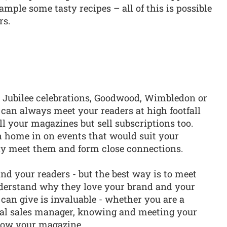
mple some tasty recipes – all of this is possible
rs.
e Jubilee celebrations, Goodwood, Wimbledon or
n always meet your readers at high footfall
l your magazines but sell subscriptions too.
n home in on events that would suit your
ally meet them and form close connections.
d your readers - but the best way is to meet
nderstand why they love your brand and your
 can give is invaluable - whether you are a
ial sales manager, knowing and meeting your
row your magazine.