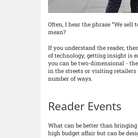
Often, I hear the phrase “We sell 
mean?
If you understand the reader, the
of technology, getting insight is 
you can be two-dimensional - ther
in the streets or visiting retaile
number of ways.
Reader Events
What can be better than bringing 
high budget affair but can be des