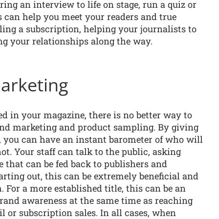
ring an interview to life on stage, run a quiz or
s can help you meet your readers and true
ing a subscription, helping your journalists to
ing your relationships along the way.
arketing
ed in your magazine, there is no better way to
nd marketing and product sampling. By giving
ic, you can have an instant barometer of who will
t. Your staff can talk to the public, asking
e that can be fed back to publishers and
tarting out, this can be extremely beneficial and
. For a more established title, this can be an
 brand awareness at the same time as reaching
il or subscription sales. In all cases, when