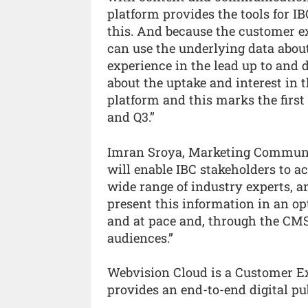
platform provides the tools for IB
this. And because the customer ex
can use the underlying data about 
experience in the lead up to and d
about the uptake and interest in
platform and this marks the first
and Q3.”
Imran Sroya, Marketing Communic
will enable IBC stakeholders to a
wide range of industry experts, 
present this information in an op
and at pace and, through the CMS,
audiences.”
Webvision Cloud is a Customer 
provides an end-to-end digital pu