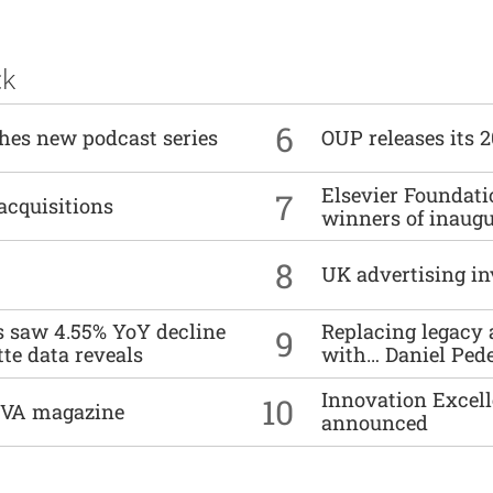
ck
6
ches new podcast series
OUP releases its 
Elsevier Foundat
7
acquisitions
winners of inaug
8
UK advertising in
es saw 4.55% YoY decline
Replacing legacy 
9
tte data reveals
with… Daniel Ped
Innovation Excell
10
DIVA magazine
announced