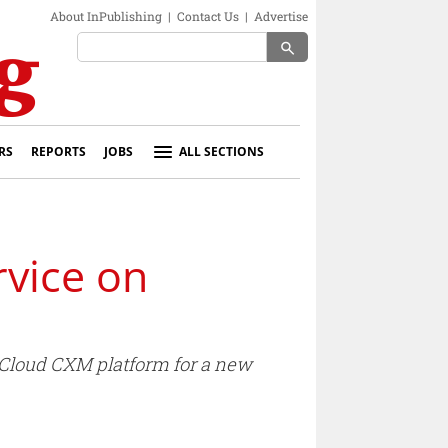
About InPublishing
|
Contact Us
|
Advertise
search
RS
REPORTS
JOBS
ALL SECTIONS
vice on
 Cloud CXM platform for a new