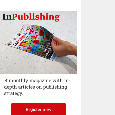
Bimonthly magazine with in-
depth articles on publishing
strategy.
Register now