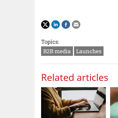
Topics:
B2B media
Launches
Related articles