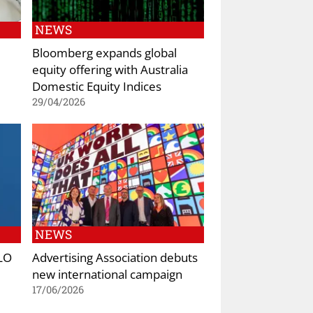
NEWS
Bloomberg expands global
equity offering with Australia
Domestic Equity Indices
29/04/2026
NEWS
YLO
Advertising Association debuts
new international campaign
17/06/2026