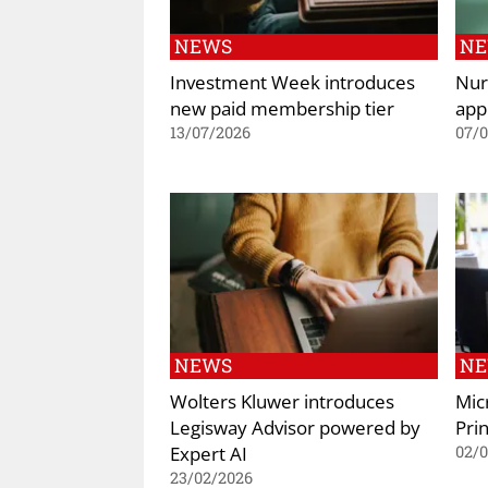
NEWS
N
Investment Week introduces
Nur
new paid membership tier
app
13/07/2026
07/
NEWS
N
Wolters Kluwer introduces
Mic
Legisway Advisor powered by
Prin
Expert AI
02/
23/02/2026