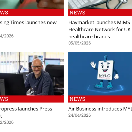
EWS
NEWS
sing Times launches new
Haymarket launches MIMS
Healthcare Network for UK
healthcare brands
04/2026
05/05/2026
EWS
NEWS
ropress launches Press
Air Business introduces M
t
24/04/2026
02/2026