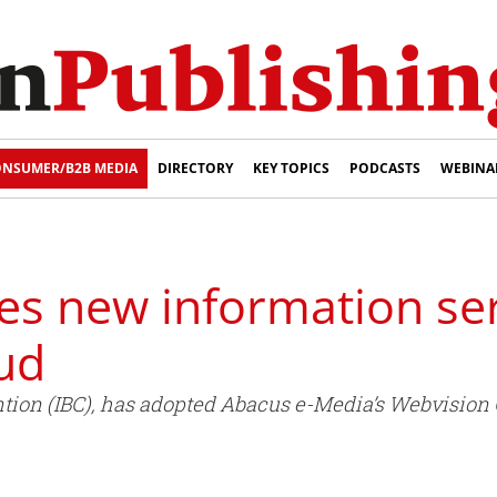
NSUMER/B2B MEDIA
DIRECTORY
KEY TOPICS
PODCASTS
WEBINA
es new information ser
ud
ntion (IBC), has adopted Abacus e-Media’s Webvision