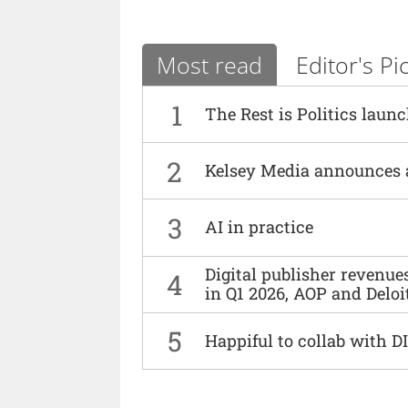
Most read
Editor's Pi
1
The Rest is Politics laun
2
Kelsey Media announces 
3
AI in practice
Digital publisher revenu
4
in Q1 2026, AOP and Deloi
5
Happiful to collab with 