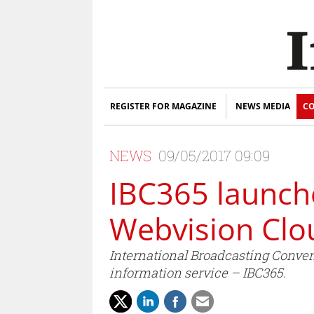
REGISTER FOR MAGAZINE
NEWS MEDIA
CO
NEWS
09/05/2017 09:09
IBC365 launch
Webvision Clo
International Broadcasting Conve
information service – IBC365.