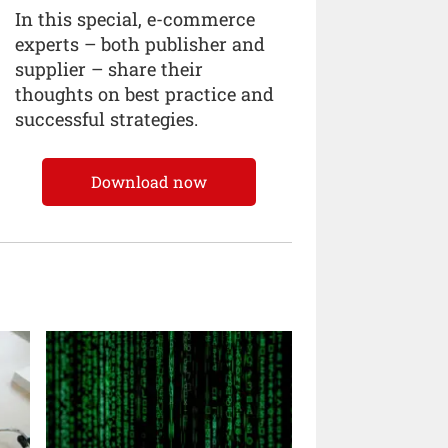
In this special, e-commerce
experts – both publisher and
supplier – share their
thoughts on best practice and
successful strategies.
Download now