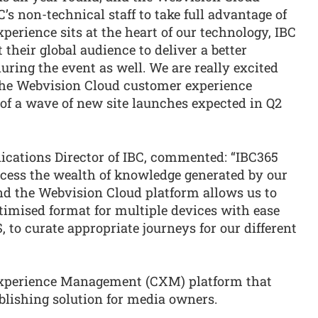
C’s non-technical staff to take full advantage of
perience sits at the heart of our technology, IBC
their global audience to deliver a better
uring the event as well. We are really excited
 the Webvision Cloud customer experience
 of a wave of new site launches expected in Q2
ations Director of IBC, commented: “IBC365
ccess the wealth of knowledge generated by our
and the Webvision Cloud platform allows us to
timised format for multiple devices with ease
 to curate appropriate journeys for our different
Experience Management (CXM) platform that
blishing solution for media owners.