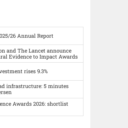
2025/26 Annual Report
ion and The Lancet announce
ural Evidence to Impact Awards
vestment rises 9.3%
ad infrastructure: 5 minutes
ersen
ence Awards 2026: shortlist