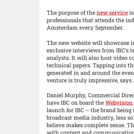
The purpose of the
new service
is
professionals that attends the in
Amsterdam every September.
The new website will showcase in
exclusive interviews from IBC’s t
analysts. It will also host video 
technical papers. Tapping into th
generated in and around the event
venture is truly impressive, says
Daniel Murphy, Commercial Direct
have IBC on board the
Webvision 
launch for IBC – the brand being
broadcast media industry, less so
believe makes complete sense. Th
with content and communications