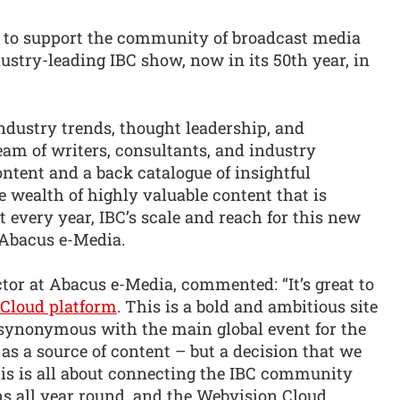
 to support the community of broadcast media
dustry-leading IBC show, now in its 50th year, in
dustry trends, thought leadership, and
eam of writers, consultants, and industry
content and a back catalogue of insightful
e wealth of highly valuable content that is
 every year, IBC’s scale and reach for this new
 Abacus e-Media.
or at Abacus e-Media, commented: “It’s great to
Cloud platform
. This is a bold and ambitious site
 synonymous with the main global event for the
 as a source of content – but a decision that we
is is all about connecting the IBC community
 all year round, and the Webvision Cloud