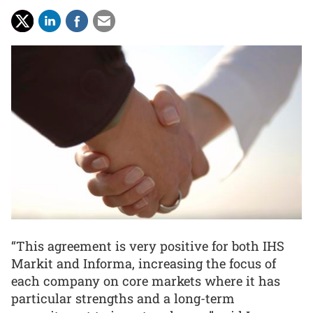
“This agreement is very positive for both IHS
Markit and Informa, increasing the focus of
each company on core markets where it has
particular strengths and a long-term