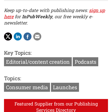
Keep up-to-date with publishing news:
sign up
here
for
InPubWeekly
, our free weekly e-
newsletter.
Key Topics:
Editorial/content creation
Podcasts
Topics:
Consumer media
Launches
Featured Supplier from our Publishing
Services Directory