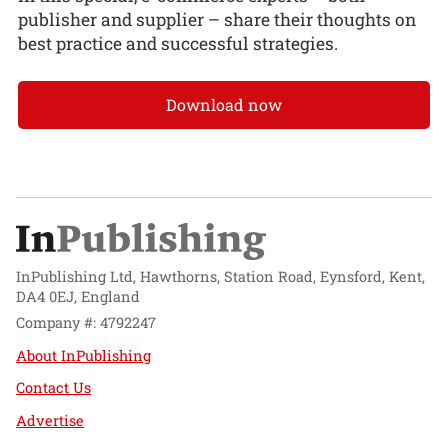
publisher and supplier – share their thoughts on
best practice and successful strategies.
Download now
InPublishing Ltd, Hawthorns, Station Road, Eynsford, Kent,
DA4 0EJ, England
Company #: 4792247
About InPublishing
Contact Us
Advertise