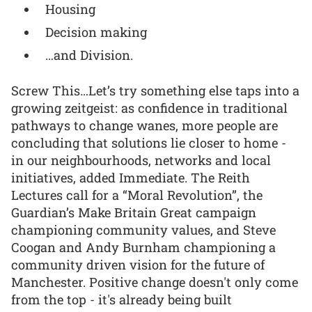
Housing
Decision making
…and Division.
Screw This…Let’s try something else taps into a
growing zeitgeist: as confidence in traditional
pathways to change wanes, more people are
concluding that solutions lie closer to home -
in our neighbourhoods, networks and local
initiatives, added Immediate. The Reith
Lectures call for a “Moral Revolution”, the
Guardian’s Make Britain Great campaign
championing community values, and Steve
Coogan and Andy Burnham championing a
community driven vision for the future of
Manchester. Positive change doesn't only come
from the top - it's already being built