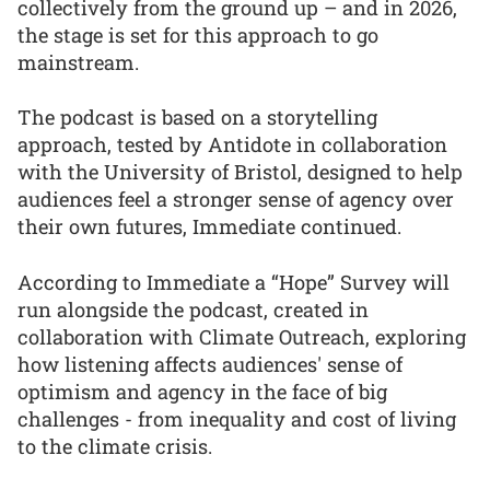
collectively from the ground up – and in 2026,
the stage is set for this approach to go
mainstream.
The podcast is based on a storytelling
approach, tested by Antidote in collaboration
with the University of Bristol, designed to help
audiences feel a stronger sense of agency over
their own futures, Immediate continued.
According to Immediate a “Hope” Survey will
run alongside the podcast, created in
collaboration with Climate Outreach, exploring
how listening affects audiences' sense of
optimism and agency in the face of big
challenges - from inequality and cost of living
to the climate crisis.