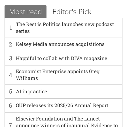
Most read
Editor's Pick
The Rest is Politics launches new podcast
1
series
2
Kelsey Media announces acquisitions
3
Happiful to collab with DIVA magazine
Economist Enterprise appoints Greg
4
Williams
5
AI in practice
6
OUP releases its 2025/26 Annual Report
Elsevier Foundation and The Lancet
7
announce winners of inaugural Evidence to