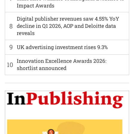
Impact Awards
Digital publisher revenues saw 4.55% YoY
8
decline in Q1 2026, AOP and Deloitte data
reveals
9
UK advertising investment rises 9.3%
Innovation Excellence Awards 2026:
10
shortlist announced