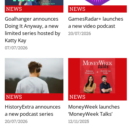
NEWS
NEWS
Goalhanger announces
GamesRadar+ launches
Doing It Anyway, a new
a new video podcast
limited series hosted by
20/07/2026
Katty Kay
07/07/2026
NEWS
NEWS
HistoryExtra announces
MoneyWeek launches
a new podcast series
‘MoneyWeek Talks’
20/07/2026
12/11/2025