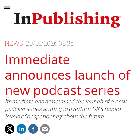
NEWS
20/01/2026 08:36
Immediate
announces launch of
new podcast series
Immediate has announced the launch of a new
podcast series aiming to overturn UK’s record
levels of despondency about the future.