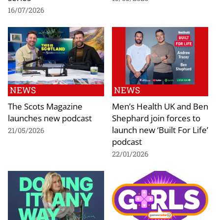
16/07/2026
NEWS
NEWS
The Scots Magazine
Men’s Health UK and Ben
launches new podcast
Shephard join forces to
launch new ‘Built For Life’
21/05/2026
podcast
22/01/2026