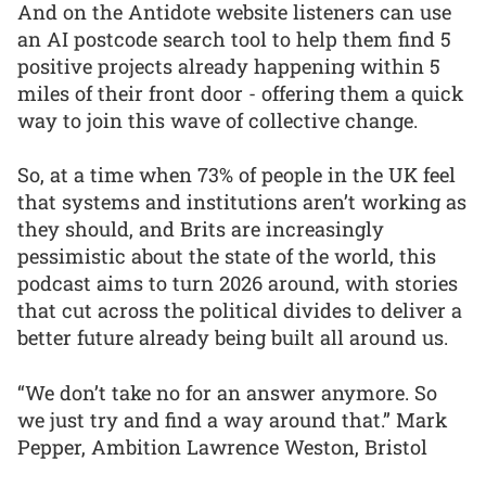
And on the Antidote website listeners can use
an AI postcode search tool to help them find 5
positive projects already happening within 5
miles of their front door - offering them a quick
way to join this wave of collective change.
So, at a time when 73% of people in the UK feel
that systems and institutions aren’t working as
they should, and Brits are increasingly
pessimistic about the state of the world, this
podcast aims to turn 2026 around, with stories
that cut across the political divides to deliver a
better future already being built all around us.
“We don’t take no for an answer anymore. So
we just try and find a way around that.” Mark
Pepper, Ambition Lawrence Weston, Bristol