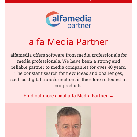
alfa Media Partner
alfamedia offers software from media professionals for
media professionals. We have been a strong and
reliable partner to media companies for over 40 years.
The constant search for new ideas and challenges,
such as digital transformation, is therefore reflected in
our products.
Find out more about alfa Media Partner →