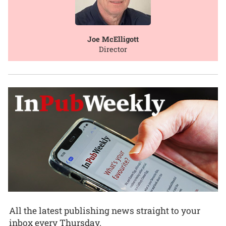
Joe McElligott
Director
All the latest publishing news straight to your
inbox every Thursday.