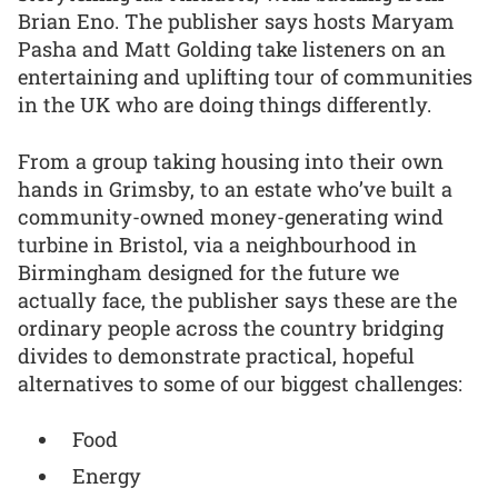
Brian Eno. The publisher says hosts Maryam
Pasha and Matt Golding take listeners on an
entertaining and uplifting tour of communities
in the UK who are doing things differently.
From a group taking housing into their own
hands in Grimsby, to an estate who’ve built a
community-owned money-generating wind
turbine in Bristol, via a neighbourhood in
Birmingham designed for the future we
actually face, the publisher says these are the
ordinary people across the country bridging
divides to demonstrate practical, hopeful
alternatives to some of our biggest challenges:
Food
Energy