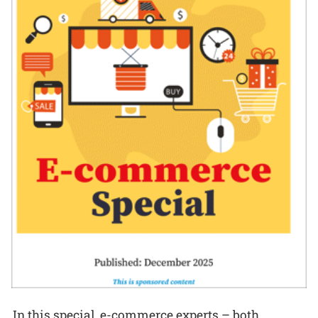
In this special, e-commerce experts – both