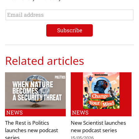
Related articles
NEWS
NEWS
The Rest is Politics
New Scientist launches
launches new podcast
new podcast series
series
15/05/2026