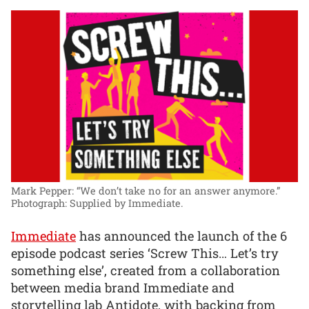
Mark Pepper: “We don’t take no for an answer anymore.”
Photograph: Supplied by Immediate.
Immediate
has announced the launch of the 6
episode podcast series ‘Screw This… Let’s try
something else’, created from a collaboration
between media brand Immediate and
storytelling lab Antidote, with backing from