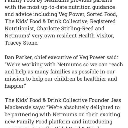
with the most up-to-date nutrition guidance
and advice including Veg Power, Sorted Food,
The Kids’ Food & Drink Collective, Registered
Nutritionist, Charlotte Stirling-Reed and
Netmums’ very own resident Health Visitor,
Tracey Stone.
Dan Parker, chief executive of Veg Power said:
“We're working with Netmums so we can reach
and help as many families as possible in our
mission to help our children be healthier and
happier.”
The Kids’ Food & Drink Collective Founder Jess
Mackenzie says: “We’re absolutely delighted to
be partnering with Netmums on their exciting
new Family Food platform and introducing