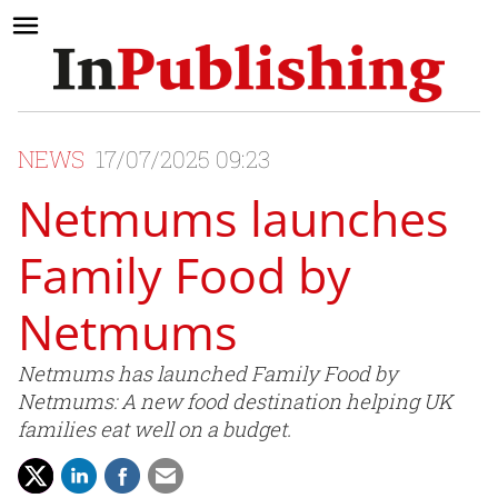
NEWS
17/07/2025 09:23
Netmums launches
Family Food by
Netmums
Netmums has launched Family Food by
Netmums: A new food destination helping UK
families eat well on a budget.