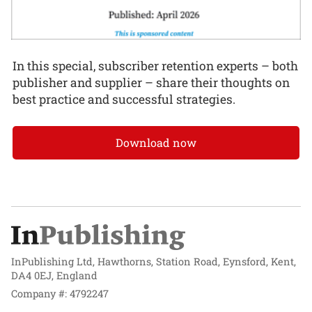
In this special, subscriber retention experts – both
publisher and supplier – share their thoughts on
best practice and successful strategies.
Download now
InPublishing Ltd, Hawthorns, Station Road, Eynsford, Kent,
DA4 0EJ, England
Company #: 4792247