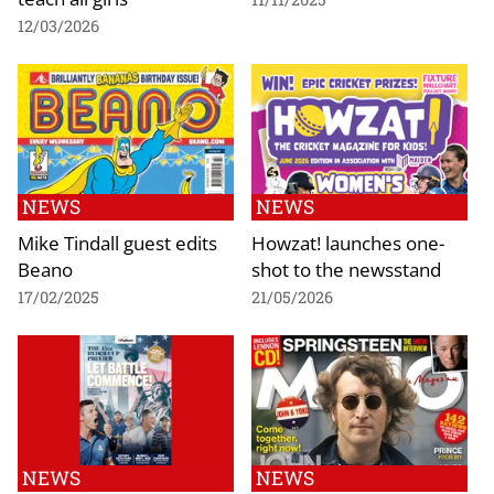
12/03/2026
NEWS
NEWS
Mike Tindall guest edits
Howzat! launches one-
Beano
shot to the newsstand
17/02/2025
21/05/2026
NEWS
NEWS