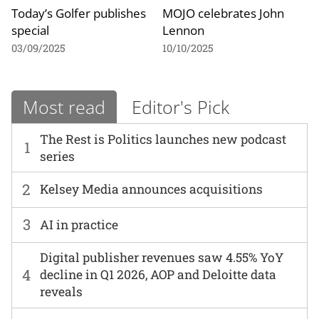
Today’s Golfer publishes
MOJO celebrates John
special
Lennon
03/09/2025
10/10/2025
Most read
Editor's Pick
The Rest is Politics launches new podcast
1
series
2
Kelsey Media announces acquisitions
3
AI in practice
Digital publisher revenues saw 4.55% YoY
4
decline in Q1 2026, AOP and Deloitte data
reveals