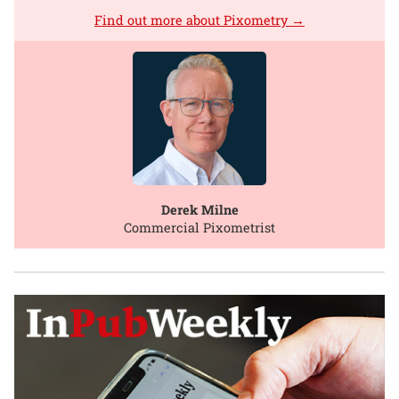
Find out more about Pixometry →
Derek Milne
Commercial Pixometrist