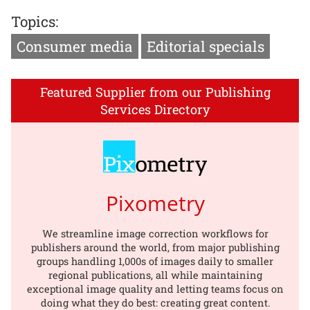
Topics:
Consumer media
Editorial specials
Featured Supplier from our Publishing
Services Directory
Pixometry
We streamline image correction workflows for
publishers around the world, from major publishing
groups handling 1,000s of images daily to smaller
regional publications, all while maintaining
exceptional image quality and letting teams focus on
doing what they do best: creating great content.