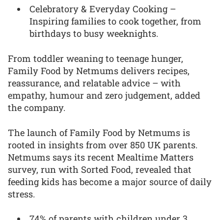
Celebratory & Everyday Cooking –
Inspiring families to cook together, from
birthdays to busy weeknights.
From toddler weaning to teenage hunger,
Family Food by Netmums delivers recipes,
reassurance, and relatable advice – with
empathy, humour and zero judgement, added
the company.
The launch of Family Food by Netmums is
rooted in insights from over 850 UK parents.
Netmums says its recent Mealtime Matters
survey, run with Sorted Food, revealed that
feeding kids has become a major source of daily
stress.
74% of parents with children under 3