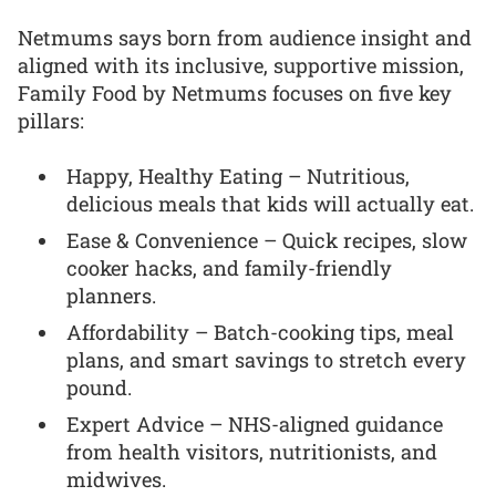
Netmums says born from audience insight and
aligned with its inclusive, supportive mission,
Family Food by Netmums focuses on five key
pillars:
Happy, Healthy Eating – Nutritious,
delicious meals that kids will actually eat.
Ease & Convenience – Quick recipes, slow
cooker hacks, and family-friendly
planners.
Affordability – Batch-cooking tips, meal
plans, and smart savings to stretch every
pound.
Expert Advice – NHS-aligned guidance
from health visitors, nutritionists, and
midwives.