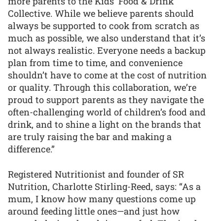
more parents to the Kids’ Food & Drink
Collective. While we believe parents should
always be supported to cook from scratch as
much as possible, we also understand that it’s
not always realistic. Everyone needs a backup
plan from time to time, and convenience
shouldn’t have to come at the cost of nutrition
or quality. Through this collaboration, we’re
proud to support parents as they navigate the
often-challenging world of children’s food and
drink, and to shine a light on the brands that
are truly raising the bar and making a
difference.”
Registered Nutritionist and founder of SR
Nutrition, Charlotte Stirling-Reed, says: “As a
mum, I know how many questions come up
around feeding little ones—and just how