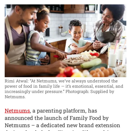
Rimi Atwal: “At Netmums, we’ve always understood the
power of food in family life — it’s emotional, essential, and
increasingly under pressure.”
Photograph: Supplied by
Netmums.
Netmums
, a parenting platform, has
announced the launch of Family Food by
Netmums – a dedicated new brand extension