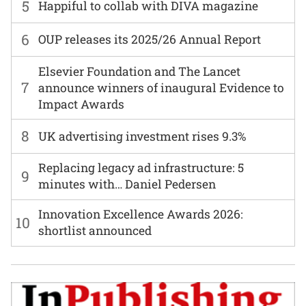
5
Happiful to collab with DIVA magazine
6
OUP releases its 2025/26 Annual Report
Elsevier Foundation and The Lancet
7
announce winners of inaugural Evidence to
Impact Awards
8
UK advertising investment rises 9.3%
Replacing legacy ad infrastructure: 5
9
minutes with… Daniel Pedersen
Innovation Excellence Awards 2026:
10
shortlist announced