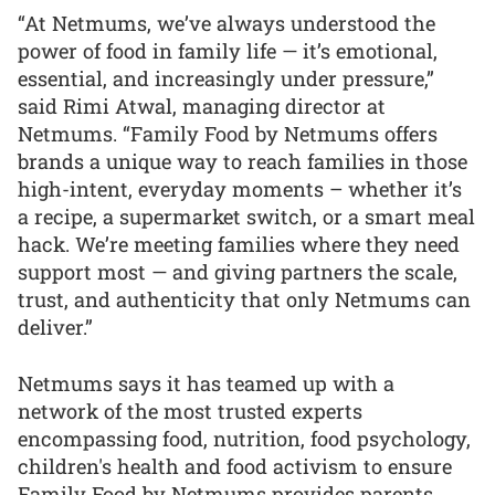
“At Netmums, we’ve always understood the
power of food in family life — it’s emotional,
essential, and increasingly under pressure,”
said Rimi Atwal, managing director at
Netmums. “Family Food by Netmums offers
brands a unique way to reach families in those
high-intent, everyday moments – whether it’s
a recipe, a supermarket switch, or a smart meal
hack. We’re meeting families where they need
support most — and giving partners the scale,
trust, and authenticity that only Netmums can
deliver.”
Netmums says it has teamed up with a
network of the most trusted experts
encompassing food, nutrition, food psychology,
children's health and food activism to ensure
Family Food by Netmums provides parents