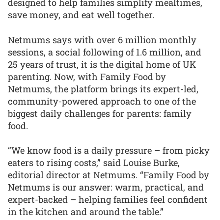
designed to help families simplify mealtimes,
save money, and eat well together.
Netmums says with over 6 million monthly
sessions, a social following of 1.6 million, and
25 years of trust, it is the digital home of UK
parenting. Now, with Family Food by
Netmums, the platform brings its expert-led,
community-powered approach to one of the
biggest daily challenges for parents: family
food.
“We know food is a daily pressure – from picky
eaters to rising costs,” said Louise Burke,
editorial director at Netmums. “Family Food by
Netmums is our answer: warm, practical, and
expert-backed – helping families feel confident
in the kitchen and around the table.”