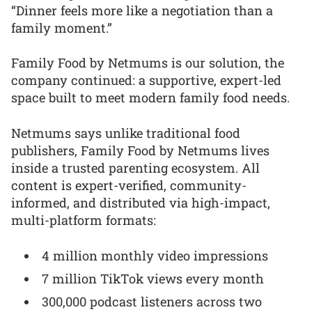
“Dinner feels more like a negotiation than a
family moment.”
Family Food by Netmums is our solution, the
company continued: a supportive, expert-led
space built to meet modern family food needs.
Netmums says unlike traditional food
publishers, Family Food by Netmums lives
inside a trusted parenting ecosystem. All
content is expert-verified, community-
informed, and distributed via high-impact,
multi-platform formats:
4 million monthly video impressions
7 million TikTok views every month
300,000 podcast listeners across two