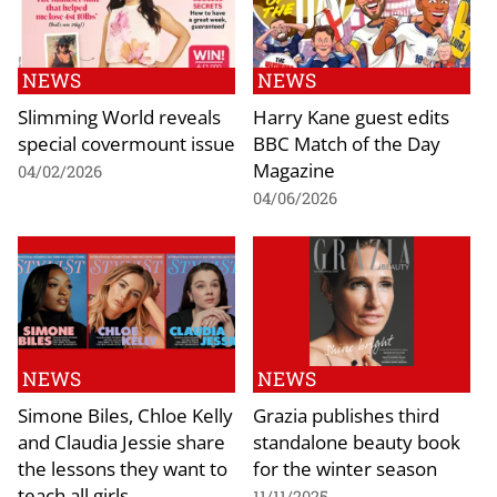
NEWS
NEWS
Slimming World reveals
Harry Kane guest edits
special covermount issue
BBC Match of the Day
Magazine
04/02/2026
04/06/2026
NEWS
NEWS
Simone Biles, Chloe Kelly
Grazia publishes third
and Claudia Jessie share
standalone beauty book
the lessons they want to
for the winter season
teach all girls
11/11/2025