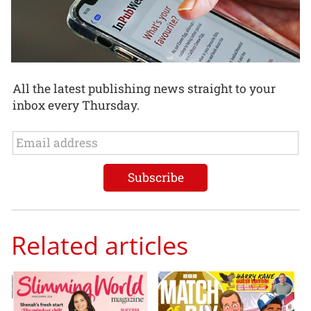
All the latest publishing news straight to your
inbox every Thursday.
Related articles