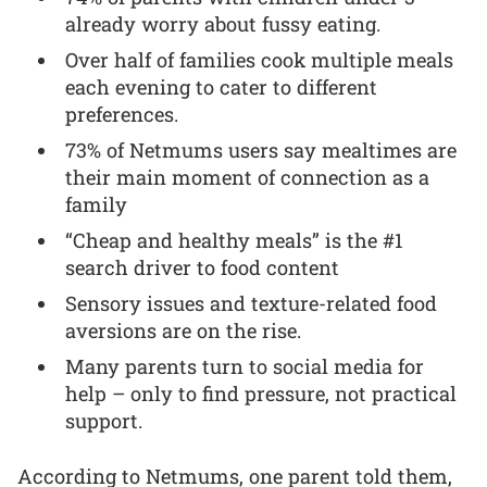
already worry about fussy eating.
Over half of families cook multiple meals
each evening to cater to different
preferences.
73% of Netmums users say mealtimes are
their main moment of connection as a
family
“Cheap and healthy meals” is the #1
search driver to food content
Sensory issues and texture-related food
aversions are on the rise.
Many parents turn to social media for
help – only to find pressure, not practical
support.
According to Netmums, one parent told them,