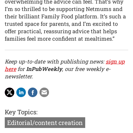
overwhelming the advice can feel. That’s why
I’m so thrilled to be supporting Netmums and
their brilliant Family Food platform. It’s such a
trusted space for parents, and I’m excited to
offer practical, reassuring advice that helps
families feel more confident at mealtimes.”
Keep up-to-date with publishing news:
sign up
here
for
InPubWeekly
, our free weekly e-
newsletter.
Key Topics:
Editorial/content creation