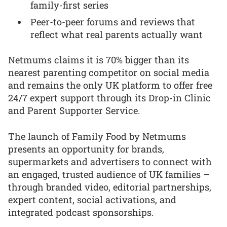
family-first series
Peer-to-peer forums and reviews that
reflect what real parents actually want
Netmums claims it is 70% bigger than its
nearest parenting competitor on social media
and remains the only UK platform to offer free
24/7 expert support through its Drop-in Clinic
and Parent Supporter Service.
The launch of Family Food by Netmums
presents an opportunity for brands,
supermarkets and advertisers to connect with
an engaged, trusted audience of UK families –
through branded video, editorial partnerships,
expert content, social activations, and
integrated podcast sponsorships.