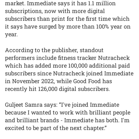
market. Immediate says it has 1.1 million
subscriptions, now with more digital
subscribers than print for the first time which
it says have surged by more than 100% year on
year.
According to the publisher, standout
performers include fitness tracker Nutracheck
which has added more 100,000 additional paid
subscribers since Nutracheck joined Immediate
in November 2022, while Good Food has
recently hit 126,000 digital subscribers.
Guljeet Samra says: “I've joined Immediate
because I wanted to work with brilliant people
and brilliant brands - Immediate has both. I'm
excited to be part of the next chapter.”