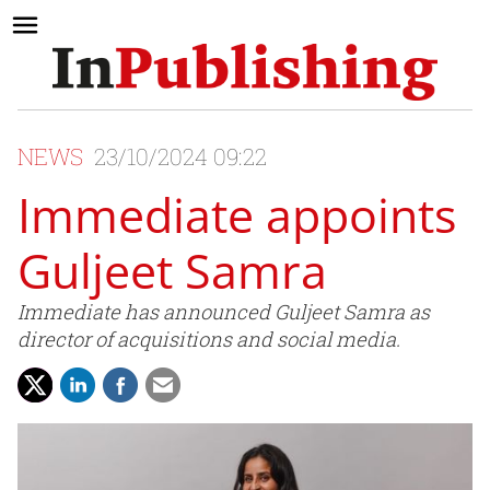
NEWS
23/10/2024 09:22
Immediate appoints
Guljeet Samra
Immediate has announced Guljeet Samra as
director of acquisitions and social media.