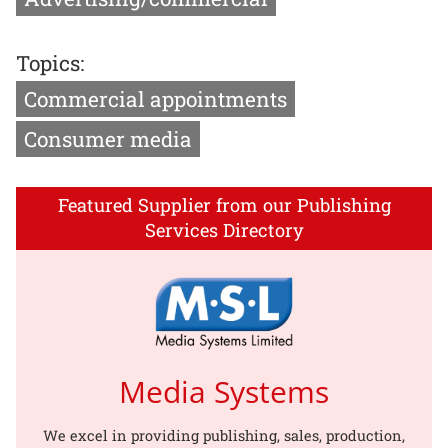
Topics:
Commercial appointments
Consumer media
Featured Supplier from our Publishing
Services Directory
Media Systems
We excel in providing publishing, sales, production,