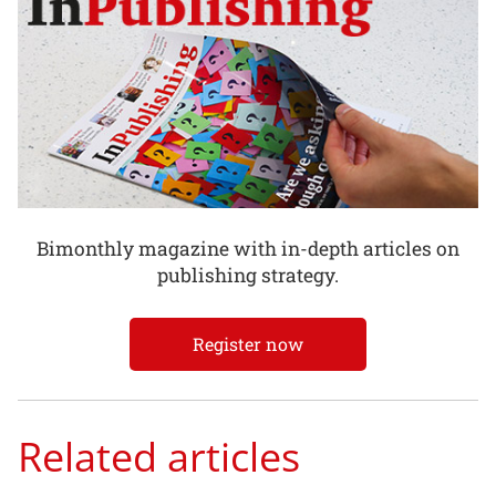
Bimonthly magazine with in-depth articles on
publishing strategy.
Register now
Related articles