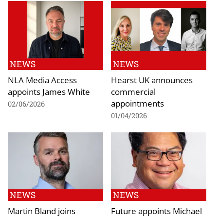
NEWS
NEWS
NLA Media Access
Hearst UK announces
appoints James White
commercial
appointments
02/06/2026
01/04/2026
NEWS
NEWS
Martin Bland joins
Future appoints Michael