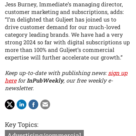
Jess Burney, Immediate’s managing director,
customer marketing and subscriptions, adds:
“I’m delighted that Guljeet has joined us to
drive customer demand for our much-loved
category leading brands. We have had a very
strong 2024 so far with digital subscriptions up
more than 100% and Guljeet’s commercial
expertise will further accelerate our growth.”
Keep up-to-date with publishing news:
sign up
here
for
InPubWeekly
, our free weekly e-
newsletter.
Key Topics:
Advertising/commercial