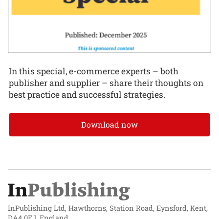
In this special, e-commerce experts – both
publisher and supplier – share their thoughts on
best practice and successful strategies.
Download now
InPublishing Ltd, Hawthorns, Station Road, Eynsford, Kent,
DA4 0EJ, England