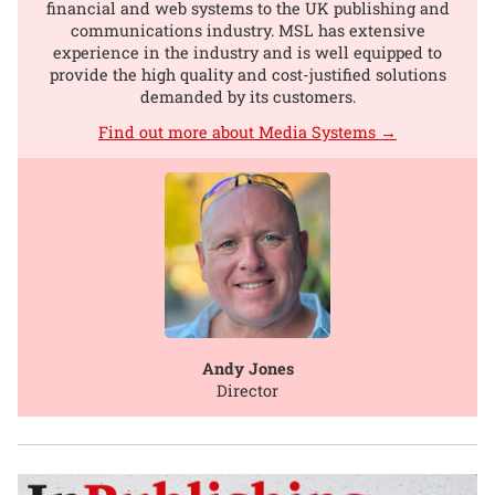
financial and web systems to the UK publishing and
communications industry. MSL has extensive
experience in the industry and is well equipped to
provide the high quality and cost-justified solutions
demanded by its customers.
Find out more about Media Systems →
Andy Jones
Director