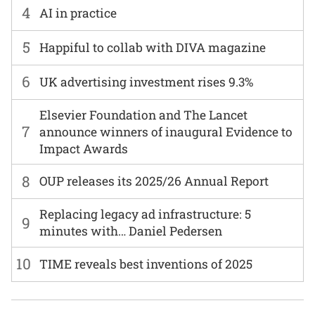
4
AI in practice
5
Happiful to collab with DIVA magazine
6
UK advertising investment rises 9.3%
Elsevier Foundation and The Lancet
7
announce winners of inaugural Evidence to
Impact Awards
8
OUP releases its 2025/26 Annual Report
Replacing legacy ad infrastructure: 5
9
minutes with… Daniel Pedersen
10
TIME reveals best inventions of 2025