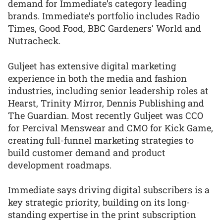
demand for Immediate’s category leading
brands. Immediate’s portfolio includes Radio
Times, Good Food, BBC Gardeners’ World and
Nutracheck.
Guljeet has extensive digital marketing
experience in both the media and fashion
industries, including senior leadership roles at
Hearst, Trinity Mirror, Dennis Publishing and
The Guardian. Most recently Guljeet was CCO
for Percival Menswear and CMO for Kick Game,
creating full-funnel marketing strategies to
build customer demand and product
development roadmaps.
Immediate says driving digital subscribers is a
key strategic priority, building on its long-
standing expertise in the print subscription