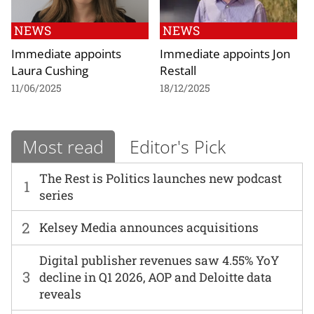
NEWS
NEWS
Immediate appoints
Immediate appoints Jon
Laura Cushing
Restall
11/06/2025
18/12/2025
Most read
Editor's Pick
The Rest is Politics launches new podcast
1
series
2
Kelsey Media announces acquisitions
Digital publisher revenues saw 4.55% YoY
3
decline in Q1 2026, AOP and Deloitte data
reveals