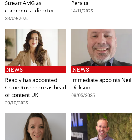
StreamAMG as
Peralta
commercial director
14/11/2025
23/09/2025
NEWS
NEWS
Readly has appointed
Immediate appoints Neil
Chloe Rushmere as head
Dickson
of content UK
08/05/2025
20/10/2025