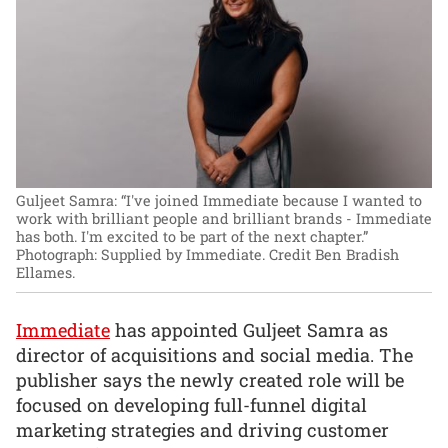
Guljeet Samra: “I've joined Immediate because I wanted to
work with brilliant people and brilliant brands - Immediate
has both. I'm excited to be part of the next chapter.”
Photograph: Supplied by Immediate. Credit Ben Bradish
Ellames.
Immediate
has appointed Guljeet Samra as
director of acquisitions and social media. The
publisher says the newly created role will be
focused on developing full-funnel digital
marketing strategies and driving customer