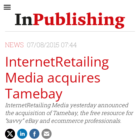
NEWS
07/08/2015 07:44
InternetRetailing
Media acquires
Tamebay
InternetRetailing Media yesterday announced
the acquisition of Tamebay, the free resource for
“savvy” eBay and ecommerce professionals.