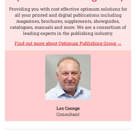
Providing you with cost effective optimum solutions for
all your printed and digital publications including
magazines, brochures, supplements, showguides,
catalogues, manuals and more. We are a consortium of
leading experts in the publishing industry.
Find out more about Optimum Publishing Group →
Les Csonge
Consultant