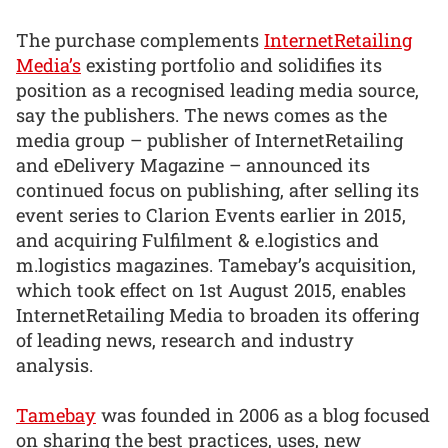
The purchase complements
InternetRetailing
Media’s
existing portfolio and solidifies its
position as a recognised leading media source,
say the publishers. The news comes as the
media group – publisher of InternetRetailing
and eDelivery Magazine – announced its
continued focus on publishing, after selling its
event series to Clarion Events earlier in 2015,
and acquiring Fulfilment & e.logistics and
m.logistics magazines. Tamebay’s acquisition,
which took effect on 1st August 2015, enables
InternetRetailing Media to broaden its offering
of leading news, research and industry
analysis.
Tamebay
was founded in 2006 as a blog focused
on sharing the best practices, uses, new