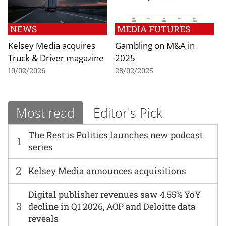
NEWS
MEDIA FUTURES
Kelsey Media acquires
Gambling on M&A in
Truck & Driver magazine
2025
10/02/2026
28/02/2025
Most read
Editor's Pick
The Rest is Politics launches new podcast
1
series
2
Kelsey Media announces acquisitions
Digital publisher revenues saw 4.55% YoY
3
decline in Q1 2026, AOP and Deloitte data
reveals