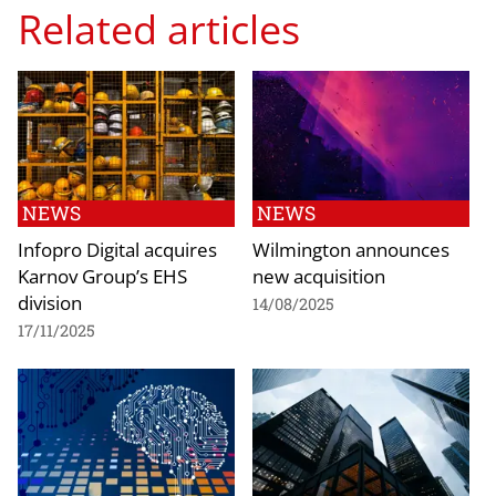
Related articles
NEWS
NEWS
Infopro Digital acquires
Wilmington announces
Karnov Group’s EHS
new acquisition
division
14/08/2025
17/11/2025