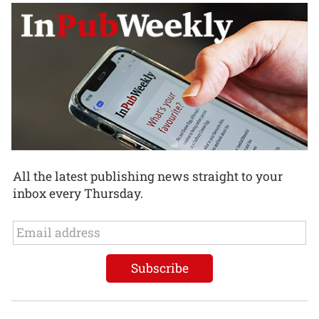
All the latest publishing news straight to your
inbox every Thursday.