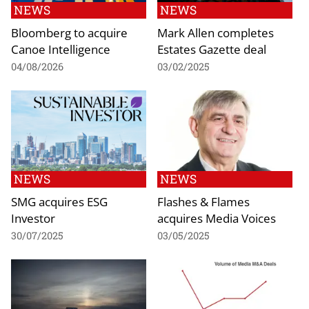
NEWS
NEWS
Bloomberg to acquire
Mark Allen completes
Canoe Intelligence
Estates Gazette deal
04/08/2026
03/02/2025
NEWS
NEWS
SMG acquires ESG
Flashes & Flames
Investor
acquires Media Voices
30/07/2025
03/05/2025