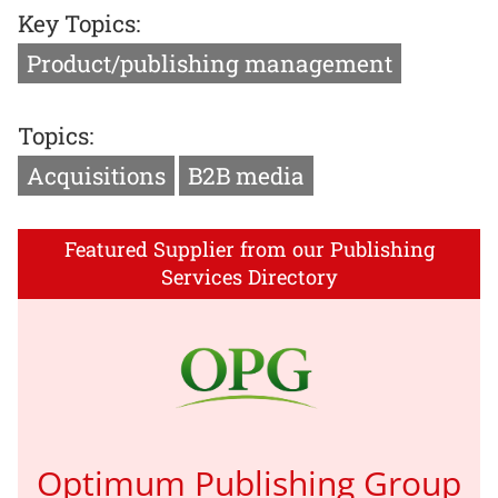
Key Topics:
Product/publishing management
Topics:
Acquisitions
B2B media
Featured Supplier from our Publishing
Services Directory
Optimum Publishing Group