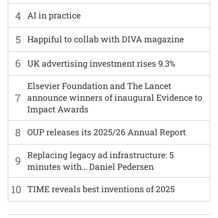
4
AI in practice
5
Happiful to collab with DIVA magazine
6
UK advertising investment rises 9.3%
Elsevier Foundation and The Lancet
7
announce winners of inaugural Evidence to
Impact Awards
8
OUP releases its 2025/26 Annual Report
Replacing legacy ad infrastructure: 5
9
minutes with… Daniel Pedersen
10
TIME reveals best inventions of 2025