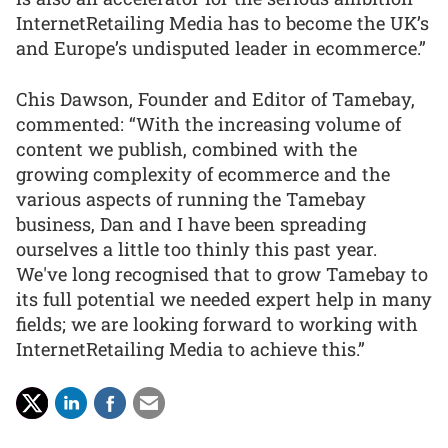
InternetRetailing Media has to become the UK’s
and Europe’s undisputed leader in ecommerce.”
Chis Dawson, Founder and Editor of Tamebay,
commented: “With the increasing volume of
content we publish, combined with the
growing complexity of ecommerce and the
various aspects of running the Tamebay
business, Dan and I have been spreading
ourselves a little too thinly this past year.
We've long recognised that to grow Tamebay to
its full potential we needed expert help in many
fields; we are looking forward to working with
InternetRetailing Media to achieve this.”