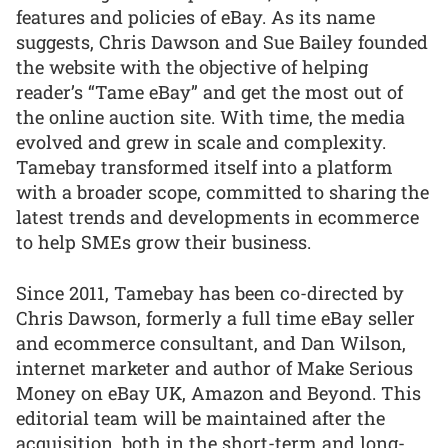
features and policies of eBay. As its name
suggests, Chris Dawson and Sue Bailey founded
the website with the objective of helping
reader’s “Tame eBay” and get the most out of
the online auction site. With time, the media
evolved and grew in scale and complexity.
Tamebay transformed itself into a platform
with a broader scope, committed to sharing the
latest trends and developments in ecommerce
to help SMEs grow their business.
Since 2011, Tamebay has been co-directed by
Chris Dawson, formerly a full time eBay seller
and ecommerce consultant, and Dan Wilson,
internet marketer and author of Make Serious
Money on eBay UK, Amazon and Beyond. This
editorial team will be maintained after the
acquisition, both in the short-term and long-