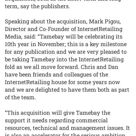
term, say the publishers.
Speaking about the acquisition, Mark Pigou,
Director and Co-Founder of InternetRetailing
Media, said: “Tamebay will be celebrating its
10th year in November; this is a key milestone
for any publication and we are very pleased to
be taking Tamebay into the InternetRetailing
fold as we all move forward. Chris and Dan
have been friends and colleagues of the
InternetRetailing house for some years now
and we are delighted to have them both as part
of the team.
“This acquisition will give Tamebay the
support it needs regarding commercial
resources, technical and management issues. It
is also an accelerator for the serious ambition