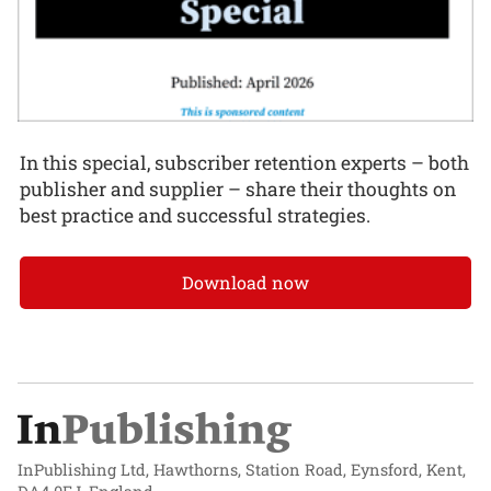
In this special, subscriber retention experts – both
publisher and supplier – share their thoughts on
best practice and successful strategies.
Download now
InPublishing Ltd, Hawthorns, Station Road, Eynsford, Kent,