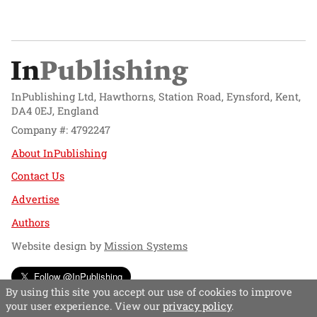
InPublishing Ltd, Hawthorns, Station Road, Eynsford, Kent,
DA4 0EJ, England
Company #: 4792247
About InPublishing
Contact Us
Advertise
Authors
Website design by
Mission Systems
Follow @InPublishing
By using this site you accept our use of cookies to improve
your user experience. View our
privacy policy
.