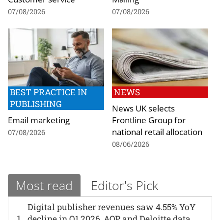
07/08/2026
07/08/2026
BEST PRACTICE IN
NEWS
PUBLISHING
News UK selects
Email marketing
Frontline Group for
national retail allocation
07/08/2026
08/06/2026
Most read
Editor's Pick
Digital publisher revenues saw 4.55% YoY
1
decline in Q1 2026, AOP and Deloitte data