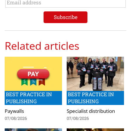
Related articles
BEST PRACTICE IN
BEST PRACTICE IN
PUBLISHING
PUBLISHING
Paywalls
Specialist distribution
07/08/2026
07/08/2026