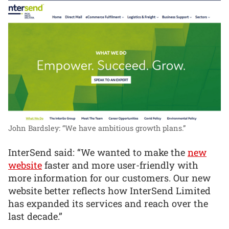
John Bardsley: “We have ambitious growth plans.”
InterSend said: “We wanted to make the
new
website
faster and more user-friendly with
more information for our customers. Our new
website better reflects how InterSend Limited
has expanded its services and reach over the
last decade.”