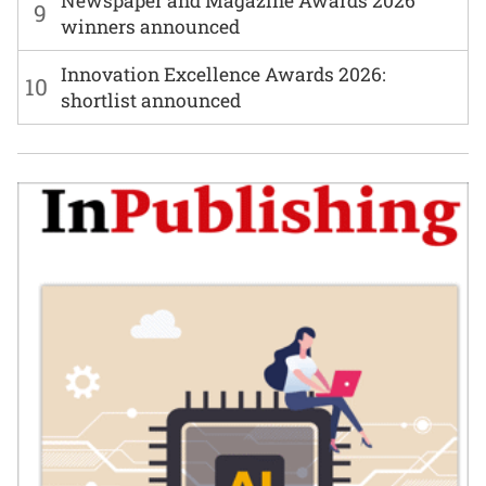
Newspaper and Magazine Awards 2026
9
winners announced
Innovation Excellence Awards 2026:
10
shortlist announced