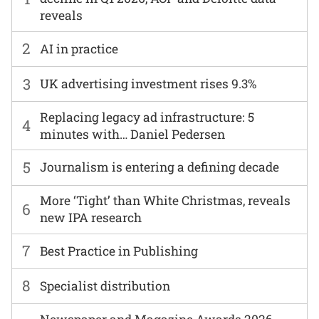
reveals
2
AI in practice
3
UK advertising investment rises 9.3%
Replacing legacy ad infrastructure: 5
4
minutes with… Daniel Pedersen
5
Journalism is entering a defining decade
More ‘Tight’ than White Christmas, reveals
6
new IPA research
7
Best Practice in Publishing
8
Specialist distribution