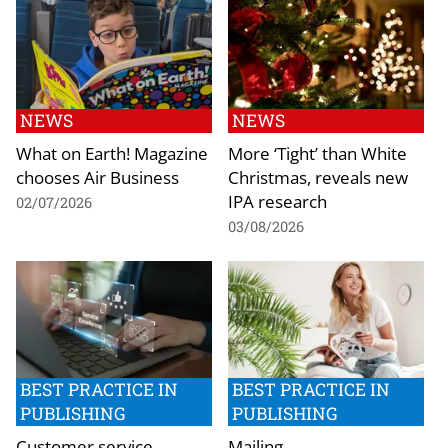
NEWS
NEWS
What on Earth! Magazine
More ‘Tight’ than White
chooses Air Business
Christmas, reveals new
IPA research
02/07/2026
03/08/2026
BEST PRACTICE IN
BEST PRACTICE IN
PUBLISHING
PUBLISHING
Customer service
Mailing