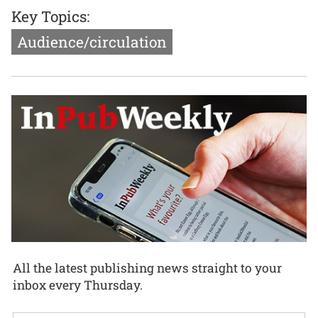
Key Topics:
Audience/circulation
All the latest publishing news straight to your
inbox every Thursday.