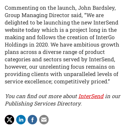
Commenting on the launch, John Bardsley,
Group Managing Director said, “We are
delighted to be launching the new InterSend
website today which is a project long in the
making and follows the creation of InterGo
Holdings in 2020. We have ambitious growth
plans across a diverse range of product
categories and sectors served by InterSend,
however, our unrelenting focus remains on
providing clients with unparalleled levels of
service excellence; competitively priced.”
You can find out more about
InterSend
in our
Publishing Services Directory.