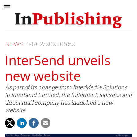
NEWS
04/02/2021 06:52
InterSend unveils
new website
As part of its change from InterMedia Solutions
to InterSend Limited, the fulfilment, logistics and
direct mail company has launched a new
website.