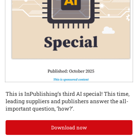
This is InPublishing’s third AI special! This time,
leading suppliers and publishers answer the all-
important question, ‘how?’.
Download now