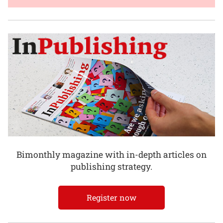
Bimonthly magazine with in-depth articles on
publishing strategy.
Register now