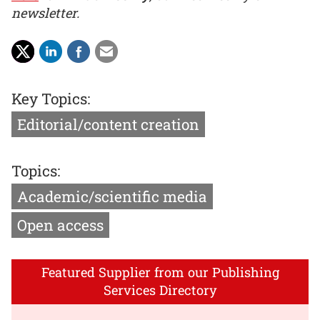
newsletter.
Key Topics:
Editorial/content creation
Topics:
Academic/scientific media
Open access
Featured Supplier from our Publishing
Services Directory