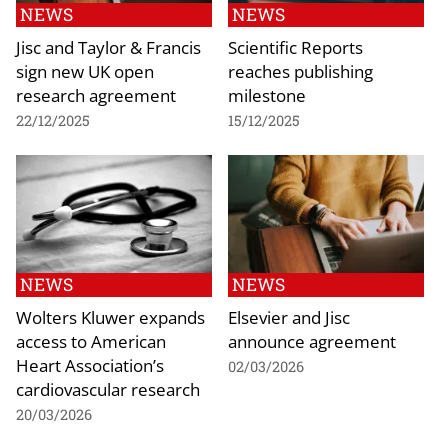
NEWS
NEWS
Jisc and Taylor & Francis
Scientific Reports
sign new UK open
reaches publishing
research agreement
milestone
22/12/2025
15/12/2025
NEWS
NEWS
Wolters Kluwer expands
Elsevier and Jisc
access to American
announce agreement
Heart Association’s
02/03/2026
cardiovascular research
20/03/2026