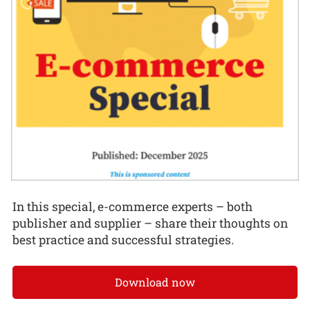
In this special, e-commerce experts – both
publisher and supplier – share their thoughts on
best practice and successful strategies.
Download now