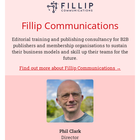
Fillip Communications
Editorial training and publishing consultancy for B2B
publishers and membership organisations to sustain
their business models and skill up their teams for the
future.
Find out more about Fillip Communications →
Phil Clark
Director