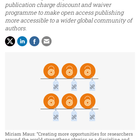
publication charge discount and waiver
programme to make open access publishing
more accessible to a wider global community of
authors.
Miriam Maus: “Creating more opportunities for researchers
around the world strengthens physics as a discipline and