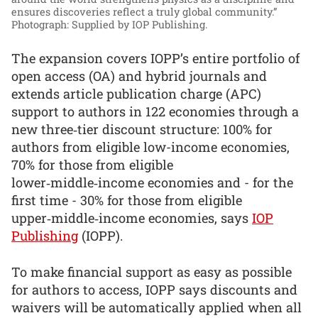
ensures discoveries reflect a truly global community.”
Photograph: Supplied by IOP Publishing.
The expansion covers IOPP’s entire portfolio of
open access (OA) and hybrid journals and
extends article publication charge (APC)
support to authors in 122 economies through a
new three‑tier discount structure: 100% for
authors from eligible low-income economies,
70% for those from eligible
lower‑middle‑income economies and - for the
first time - 30% for those from eligible
upper‑middle‑income economies, says
IOP
Publishing
(IOPP).
To make financial support as easy as possible
for authors to access, IOPP says discounts and
waivers will be automatically applied when all