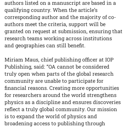
authors listed on a manuscript are based in a
qualifying country. When the article’s
corresponding author and the majority of co-
authors meet the criteria, support will be
granted on request at submission, ensuring that
research teams working across institutions
and geographies can still benefit.
Miriam Maus, chief publishing officer at IOP
Publishing, said: “OA cannot be considered
truly open when parts of the global research
community are unable to participate for
financial reasons. Creating more opportunities
for researchers around the world strengthens
physics as a discipline and ensures discoveries
reflect a truly global community. Our mission
is to expand the world of physics and
broadening access to publishing through