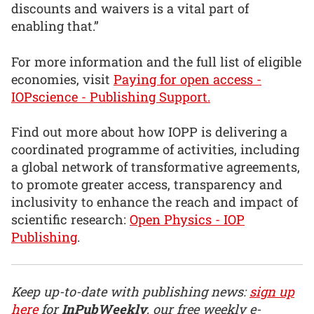
discounts and waivers is a vital part of
enabling that.”
For more information and the full list of eligible
economies, visit
Paying for open access -
IOPscience - Publishing Support.
Find out more about how IOPP is delivering a
coordinated programme of activities, including
a global network of transformative agreements,
to promote greater access, transparency and
inclusivity to enhance the reach and impact of
scientific research:
Open Physics - IOP
Publishing
.
Keep up-to-date with publishing news:
sign up
here
for
InPubWeekly
, our free weekly e-