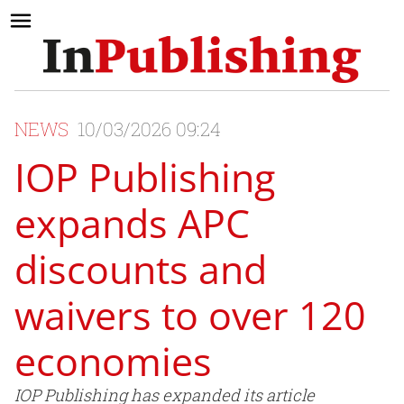
NEWS
10/03/2026 09:24
IOP Publishing
expands APC
discounts and
waivers to over 120
economies
IOP Publishing has expanded its article