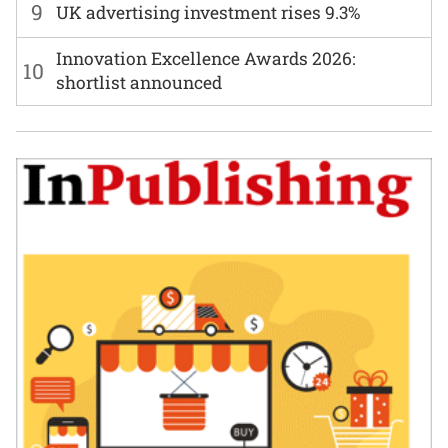
9
UK advertising investment rises 9.3%
Innovation Excellence Awards 2026:
10
shortlist announced