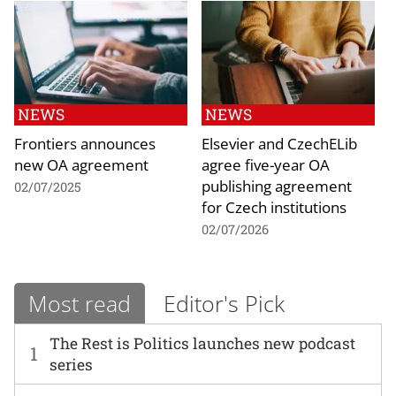
NEWS
NEWS
Frontiers announces
Elsevier and CzechELib
new OA agreement
agree five-year OA
publishing agreement
02/07/2025
for Czech institutions
02/07/2026
Most read
Editor's Pick
The Rest is Politics launches new podcast
1
series