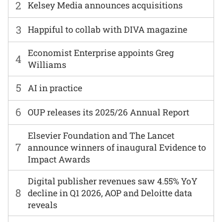
2
Kelsey Media announces acquisitions
3
Happiful to collab with DIVA magazine
Economist Enterprise appoints Greg
4
Williams
5
AI in practice
6
OUP releases its 2025/26 Annual Report
Elsevier Foundation and The Lancet
7
announce winners of inaugural Evidence to
Impact Awards
Digital publisher revenues saw 4.55% YoY
8
decline in Q1 2026, AOP and Deloitte data
reveals