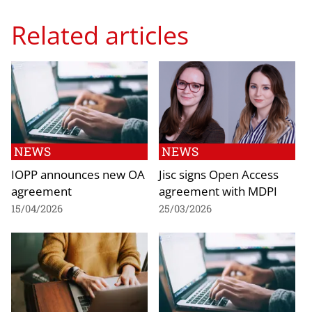
Related articles
NEWS
NEWS
IOPP announces new OA
Jisc signs Open Access
agreement
agreement with MDPI
15/04/2026
25/03/2026