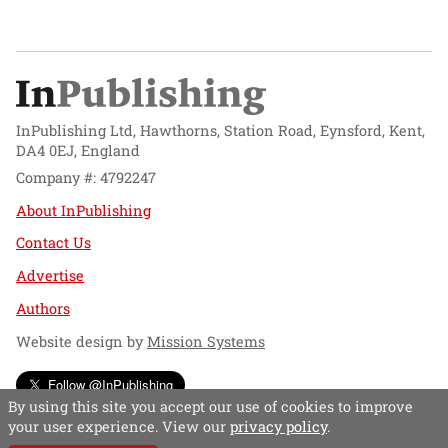
InPublishing Ltd, Hawthorns, Station Road, Eynsford, Kent,
DA4 0EJ, England
Company #: 4792247
About InPublishing
Contact Us
Advertise
Authors
Website design by
Mission Systems
Follow @InPublishing
By using this site you accept our use of cookies to improve
your user experience. View our
privacy policy
.