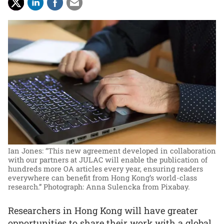
Ian Jones: “This new agreement developed in collaboration
with our partners at JULAC will enable the publication of
hundreds more OA articles every year, ensuring readers
everywhere can benefit from Hong Kong’s world-class
research.”
Photograph: Anna Sulencka from Pixabay.
Researchers in Hong Kong will have greater
opportunities to share their work with a global