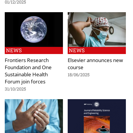
01/12/2025
NEWS
NEWS
Frontiers Research
Elsevier announces new
Foundation and One
course
Sustainable Health
18/06/2025
Forum join forces
31/10/2025