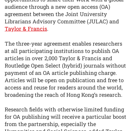
audience through a new open access (OA)
agreement between the Joint University
Librarians Advisory Committee (JULAC) and
Taylor & Francis
.
The three-year agreement enables researchers
at all participating institutions to publish OA
articles in over 2,000 Taylor & Francis and
Routledge Open Select (hybrid) journals without
payment of an OA article publishing charge.
Articles will be open on publication and free to
access and reuse for readers around the world,
broadening the reach of Hong Kong’s research.
Research fields with otherwise limited funding
for OA publishing will receive a particular boost
from the partnership, especially the