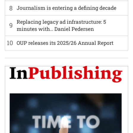
8
Journalism is entering a defining decade
Replacing legacy ad infrastructure: 5
9
minutes with… Daniel Pedersen
10
OUP releases its 2025/26 Annual Report