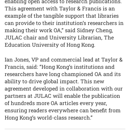
enabling open access to research publications.
This agreement with Taylor & Francis is an
example of the tangible support that libraries
can provide to their institution’s researchers in
making their work OA,” said Sidney Cheng,
JULAC chair and University Librarian, The
Education University of Hong Kong.
Ian Jones, VP and commercial lead at Taylor &
Francis, said: “Hong Kong’s institutions and
researchers have long championed OA and its
ability to drive global impact. This new
agreement developed in collaboration with our
partners at JULAC will enable the publication
of hundreds more OA articles every year,
ensuring readers everywhere can benefit from
Hong Kong’s world-class research.”