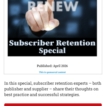
In this special, subscriber retention experts – both
publisher and supplier – share their thoughts on
best practice and successful strategies.