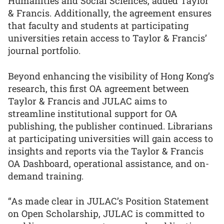
Humanities and Social Sciences, added Taylor
& Francis. Additionally, the agreement ensures
that faculty and students at participating
universities retain access to Taylor & Francis’
journal portfolio.
Beyond enhancing the visibility of Hong Kong’s
research, this first OA agreement between
Taylor & Francis and JULAC aims to
streamline institutional support for OA
publishing, the publisher continued. Librarians
at participating universities will gain access to
insights and reports via the Taylor & Francis
OA Dashboard, operational assistance, and on-
demand training.
“As made clear in JULAC’s Position Statement
on Open Scholarship, JULAC is committed to