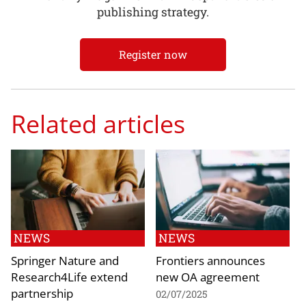
publishing strategy.
Register now
Related articles
NEWS
NEWS
Springer Nature and
Frontiers announces
Research4Life extend
new OA agreement
partnership
02/07/2025