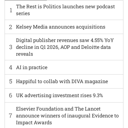
The Rest is Politics launches new podcast
1
series
2
Kelsey Media announces acquisitions
Digital publisher revenues saw 4.55% YoY
3
decline in Q1 2026, AOP and Deloitte data
reveals
4
AI in practice
5
Happiful to collab with DIVA magazine
6
UK advertising investment rises 9.3%
Elsevier Foundation and The Lancet
7
announce winners of inaugural Evidence to
Impact Awards