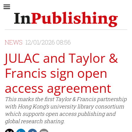
NEWS
12/01/2026 08:56
JULAC and Taylor &
Francis sign open
access agreement
This marks the first Taylor & Francis partnership
with Hong Kong’s university library consortium
which supports open access publishing and
global research sharing.