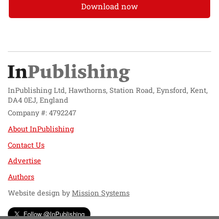
Download now
InPublishing Ltd, Hawthorns, Station Road, Eynsford, Kent,
DA4 0EJ, England
Company #: 4792247
About InPublishing
Contact Us
Advertise
Authors
Website design by
Mission Systems
Follow @InPublishing