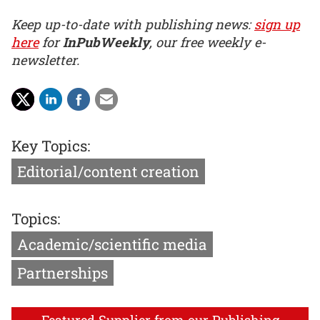
Keep up-to-date with publishing news:
sign up
here
for
InPubWeekly
, our free weekly e-
newsletter.
Key Topics:
Editorial/content creation
Topics:
Academic/scientific media
Partnerships
Featured Supplier from our Publishing