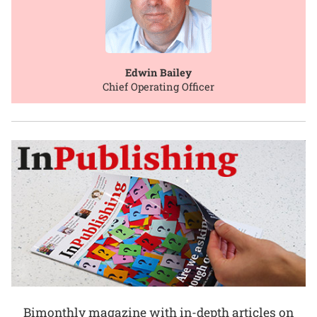
Edwin Bailey
Chief Operating Officer
Bimonthly magazine with in-depth articles on