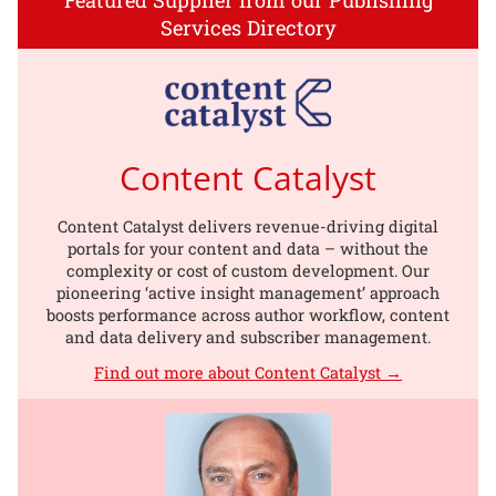
Services Directory
Content Catalyst
Content Catalyst delivers revenue-driving digital
portals for your content and data – without the
complexity or cost of custom development. Our
pioneering ‘active insight management’ approach
boosts performance across author workflow, content
and data delivery and subscriber management.
Find out more about Content Catalyst →