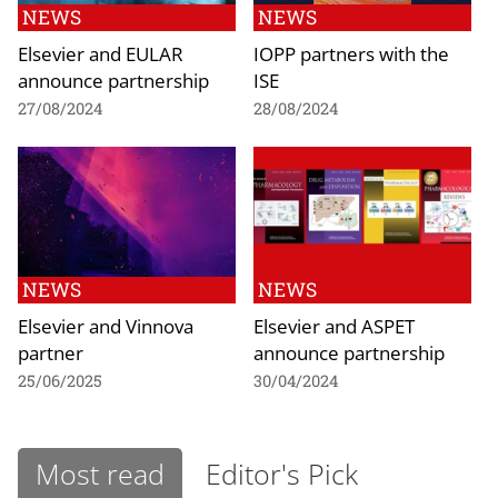
NEWS
NEWS
Elsevier and EULAR
IOPP partners with the
announce partnership
ISE
27/08/2024
28/08/2024
NEWS
NEWS
Elsevier and Vinnova
Elsevier and ASPET
partner
announce partnership
25/06/2025
30/04/2024
Most read
Editor's Pick