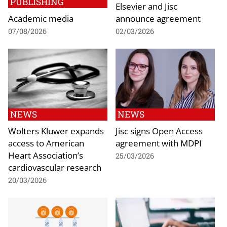
PUBLISHING
Elsevier and Jisc
Academic media
announce agreement
07/08/2026
02/03/2026
NEWS
NEWS
Wolters Kluwer expands
Jisc signs Open Access
access to American
agreement with MDPI
Heart Association’s
25/03/2026
cardiovascular research
20/03/2026