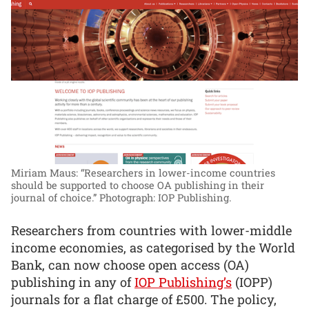
Miriam Maus: “Researchers in lower-income countries
should be supported to choose OA publishing in their
journal of choice.”
Photograph: IOP Publishing.
Researchers from countries with lower-middle
income economies, as categorised by the World
Bank, can now choose open access (OA)
publishing in any of
IOP Publishing’s
(IOPP)
journals for a flat charge of £500. The policy,