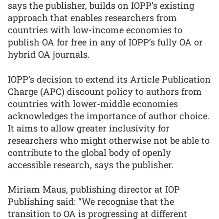
says the publisher, builds on IOPP’s existing
approach that enables researchers from
countries with low-income economies to
publish OA for free in any of IOPP’s fully OA or
hybrid OA journals.
IOPP’s decision to extend its Article Publication
Charge (APC) discount policy to authors from
countries with lower-middle economies
acknowledges the importance of author choice.
It aims to allow greater inclusivity for
researchers who might otherwise not be able to
contribute to the global body of openly
accessible research, says the publisher.
Miriam Maus, publishing director at IOP
Publishing said: “We recognise that the
transition to OA is progressing at different