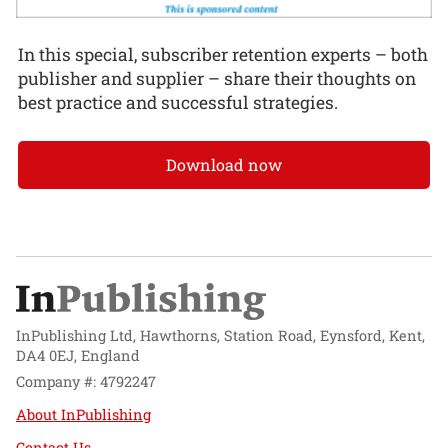
In this special, subscriber retention experts – both
publisher and supplier – share their thoughts on
best practice and successful strategies.
Download now
InPublishing Ltd, Hawthorns, Station Road, Eynsford, Kent,
DA4 0EJ, England
Company #: 4792247
About InPublishing
Contact Us