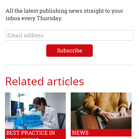
All the latest publishing news straight to your
inbox every Thursday.
Related articles
BEST PRACTICE IN
NEWS