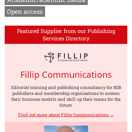
Open access
Featured Supplier from our Publishing
Services Directory
Fillip Communications
Editorial training and publishing consultancy for B2B
publishers and membership organisations to sustain
their business models and skill up their teams for the
future.
Find out more about Fillip Communications →