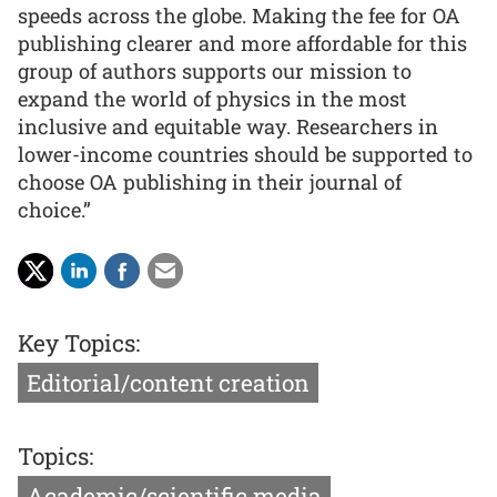
speeds across the globe. Making the fee for OA
publishing clearer and more affordable for this
group of authors supports our mission to
expand the world of physics in the most
inclusive and equitable way. Researchers in
lower-income countries should be supported to
choose OA publishing in their journal of
choice.”
Key Topics:
Editorial/content creation
Topics:
Academic/scientific media