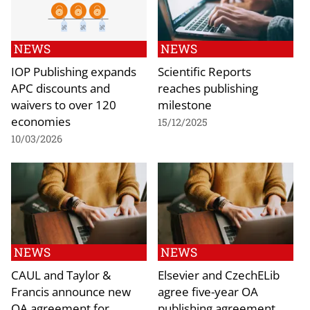
NEWS
NEWS
IOP Publishing expands
Scientific Reports
APC discounts and
reaches publishing
waivers to over 120
milestone
economies
15/12/2025
10/03/2026
NEWS
NEWS
CAUL and Taylor &
Elsevier and CzechELib
Francis announce new
agree five-year OA
OA agreement for
publishing agreement