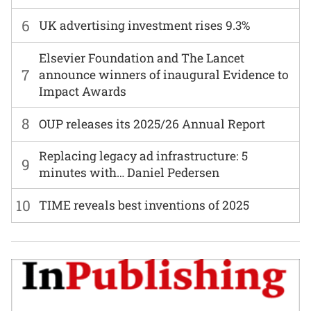
6
UK advertising investment rises 9.3%
Elsevier Foundation and The Lancet
7
announce winners of inaugural Evidence to
Impact Awards
8
OUP releases its 2025/26 Annual Report
Replacing legacy ad infrastructure: 5
9
minutes with… Daniel Pedersen
10
TIME reveals best inventions of 2025