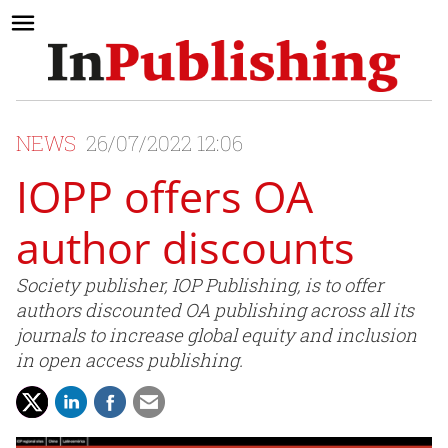
NEWS
26/07/2022 12:06
IOPP offers OA
author discounts
Society publisher, IOP Publishing, is to offer
authors discounted OA publishing across all its
journals to increase global equity and inclusion
in open access publishing.