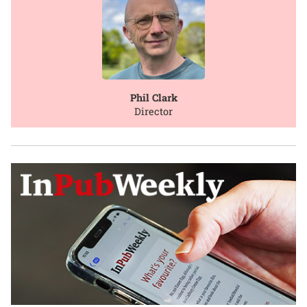
Phil Clark
Director