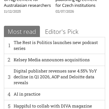
Australasian researchers
for Czech institutions
11/12/2025
02/07/2026
Most read
Editor's Pick
The Rest is Politics launches new podcast
1
series
2
Kelsey Media announces acquisitions
Digital publisher revenues saw 4.55% YoY
3
decline in Q1 2026, AOP and Deloitte data
reveals
4
AI in practice
5
Happiful to collab with DIVA magazine