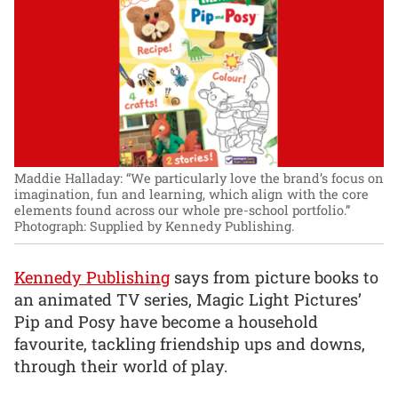
Maddie Halladay: “We particularly love the brand’s focus on
imagination, fun and learning, which align with the core
elements found across our whole pre-school portfolio.”
Photograph: Supplied by Kennedy Publishing.
Kennedy Publishing
says from picture books to
an animated TV series, Magic Light Pictures’
Pip and Posy have become a household
favourite, tackling friendship ups and downs,
through their world of play.