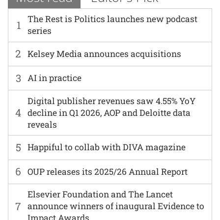
The Rest is Politics launches new podcast
1
series
2
Kelsey Media announces acquisitions
3
AI in practice
Digital publisher revenues saw 4.55% YoY
4
decline in Q1 2026, AOP and Deloitte data
reveals
5
Happiful to collab with DIVA magazine
6
OUP releases its 2025/26 Annual Report
Elsevier Foundation and The Lancet
7
announce winners of inaugural Evidence to
Impact Awards