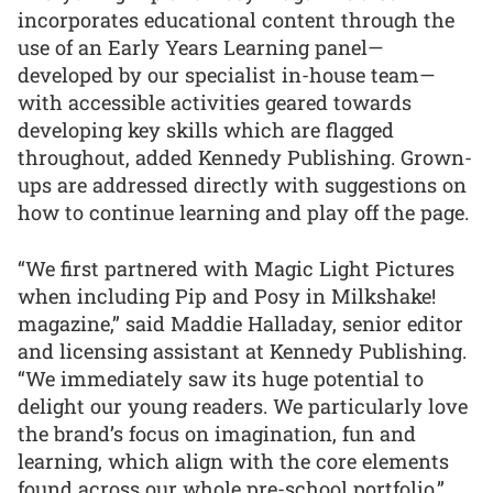
incorporates educational content through the
use of an Early Years Learning panel—
developed by our specialist in-house team—
with accessible activities geared towards
developing key skills which are flagged
throughout, added Kennedy Publishing. Grown-
ups are addressed directly with suggestions on
how to continue learning and play off the page.
“We first partnered with Magic Light Pictures
when including Pip and Posy in Milkshake!
magazine,” said Maddie Halladay, senior editor
and licensing assistant at Kennedy Publishing.
“We immediately saw its huge potential to
delight our young readers. We particularly love
the brand’s focus on imagination, fun and
learning, which align with the core elements
found across our whole pre-school portfolio.”