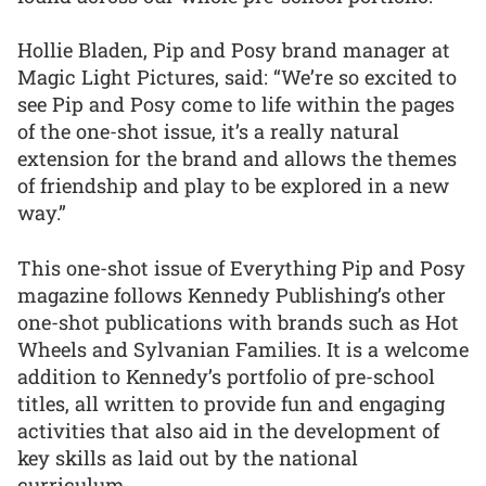
Hollie Bladen, Pip and Posy brand manager at
Magic Light Pictures, said: “We’re so excited to
see Pip and Posy come to life within the pages
of the one-shot issue, it’s a really natural
extension for the brand and allows the themes
of friendship and play to be explored in a new
way.”
This one-shot issue of Everything Pip and Posy
magazine follows Kennedy Publishing’s other
one-shot publications with brands such as Hot
Wheels and Sylvanian Families. It is a welcome
addition to Kennedy’s portfolio of pre-school
titles, all written to provide fun and engaging
activities that also aid in the development of
key skills as laid out by the national
curriculum.