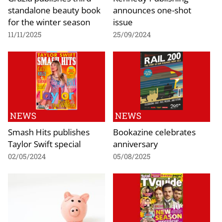
standalone beauty book
announces one-shot
for the winter season
issue
11/11/2025
25/09/2024
NEWS
NEWS
Smash Hits publishes
Bookazine celebrates
Taylor Swift special
anniversary
02/05/2024
05/08/2025