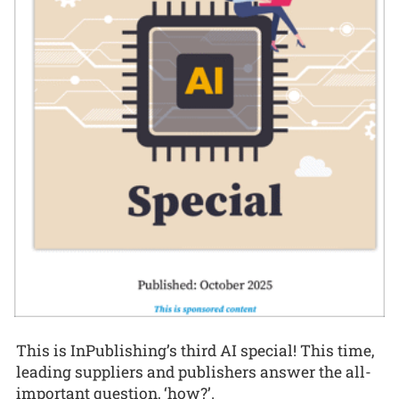
This is InPublishing’s third AI special! This time,
leading suppliers and publishers answer the all-
important question, ‘how?’.