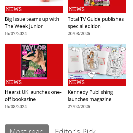
NEWS
NEWS
Big Issue teams up with
Total TV Guide publishes
The Week Junior
special edition
16/07/2024
20/08/2025
NEWS
NEWS
Hearst UK launches one-
Kennedy Publishing
off bookazine
launches magazine
16/08/2024
27/02/2025
Most read
Editor's Pick