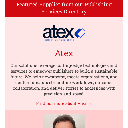
Featured Supplier from our Publishing
Services Directory
Atex
Our solutions leverage cutting-edge technologies and
services to empower publishers to build a sustainable
future. We help newsrooms, media organisations, and
content creators streamline workflows, enhance
collaboration, and deliver stories to audiences with
precision and speed.
Find out more about Atex →