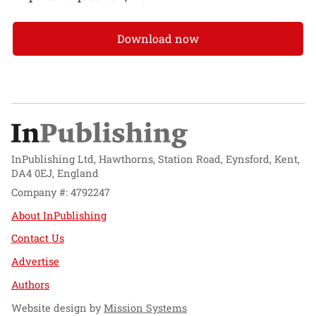
Download now
InPublishing Ltd, Hawthorns, Station Road, Eynsford, Kent,
DA4 0EJ, England
Company #: 4792247
About InPublishing
Contact Us
Advertise
Authors
Website design by
Mission Systems