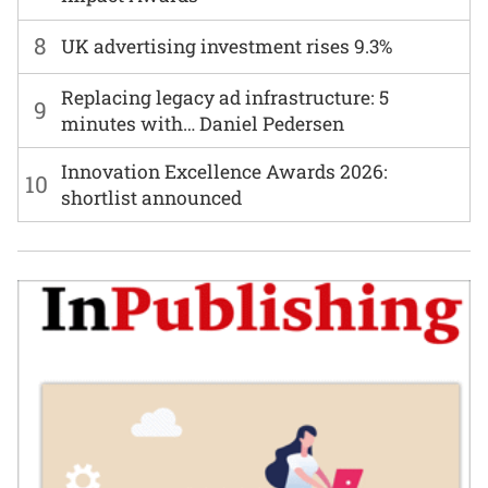
8
UK advertising investment rises 9.3%
Replacing legacy ad infrastructure: 5
9
minutes with… Daniel Pedersen
Innovation Excellence Awards 2026:
10
shortlist announced