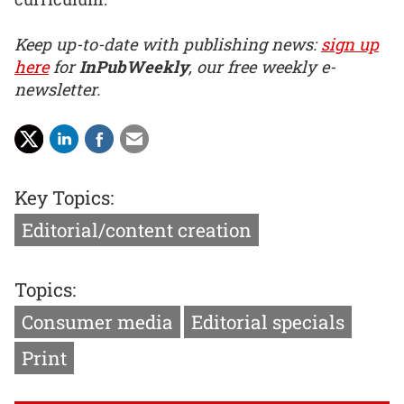
Keep up-to-date with publishing news:
sign up
here
for
InPubWeekly
, our free weekly e-
newsletter.
Key Topics:
Editorial/content creation
Topics:
Consumer media
Editorial specials
Print