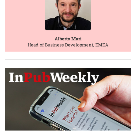
Alberto Mari
Head of Business Development, EMEA