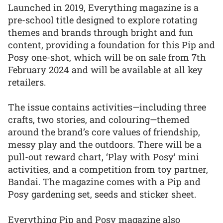
Launched in 2019, Everything magazine is a
pre-school title designed to explore rotating
themes and brands through bright and fun
content, providing a foundation for this Pip and
Posy one-shot, which will be on sale from 7th
February 2024 and will be available at all key
retailers.
The issue contains activities—including three
crafts, two stories, and colouring—themed
around the brand’s core values of friendship,
messy play and the outdoors. There will be a
pull-out reward chart, ‘Play with Posy’ mini
activities, and a competition from toy partner,
Bandai. The magazine comes with a Pip and
Posy gardening set, seeds and sticker sheet.
Everything Pip and Posy magazine also