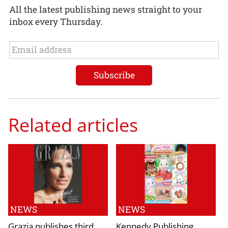
All the latest publishing news straight to your
inbox every Thursday.
Related articles
NEWS
NEWS
Grazia publishes third
Kennedy Publishing