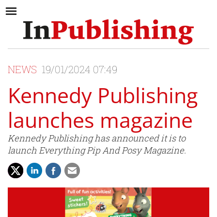
NEWS
19/01/2024 07:49
Kennedy Publishing
launches magazine
Kennedy Publishing has announced it is to
launch Everything Pip And Posy Magazine.