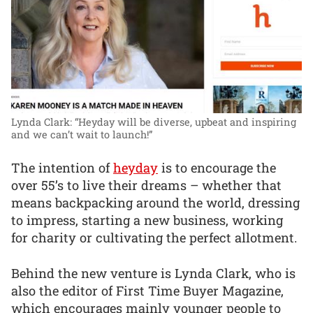
Lynda Clark: “Heyday will be diverse, upbeat and inspiring
and we can’t wait to launch!”
The intention of
heyday
is to encourage the
over 55’s to live their dreams – whether that
means backpacking around the world, dressing
to impress, starting a new business, working
for charity or cultivating the perfect allotment.
Behind the new venture is Lynda Clark, who is
also the editor of First Time Buyer Magazine,
which encourages mainly younger people to