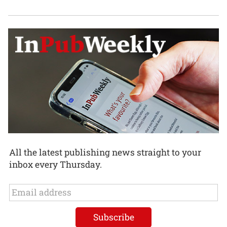
All the latest publishing news straight to your
inbox every Thursday.