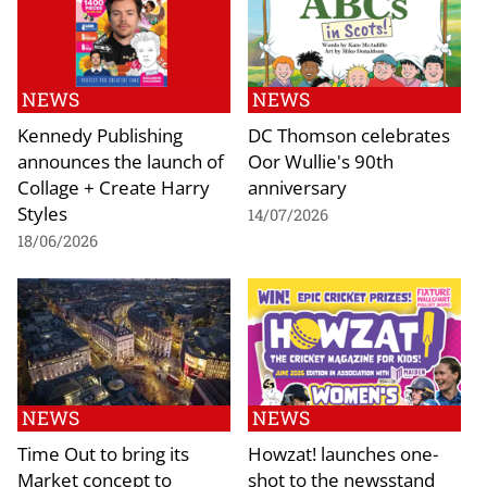
NEWS
NEWS
Kennedy Publishing
DC Thomson celebrates
announces the launch of
Oor Wullie's 90th
Collage + Create Harry
anniversary
Styles
14/07/2026
18/06/2026
NEWS
NEWS
Time Out to bring its
Howzat! launches one-
Market concept to
shot to the newsstand