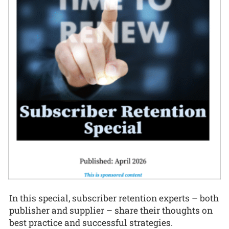
In this special, subscriber retention experts – both
publisher and supplier – share their thoughts on
best practice and successful strategies.