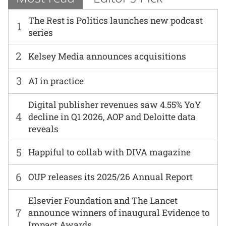
The Rest is Politics launches new podcast
1
series
2
Kelsey Media announces acquisitions
3
AI in practice
Digital publisher revenues saw 4.55% YoY
4
decline in Q1 2026, AOP and Deloitte data
reveals
5
Happiful to collab with DIVA magazine
6
OUP releases its 2025/26 Annual Report
Elsevier Foundation and The Lancet
7
announce winners of inaugural Evidence to
Impact Awards