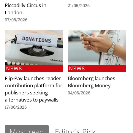
Piccadilly Circus in
21/05/2026
London
07/08/2026
NEWS
NEWS
Flip-Pay launches reader
Bloomberg launches
contribution platform for
Bloomberg Money
publishers seeking
04/06/2026
alternatives to paywalls
17/06/2026
Most read
Editor's Pick