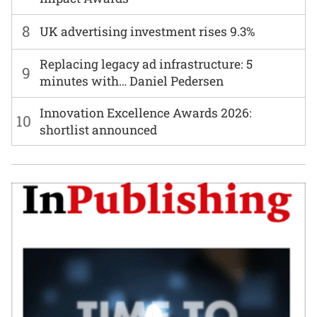
8
UK advertising investment rises 9.3%
Replacing legacy ad infrastructure: 5
9
minutes with… Daniel Pedersen
Innovation Excellence Awards 2026:
10
shortlist announced