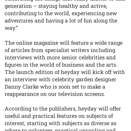
generation – staying healthy and active,
contributing to the world, experiencing new
adventures and having a lot of fun along the
way.”
The online magazine will feature a wide range
of articles from specialist writers including
interviews with more senior celebrities and
figures in the world of business and the arts.
The launch edition of heyday will kick off with
an interview with celebrity garden designer
Danny Clarke who is soon set to make a
reappearance on our television screens.
According to the publishers, heyday will offer
useful and practical features on subjects of
interest; starting with subjects as diverse as
where to volunteer, practical upcycling and