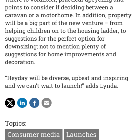
points to consider if deciding between a
caravan or a motorhome. In addition, property
will be a big part of the new venture – from
helping children on to the housing ladder, to
suggestions for the perfect option for
downsizing; not to mention plenty of
suggestions for home improvements and
decoration.
“Heyday will be diverse, upbeat and inspiring
and we can’t wait to launch!” adds Lynda.
Topics:
Consumer media
Launches