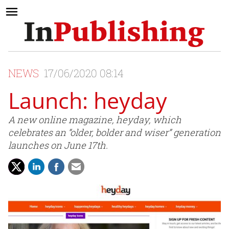
NEWS
17/06/2020 08:14
Launch: heyday
A new online magazine, heyday, which
celebrates an “older, bolder and wiser” generation
launches on June 17th.