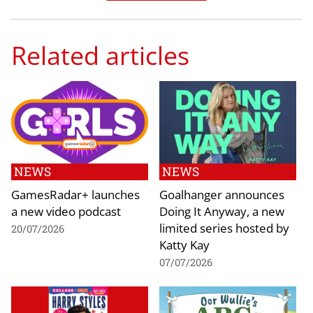
Related articles
NEWS
NEWS
GamesRadar+ launches
Goalhanger announces
a new video podcast
Doing It Anyway, a new
limited series hosted by
20/07/2026
Katty Kay
07/07/2026