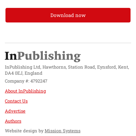
Download now
InPublishing Ltd, Hawthorns, Station Road, Eynsford, Kent,
DA4 0EJ, England
Company #: 4792247
About InPublishing
Contact Us
Advertise
Authors
Website design by
Mission Systems