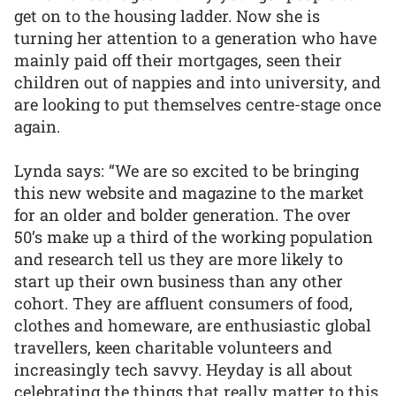
get on to the housing ladder. Now she is
turning her attention to a generation who have
mainly paid off their mortgages, seen their
children out of nappies and into university, and
are looking to put themselves centre-stage once
again.
Lynda says: “We are so excited to be bringing
this new website and magazine to the market
for an older and bolder generation. The over
50’s make up a third of the working population
and research tell us they are more likely to
start up their own business than any other
cohort. They are affluent consumers of food,
clothes and homeware, are enthusiastic global
travellers, keen charitable volunteers and
increasingly tech savvy. Heyday is all about
celebrating the things that really matter to this