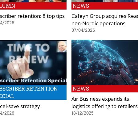
LUMN
NEWS
criber retention: 8 top tips
Cafeyn Group acquires Read
non-Nordic operations
04/2026
07/04/2026
BSCRIBER RETENTION
NEWS
ECIAL
Air Business expands its
cel-save strategy
logistics offering to retailers
04/2026
18/12/2025