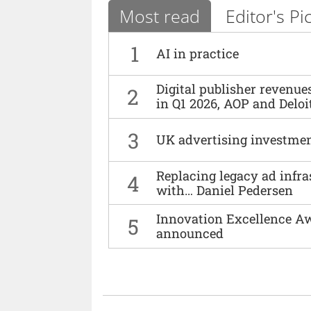
Most read
Editor's Pi
1
AI in practice
Digital publisher revenu
2
in Q1 2026, AOP and Deloi
3
UK advertising investmen
Replacing legacy ad infra
4
with… Daniel Pedersen
Innovation Excellence Aw
5
announced