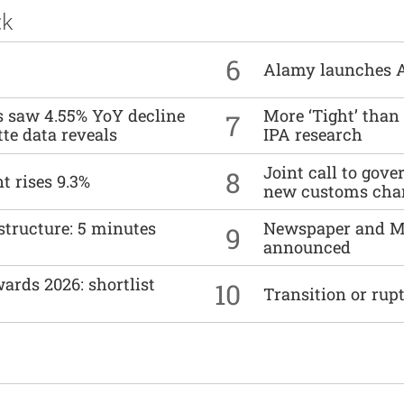
ck
6
Alamy launches 
es saw 4.55% YoY decline
More ‘Tight’ than
7
tte data reveals
IPA research
Joint call to go
8
t rises 9.3%
new customs cha
structure: 5 minutes
Newspaper and M
9
announced
ards 2026: shortlist
10
Transition or rup