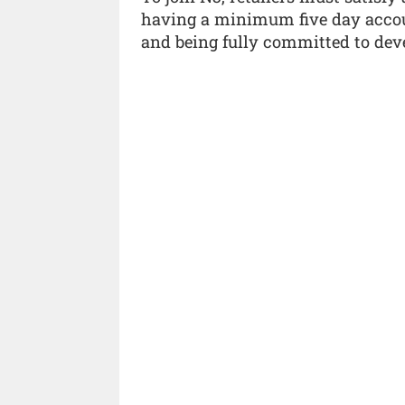
having a minimum five day acco
and being fully committed to deve