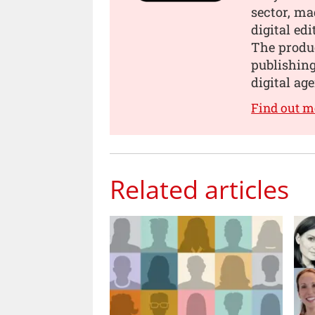
sector, ma
digital ed
The produc
publishing
digital ag
Find out m
Related articles