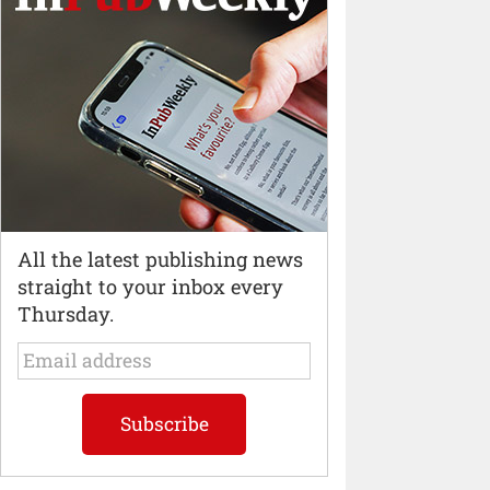
All the latest publishing news
straight to your inbox every
Thursday.