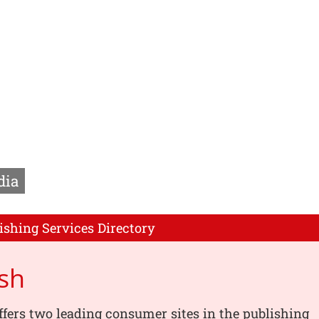
dia
ishing Services Directory
ish
offers two leading consumer sites in the publishing