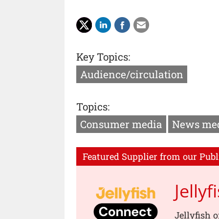
Key Topics:
Audience/circulation
Topics:
Consumer media
News me
Featured Supplier from our Publ
Jellyf
Jellyfish 