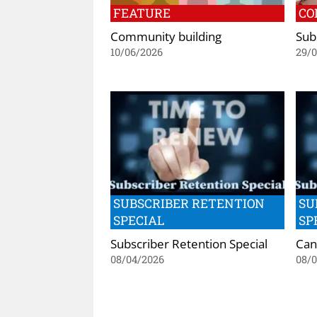
FEATURE
CO
Community building
Subs
10/06/2026
29/
SUBSCRIBER RETENTION
SU
SPECIAL
SP
Subscriber Retention Special
Can
08/04/2026
08/