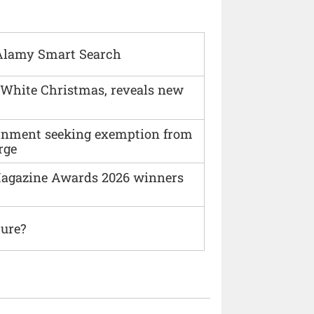
Alamy Smart Search
 White Christmas, reveals new
vernment seeking exemption from
rge
agazine Awards 2026 winners
ture?