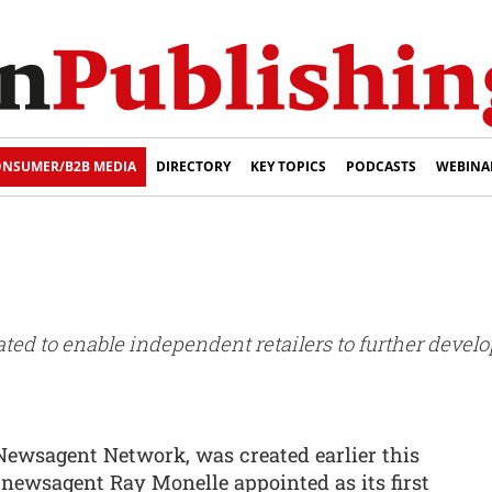
NSUMER/B2B MEDIA
DIRECTORY
KEY TOPICS
PODCASTS
WEBINA
ed to enable independent retailers to further develo
Newsagent Network, was created earlier this
ewsagent Ray Monelle appointed as its first