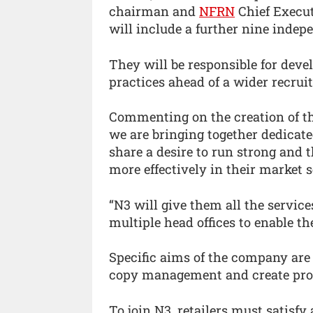
chairman and
NFRN
Chief Execut
will include a further nine indep
They will be responsible for deve
practices ahead of a wider recr
Commenting on the creation of t
we are bringing together dedicat
share a desire to run strong and
more effectively in their market s
“N3 will give them all the servic
multiple head offices to enable t
Specific aims of the company are 
copy management and create prom
To join N3, retailers must satisf