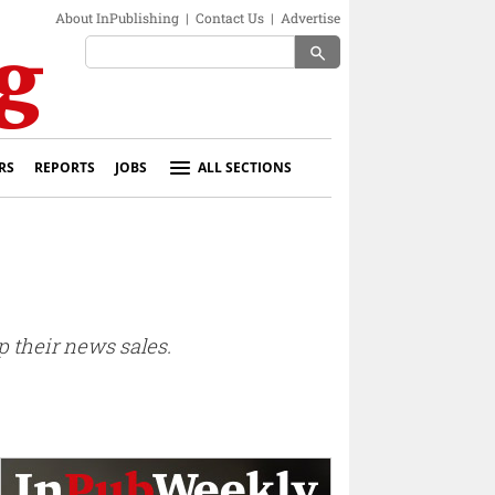
About InPublishing
|
Contact Us
|
Advertise
search
RS
REPORTS
JOBS
ALL SECTIONS
p their news sales.