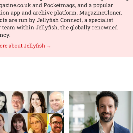
gazine.co.uk and Pocketmags, and a popular
ition app and archive platform, MagazineCloner.
ts are run by Jellyfish Connect, a specialist
 team within Jellyfish, the globally renowned
ency.
ore about Jellyfish →