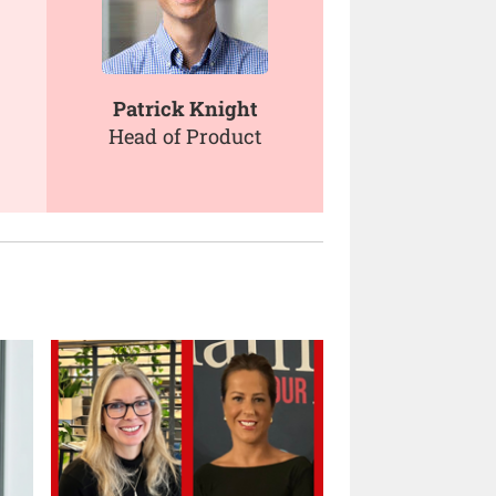
Patrick Knight
Head of Product