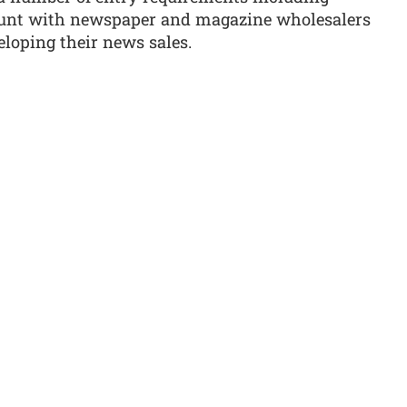
unt with newspaper and magazine wholesalers
loping their news sales.