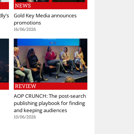
NEWS
ly’s
Gold Key Media announces
promotions
16/06/2026
REVIEW
AOP CRUNCH: The post-search
publishing playbook for finding
and keeping audiences
10/06/2026