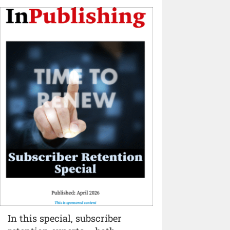
In this special, subscriber