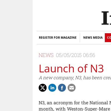
REGISTER FOR MAGAZINE
NEWS MEDIA
CO
NEWS
05/05/2015 06:56
Launch of N3
A new company, N3, has been creat
N3, an acronym for the National 
month, with Weston-Super-Mare n