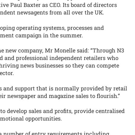
ive Paul Baxter as CEO. Its board of directors
endent newsagents from all over the UK.
loping operating systems, processes and
uitment campaign in the summer.
he new company, Mr Monelle said: “Through N3
ed and professional independent retailers who
 thriving news businesses so they can compete
ector.
es and support that is normally provided by retail
heir newspaper and magazine sales to flourish.”
to develop sales and profits, provide centralised
otional opportunities.
y a number of entry requirements including