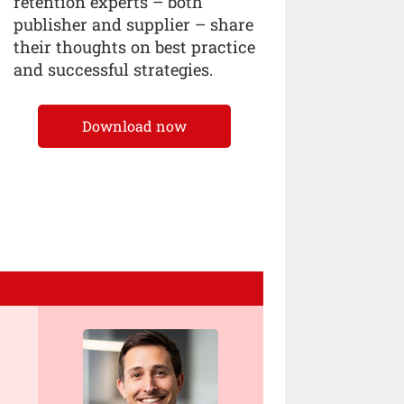
retention experts – both
publisher and supplier – share
their thoughts on best practice
and successful strategies.
Download now