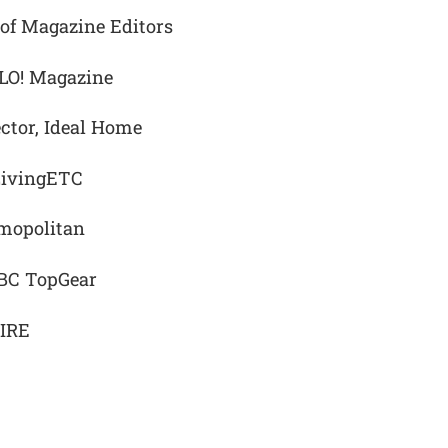
 of Magazine Editors
LLO! Magazine
ctor, Ideal Home
 LivingETC
smopolitan
BBC TopGear
PIRE