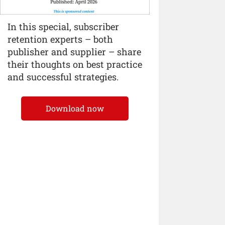
In this special, subscriber
retention experts – both
publisher and supplier – share
their thoughts on best practice
and successful strategies.
Download now