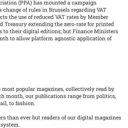
ociation (PPA) has mounted a campaign
change of rules in Brussels regarding VAT
icts the use of reduced VAT rates by Member
d Treasury extending the zero-rate for printed
o their digital editions; but Finance Ministers
nth to allow platform agnostic application of
s most popular magazines, collectively read by
ch month, our publications range from politics,
ail, to fashion.
s than ever but readers of our digital magazines
 system.