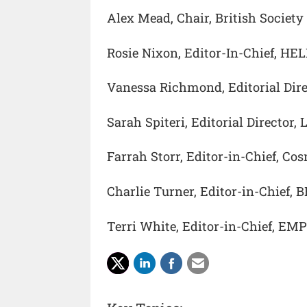
Alex Mead, Chair, British Society
Rosie Nixon, Editor-In-Chief, HE
Vanessa Richmond, Editorial Dire
Sarah Spiteri, Editorial Director,
Farrah Storr, Editor-in-Chief, Co
Charlie Turner, Editor-in-Chief, 
Terri White, Editor-in-Chief, EM