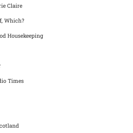
ie Claire
f, Which?
ood Housekeeping
r
adio Times
cotland