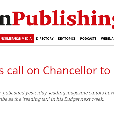
NSUMER/B2B MEDIA
DIRECTORY
KEY TOPICS
PODCASTS
WEBINA
s call on Chancellor to
, published yesterday, leading magazine editors have
e as the “reading tax” in his Budget next week.