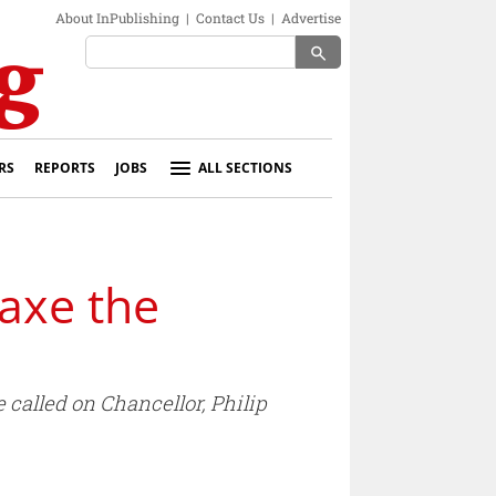
About InPublishing
|
Contact Us
|
Advertise
search
RS
REPORTS
JOBS
ALL SECTIONS
 axe the
 called on Chancellor, Philip