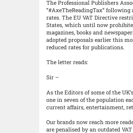
The Professional Publishers Ass
“#AxeTheReadingTax” following a 
rates. The EU VAT Directive restr
States, which until now prohibite
magazines, books and newspapers t
adopted proposals earlier this mo
reduced rates for publications.
The letter reads:
Sir –
As the Editors of some of the UK’
one in seven of the population ea
current affairs, entertainment, ret
Our brands now reach more reader
are penalised by an outdated VAT