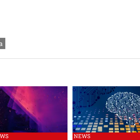
a
EWS
NEWS