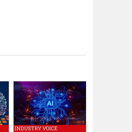
INDUSTRY VOICE