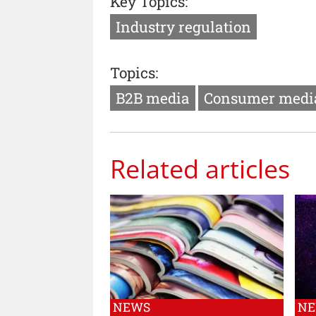
Key Topics:
Industry regulation
Topics:
B2B media
Consumer medi
Related articles
NEWS
N