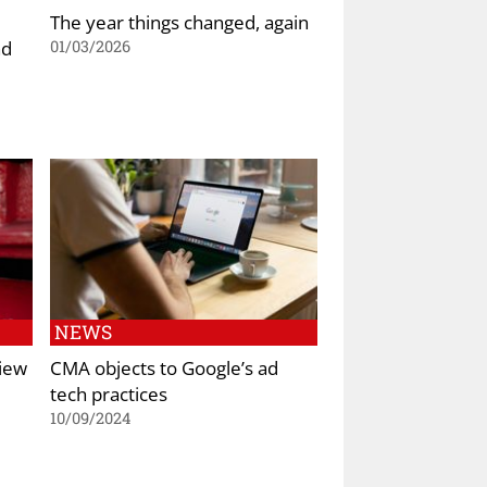
The year things changed, again
nd
01/03/2026
NEWS
iew
CMA objects to Google’s ad
tech practices
10/09/2024