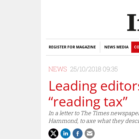
REGISTER FOR MAGAZINE
NEWS MEDIA
CO
NEWS
25/10/2018 09:35
Leading editor
“reading tax”
In a letter to The Times newspaper
Hammond, to axe what they describ