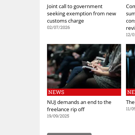
Joint call to government
Com
seeking exemption from new
sum
customs charge
con
rev
02/07/2026
12/0
NEWS
N
NUJ demands an end to the
The
freelance rip off
11/0
19/09/2025