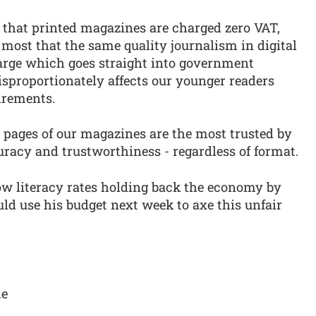
that printed magazines are charged zero VAT,
 most that the same quality journalism in digital
harge which goes straight into government
 disproportionately affects our younger readers
irements.
 pages of our magazines are the most trusted by
uracy and trustworthiness - regardless of format.
low literacy rates holding back the economy by
uld use his budget next week to axe this unfair
me