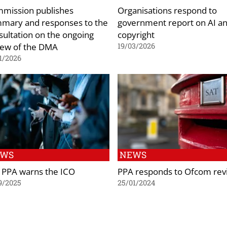
mission publishes
Organisations respond to
mary and responses to the
government report on AI a
sultation on the ongoing
copyright
iew of the DMA
19/03/2026
1/2026
EWS
NEWS
 PPA warns the ICO
PPA responds to Ofcom rev
9/2025
25/01/2024