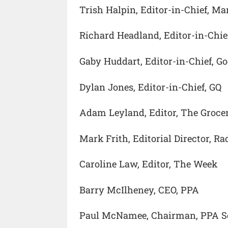
Trish Halpin, Editor-in-Chief, Mar
Richard Headland, Editor-in-Chie
Gaby Huddart, Editor-in-Chief, G
Dylan Jones, Editor-in-Chief, GQ
Adam Leyland, Editor, The Groce
Mark Frith, Editorial Director, R
Caroline Law, Editor, The Week
Barry McIlheney, CEO, PPA
Paul McNamee, Chairman, PPA S