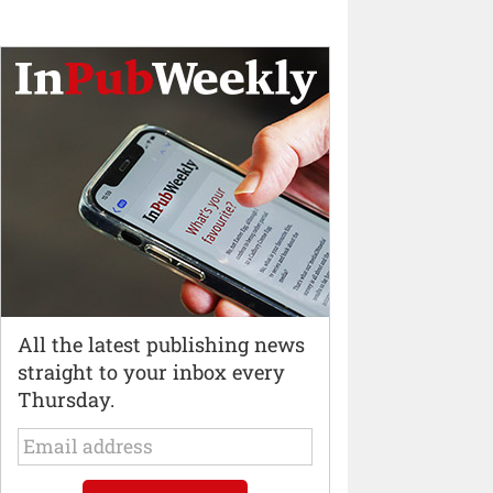
All the latest publishing news
straight to your inbox every
Thursday.