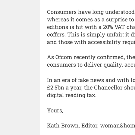
Consumers have long understood 
whereas it comes as a surprise to
editions is hit with a 20% VAT c
coffers. This is simply unfair: it
and those with accessibility requ
As Ofcom recently confirmed, the
consumers to deliver quality, acc
In an era of fake news and with 
£2.5bn a year, the Chancellor sho
digital reading tax.
Yours,
Kath Brown, Editor, woman&ho