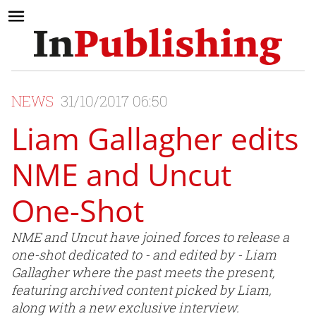
NEWS
31/10/2017 06:50
Liam Gallagher edits
NME and Uncut
One-Shot
NME and Uncut have joined forces to release a
one-shot dedicated to - and edited by - Liam
Gallagher where the past meets the present,
featuring archived content picked by Liam,
along with a new exclusive interview.