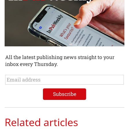
All the latest publishing news straight to your
inbox every Thursday.
Related articles