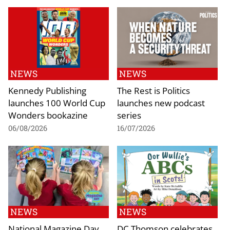
NEWS
NEWS
Kennedy Publishing
The Rest is Politics
launches 100 World Cup
launches new podcast
Wonders bookazine
series
06/08/2026
16/07/2026
NEWS
NEWS
National Magazine Day
DC Thomson celebrates