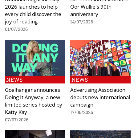
2026 launches to help
Oor Wullie's 90th
every child discover the
anniversary
joy of reading
14/07/2026
01/07/2026
NEWS
NEWS
Goalhanger announces
Advertising Association
Doing It Anyway, a new
debuts new international
limited series hosted by
campaign
Katty Kay
17/06/2026
07/07/2026