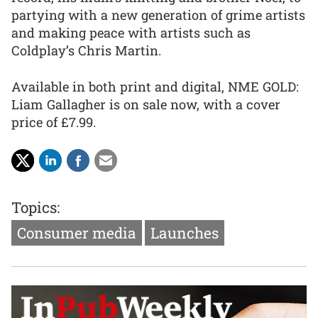
partying with a new generation of grime artists
and making peace with artists such as
Coldplay’s Chris Martin.
Available in both print and digital, NME GOLD:
Liam Gallagher is on sale now, with a cover
price of £7.99.
Topics:
Consumer media
Launches