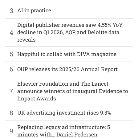
3
AI in practice
Digital publisher revenues saw 4.55% YoY
4
decline in Q1 2026, AOP and Deloitte data
reveals
5
Happiful to collab with DIVA magazine
6
OUP releases its 2025/26 Annual Report
Elsevier Foundation and The Lancet
7
announce winners of inaugural Evidence to
Impact Awards
8
UK advertising investment rises 9.3%
Replacing legacy ad infrastructure: 5
9
minutes with… Daniel Pedersen