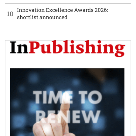
Innovation Excellence Awards 2026:
10
shortlist announced