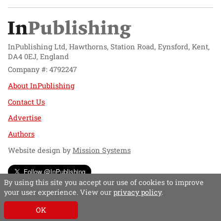
InPublishing Ltd, Hawthorns, Station Road, Eynsford, Kent,
DA4 0EJ, England
Company #: 4792247
About InPublishing
Contact Us
Advertise
Authors
Website design by
Mission Systems
Follow @InPublishing
By using this site you accept our use of cookies to improve
your user experience. View our
privacy policy
.
OK