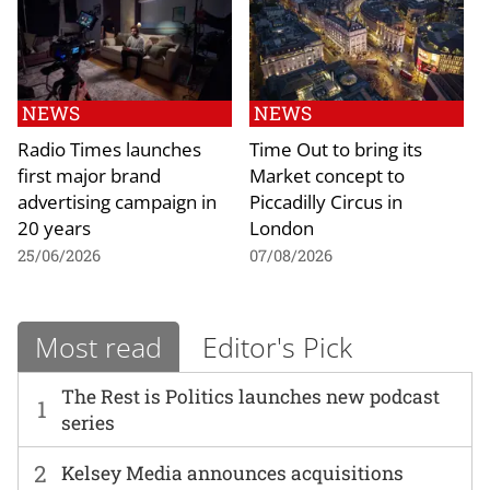
NEWS
NEWS
Radio Times launches
Time Out to bring its
first major brand
Market concept to
advertising campaign in
Piccadilly Circus in
20 years
London
25/06/2026
07/08/2026
Most read
Editor's Pick
The Rest is Politics launches new podcast
1
series
2
Kelsey Media announces acquisitions