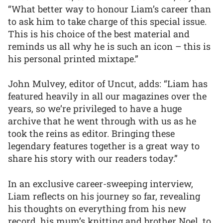
“What better way to honour Liam’s career than
to ask him to take charge of this special issue.
This is his choice of the best material and
reminds us all why he is such an icon – this is
his personal printed mixtape.”
John Mulvey, editor of Uncut, adds: “Liam has
featured heavily in all our magazines over the
years, so we’re privileged to have a huge
archive that he went through with us as he
took the reins as editor. Bringing these
legendary features together is a great way to
share his story with our readers today.”
In an exclusive career-sweeping interview,
Liam reflects on his journey so far, revealing
his thoughts on everything from his new
record, his mum’s knitting and brother Noel, to