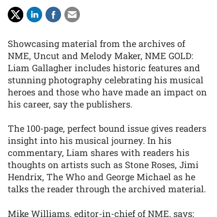
Showcasing material from the archives of
NME, Uncut and Melody Maker, NME GOLD:
Liam Gallagher includes historic features and
stunning photography celebrating his musical
heroes and those who have made an impact on
his career, say the publishers.
The 100-page, perfect bound issue gives readers
insight into his musical journey. In his
commentary, Liam shares with readers his
thoughts on artists such as Stone Roses, Jimi
Hendrix, The Who and George Michael as he
talks the reader through the archived material.
Mike Williams, editor-in-chief of NME, says: