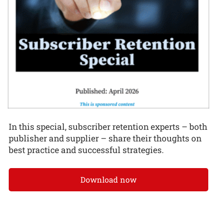
In this special, subscriber retention experts – both
publisher and supplier – share their thoughts on
best practice and successful strategies.
Download now