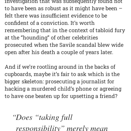
investigation that was subsequently found not
to have been as robust as it might have been –
felt there was insufficient evidence to be
confident of a conviction. It’s worth
remembering that in the context of tabloid fury
at the “hounding” of other celebrities
prosecuted when the Savile scandal blew wide
open after his death a couple of years later.
And if we’re rootling around in the backs of
cupboards, maybe it’s fair to ask which is the
bigger skeleton: prosecuting a journalist for
hacking a murdered child’s phone or agreeing
to have one beaten up for upsetting a friend?
Does “taking full
responsibility” merely mean