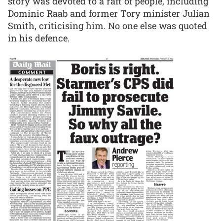
story was devoted to a raft of people, including
Dominic Raab and former Tory minister Julian
Smith, criticising him. No one else was quoted
in his defence.