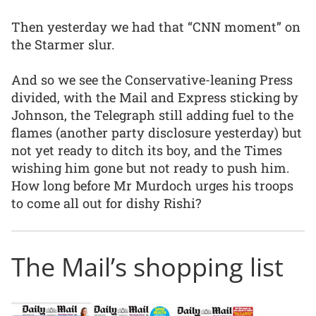
Then yesterday we had that “CNN moment” on
the Starmer slur.
And so we see the Conservative-leaning Press
divided, with the Mail and Express sticking by
Johnson, the Telegraph still adding fuel to the
flames (another party disclosure yesterday) but
not yet ready to ditch its boy, and the Times
wishing him gone but not ready to push him.
How long before Mr Murdoch urges his troops
to come all out for dishy Rishi?
The Mail’s shopping list