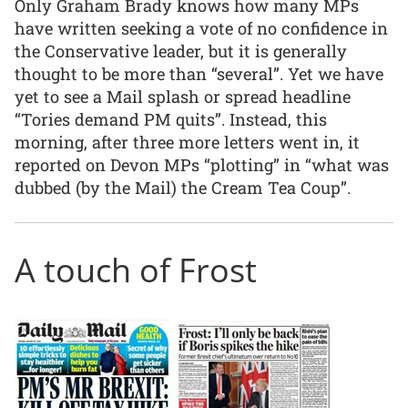
Only Graham Brady knows how many MPs
have written seeking a vote of no confidence in
the Conservative leader, but it is generally
thought to be more than “several”. Yet we have
yet to see a Mail splash or spread headline
“Tories demand PM quits”. Instead, this
morning, after three more letters went in, it
reported on Devon MPs “plotting” in “what was
dubbed (by the Mail) the Cream Tea Coup”.
A touch of Frost