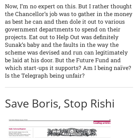
Now, I’m no expert on this. But I rather thought
the Chancellor’s job was to gather in the money
as best he can and then dole it out to various
government departments to spend on their
projects. Eat out to Help Out was definitely
Sunak’s baby and the faults in the way the
scheme was devised and run can legitimately
be laid at his door. But the Future Fund and
which start-ups it supports? Am I being naïve?
Is the Telegraph being unfair?
Save Boris, Stop Rishi