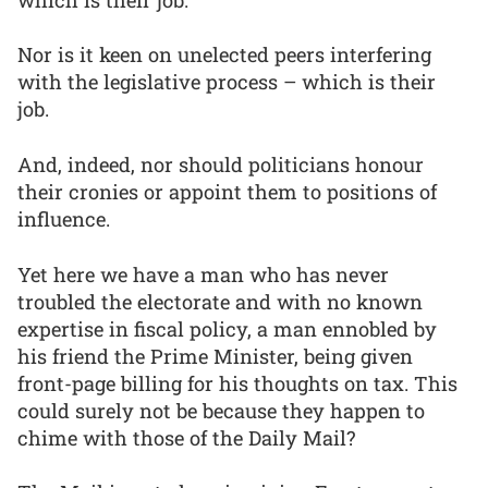
Nor is it keen on unelected peers interfering
with the legislative process – which is their
job.
And, indeed, nor should politicians honour
their cronies or appoint them to positions of
influence.
Yet here we have a man who has never
troubled the electorate and with no known
expertise in fiscal policy, a man ennobled by
his friend the Prime Minister, being given
front-page billing for his thoughts on tax. This
could surely not be because they happen to
chime with those of the Daily Mail?