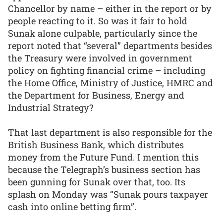
Chancellor by name – either in the report or by
people reacting to it. So was it fair to hold
Sunak alone culpable, particularly since the
report noted that “several” departments besides
the Treasury were involved in government
policy on fighting financial crime – including
the Home Office, Ministry of Justice, HMRC and
the Department for Business, Energy and
Industrial Strategy?
That last department is also responsible for the
British Business Bank, which distributes
money from the Future Fund. I mention this
because the Telegraph’s business section has
been gunning for Sunak over that, too. Its
splash on Monday was “Sunak pours taxpayer
cash into online betting firm”.