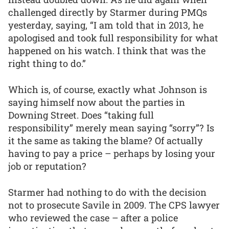
challenged directly by Starmer during PMQs
yesterday, saying, “I am told that in 2013, he
apologised and took full responsibility for what
happened on his watch. I think that was the
right thing to do.”
Which is, of course, exactly what Johnson is
saying himself now about the parties in
Downing Street. Does “taking full
responsibility” merely mean saying “sorry”? Is
it the same as taking the blame? Of actually
having to pay a price – perhaps by losing your
job or reputation?
Starmer had nothing to do with the decision
not to prosecute Savile in 2009. The CPS lawyer
who reviewed the case – after a police