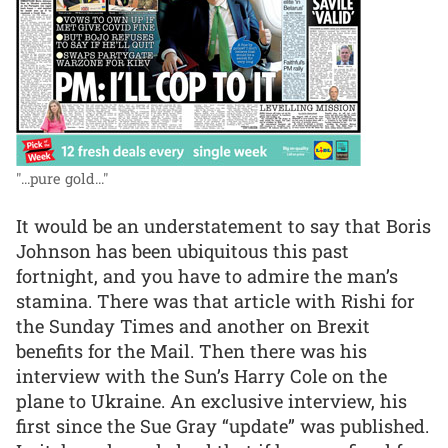
"...pure gold..."
It would be an understatement to say that Boris
Johnson has been ubiquitous this past
fortnight, and you have to admire the man’s
stamina. There was that article with Rishi for
the Sunday Times and another on Brexit
benefits for the Mail. Then there was his
interview with the Sun’s Harry Cole on the
plane to Ukraine. An exclusive interview, his
first since the Sue Gray “update” was published.