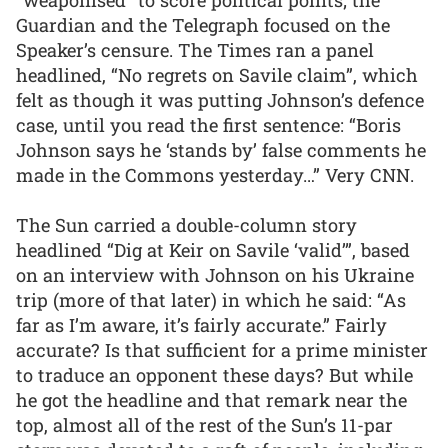
Guardian and the Telegraph focused on the
Speaker’s censure. The Times ran a panel
headlined, “No regrets on Savile claim”, which
felt as though it was putting Johnson’s defence
case, until you read the first sentence: “Boris
Johnson says he ‘stands by’ false comments he
made in the Commons yesterday…” Very CNN.
The Sun carried a double-column story
headlined “Dig at Keir on Savile ‘valid’”, based
on an interview with Johnson on his Ukraine
trip (more of that later) in which he said: “As
far as I’m aware, it’s fairly accurate.” Fairly
accurate? Is that sufficient for a prime minister
to traduce an opponent these days? But while
he got the headline and that remark near the
top, almost all of the rest of the Sun’s 11-par