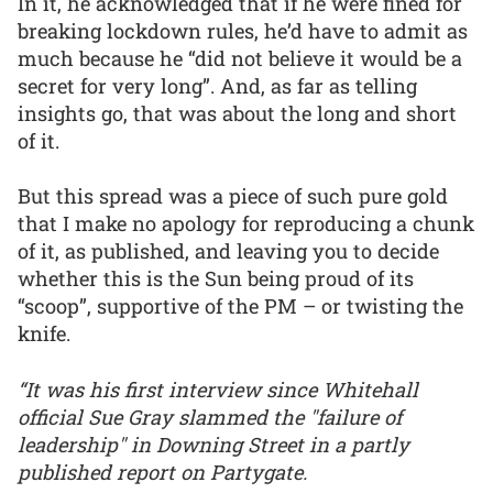
In it, he acknowledged that if he were fined for
breaking lockdown rules, he’d have to admit as
much because he “did not believe it would be a
secret for very long”. And, as far as telling
insights go, that was about the long and short
of it.
But this spread was a piece of such pure gold
that I make no apology for reproducing a chunk
of it, as published, and leaving you to decide
whether this is the Sun being proud of its
“scoop”, supportive of the PM – or twisting the
knife.
“It was his first interview since Whitehall
official Sue Gray slammed the "failure of
leadership" in Downing Street in a partly
published report on Partygate.