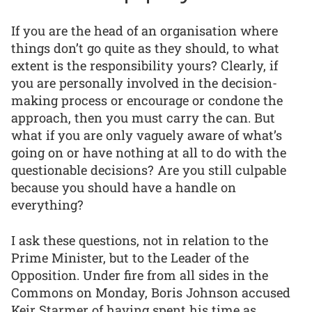
If you are the head of an organisation where
things don’t go quite as they should, to what
extent is the responsibility yours? Clearly, if
you are personally involved in the decision-
making process or encourage or condone the
approach, then you must carry the can. But
what if you are only vaguely aware of what’s
going on or have nothing at all to do with the
questionable decisions? Are you still culpable
because you should have a handle on
everything?
I ask these questions, not in relation to the
Prime Minister, but to the Leader of the
Opposition. Under fire from all sides in the
Commons on Monday, Boris Johnson accused
Keir Starmer of having spent his time as