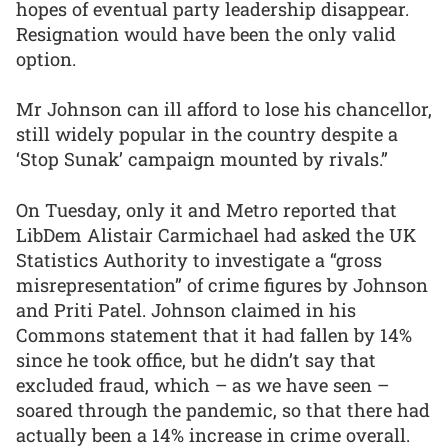
hopes of eventual party leadership disappear.
Resignation would have been the only valid
option.
Mr Johnson can ill afford to lose his chancellor,
still widely popular in the country despite a
‘Stop Sunak’ campaign mounted by rivals.”
On Tuesday, only it and Metro reported that
LibDem Alistair Carmichael had asked the UK
Statistics Authority to investigate a “gross
misrepresentation” of crime figures by Johnson
and Priti Patel. Johnson claimed in his
Commons statement that it had fallen by 14%
since he took office, but he didn’t say that
excluded fraud, which – as we have seen –
soared through the pandemic, so that there had
actually been a 14% increase in crime overall.