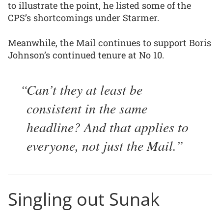
to illustrate the point, he listed some of the
CPS’s shortcomings under Starmer.
Meanwhile, the Mail continues to support Boris
Johnson’s continued tenure at No 10.
Can’t they at least be
consistent in the same
headline? And that applies to
everyone, not just the Mail.
Singling out Sunak