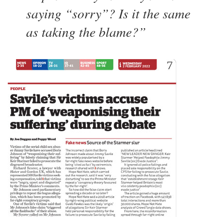
saying “sorry”? Is it the same
as taking the blame?