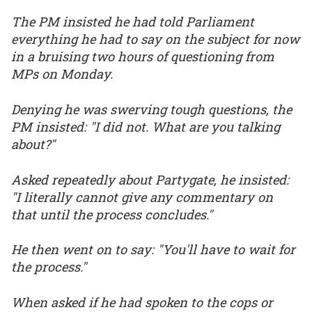
The PM insisted he had told Parliament
everything he had to say on the subject for now
in a bruising two hours of questioning from
MPs on Monday.
Denying he was swerving tough questions, the
PM insisted: "I did not. What are you talking
about?"
Asked repeatedly about Partygate, he insisted:
"I literally cannot give any commentary on
that until the process concludes."
He then went on to say: "You'll have to wait for
the process."
When asked if he had spoken to the cops or