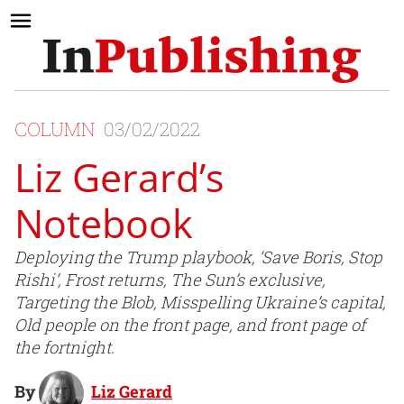
COLUMN
03/02/2022
Liz Gerard’s
Notebook
Deploying the Trump playbook, ‘Save Boris, Stop
Rishi’, Frost returns, The Sun’s exclusive,
Targeting the Blob, Misspelling Ukraine’s capital,
Old people on the front page, and front page of
the fortnight.
By
Liz Gerard