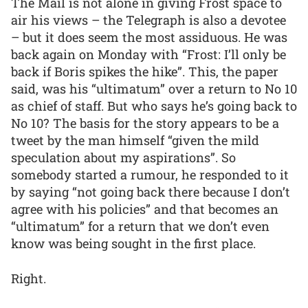
The Mail is not alone in giving Frost space to
air his views – the Telegraph is also a devotee
– but it does seem the most assiduous. He was
back again on Monday with “Frost: I’ll only be
back if Boris spikes the hike”. This, the paper
said, was his “ultimatum” over a return to No 10
as chief of staff. But who says he’s going back to
No 10? The basis for the story appears to be a
tweet by the man himself “given the mild
speculation about my aspirations”. So
somebody started a rumour, he responded to it
by saying “not going back there because I don’t
agree with his policies” and that becomes an
“ultimatum” for a return that we don’t even
know was being sought in the first place.
Right.