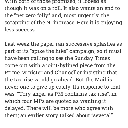
With both of those promised, it looked as
though it was on a roll. It also wants an end to
the “net zero folly” and, most urgently, the
scrapping of the NI increase. Here it is enjoying
less success.
Last week the paper ran successive splashes as
part of its “spike the hike” campaign, so it must
have been galling to see the Sunday Times
come out with a joint-bylined piece from the
Prime Minister and Chancellor insisting that
the tax rise would go ahead. But the Mail is
never one to give up easily. Its response to that
was, “Tory anger as PM confirms tax rise”, in
which four MPs are quoted as wanting it
delayed. There will be more who agree with
them; an earlier story talked about “several”.