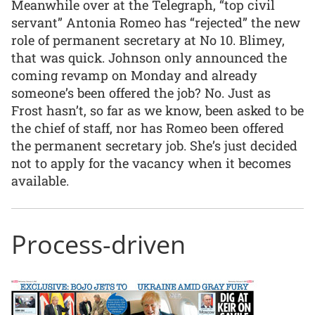
Meanwhile over at the Telegraph, “top civil
servant” Antonia Romeo has “rejected” the new
role of permanent secretary at No 10. Blimey,
that was quick. Johnson only announced the
coming revamp on Monday and already
someone’s been offered the job? No. Just as
Frost hasn’t, so far as we know, been asked to be
the chief of staff, nor has Romeo been offered
the permanent secretary job. She’s just decided
not to apply for the vacancy when it becomes
available.
Process-driven