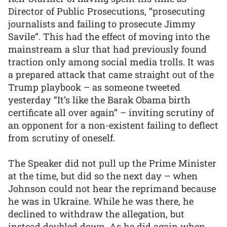
Director of Public Prosecutions, “prosecuting
journalists and failing to prosecute Jimmy
Savile”. This had the effect of moving into the
mainstream a slur that had previously found
traction only among social media trolls. It was
a prepared attack that came straight out of the
Trump playbook – as someone tweeted
yesterday “It’s like the Barak Obama birth
certificate all over again” – inviting scrutiny of
an opponent for a non-existent failing to deflect
from scrutiny of oneself.
The Speaker did not pull up the Prime Minister
at the time, but did so the next day – when
Johnson could not hear the reprimand because
he was in Ukraine. While he was there, he
declined to withdraw the allegation, but
instead doubled down. As he did again when