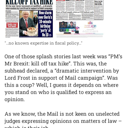
"...no known expertise in fiscal policy..."
One of those splash stories last week was “PM’s
Mr Brexit: kill off tax hike”. This was, the
subhead declared, a “dramatic intervention by
Lord Frost in support of Mail campaign”. Was
this a coup? Well, I guess it depends on where
you stand on who is qualified to express an
opinion.
As we know, the Mail is not keen on unelected
judges expressing opinions on matters of law –
which is their job.