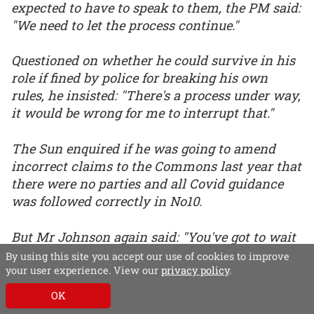
expected to have to speak to them, the PM said:
"We need to let the process continue."
Questioned on whether he could survive in his
role if fined by police for breaking his own
rules, he insisted: "There's a process under way,
it would be wrong for me to interrupt that."
The Sun enquired if he was going to amend
incorrect claims to the Commons last year that
there were no parties and all Covid guidance
was followed correctly in No10.
But Mr Johnson again said: "You've got to wait
for the process."
By using this site you accept our use of cookies to improve
your user experience. View our
privacy policy
.
OK