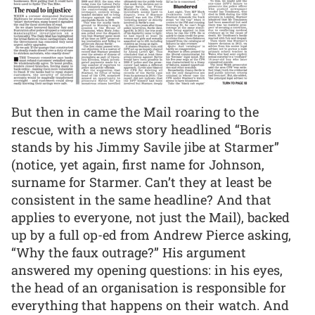
But then in came the Mail roaring to the
rescue, with a news story headlined “Boris
stands by his Jimmy Savile jibe at Starmer”
(notice, yet again, first name for Johnson,
surname for Starmer. Can’t they at least be
consistent in the same headline? And that
applies to everyone, not just the Mail), backed
up by a full op-ed from Andrew Pierce asking,
“Why the faux outrage?” His argument
answered my opening questions: in his eyes,
the head of an organisation is responsible for
everything that happens on their watch. And