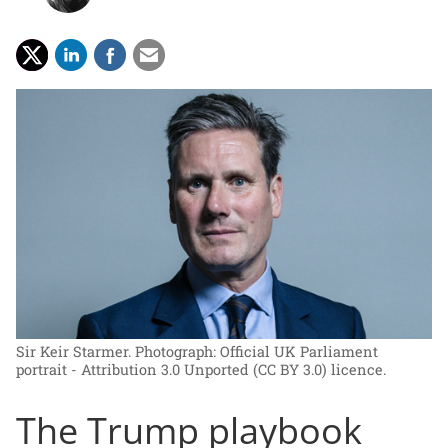
Sir Keir Starmer.
Photograph: Official UK Parliament
portrait - Attribution 3.0 Unported (CC BY 3.0) licence.
The Trump playbook