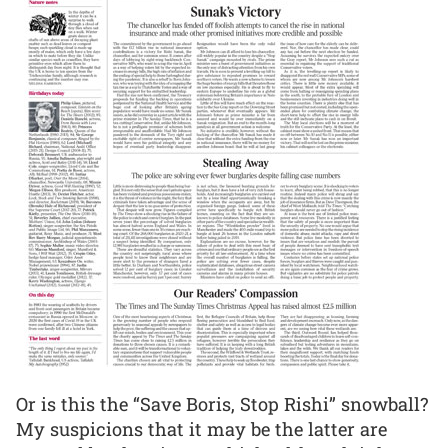
Or is this the “Save Boris, Stop Rishi” snowball?
My suspicions that it may be the latter are