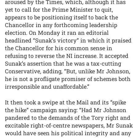
aroused by the Times, which, although it has
yet to call for the Prime Minister to quit,
appears to be positioning itself to back the
Chancellor in any forthcoming leadership
election. On Monday it ran an editorial
headlined “Sunak’s victory” in which it praised
the Chancellor for his common sense in
refusing to reverse the NI increase. It accepted
Sunak’s assertion that he was a tax-cutting
Conservative, adding, “But, unlike Mr Johnson,
he is not a profligate promiser of schemes both
irresponsible and unaffordable.”
It then took a swipe at the Mail and its “spike
the hike” campaign saying: “Had Mr Johnson
pandered to the demands of the Tory right and
excitable right-of-centre newspapers, Mr Sunak
would have seen his political integrity and any