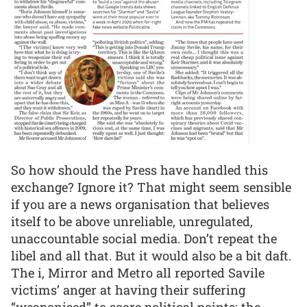
So how should the Press have handled this
exchange? Ignore it? That might seem sensible
if you are a news organisation that believes
itself to be above unreliable, unregulated,
unaccountable social media. Don’t repeat the
libel and all that. But it would also be a bit daft.
The i, Mirror and Metro all reported Savile
victims’ anger at having their suffering
“weaponised” to score political points; the