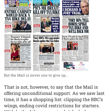
But the Mail is never one to give up...
That is not, however, to say that the Mail is
offering unconditional support. As we saw last
time, it has a shopping list: clipping the BBC’s
wings, ending covid restrictions for starters.