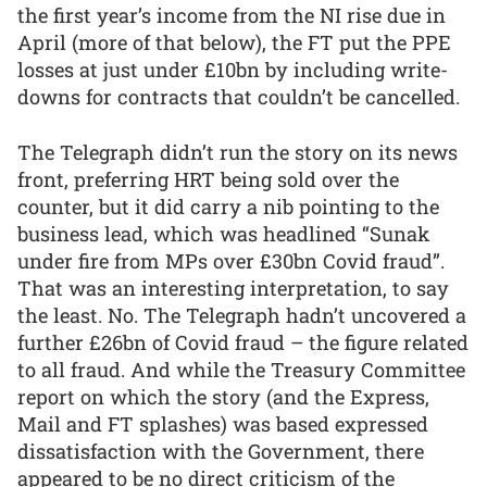
the first year’s income from the NI rise due in
April (more of that below), the FT put the PPE
losses at just under £10bn by including write-
downs for contracts that couldn’t be cancelled.
The Telegraph didn’t run the story on its news
front, preferring HRT being sold over the
counter, but it did carry a nib pointing to the
business lead, which was headlined “Sunak
under fire from MPs over £30bn Covid fraud”.
That was an interesting interpretation, to say
the least. No. The Telegraph hadn’t uncovered a
further £26bn of Covid fraud – the figure related
to all fraud. And while the Treasury Committee
report on which the story (and the Express,
Mail and FT splashes) was based expressed
dissatisfaction with the Government, there
appeared to be no direct criticism of the