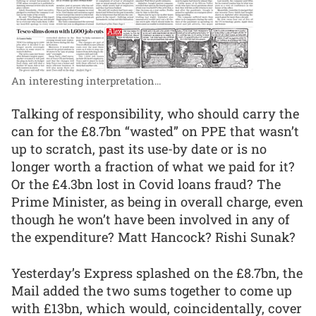
An interesting interpretation...
Talking of responsibility, who should carry the
can for the £8.7bn “wasted” on PPE that wasn’t
up to scratch, past its use-by date or is no
longer worth a fraction of what we paid for it?
Or the £4.3bn lost in Covid loans fraud? The
Prime Minister, as being in overall charge, even
though he won’t have been involved in any of
the expenditure? Matt Hancock? Rishi Sunak?
Yesterday’s Express splashed on the £8.7bn, the
Mail added the two sums together to come up
with £13bn, which would, coincidentally, cover