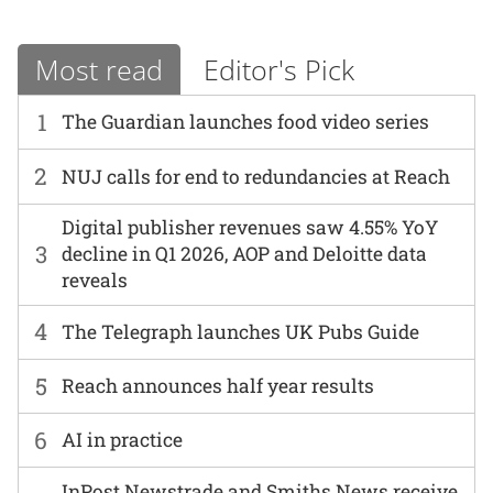
Most read
Editor's Pick
1
The Guardian launches food video series
2
NUJ calls for end to redundancies at Reach
Digital publisher revenues saw 4.55% YoY
3
decline in Q1 2026, AOP and Deloitte data
reveals
4
The Telegraph launches UK Pubs Guide
5
Reach announces half year results
6
AI in practice
InPost Newstrade and Smiths News receive