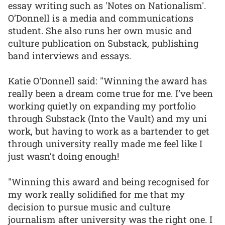
essay writing such as 'Notes on Nationalism'.
O’Donnell is a media and communications
student. She also runs her own music and
culture publication on Substack, publishing
band interviews and essays.
Katie O'Donnell said: "Winning the award has
really been a dream come true for me. I’ve been
working quietly on expanding my portfolio
through Substack (Into the Vault) and my uni
work, but having to work as a bartender to get
through university really made me feel like I
just wasn’t doing enough!
"Winning this award and being recognised for
my work really solidified for me that my
decision to pursue music and culture
journalism after university was the right one. I