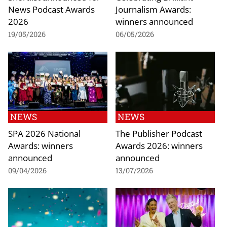
News Podcast Awards
Journalism Awards:
2026
winners announced
19/05/2026
06/05/2026
NEWS
NEWS
SPA 2026 National
The Publisher Podcast
Awards: winners
Awards 2026: winners
announced
announced
09/04/2026
13/07/2026