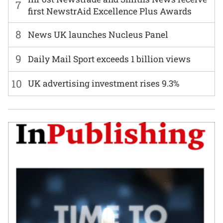
7
first NewstrAid Excellence Plus Awards
8
News UK launches Nucleus Panel
9
Daily Mail Sport exceeds 1 billion views
10
UK advertising investment rises 9.3%