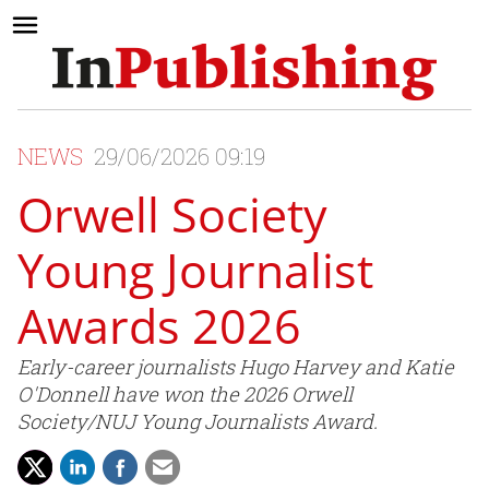
NEWS
29/06/2026 09:19
Orwell Society
Young Journalist
Awards 2026
Early-career journalists Hugo Harvey and Katie
O'Donnell have won the 2026 Orwell
Society/NUJ Young Journalists Award.