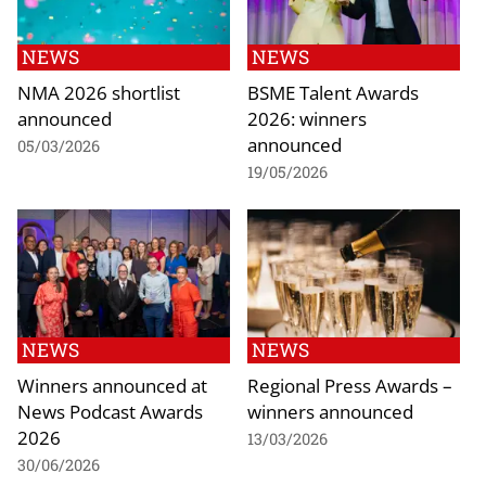
NEWS
NEWS
NMA 2026 shortlist
BSME Talent Awards
announced
2026: winners
announced
05/03/2026
19/05/2026
NEWS
NEWS
Winners announced at
Regional Press Awards –
News Podcast Awards
winners announced
2026
13/03/2026
30/06/2026