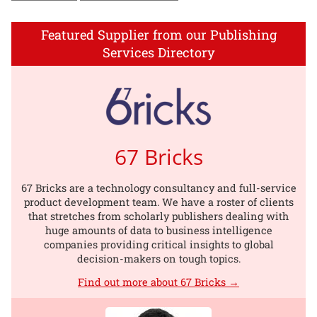
Featured Supplier from our Publishing
Services Directory
67 Bricks
67 Bricks are a technology consultancy and full-service
product development team. We have a roster of clients
that stretches from scholarly publishers dealing with
huge amounts of data to business intelligence
companies providing critical insights to global
decision-makers on tough topics.
Find out more about 67 Bricks →