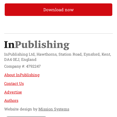
Download now
InPublishing Ltd, Hawthorns, Station Road, Eynsford, Kent,
DA4 0EJ, England
Company #: 4792247
About InPublishing
Contact Us
Advertise
Authors
Website design by
Mission Systems