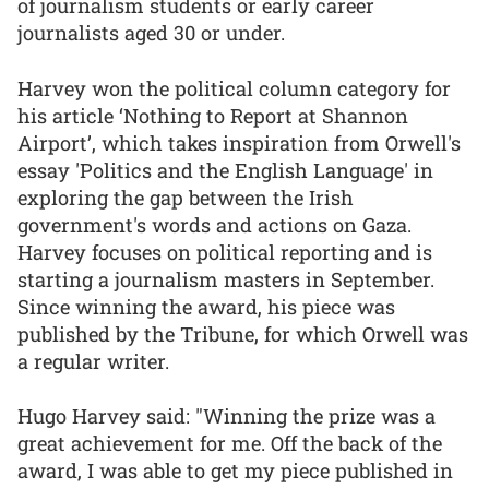
of journalism students or early career
journalists aged 30 or under.
Harvey won the political column category for
his article ‘Nothing to Report at Shannon
Airport’, which takes inspiration from Orwell's
essay 'Politics and the English Language' in
exploring the gap between the Irish
government's words and actions on Gaza.
Harvey focuses on political reporting and is
starting a journalism masters in September.
Since winning the award, his piece was
published by the Tribune, for which Orwell was
a regular writer.
Hugo Harvey said: "Winning the prize was a
great achievement for me. Off the back of the
award, I was able to get my piece published in