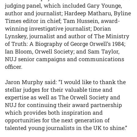
judging panel, which included Gary Younge,
author and journalist; Hardeep Matharu, Byline
Times editor in chief; Tam Hussein, award-
winning investigative journalist; Dorian
Lynskey, journalist and author of The Ministry
of Truth: A Biography of George Orwell’s 1984;
Ian Bloom, Orwell Society; and Sam Taylor,
NUJ senior campaigns and communications
officer.
Jaron Murphy said: “I would like to thank the
stellar judges for their valuable time and
expertise as well as The Orwell Society and
NUJ for continuing their award partnership
which provides both inspiration and
opportunities for the next generation of
talented young journalists in the UK to shine.”