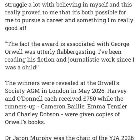
struggle a lot with believing in myself and this
really proved to me that it’s both possible for
me to pursue a career and something I’m really
good at!
"The fact the award is associated with George
Orwell was utterly flabbergasting. I've been
reading his fiction and journalistic work since I
was a child!"
The winners were revealed at the Orwell’s
Society AGM in London in May 2026. Harvey
and O’Donnell each received £750 while the
runners-up - Cameron Baillie, Emma Tenzler
and Charley Dobson - were given copies of
Orwell’s books.
Dr Jaron Murphy was the chair of the YJA 2026