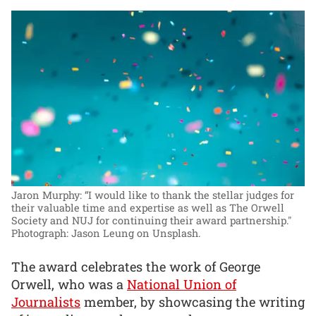
Jaron Murphy: “I would like to thank the stellar judges for
their valuable time and expertise as well as The Orwell
Society and NUJ for continuing their award partnership."
Photograph: Jason Leung on Unsplash.
The award celebrates the work of George
Orwell, who was a
National Union of
Journalists
member, by showcasing the writing