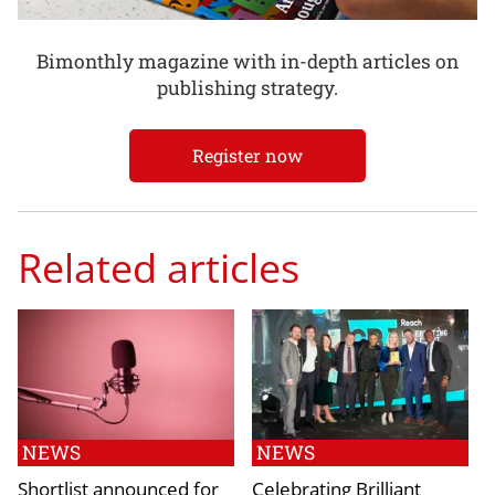
Bimonthly magazine with in-depth articles on
publishing strategy.
Register now
Related articles
NEWS
NEWS
Shortlist announced for
Celebrating Brilliant