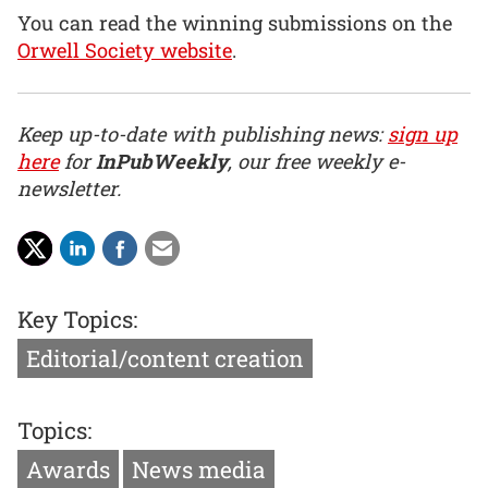
You can read the winning submissions on the
Orwell Society website
.
Keep up-to-date with publishing news:
sign up
here
for
InPubWeekly
, our free weekly e-
newsletter.
Key Topics:
Editorial/content creation
Topics:
Awards
News media