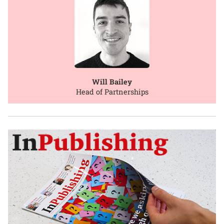
Will Bailey
Head of Partnerships