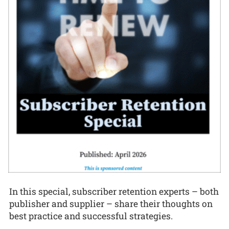
In this special, subscriber retention experts – both
publisher and supplier – share their thoughts on
best practice and successful strategies.