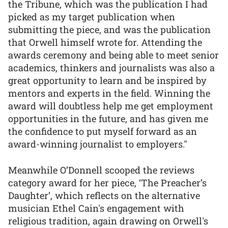
the Tribune, which was the publication I had
picked as my target publication when
submitting the piece, and was the publication
that Orwell himself wrote for. Attending the
awards ceremony and being able to meet senior
academics, thinkers and journalists was also a
great opportunity to learn and be inspired by
mentors and experts in the field. Winning the
award will doubtless help me get employment
opportunities in the future, and has given me
the confidence to put myself forward as an
award-winning journalist to employers."
Meanwhile O’Donnell scooped the reviews
category award for her piece, ‘The Preacher’s
Daughter’, which reflects on the alternative
musician Ethel Cain's engagement with
religious tradition, again drawing on Orwell's