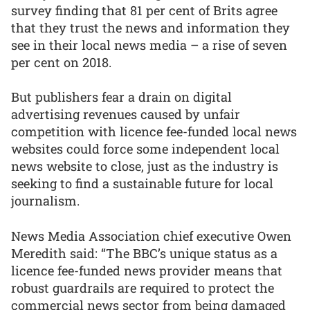
survey finding that 81 per cent of Brits agree
that they trust the news and information they
see in their local news media – a rise of seven
per cent on 2018.
But publishers fear a drain on digital
advertising revenues caused by unfair
competition with licence fee-funded local news
websites could force some independent local
news website to close, just as the industry is
seeking to find a sustainable future for local
journalism.
News Media Association chief executive Owen
Meredith said: “The BBC’s unique status as a
licence fee-funded news provider means that
robust guardrails are required to protect the
commercial news sector from being damaged