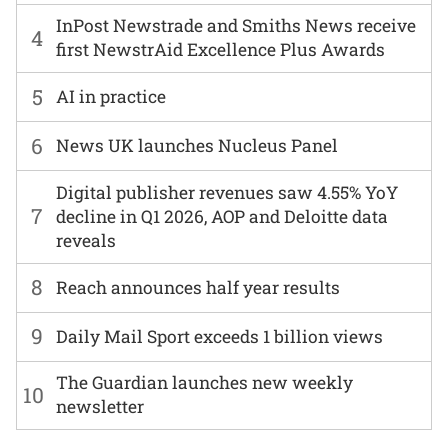
InPost Newstrade and Smiths News receive
4
first NewstrAid Excellence Plus Awards
5
AI in practice
6
News UK launches Nucleus Panel
Digital publisher revenues saw 4.55% YoY
7
decline in Q1 2026, AOP and Deloitte data
reveals
8
Reach announces half year results
9
Daily Mail Sport exceeds 1 billion views
The Guardian launches new weekly
10
newsletter