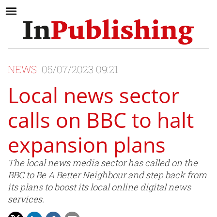
NEWS
05/07/2023 09:21
Local news sector
calls on BBC to halt
expansion plans
The local news media sector has called on the
BBC to Be A Better Neighbour and step back from
its plans to boost its local online digital news
services.