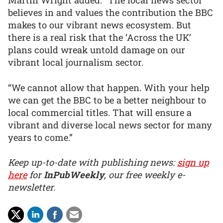
Martin Wright added: “The local news sector
believes in and values the contribution the BBC
makes to our vibrant news ecosystem. But
there is a real risk that the ‘Across the UK’
plans could wreak untold damage on our
vibrant local journalism sector.
“We cannot allow that happen. With your help
we can get the BBC to be a better neighbour to
local commercial titles. That will ensure a
vibrant and diverse local news sector for many
years to come.”
Keep up-to-date with publishing news:
sign up
here
for
InPubWeekly
, our free weekly e-
newsletter.