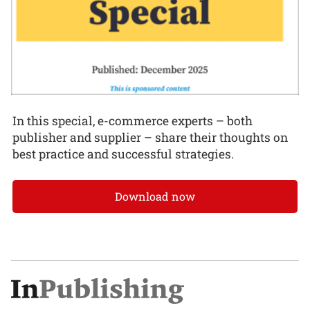
In this special, e-commerce experts – both
publisher and supplier – share their thoughts on
best practice and successful strategies.
Download now