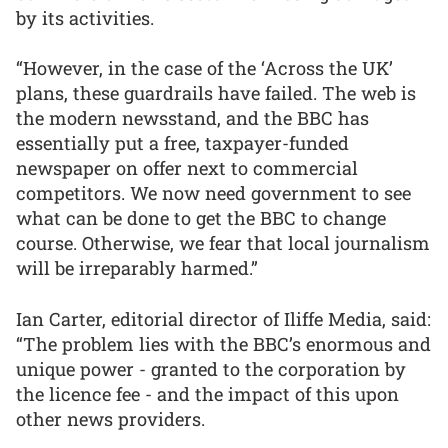
by its activities.
“However, in the case of the ‘Across the UK’
plans, these guardrails have failed. The web is
the modern newsstand, and the BBC has
essentially put a free, taxpayer-funded
newspaper on offer next to commercial
competitors. We now need government to see
what can be done to get the BBC to change
course. Otherwise, we fear that local journalism
will be irreparably harmed.”
Ian Carter, editorial director of Iliffe Media, said:
“The problem lies with the BBC’s enormous and
unique power - granted to the corporation by
the licence fee - and the impact of this upon
other news providers.