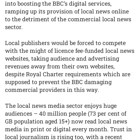
into boosting the BBC’s digital services,
ramping up its provision of local news online
to the detriment of the commercial local news
sector.
Local publishers would be forced to compete
with the might of licence fee-funded local news
websites, taking audience and advertising
revenues away from their own websites,
despite Royal Charter requirements which are
supposed to prevent the BBC damaging
commercial providers in this way.
The local news media sector enjoys huge
audiences – 40 million people (73 per cent of
GB population aged 15+) now read local news
media in print or digital every month. Trust in
local journalism is rising too, with a recent