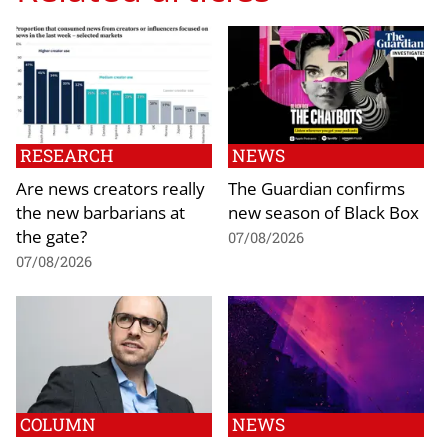
RESEARCH
NEWS
Are news creators really
The Guardian confirms
the new barbarians at
new season of Black Box
the gate?
07/08/2026
07/08/2026
COLUMN
NEWS