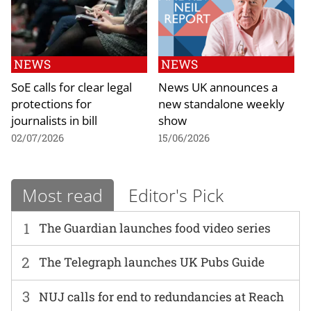
NEWS
NEWS
SoE calls for clear legal
News UK announces a
protections for
new standalone weekly
journalists in bill
show
02/07/2026
15/06/2026
Most read
Editor's Pick
1
The Guardian launches food video series
2
The Telegraph launches UK Pubs Guide
3
NUJ calls for end to redundancies at Reach