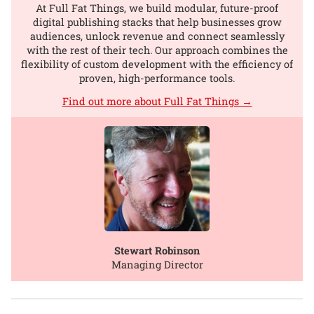
At Full Fat Things, we build modular, future-proof
digital publishing stacks that help businesses grow
audiences, unlock revenue and connect seamlessly
with the rest of their tech. Our approach combines the
flexibility of custom development with the efficiency of
proven, high-performance tools.
Find out more about Full Fat Things →
Stewart Robinson
Managing Director