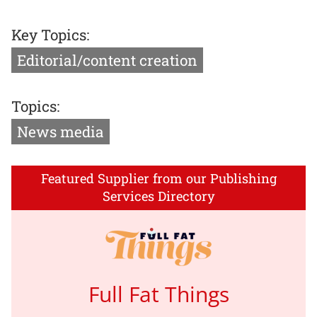
Key Topics:
Editorial/content creation
Topics:
News media
Featured Supplier from our Publishing
Services Directory
Full Fat Things