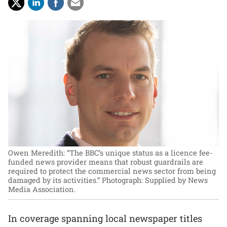
Owen Meredith: “The BBC’s unique status as a licence fee-
funded news provider means that robust guardrails are
required to protect the commercial news sector from being
damaged by its activities.”
Photograph: Supplied by News
Media Association.
In coverage spanning local newspaper titles