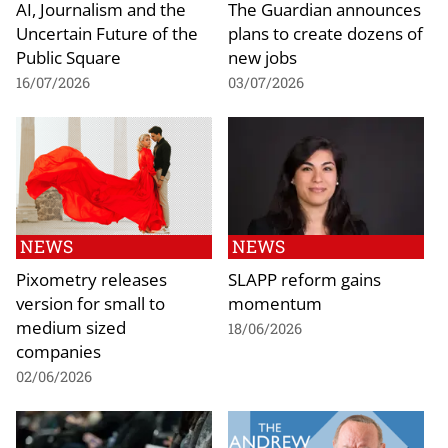
AI, Journalism and the
The Guardian announces
Uncertain Future of the
plans to create dozens of
Public Square
new jobs
16/07/2026
03/07/2026
NEWS
NEWS
Pixometry releases
SLAPP reform gains
version for small to
momentum
medium sized
18/06/2026
companies
02/06/2026