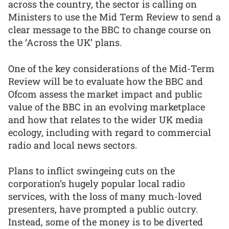
across the country, the sector is calling on
Ministers to use the Mid Term Review to send a
clear message to the BBC to change course on
the ‘Across the UK’ plans.
One of the key considerations of the Mid-Term
Review will be to evaluate how the BBC and
Ofcom assess the market impact and public
value of the BBC in an evolving marketplace
and how that relates to the wider UK media
ecology, including with regard to commercial
radio and local news sectors.
Plans to inflict swingeing cuts on the
corporation’s hugely popular local radio
services, with the loss of many much-loved
presenters, have prompted a public outcry.
Instead, some of the money is to be diverted