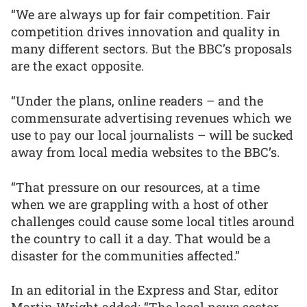
“We are always up for fair competition. Fair
competition drives innovation and quality in
many different sectors. But the BBC’s proposals
are the exact opposite.
“Under the plans, online readers – and the
commensurate advertising revenues which we
use to pay our local journalists – will be sucked
away from local media websites to the BBC’s.
“That pressure on our resources, at a time
when we are grappling with a host of other
challenges could cause some local titles around
the country to call it a day. That would be a
disaster for the communities affected.”
In an editorial in the Express and Star, editor