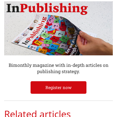
Bimonthly magazine with in-depth articles on
publishing strategy.
Register now
Related articles