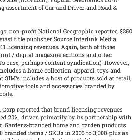
ng assortment of Car and Driver and Road &
ngs: non-profit National Geographic reported $250
siast title publisher Source Interlink Media
011 licensing revenues. Again, both of those
rint / digital magazine editions and other
’s case, perhaps content syndication). However,
 includes a home collection, apparel, toys and
 SIM’s includes a host of products sold at retail,
utomotive tools and accessories branded by
bile.
th Corp reported that brand licensing revenues
d 20%, driven primarily by its partnership with
nd Gardens-branded home and garden products.
branded items / SKUs in 2008 to 3,000-plus as