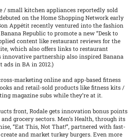
/ small kitchen appliances reportedly sold
ey debuted on the Home Shopping Network early
 Bon Appétit recently ventured into the fashion
r Banana Republic to promote a new “Desk to
pplied content like restaurant reviews for the
site, which also offers links to restaurant
s innovative partnership also inspired Banana
t ads in BA in 2012.)
 cross-marketing online and app-based fitness
oks and retail-sold products like fitness kits /
ng magazine subs while they’re at it.
ucts front, Rodale gets innovation bonus points
 and grocery sectors. Men’s Health, through its
e, “Eat This, Not That!”, partnered with fast-
to create and market turkey burgers. Even more