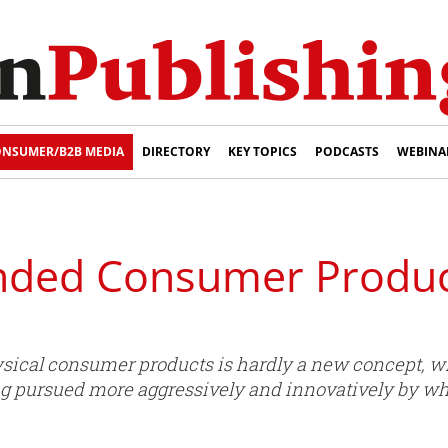
NSUMER/B2B MEDIA
DIRECTORY
KEY TOPICS
PODCASTS
WEBINA
ded Consumer Products
ical consumer products is hardly a new concept, writ
g pursued more aggressively and innovatively by w