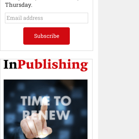
Thursday.