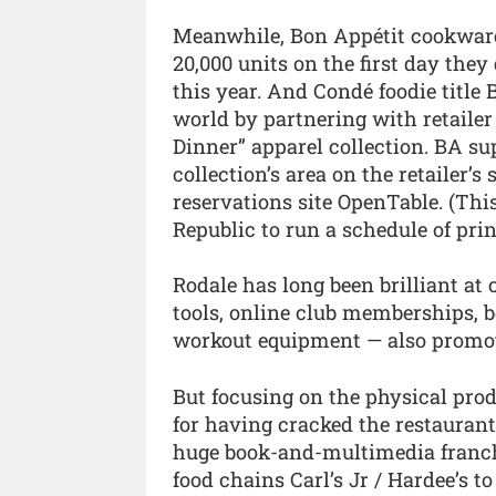
Meanwhile, Bon Appétit cookware 
20,000 units on the first day th
this year. And Condé foodie title
world by partnering with retaile
Dinner” apparel collection. BA su
collection’s area on the retailer’s 
reservations site OpenTable. (Thi
Republic to run a schedule of prin
Rodale has long been brilliant at
tools, online club memberships, bo
workout equipment — also promoti
But focusing on the physical prod
for having cracked the restaurant
huge book-and-multimedia franchis
food chains Carl’s Jr / Hardee’s 