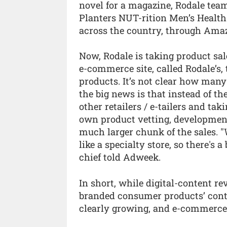
novel for a magazine, Rodale tea
Planters NUT-rition Men’s Healt
across the country, through Ama
Now, Rodale is taking product sale
e-commerce site, called Rodale’s,
products. It’s not clear how many
the big news is that instead of t
other retailers / e-tailers and tak
own product vetting, development
much larger chunk of the sales. "We
like a specialty store, so there's
chief told Adweek.
In short, while digital-content r
branded consumer products’ contr
clearly growing, and e-commerce i