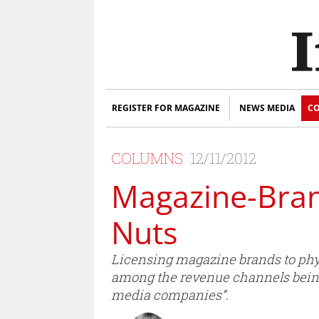
REGISTER FOR MAGAZINE
NEWS MEDIA
CO
COLUMNS
12/11/2012
Magazine-Bran
Nuts
Licensing magazine brands to phys
among the revenue channels bein
media companies”.