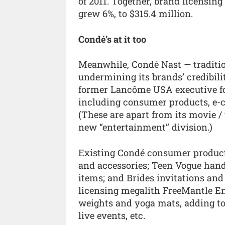
of 2011. Together, brand licensin
grew 6%, to $315.4 million.
Condé’s at it too
Meanwhile, Condé Nast — tradition
undermining its brands’ credibil
former Lancôme USA executive fo
including consumer products, e
(These are apart from its movie /
new “entertainment” division.)
Existing Condé consumer products 
and accessories; Teen Vogue hand
items; and Brides invitations and 
licensing megalith FreeMantle Ent
weights and yoga mats, adding to 
live events, etc.