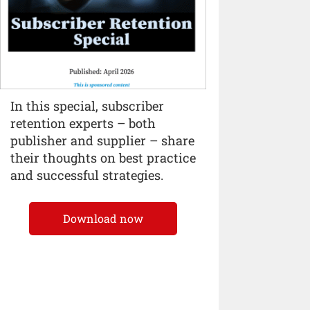
In this special, subscriber
retention experts – both
publisher and supplier – share
their thoughts on best practice
and successful strategies.
Download now