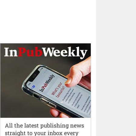
All the latest publishing news
straight to your inbox every