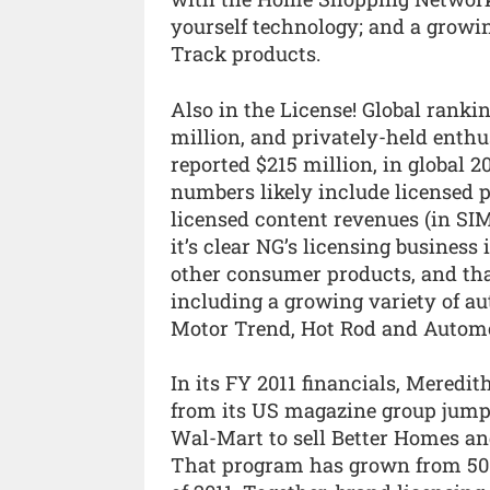
yourself technology; and a growi
Track products.
Also in the License! Global ranki
million, and privately-held enthu
reported $215 million, in global 2
numbers likely include licensed p
licensed content revenues (in SIM
it’s clear NG’s licensing business
other consumer products, and that
including a growing variety of a
Motor Trend, Hot Rod and Automo
In its FY 2011 financials, Meredi
from its US magazine group jumpe
Wal-Mart to sell Better Homes a
That program has grown from 500 