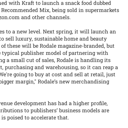
med with Kraft to launch a snack food dubbed
h Recommended Mix, being sold in supermarkets
zon.com and other channels.
s to a new level. Next spring, it will launch an
 to sell luxury, sustainable home and beauty
 of these will be Rodale magazine-branded, but
he typical publisher model of partnering with
ing a small cut of sales, Rodale is handling its
, purchasing and warehousing, so it can reap a
're going to buy at cost and sell at retail, just
 a bigger margin," Rodale’s new merchandising
evenue development has had a higher profile,
ibutions to publishers’ business models are
s poised to accelerate that.