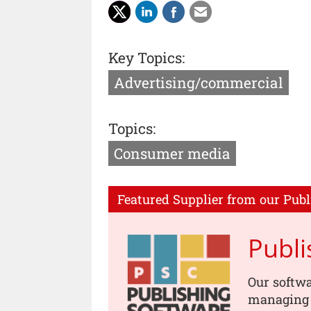
Key Topics:
Advertising/commercial
Topics:
Consumer media
Featured Supplier from our Publ
Publ
Our softwa
managing s