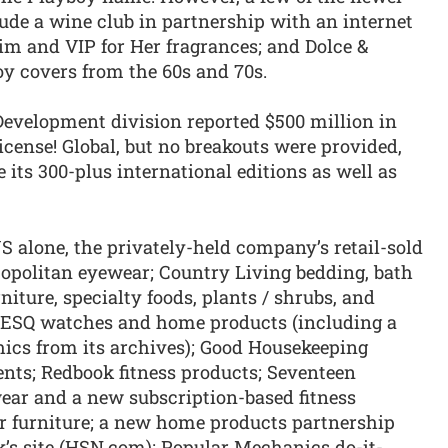
clude a wine club in partnership with an internet
im and VIP for Her fragrances; and Dolce &
oy covers from the 60s and 70s.
evelopment division reported $500 million in
icense! Global, but no breakouts were provided,
its 300-plus international editions as well as
 alone, the privately-held company’s retail-sold
politan eyewear; Country Living bedding, bath
iture, specialty foods, plants / shrubs, and
e ESQ watches and home products (including a
hics from its archives); Good Housekeeping
nts; Redbook fitness products; Seventeen
ewear and a new subscription-based fitness
 furniture; a new home products partnership
s site (HSN.com); Popular Mechanics do-it-