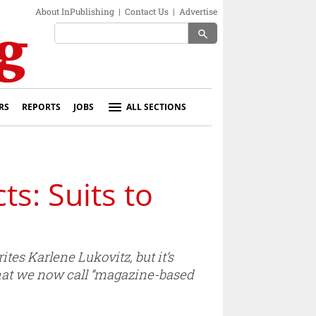
About InPublishing
|
Contact Us
|
Advertise
search
RS
REPORTS
JOBS
ALL SECTIONS
: Suits to
es Karlene Lukovitz, but it’s
hat we now call “magazine-based