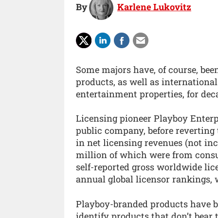
By
Karlene Lukovitz
Some majors have, of course, bee
products, as well as internationa
entertainment properties, for dec
Licensing pioneer Playboy Enterpri
public company, before reverting t
in net licensing revenues (not in
million of which were from cons
self-reported gross worldwide lic
annual global licensor rankings, w
Playboy-branded products have be
identify products that don’t bear