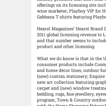
offerings on its licensing site in
wine marketer; Playboy VIP for H
Gabbana T-shirts featuring Playb
Hearst Magazines’ Hearst Brand D
2011 global licensing revenue to L
and that number seems to include 
product and other licensing.
What we do know is that in the US
consumer products include Cosmo
and home décor lines, outdoor furn
(new) custom stationery; Esquir
new art collection featuring grap
carpet and (new) window treatme
bedding, rugs, fine jewellery, ey
program; Town & Country outdoor
with the Home Shopping Network’