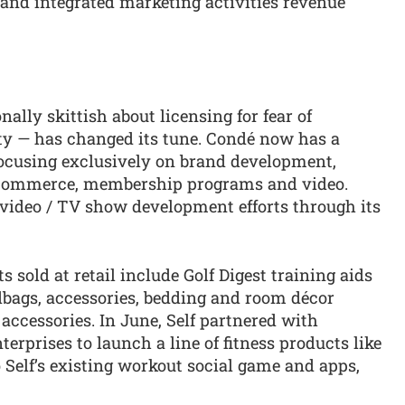
g and integrated marketing activities revenue
ally skittish about licensing for fear of
ity — has changed its tune. Condé now has a
cusing exclusively on brand development,
-commerce, membership programs and video.
 video / TV show development efforts through its
sold at retail include Golf Digest training aids
bags, accessories, bedding and room décor
accessories. In June, Self partnered with
erprises to launch a line of fitness products like
Self’s existing workout social game and apps,