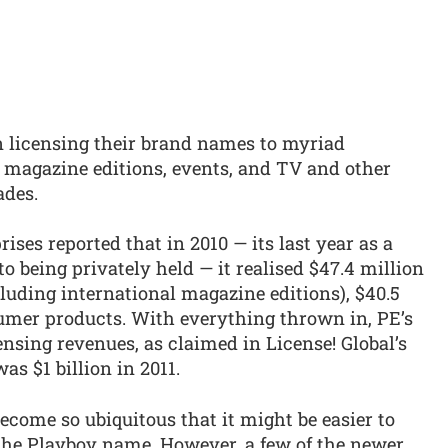
n licensing their brand names to myriad
l magazine editions, events, and TV and other
ades.
ses reported that in 2010 — its last year as a
o being privately held — it realised $47.4 million
cluding international magazine editions), $40.5
umer products. With everything thrown in, PE’s
ensing revenues, as claimed in License! Global’s
as $1 billion in 2011.
come so ubiquitous that it might be easier to
 the Playboy name. However, a few of the newer