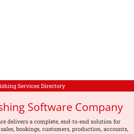
ishing Services Directory
ishing Software Company
re delivers a complete, end-to-end solution for
ales, bookings, customers, production, accounts,