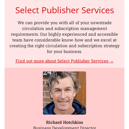
Select Publisher Services
We can provide you with all of your newstrade
circulation and subscription management
requirements. Our highly experienced and accessible
team have considerable know-how and we excel at
creating the right circulation and subscription strategy
for your business.
Find out more about Select Publisher Services →
Richard Hotchkiss
Business Development Director