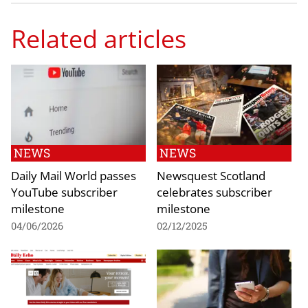
Related articles
NEWS
NEWS
Daily Mail World passes
Newsquest Scotland
YouTube subscriber
celebrates subscriber
milestone
milestone
04/06/2026
02/12/2025