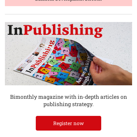
Bimonthly magazine with in-depth articles on
publishing strategy.
Register now