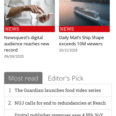
NEWS
NEWS
Newsquest’s digital
Daily Mail’s Ship Shape
audience reaches new
exceeds 10M viewers
record
20/11/2025
09/09/2025
Most read
Editor's Pick
1
The Guardian launches food video series
2
NUJ calls for end to redundancies at Reach
Digital publisher revenues saw 4.55% YoY