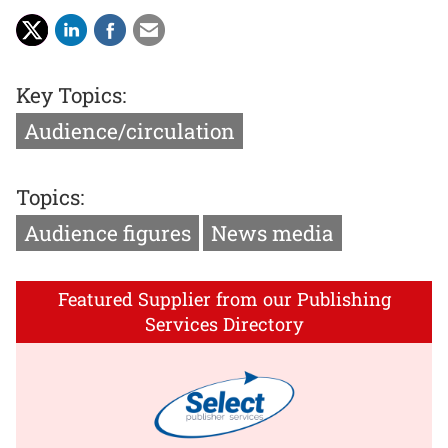
Key Topics:
Audience/circulation
Topics:
Audience figures
News media
Featured Supplier from our Publishing
Services Directory