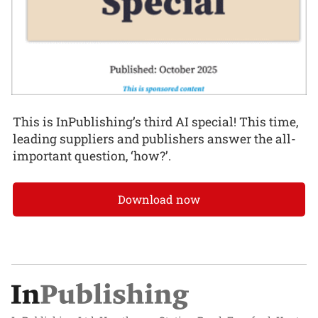
This is InPublishing’s third AI special! This time,
leading suppliers and publishers answer the all-
important question, ‘how?’.
Download now