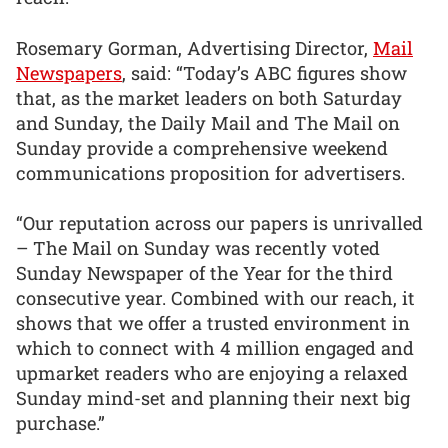
Rosemary Gorman, Advertising Director,
Mail
Newspapers
, said: “Today’s ABC figures show
that, as the market leaders on both Saturday
and Sunday, the Daily Mail and The Mail on
Sunday provide a comprehensive weekend
communications proposition for advertisers.
“Our reputation across our papers is unrivalled
– The Mail on Sunday was recently voted
Sunday Newspaper of the Year for the third
consecutive year. Combined with our reach, it
shows that we offer a trusted environment in
which to connect with 4 million engaged and
upmarket readers who are enjoying a relaxed
Sunday mind-set and planning their next big
purchase.”