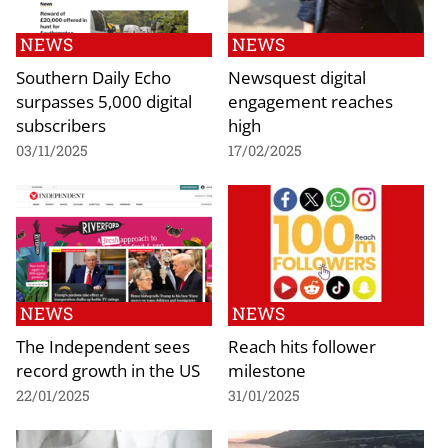
NEWS
NEWS
Southern Daily Echo
Newsquest digital
surpasses 5,000 digital
engagement reaches
subscribers
high
03/11/2025
17/02/2025
NEWS
NEWS
The Independent sees
Reach hits follower
record growth in the US
milestone
22/01/2025
31/01/2025