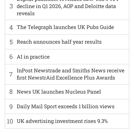
3
decline in Q1 2026, AOP and Deloitte data
reveals
4
The Telegraph launches UK Pubs Guide
5
Reach announces half year results
6
AI in practice
InPost Newstrade and Smiths News receive
7
first NewstrAid Excellence Plus Awards
8
News UK launches Nucleus Panel
9
Daily Mail Sport exceeds 1 billion views
10
UK advertising investment rises 9.3%