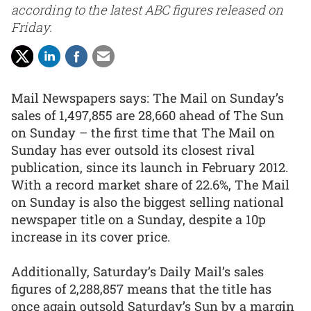
according to the latest ABC figures released on
Friday.
Mail Newspapers says: The Mail on Sunday’s
sales of 1,497,855 are 28,660 ahead of The Sun
on Sunday – the first time that The Mail on
Sunday has ever outsold its closest rival
publication, since its launch in February 2012.
With a record market share of 22.6%, The Mail
on Sunday is also the biggest selling national
newspaper title on a Sunday, despite a 10p
increase in its cover price.
Additionally, Saturday’s Daily Mail’s sales
figures of 2,288,857 means that the title has
once again outsold Saturday’s Sun by a margin