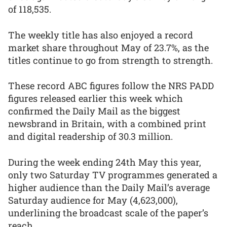
of 118,535.
The weekly title has also enjoyed a record
market share throughout May of 23.7%, as the
titles continue to go from strength to strength.
These record ABC figures follow the NRS PADD
figures released earlier this week which
confirmed the Daily Mail as the biggest
newsbrand in Britain, with a combined print
and digital readership of 30.3 million.
During the week ending 24th May this year,
only two Saturday TV programmes generated a
higher audience than the Daily Mail’s average
Saturday audience for May (4,623,000),
underlining the broadcast scale of the paper’s
reach.