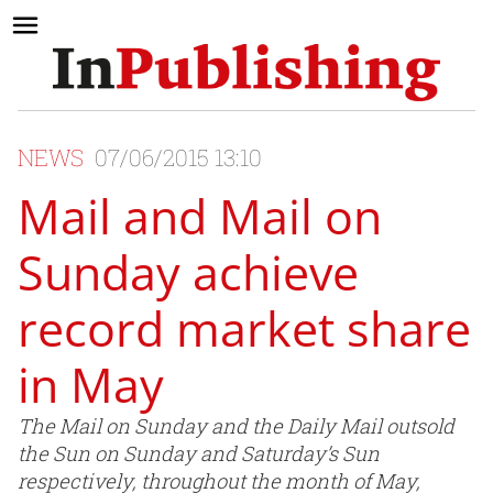
NEWS
07/06/2015 13:10
Mail and Mail on
Sunday achieve
record market share
in May
The Mail on Sunday and the Daily Mail outsold
the Sun on Sunday and Saturday’s Sun
respectively, throughout the month of May,