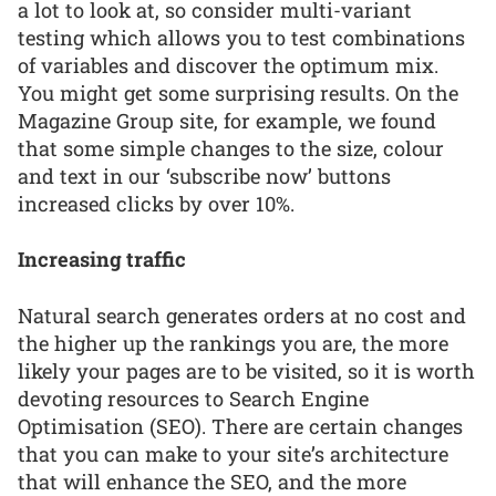
a lot to look at, so consider multi-variant
testing which allows you to test combinations
of variables and discover the optimum mix.
You might get some surprising results. On the
Magazine Group site, for example, we found
that some simple changes to the size, colour
and text in our ‘subscribe now’ buttons
increased clicks by over 10%.
Increasing traffic
Natural search generates orders at no cost and
the higher up the rankings you are, the more
likely your pages are to be visited, so it is worth
devoting resources to Search Engine
Optimisation (SEO). There are certain changes
that you can make to your site’s architecture
that will enhance the SEO, and the more