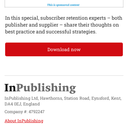
In this special, subscriber retention experts – both
publisher and supplier – share their thoughts on
best practice and successful strategies.
Download now
InPublishing Ltd, Hawthorns, Station Road, Eynsford, Kent,
DA4 0EJ, England
Company #: 4792247
About InPublishing