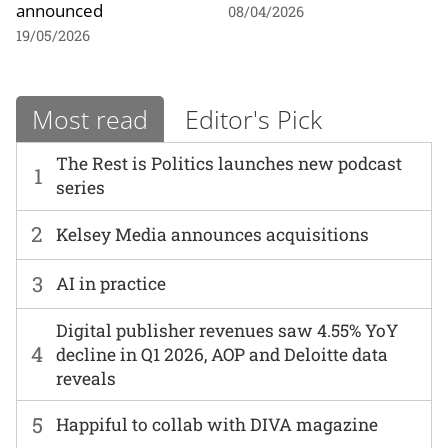
announced
08/04/2026
19/05/2026
Most read
Editor's Pick
The Rest is Politics launches new podcast
1
series
2
Kelsey Media announces acquisitions
3
AI in practice
Digital publisher revenues saw 4.55% YoY
4
decline in Q1 2026, AOP and Deloitte data
reveals
5
Happiful to collab with DIVA magazine