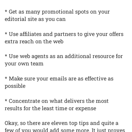
* Get as many promotional spots on your
editorial site as you can
* Use affiliates and partners to give your offers
extra reach on the web
* Use web agents as an additional resource for
your own team
* Make sure your emails are as effective as
possible
* Concentrate on what delivers the most
results for the least time or expense
Okay, so there are eleven top tips and quite a
few of you would add some more. It just proves