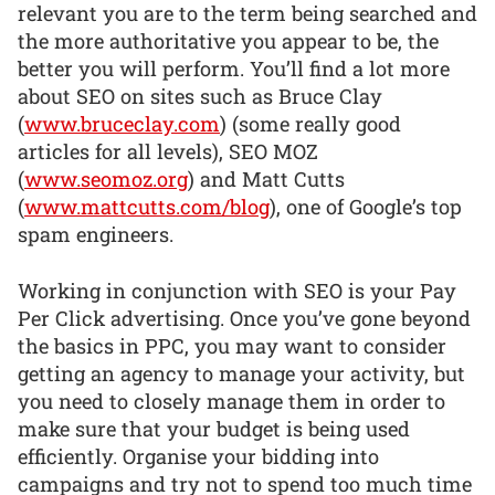
relevant you are to the term being searched and
the more authoritative you appear to be, the
better you will perform. You’ll find a lot more
about SEO on sites such as Bruce Clay
(
www.bruceclay.com
) (some really good
articles for all levels), SEO MOZ
(
www.seomoz.org
) and Matt Cutts
(
www.mattcutts.com/blog
), one of Google’s top
spam engineers.
Working in conjunction with SEO is your Pay
Per Click advertising. Once you’ve gone beyond
the basics in PPC, you may want to consider
getting an agency to manage your activity, but
you need to closely manage them in order to
make sure that your budget is being used
efficiently. Organise your bidding into
campaigns and try not to spend too much time