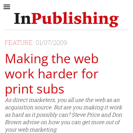
FEATURE
01/07/2009
Making the web
work harder for
print subs
As direct marketers, you all use the web as an
acquisition source. But are you making it work
as hard as it possibly can? Steve Price and Don
Brown advise on how you can get more out of
your web marketing.