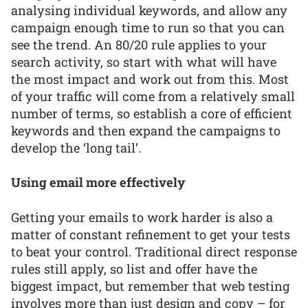
analysing individual keywords, and allow any
campaign enough time to run so that you can
see the trend. An 80/20 rule applies to your
search activity, so start with what will have
the most impact and work out from this. Most
of your traffic will come from a relatively small
number of terms, so establish a core of efficient
keywords and then expand the campaigns to
develop the ‘long tail’.
Using email more effectively
Getting your emails to work harder is also a
matter of constant refinement to get your tests
to beat your control. Traditional direct response
rules still apply, so list and offer have the
biggest impact, but remember that web testing
involves more than just design and copy – for