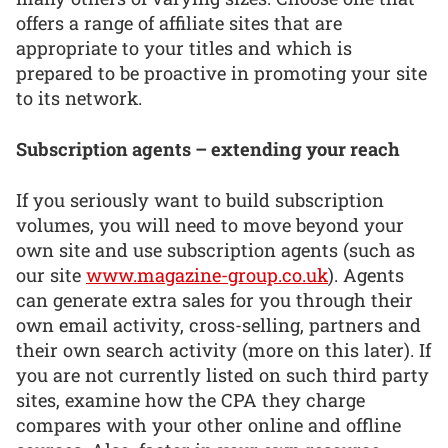
offers a range of affiliate sites that are
appropriate to your titles and which is
prepared to be proactive in promoting your site
to its network.
Subscription agents – extending your reach
If you seriously want to build subscription
volumes, you will need to move beyond your
own site and use subscription agents (such as
our site
www.magazine-group.co.uk
). Agents
can generate extra sales for you through their
own email activity, cross-selling, partners and
their own search activity (more on this later). If
you are not currently listed on such third party
sites, examine how the CPA they charge
compares with your other online and offline