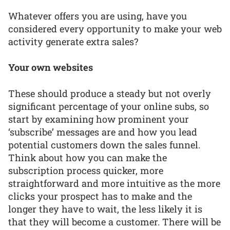
Whatever offers you are using, have you
considered every opportunity to make your web
activity generate extra sales?
Your own websites
These should produce a steady but not overly
significant percentage of your online subs, so
start by examining how prominent your
‘subscribe’ messages are and how you lead
potential customers down the sales funnel.
Think about how you can make the
subscription process quicker, more
straightforward and more intuitive as the more
clicks your prospect has to make and the
longer they have to wait, the less likely it is
that they will become a customer. There will be