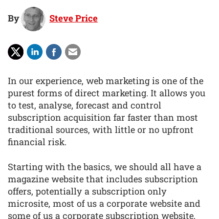
By
Steve Price
In our experience, web marketing is one of the
purest forms of direct marketing. It allows you
to test, analyse, forecast and control
subscription acquisition far faster than most
traditional sources, with little or no upfront
financial risk.
Starting with the basics, we should all have a
magazine website that includes subscription
offers, potentially a subscription only
microsite, most of us a corporate website and
some of us a corporate subscription website,