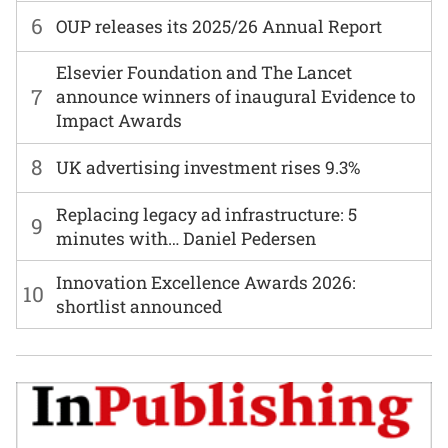
6
OUP releases its 2025/26 Annual Report
Elsevier Foundation and The Lancet
7
announce winners of inaugural Evidence to
Impact Awards
8
UK advertising investment rises 9.3%
Replacing legacy ad infrastructure: 5
9
minutes with… Daniel Pedersen
Innovation Excellence Awards 2026:
10
shortlist announced