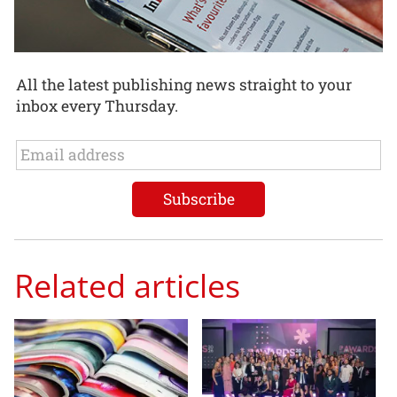
All the latest publishing news straight to your
inbox every Thursday.
Related articles