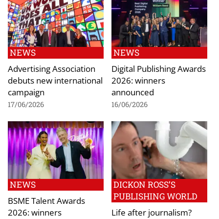
NEWS
NEWS
Advertising Association
Digital Publishing Awards
debuts new international
2026: winners
campaign
announced
17/06/2026
16/06/2026
NEWS
DICKON ROSS’S
PUBLISHING WORLD
BSME Talent Awards
2026: winners
Life after journalism?