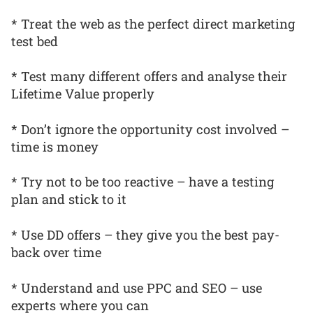
* Treat the web as the perfect direct marketing
test bed
* Test many different offers and analyse their
Lifetime Value properly
* Don’t ignore the opportunity cost involved –
time is money
* Try not to be too reactive – have a testing
plan and stick to it
* Use DD offers – they give you the best pay-
back over time
* Understand and use PPC and SEO – use
experts where you can