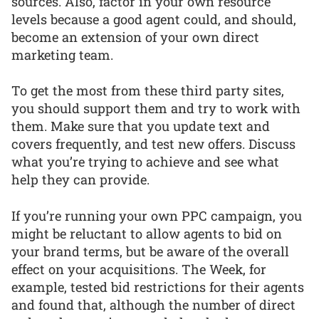
sources. Also, factor in your own resource
levels because a good agent could, and should,
become an extension of your own direct
marketing team.
To get the most from these third party sites,
you should support them and try to work with
them. Make sure that you update text and
covers frequently, and test new offers. Discuss
what you’re trying to achieve and see what
help they can provide.
If you’re running your own PPC campaign, you
might be reluctant to allow agents to bid on
your brand terms, but be aware of the overall
effect on your acquisitions. The Week, for
example, tested bid restrictions for their agents
and found that, although the number of direct