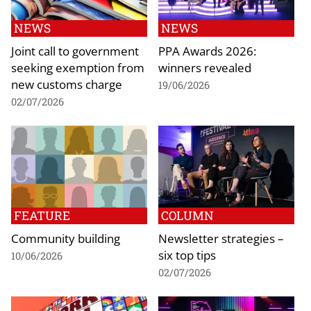
NEWS
NEWS
Joint call to government
PPA Awards 2026:
seeking exemption from
winners revealed
new customs charge
19/06/2026
02/07/2026
FEATURE
COLUMN
Community building
Newsletter strategies –
six top tips
10/06/2026
02/07/2026