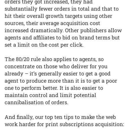
orders they got increased, they had
substantially fewer orders in total and that to
hit their overall growth targets using other
sources, their average acquisition cost
increased dramatically. Other publishers allow
agents and affiliates to bid on brand terms but
set a limit on the cost per click.
The 80/20 rule also applies to agents, so
concentrate on those who deliver for you
already – it’s generally easier to get a good
agent to produce more than it is to get a poor
one to perform better. It is also easier to
maintain control and limit potential
cannibalisation of orders.
And finally, our top ten tips to make the web
work harder for print subscriptions acquisition: