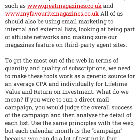
such as
www.greatmagazines.co.uk
and
www.myfavouritemagazines.co.uk
All of us
should also be using email marketing to
internal and external lists, looking at being part
of affiliate networks and making sure our
magazines feature on third-party agent sites.
To get the most out of the web in terms of
quantity and quality of subscriptions, we need
to make these tools work as a generic source for
an average CPA and individually for Lifetime
Value and Return on Investment. What do we
mean? If you were to run a direct mail
campaign, you would judge the overall success
of the campaign and then analyse the detail of
each list. Use the same principles with the web,
but each calendar month is the “campaign”
because you can do a lot of testing in four