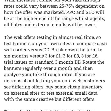
rates could vary between 25-75% dependent on
how the offer was marketed. PPC and SEO will
be at the higher end of the range whilst agents,
affiliates and external emails will be lower.
The web offers testing in almost real time, so
test banners on your own sites to compare cash
with order versus DD. Break down the term to
six months versus 3 for £1, 3 for £3, 3 for £6,
trial issues or standard 3 month DD. Rotate the
banners regularly over a month and then
analyse your take through rates. If you are
nervous about letting your core web customers
see differing offers, buy some cheap inventory
on external sites or test external email data
with the same creative but different offers.