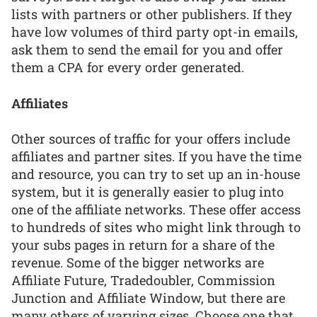
lists with partners or other publishers. If they
have low volumes of third party opt-in emails,
ask them to send the email for you and offer
them a CPA for every order generated.
Affiliates
Other sources of traffic for your offers include
affiliates and partner sites. If you have the time
and resource, you can try to set up an in-house
system, but it is generally easier to plug into
one of the affiliate networks. These offer access
to hundreds of sites who might link through to
your subs pages in return for a share of the
revenue. Some of the bigger networks are
Affiliate Future, Tradedoubler, Commission
Junction and Affiliate Window, but there are
many others of varying sizes. Choose one that