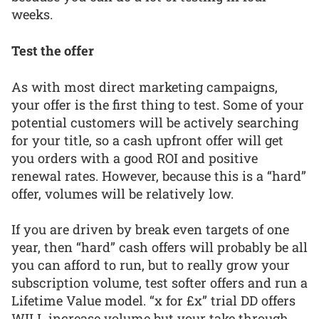
weeks.
Test the offer
As with most direct marketing campaigns,
your offer is the first thing to test. Some of your
potential customers will be actively searching
for your title, so a cash upfront offer will get
you orders with a good ROI and positive
renewal rates. However, because this is a “hard”
offer, volumes will be relatively low.
If you are driven by break even targets of one
year, then “hard” cash offers will probably be all
you can afford to run, but to really grow your
subscription volume, test softer offers and run a
Lifetime Value model. “x for £x” trial DD offers
WILL increase volume but your take through