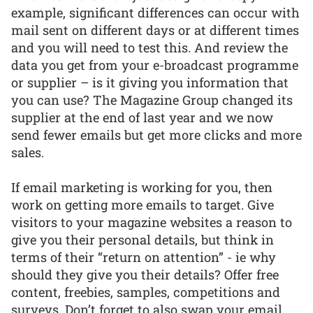
example, significant differences can occur with
mail sent on different days or at different times
and you will need to test this. And review the
data you get from your e-broadcast programme
or supplier – is it giving you information that
you can use? The Magazine Group changed its
supplier at the end of last year and we now
send fewer emails but get more clicks and more
sales.
If email marketing is working for you, then
work on getting more emails to target. Give
visitors to your magazine websites a reason to
give you their personal details, but think in
terms of their “return on attention” - ie why
should they give you their details? Offer free
content, freebies, samples, competitions and
surveys. Don’t forget to also swap your email