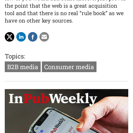
the point that the web is a great acquisition
tool and that there is no real “rule book” as we
have on other key sources.
Topics:
B2B media
Consumer media