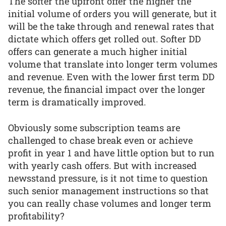
The softer the upfront offer the higher the
initial volume of orders you will generate, but it
will be the take through and renewal rates that
dictate which offers get rolled out. Softer DD
offers can generate a much higher initial
volume that translate into longer term volumes
and revenue. Even with the lower first term DD
revenue, the financial impact over the longer
term is dramatically improved.
Obviously some subscription teams are
challenged to chase break even or achieve
profit in year 1 and have little option but to run
with yearly cash offers. But with increased
newsstand pressure, is it not time to question
such senior management instructions so that
you can really chase volumes and longer term
profitability?