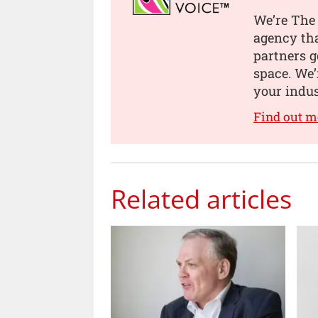
We’re The 
agency tha
partners g
space. We’
your indus
Find out m
Related articles