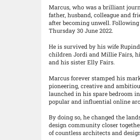
Marcus, who was a brilliant jour
father, husband, colleague and fr
after becoming unwell. Following 
Thursday 30 June 2022.
He is survived by his wife Rupinde
children Jordi and Millie Fairs, 
and his sister Elly Fairs.
Marcus forever stamped his mark 
pioneering, creative and ambitiou
launched in his spare bedroom in
popular and influential online ar
By doing so, he changed the lands
design community closer together
of countless architects and desig