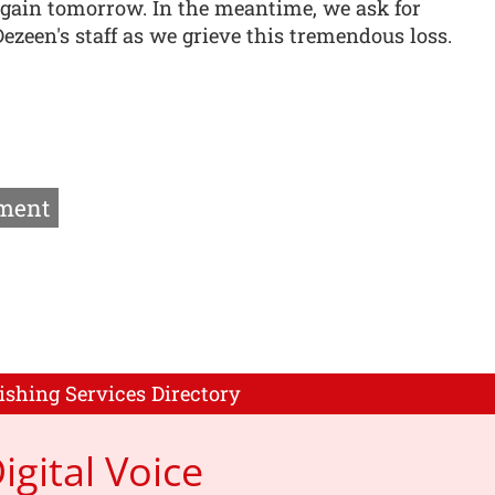
gain tomorrow. In the meantime, we ask for
ezeen's staff as we grieve this tremendous loss.
ment
ishing Services Directory
igital Voice