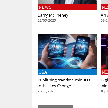
NEWS
N
Barry McIlheney
Ari
28/05/2025
09/1
Q&A
N
Publishing trends: 5 minutes
Dig
with… Les Csonge
win
21/05/2026
16/0