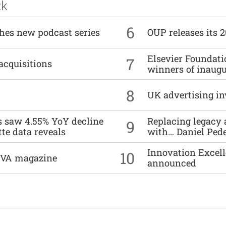
ck
6
ches new podcast series
OUP releases its 
Elsevier Foundat
7
acquisitions
winners of inaug
8
UK advertising in
es saw 4.55% YoY decline
Replacing legacy 
9
tte data reveals
with… Daniel Ped
Innovation Excell
10
DIVA magazine
announced