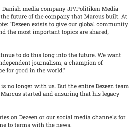
by Danish media company JP/Politiken Media
the future of the company that Marcus built. At
rote: "Dezeen exists to give our global community
nd the most important topics are shared,
tinue to do this long into the future. We want
 independent journalism, a champion of
e for good in the world."
 is no longer with us. But the entire Dezeen team
Marcus started and ensuring that his legacy
ries on Dezeen or our social media channels for
ome to terms with the news.