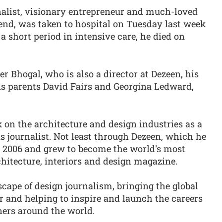
nalist, visionary entrepreneur and much-loved
iend, was taken to hospital on Tuesday last week
a short period in intensive care, he died on
r Bhogal, who is also a director at Dezeen, his
his parents David Fairs and Georgina Ledward,
on the architecture and design industries as a
s journalist. Not least through Dezeen, which he
 2006 and grew to become the world's most
chitecture, interiors and design magazine.
cape of design journalism, bringing the global
 and helping to inspire and launch the careers
ners around the world.