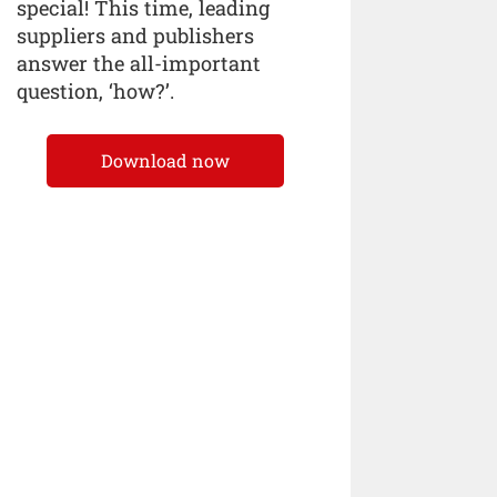
special! This time, leading
suppliers and publishers
answer the all-important
question, ‘how?’.
Download now