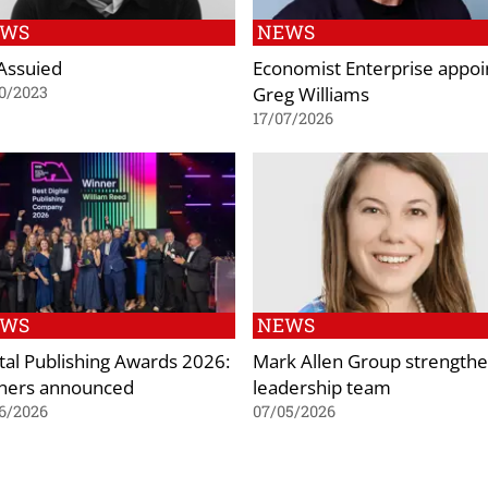
EWS
NEWS
 Assuied
Economist Enterprise appoi
Greg Williams
0/2023
17/07/2026
EWS
NEWS
ital Publishing Awards 2026:
Mark Allen Group strength
ners announced
leadership team
6/2026
07/05/2026