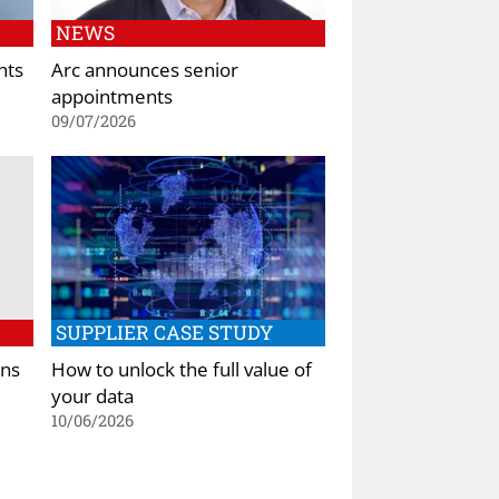
NEWS
nts
Arc announces senior
appointments
09/07/2026
SUPPLIER CASE STUDY
ens
How to unlock the full value of
your data
10/06/2026