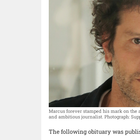
Marcus forever stamped his mark on the ar
and ambitious journalist.
Photograph: Sup
The following obituary was publ