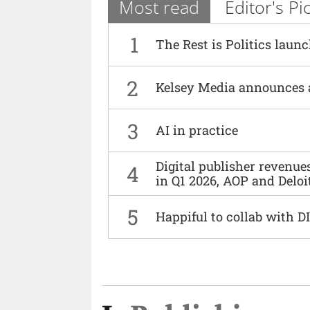
Most read
Editor's Pi
1
The Rest is Politics laun
2
Kelsey Media announces 
3
AI in practice
Digital publisher revenu
4
in Q1 2026, AOP and Deloi
5
Happiful to collab with 