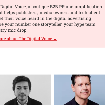
Digital Voice, a boutique B2B PR and amplification
t helps publishers, media owners and tech client
et their voice heard in the digital advertising
re your number one storyteller, your hype team,
try mic drop.
ore about The Digital Voice →