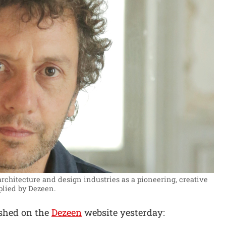
chitecture and design industries as a pioneering, creative
plied by Dezeen.
ished on the
Dezeen
website yesterday: