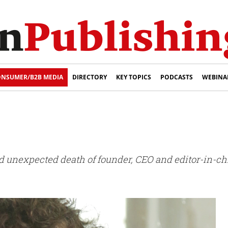
NSUMER/B2B MEDIA
DIRECTORY
KEY TOPICS
PODCASTS
WEBINA
nexpected death of founder, CEO and editor-in-chief