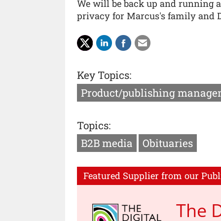
We will be back up and running a
privacy for Marcus's family and D
Key Topics:
Product/publishing manage
Topics:
B2B media
Obituaries
Featured Supplier from our Publ
The D