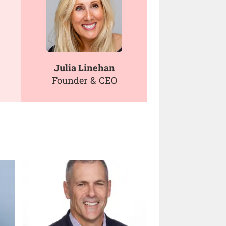
Julia Linehan
Founder & CEO