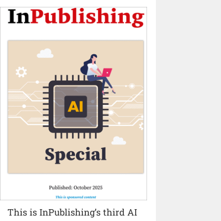
This is InPublishing’s third AI