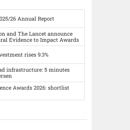
2025/26 Annual Report
ion and The Lancet announce
ural Evidence to Impact Awards
vestment rises 9.3%
ad infrastructure: 5 minutes
ersen
ence Awards 2026: shortlist