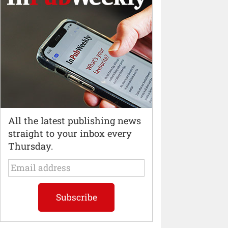
All the latest publishing news
straight to your inbox every
Thursday.