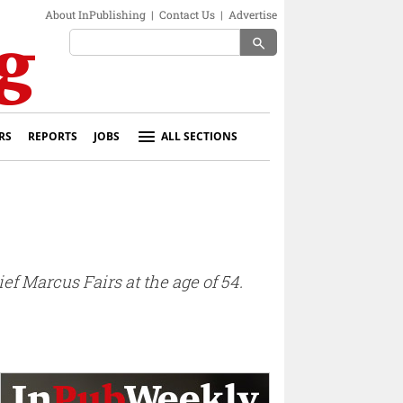
About InPublishing
|
Contact Us
|
Advertise
search
RS
REPORTS
JOBS
ALL SECTIONS
 Marcus Fairs at the age of 54.