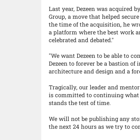
Last year, Dezeen was acquired 
Group, a move that helped secure 
the time of the acquisition, he w
a platform where the best work a
celebrated and debated."
"We want Dezeen to be able to con
Dezeen to forever be a bastion of
architecture and design and a forc
Tragically, our leader and mentor
is committed to continuing what 
stands the test of time.
We will not be publishing any sto
the next 24 hours as we try to c