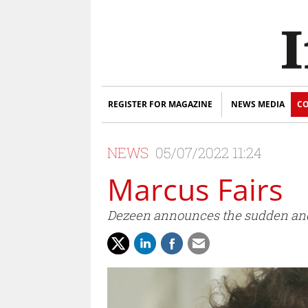
REGISTER FOR MAGAZINE
NEWS MEDIA
CO
NEWS
05/07/2022 11:24
Marcus Fairs
Dezeen announces the sudden and u