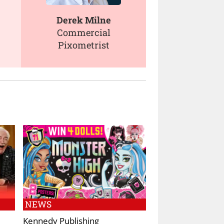
Derek Milne
Commercial
Pixometrist
NEWS
Kennedy Publishing