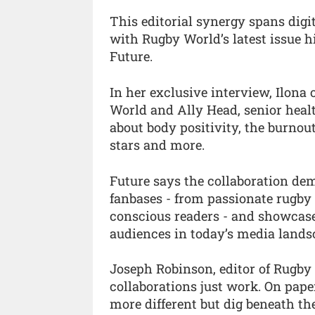
This editorial synergy spans digi
with Rugby World’s latest issue h
Future.
In her exclusive interview, Ilona
World and Ally Head, senior healt
about body positivity, the burnout
stars and more.
Future says the collaboration dem
fanbases - from passionate rugby 
conscious readers - and showcase
audiences in today’s media lands
Joseph Robinson, editor of Rugb
collaborations just work. On pap
more different but dig beneath th