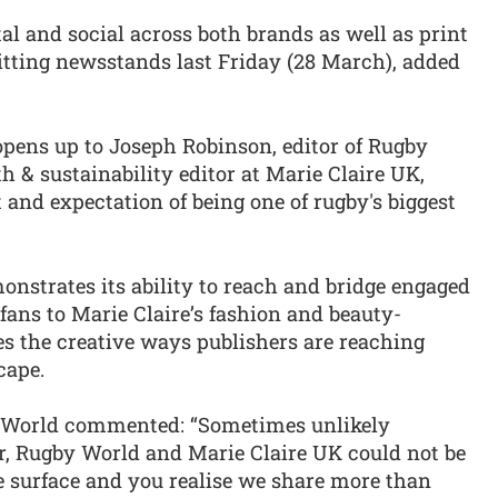
tal and social across both brands as well as print
itting newsstands last Friday (28 March), added
 opens up to Joseph Robinson, editor of Rugby
h & sustainability editor at Marie Claire UK,
 and expectation of being one of rugby's biggest
onstrates its ability to reach and bridge engaged
fans to Marie Claire’s fashion and beauty-
s the creative ways publishers are reaching
cape.
y World commented: “Sometimes unlikely
er, Rugby World and Marie Claire UK could not be
e surface and you realise we share more than