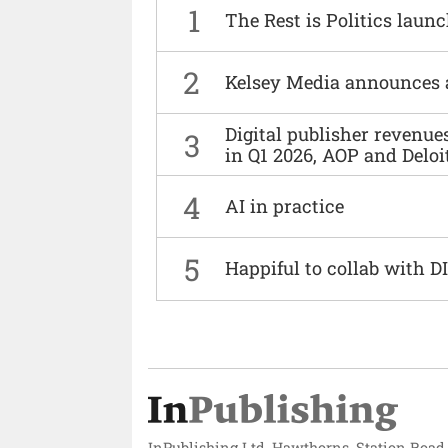
1
The Rest is Politics laun
2
Kelsey Media announces 
Digital publisher revenu
3
in Q1 2026, AOP and Deloi
4
AI in practice
5
Happiful to collab with 
InPublishing Ltd, Hawthorns, Station Road