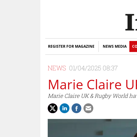
REGISTER FOR MAGAZINE
NEWS MEDIA
CO
NEWS
01/04/2025 08:37
Marie Claire U
Marie Claire UK & Rugby World hav