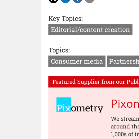
Key Topics:
Editorial/content creation
Topics:
Consumer media
Partnersh
Featured Supplier from our Publ
Pixo
We stream
around th
1,000s of 