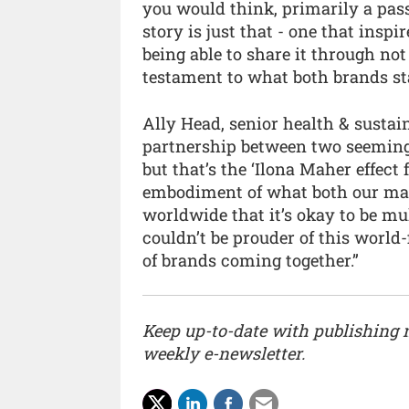
you would think, primarily a passi
story is just that - one that ins
being able to share it through no
testament to what both brands sta
Ally Head, senior health & sustain
partnership between two seemingl
but that’s the ‘Ilona Maher effect 
embodiment of what both our mag
worldwide that it’s okay to be mul
couldn’t be prouder of this world-
of brands coming together.”
Keep up-to-date with publishing
weekly e-newsletter.