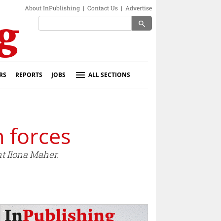
About InPublishing
|
Contact Us
|
Advertise
search
RS
REPORTS
JOBS
ALL SECTIONS
n forces
t Ilona Maher.