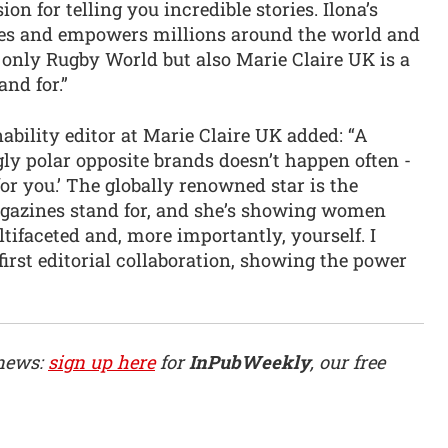
on for telling you incredible stories. Ilona’s
pires and empowers millions around the world and
t only Rugby World but also Marie Claire UK is a
nd for.”
ability editor at Marie Claire UK added: “A
y polar opposite brands doesn’t happen often -
for you.’ The globally renowned star is the
azines stand for, and she’s showing women
tifaceted and, more importantly, yourself. I
first editorial collaboration, showing the power
 news:
sign up here
for
InPubWeekly
, our free