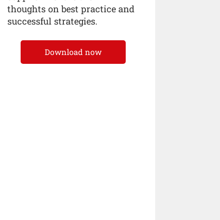
thoughts on best practice and
successful strategies.
Download now