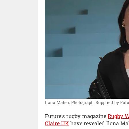
Ilona Maher.
Photograph: Supplied by Futu
Future’s rugby magazine
Rugby W
Claire UK
have revealed Ilona Mahe