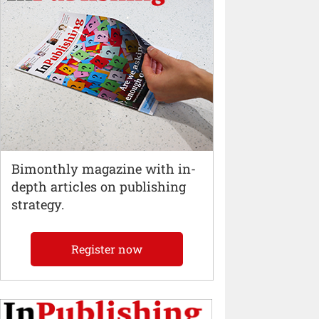
Bimonthly magazine with in-
depth articles on publishing
strategy.
Register now