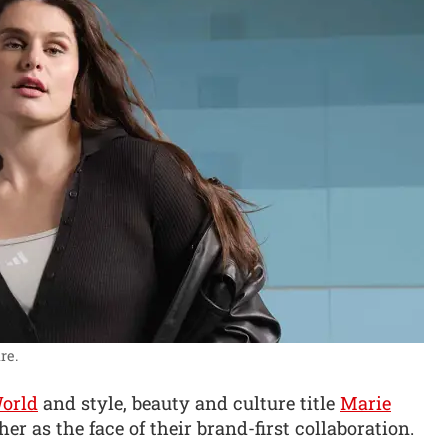
re.
orld
and style, beauty and culture title
Marie
r as the face of their brand-first collaboration.