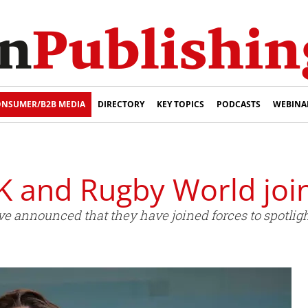
NSUMER/B2B MEDIA
DIRECTORY
KEY TOPICS
PODCASTS
WEBINA
K and Rugby World joi
e announced that they have joined forces to spotligh