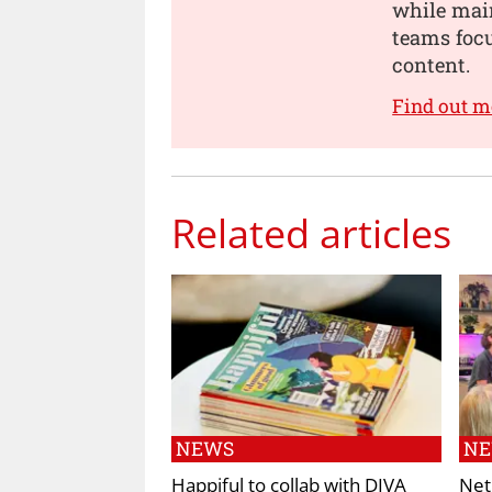
while main
teams focu
content.
Find out m
Related articles
NEWS
N
Happiful to collab with DIVA
Net