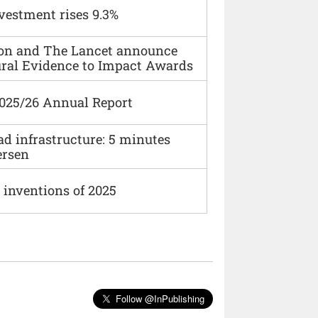
vestment rises 9.3%
ion and The Lancet announce
ural Evidence to Impact Awards
2025/26 Annual Report
ad infrastructure: 5 minutes
ersen
 inventions of 2025
Follow @InPublishing