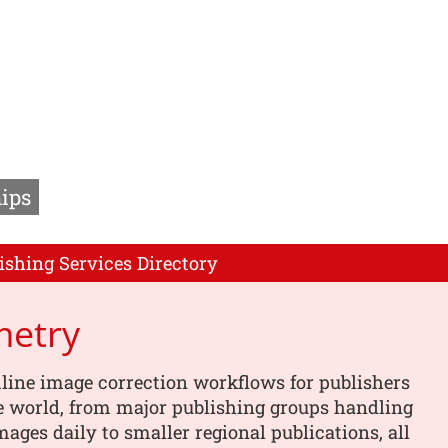
ips
ishing Services Directory
metry
line image correction workflows for publishers
e world, from major publishing groups handling
images daily to smaller regional publications, all