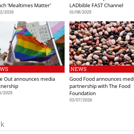
nch ‘Mealtimes Matter’
LADbible FAST Channel
02/2026
01/08/2025
EWS
NEWS
e Out announces media
Good Food announces med
tnership
partnership with The Food
Foundation
6/2025
03/07/2026
ck