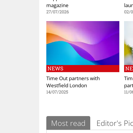
magazine
lau
27/07/2026
02/
NEWS
N
Time Out partners with
Tim
Westfield London
par
14/07/2025
11/0
Most read
Editor's Pi