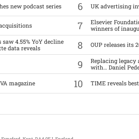
6
ches new podcast series
UK advertising in
Elsevier Foundat
7
acquisitions
winners of inaug
es saw 4.55% YoY decline
8
OUP releases its 
tte data reveals
Replacing legacy 
9
with… Daniel Ped
10
DIVA magazine
TIME reveals best
, Eynsford, Kent, DA4 0EJ, England