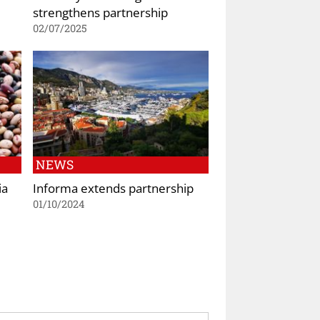
strengthens partnership
02/07/2025
NEWS
ia
Informa extends partnership
01/10/2024