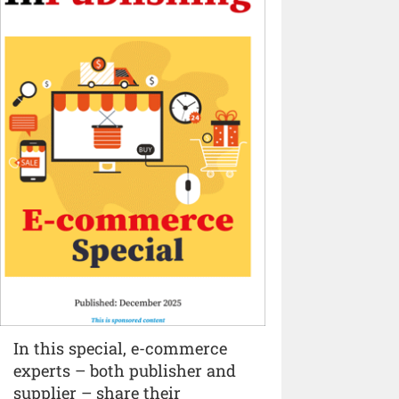
In this special, e-commerce
experts – both publisher and
supplier – share their