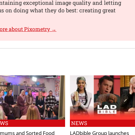
taining exceptional image quality and letting
s on doing what they do best: creating great
ore about Pixometry →
EWS
NEWS
mums and Sorted Food
LADbible Group launches