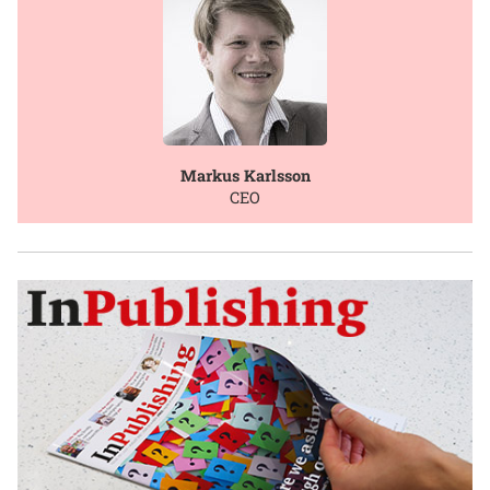
Markus Karlsson
CEO