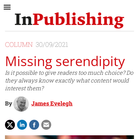
COLUMN
30/09/2021
Missing serendipity
Is it possible to give readers too much choice? Do
they always know exactly what content would
interest them?
By
James Evelegh