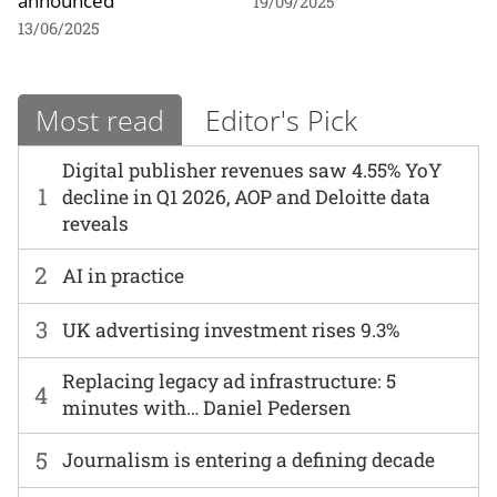
19/09/2025
13/06/2025
Most read
Editor's Pick
Digital publisher revenues saw 4.55% YoY
1
decline in Q1 2026, AOP and Deloitte data
reveals
2
AI in practice
3
UK advertising investment rises 9.3%
Replacing legacy ad infrastructure: 5
4
minutes with… Daniel Pedersen
5
Journalism is entering a defining decade