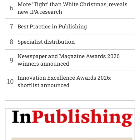
More ‘Tight’ than White Christmas, reveals
6
new IPA research
7
Best Practice in Publishing
8
Specialist distribution
Newspaper and Magazine Awards 2026
9
winners announced
Innovation Excellence Awards 2026:
10
shortlist announced