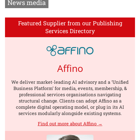
News media
Featured Supplier from our Publishing
Services Directory
Affino
We deliver market-leading AI advisory and a ‘Unified
Business Platform’ for media, events, membership, &
professional services organisations navigating
structural change. Clients can adopt Affino as a
complete digital operating model, or plug in its AI
services modularly alongside existing systems.
Find out more about Affino →