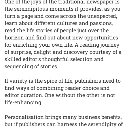
One of the joys of the traditional newspaper is
the serendipitous moments it provides, as you
turn a page and come across the unexpected,
learn about different cultures and passions,
read the life stories of people just over the
horizon and find out about new opportunities
for enriching your own life. A reading journey
of surprise, delight and discovery courtesy of a
skilled editor’s thoughtful selection and
sequencing of stories.
If variety is the spice of life, publishers need to
find ways of combining reader choice and
editor curation. One without the other is not
life-enhancing.
Personalisation brings many business benefits,
but if publishers can harness the serendipity of