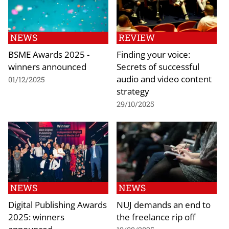
NEWS
REVIEW
BSME Awards 2025 -
Finding your voice:
winners announced
Secrets of successful
audio and video content
01/12/2025
strategy
29/10/2025
NEWS
NEWS
Digital Publishing Awards
NUJ demands an end to
2025: winners
the freelance rip off
announced