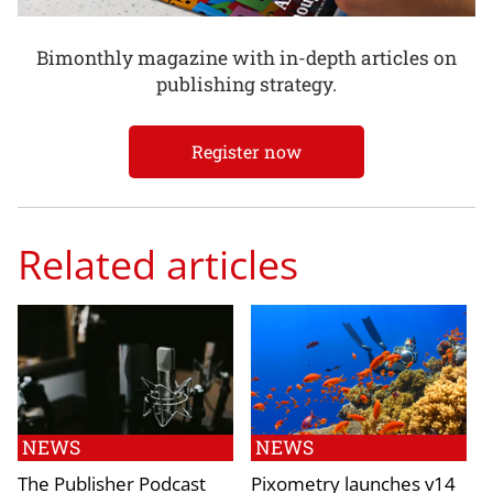
Bimonthly magazine with in-depth articles on
publishing strategy.
Register now
Related articles
NEWS
NEWS
The Publisher Podcast
Pixometry launches v14