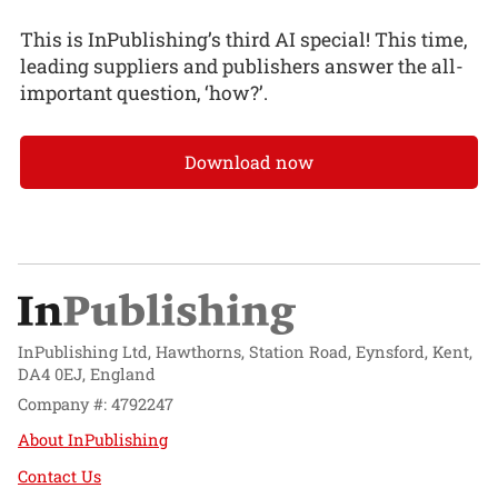
This is InPublishing’s third AI special! This time,
leading suppliers and publishers answer the all-
important question, ‘how?’.
Download now
InPublishing Ltd, Hawthorns, Station Road, Eynsford, Kent,
DA4 0EJ, England
Company #: 4792247
About InPublishing
Contact Us