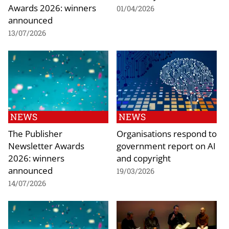
Awards 2026: winners
01/04/2026
announced
13/07/2026
NEWS
NEWS
The Publisher
Organisations respond to
Newsletter Awards
government report on AI
2026: winners
and copyright
announced
19/03/2026
14/07/2026