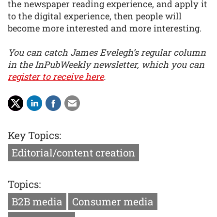
the newspaper reading experience, and apply it
to the digital experience, then people will
become more interested and more interesting.
You can catch James Evelegh’s regular column
in the InPubWeekly newsletter, which you can
register to receive here
.
Key Topics:
Editorial/content creation
Topics:
B2B media
Consumer media