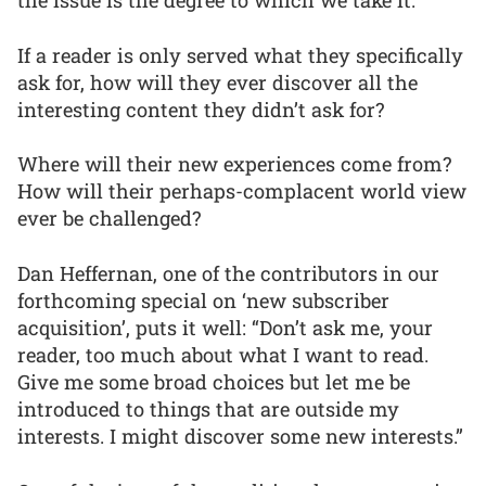
the issue is the degree to which we take it.
If a reader is only served what they specifically
ask for, how will they ever discover all the
interesting content they didn’t ask for?
Where will their new experiences come from?
How will their perhaps-complacent world view
ever be challenged?
Dan Heffernan, one of the contributors in our
forthcoming special on ‘new subscriber
acquisition’, puts it well: “Don’t ask me, your
reader, too much about what I want to read.
Give me some broad choices but let me be
introduced to things that are outside my
interests. I might discover some new interests.”