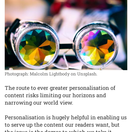
Photograph: Malcolm Lightbody on Unsplash.
The route to ever greater personalisation of
content risks limiting our horizons and
narrowing our world view.
Personalisation is hugely helpful in enabling us
to serve up the content our readers want, but