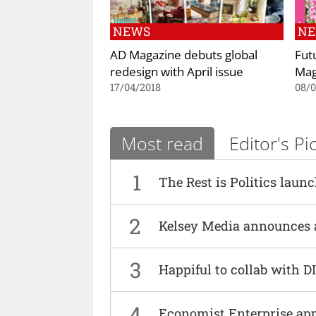
NEWS
N
AD Magazine debuts global
Fut
redesign with April issue
Mag
17/04/2018
08/0
Most read
Editor's Pi
1
The Rest is Politics laun
2
Kelsey Media announces 
3
Happiful to collab with 
4
Economist Enterprise ap