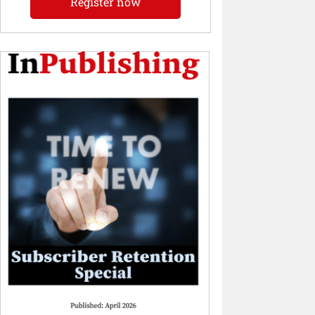
Register now