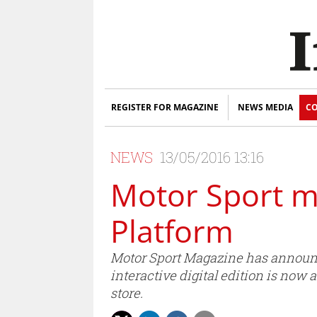
REGISTER FOR MAGAZINE
NEWS MEDIA
CO
NEWS
13/05/2016 13:16
Motor Sport mi
Platform
Motor Sport Magazine has announce
interactive digital edition is now
store.