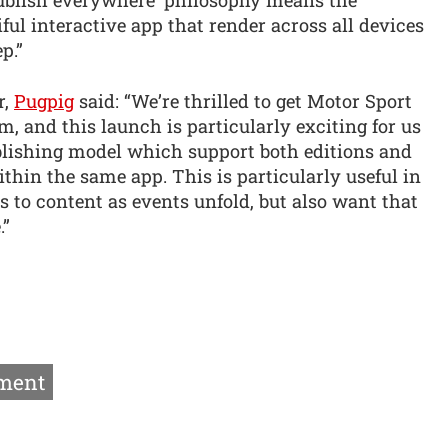
 publish everywhere’ philosophy means the
ul interactive app that render across all devices
p.”
r,
Pugpig
said: “We’re thrilled to get Motor Sport
, and this launch is particularly exciting for us
publishing model which support both editions and
thin the same app. This is particularly useful in
s to content as events unfold, but also want that
.”
ment