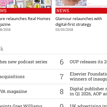
EWS
NEWS
ure relaunches Real Homes
Glamour relaunches with
azine
digital-first strategy
8/2018
02/03/2018
ck
6
ches new podcast series
OUP releases its 
Elsevier Foundat
7
acquisitions
winners of inaug
Digital publisher
8
DIVA magazine
in Q1 2026, AOP an
9
points Greg Williams
UK advertising in