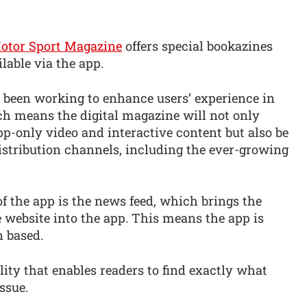
otor Sport Magazine
offers special bookazines
lable via the app.
 been working to enhance users’ experience in
ch means the digital magazine will not only
p-only video and interactive content but also be
istribution channels, including the ever-growing
f the app is the news feed, which brings the
 website into the app. This means the app is
n based.
lity that enables readers to find exactly what
ssue.