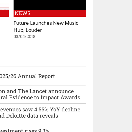
NEWS
Future Launches New Music
Hub, Louder
03/04/2018
2025/26 Annual Report
ion and The Lancet announce
ural Evidence to Impact Awards
 revenues saw 4.55% YoY decline
d Deloitte data reveals
vestment rises 9.3%