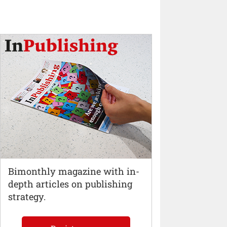
Bimonthly magazine with in-
depth articles on publishing
strategy.