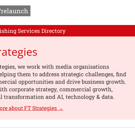
/relaunch
ishing Services Directory
rategies
tegies, we work with media organisations
helping them to address strategic challenges, find
rcial opportunities and drive business growth.
ith corporate strategy, commercial growth,
l transformation and AI, technology & data.
ore about FT Strategies →