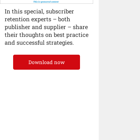
In this special, subscriber
retention experts – both
publisher and supplier – share
their thoughts on best practice
and successful strategies.
Download now