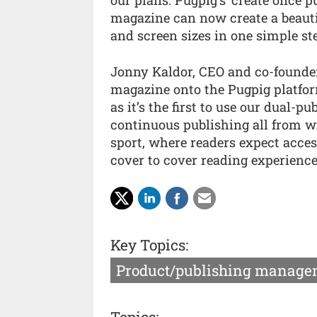
our plans. Pugpig’s ‘create once
magazine can now create a beautif
and screen sizes in one simple ste
Jonny Kaldor, CEO and co-founde
magazine onto the Pugpig platform
as it’s the first to use our dual-
continuous publishing all from wi
sport, where readers expect acces
cover to cover reading experience
Key Topics:
Product/publishing manage
Topics: