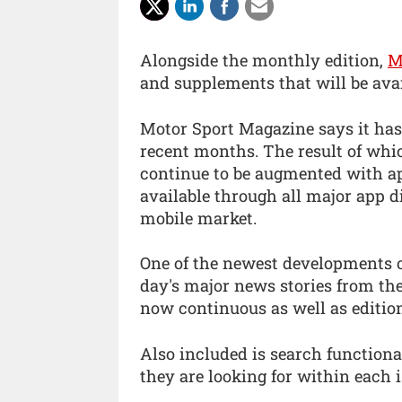
Alongside the monthly edition,
M
and supplements that will be avai
Motor Sport Magazine says it has
recent months. The result of whi
continue to be augmented with ap
available through all major app d
mobile market.
One of the newest developments o
day's major news stories from the
now continuous as well as editio
Also included is search functiona
they are looking for within each i