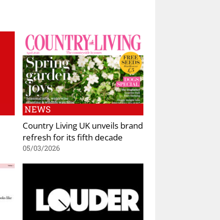
NEWS
Country Living UK unveils brand
refresh for its fifth decade
05/03/2026