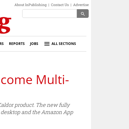
About InPublishing
|
Contact Us
|
Advertise
search
RS
REPORTS
JOBS
ALL SECTIONS
ecome Multi-
aldor product. The new fully
 on desktop and the Amazon App