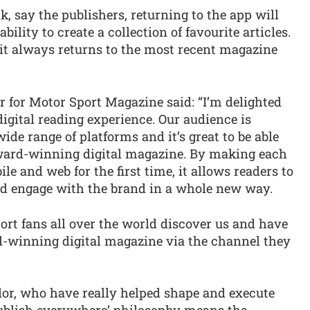
k, say the publishers, returning to the app will
bility to create a collection of favourite articles.
 it always returns to the most recent magazine
r for Motor Sport Magazine said: “I’m delighted
digital reading experience. Our audience is
de range of platforms and it’s great to be able
award-winning digital magazine. By making each
e and web for the first time, it allows readers to
nd engage with the brand in a whole new way.
ort fans all over the world discover us and have
-winning digital magazine via the channel they
dor, who have really helped shape and execute