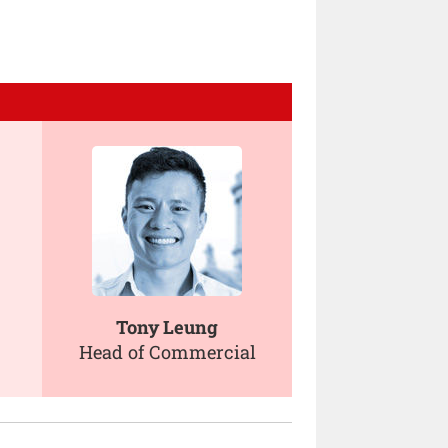
Tony Leung
Head of Commercial