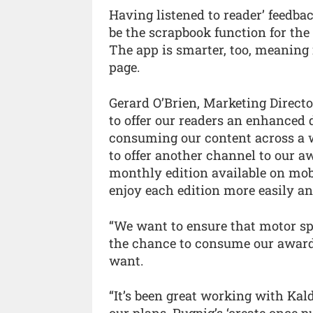
Having listened to reader’ feedbac
be the scrapbook function for the a
The app is smarter, too, meaning
page.
Gerard O’Brien, Marketing Directo
to offer our readers an enhanced 
consuming our content across a wi
to offer another channel to our 
monthly edition available on mobil
enjoy each edition more easily a
“We want to ensure that motor sp
the chance to consume our award
want.
“It’s been great working with Kal