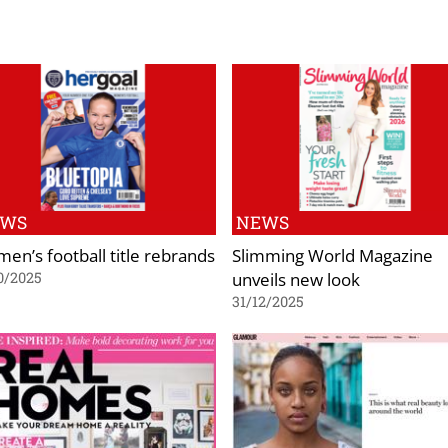
EWS
NEWS
en’s football title rebrands
Slimming World Magazine
unveils new look
0/2025
31/12/2025