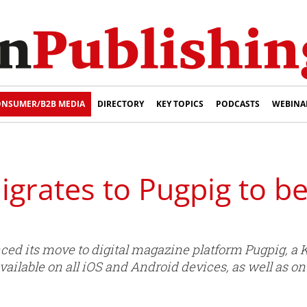
NSUMER/B2B MEDIA
DIRECTORY
KEY TOPICS
PODCASTS
WEBINA
grates to Pugpig to b
d its move to digital magazine platform Pugpig, a K
 available on all iOS and Android devices, as well as