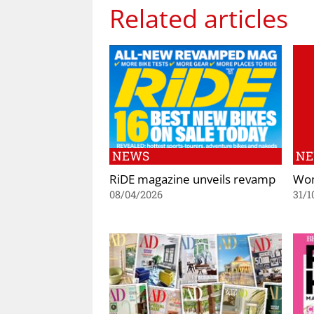
Related articles
NEWS
N
RiDE magazine unveils revamp
Wom
08/04/2026
31/1