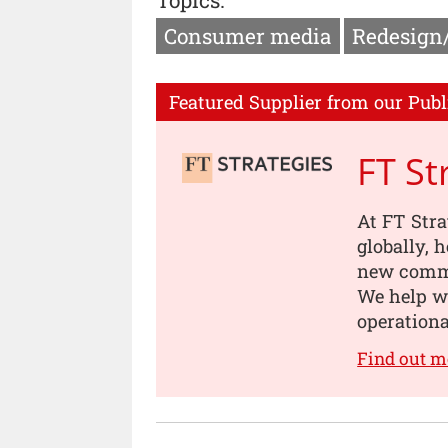
Consumer media
Redesign
Featured Supplier from our Publ
FT St
At FT Stra
globally, 
new comme
We help w
operationa
Find out m