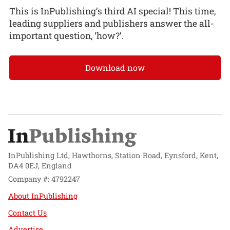
This is InPublishing’s third AI special! This time,
leading suppliers and publishers answer the all-
important question, ‘how?’.
Download now
InPublishing Ltd, Hawthorns, Station Road, Eynsford, Kent,
DA4 0EJ, England
Company #: 4792247
About InPublishing
Contact Us
Advertise