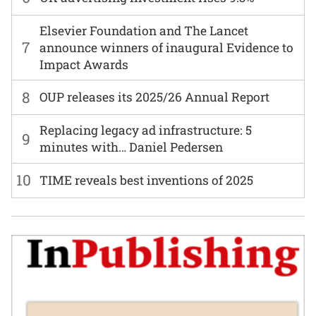
Elsevier Foundation and The Lancet
7
announce winners of inaugural Evidence to
Impact Awards
8
OUP releases its 2025/26 Annual Report
Replacing legacy ad infrastructure: 5
9
minutes with… Daniel Pedersen
10
TIME reveals best inventions of 2025