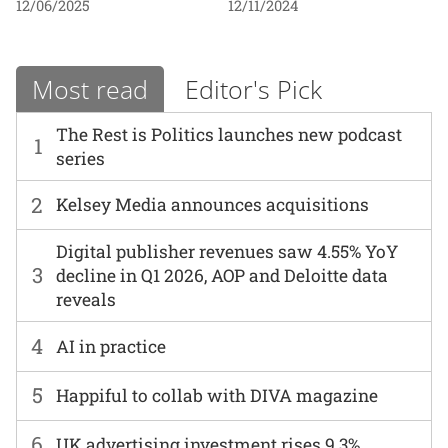
12/06/2025
12/11/2024
Most read
Editor's Pick
The Rest is Politics launches new podcast
1
series
2
Kelsey Media announces acquisitions
Digital publisher revenues saw 4.55% YoY
3
decline in Q1 2026, AOP and Deloitte data
reveals
4
AI in practice
5
Happiful to collab with DIVA magazine
6
UK advertising investment rises 9.3%