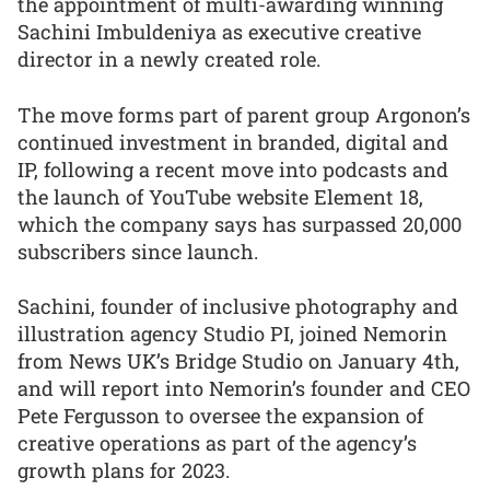
the appointment of multi-awarding winning
Sachini Imbuldeniya as executive creative
director in a newly created role.
The move forms part of parent group Argonon’s
continued investment in branded, digital and
IP, following a recent move into podcasts and
the launch of YouTube website Element 18,
which the company says has surpassed 20,000
subscribers since launch.
Sachini, founder of inclusive photography and
illustration agency Studio PI, joined Nemorin
from News UK’s Bridge Studio on January 4th,
and will report into Nemorin’s founder and CEO
Pete Fergusson to oversee the expansion of
creative operations as part of the agency’s
growth plans for 2023.