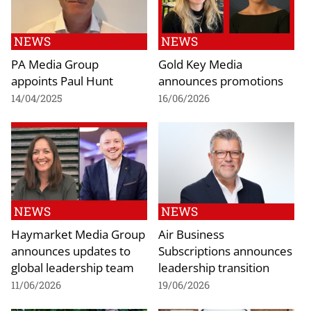
NEWS
NEWS
PA Media Group
Gold Key Media
appoints Paul Hunt
announces promotions
14/04/2025
16/06/2026
NEWS
NEWS
Haymarket Media Group
Air Business
announces updates to
Subscriptions announces
global leadership team
leadership transition
11/06/2026
19/06/2026