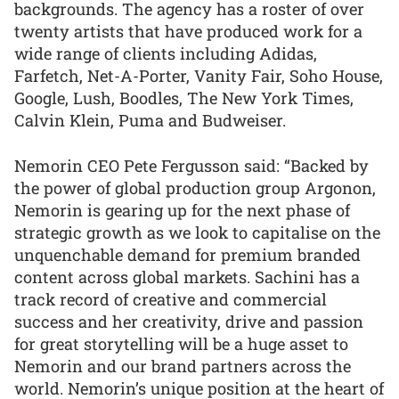
backgrounds. The agency has a roster of over
twenty artists that have produced work for a
wide range of clients including Adidas,
Farfetch, Net-A-Porter, Vanity Fair, Soho House,
Google, Lush, Boodles, The New York Times,
Calvin Klein, Puma and Budweiser.
Nemorin CEO Pete Fergusson said: “Backed by
the power of global production group Argonon,
Nemorin is gearing up for the next phase of
strategic growth as we look to capitalise on the
unquenchable demand for premium branded
content across global markets. Sachini has a
track record of creative and commercial
success and her creativity, drive and passion
for great storytelling will be a huge asset to
Nemorin and our brand partners across the
world. Nemorin’s unique position at the heart of