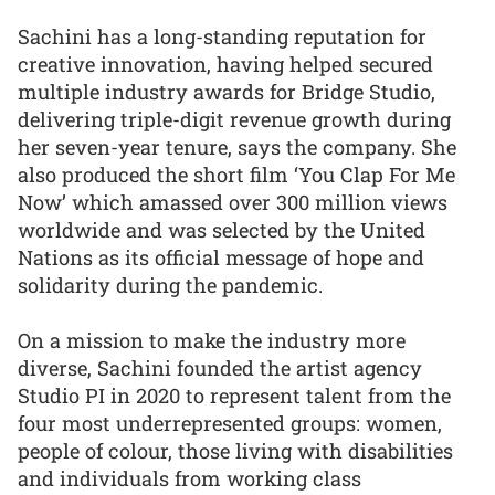
Sachini has a long-standing reputation for
creative innovation, having helped secured
multiple industry awards for Bridge Studio,
delivering triple-digit revenue growth during
her seven-year tenure, says the company. She
also produced the short film ‘You Clap For Me
Now’ which amassed over 300 million views
worldwide and was selected by the United
Nations as its official message of hope and
solidarity during the pandemic.
On a mission to make the industry more
diverse, Sachini founded the artist agency
Studio PI in 2020 to represent talent from the
four most underrepresented groups: women,
people of colour, those living with disabilities
and individuals from working class