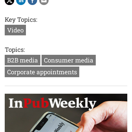
Key Topics:
Video
Topics:
B2B media
Consumer media
Corporate appointments