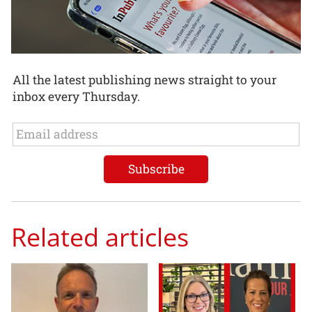
All the latest publishing news straight to your
inbox every Thursday.
Related articles