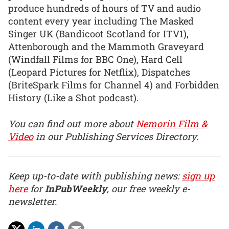
produce hundreds of hours of TV and audio
content every year including The Masked
Singer UK (Bandicoot Scotland for ITV1),
Attenborough and the Mammoth Graveyard
(Windfall Films for BBC One), Hard Cell
(Leopard Pictures for Netflix), Dispatches
(BriteSpark Films for Channel 4) and Forbidden
History (Like a Shot podcast).
You can find out more about
Nemorin Film &
Video
in our Publishing Services Directory.
Keep up-to-date with publishing news:
sign up
here
for
InPubWeekly
, our free weekly e-
newsletter.