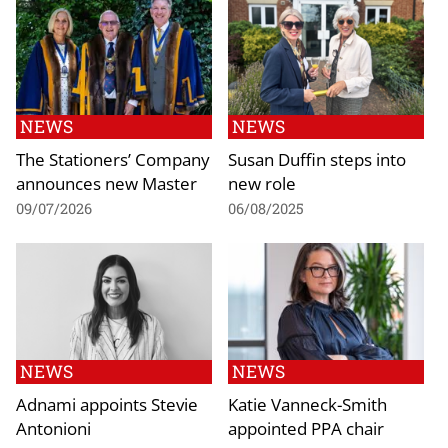
NEWS
NEWS
The Stationers’ Company
Susan Duffin steps into
announces new Master
new role
09/07/2026
06/08/2025
NEWS
NEWS
Adnami appoints Stevie
Katie Vanneck-Smith
Antonioni
appointed PPA chair