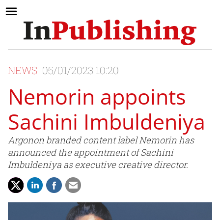
NEWS
05/01/2023 10:20
Nemorin appoints
Sachini Imbuldeniya
Argonon branded content label Nemorin has
announced the appointment of Sachini
Imbuldeniya as executive creative director.