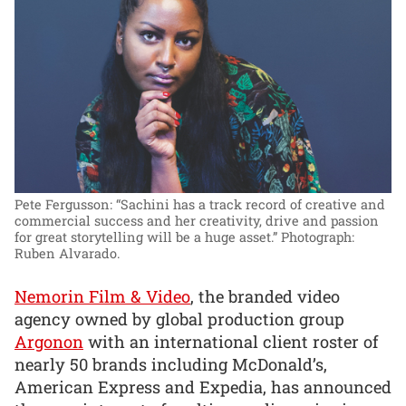
Pete Fergusson: “Sachini has a track record of creative and
commercial success and her creativity, drive and passion
for great storytelling will be a huge asset.”
Photograph:
Ruben Alvarado.
Nemorin Film & Video
, the branded video
agency owned by global production group
Argonon
with an international client roster of
nearly 50 brands including McDonald’s,
American Express and Expedia, has announced