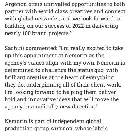
Argonon offers unrivalled opportunities to both
partner with world class creatives and connect
with global networks, and we look forward to
building on our success of 2022 in delivering
nearly 100 brand projects.”
Sachini commented: “I’m really excited to take
up this appointment at Nemorin as the
agency’s values align with my own. Nemorin is
determined to challenge the status quo, with
brilliant creative at the heart of everything
they do, underpinning all of their client work.
I’m looking forward to helping them deliver
bold and innovative ideas that will move the
agency in a radically new direction.”
Nemorin is part of independent global
production group Argonon, whose labels