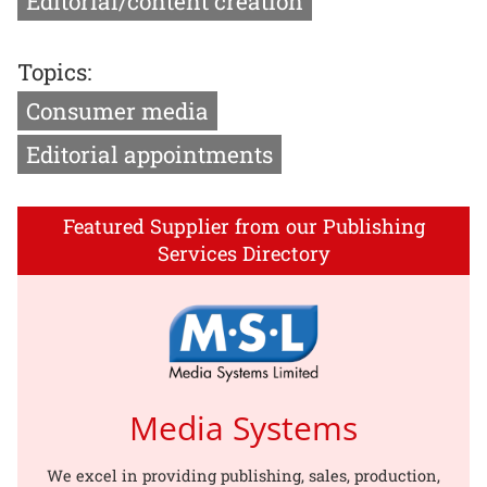
Editorial/content creation
Topics:
Consumer media
Editorial appointments
Featured Supplier from our Publishing
Services Directory
Media Systems
We excel in providing publishing, sales, production,