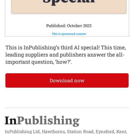
This is InPublishing’s third AI special! This time,
leading suppliers and publishers answer the all-
important question, ‘how?’.
Download now
InPublishing Ltd, Hawthorns, Station Road, Eynsford, Kent,