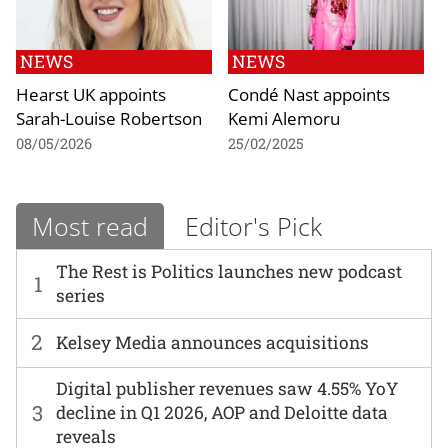
NEWS
NEWS
Hearst UK appoints
Condé Nast appoints
Sarah-Louise Robertson
Kemi Alemoru
08/05/2026
25/02/2025
Most read
Editor's Pick
The Rest is Politics launches new podcast
1
series
2
Kelsey Media announces acquisitions
Digital publisher revenues saw 4.55% YoY
3
decline in Q1 2026, AOP and Deloitte data
reveals