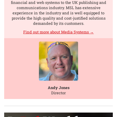
financial and web systems to the UK publishing and
communications industry. MSL has extensive
experience in the industry and is well equipped to
provide the high quality and cost-justified solutions
demanded by its customers.
Find out more about Media Systems →
Andy Jones
Director