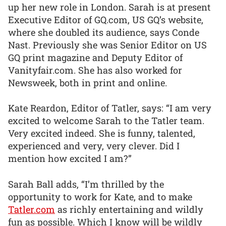
up her new role in London. Sarah is at present
Executive Editor of GQ.com, US GQ’s website,
where she doubled its audience, says Conde
Nast. Previously she was Senior Editor on US
GQ print magazine and Deputy Editor of
Vanityfair.com. She has also worked for
Newsweek, both in print and online.
Kate Reardon, Editor of Tatler, says: “I am very
excited to welcome Sarah to the Tatler team.
Very excited indeed. She is funny, talented,
experienced and very, very clever. Did I
mention how excited I am?”
Sarah Ball adds, “I’m thrilled by the
opportunity to work for Kate, and to make
Tatler.com
as richly entertaining and wildly
fun as possible. Which I know will be wildly