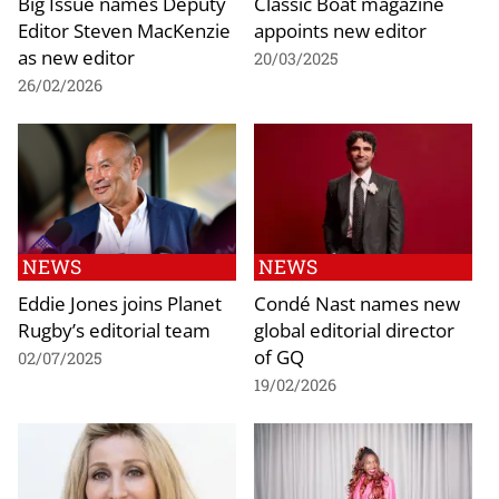
Big Issue names Deputy
Classic Boat magazine
Editor Steven MacKenzie
appoints new editor
as new editor
20/03/2025
26/02/2026
NEWS
NEWS
Eddie Jones joins Planet
Condé Nast names new
Rugby’s editorial team
global editorial director
of GQ
02/07/2025
19/02/2026