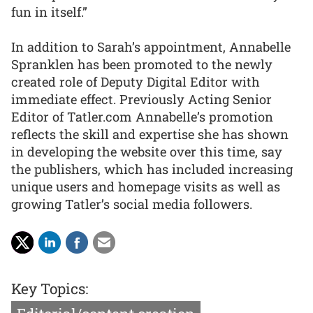
fun in itself.”
In addition to Sarah’s appointment, Annabelle
Spranklen has been promoted to the newly
created role of Deputy Digital Editor with
immediate effect. Previously Acting Senior
Editor of Tatler.com Annabelle’s promotion
reflects the skill and expertise she has shown
in developing the website over this time, say
the publishers, which has included increasing
unique users and homepage visits as well as
growing Tatler’s social media followers.
Key Topics: