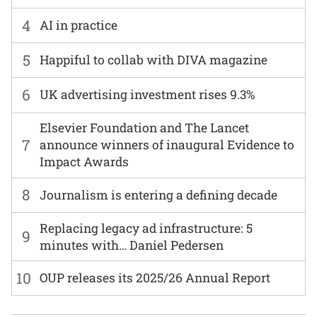
4
AI in practice
5
Happiful to collab with DIVA magazine
6
UK advertising investment rises 9.3%
Elsevier Foundation and The Lancet
7
announce winners of inaugural Evidence to
Impact Awards
8
Journalism is entering a defining decade
Replacing legacy ad infrastructure: 5
9
minutes with… Daniel Pedersen
10
OUP releases its 2025/26 Annual Report