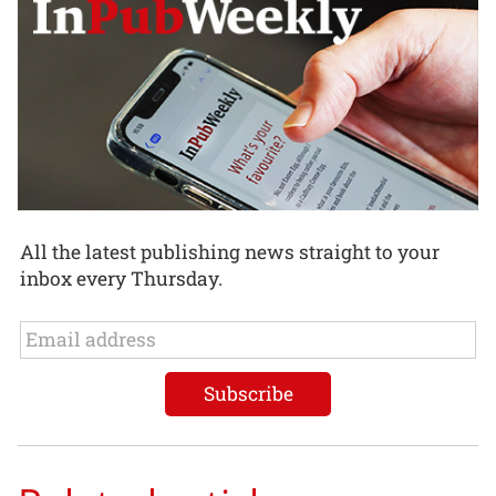
All the latest publishing news straight to your
inbox every Thursday.