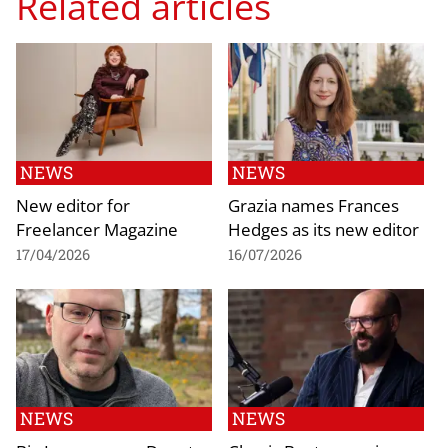
Related articles
NEWS
NEWS
New editor for
Grazia names Frances
Freelancer Magazine
Hedges as its new editor
17/04/2026
16/07/2026
NEWS
NEWS