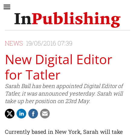
NEWS
19/05/2016 07:39
New Digital Editor
for Tatler
Sarah Ball has been appointed Digital Editor of
Tatler, it was announced yesterday. Sarah will
take up her position on 23rd May.
Currently based in New York, Sarah will take