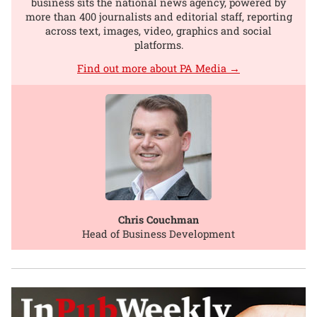
business sits the national news agency, powered by
more than 400 journalists and editorial staff, reporting
across text, images, video, graphics and social
platforms.
Find out more about PA Media →
Chris Couchman
Head of Business Development