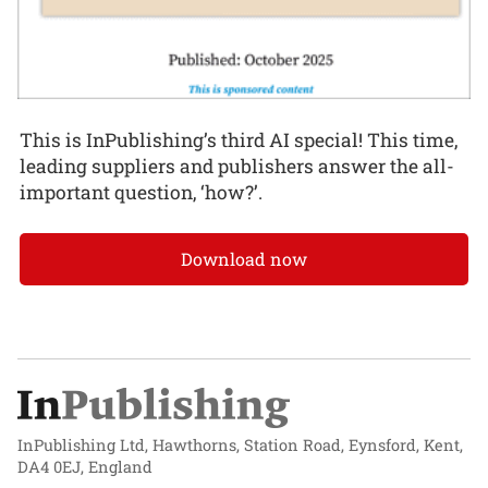
This is InPublishing’s third AI special! This time,
leading suppliers and publishers answer the all-
important question, ‘how?’.
Download now
InPublishing Ltd, Hawthorns, Station Road, Eynsford, Kent,
DA4 0EJ, England