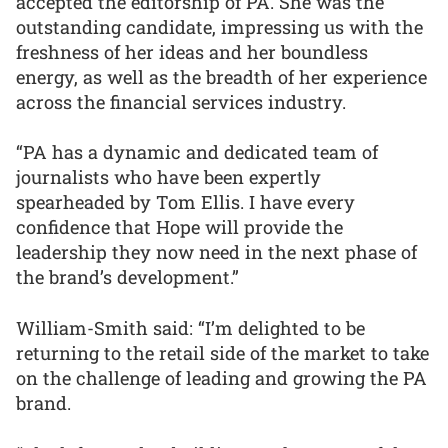
accepted the editorship of PA. She was the
outstanding candidate, impressing us with the
freshness of her ideas and her boundless
energy, as well as the breadth of her experience
across the financial services industry.
“PA has a dynamic and dedicated team of
journalists who have been expertly
spearheaded by Tom Ellis. I have every
confidence that Hope will provide the
leadership they now need in the next phase of
the brand’s development.”
William-Smith said: “I’m delighted to be
returning to the retail side of the market to take
on the challenge of leading and growing the PA
brand.