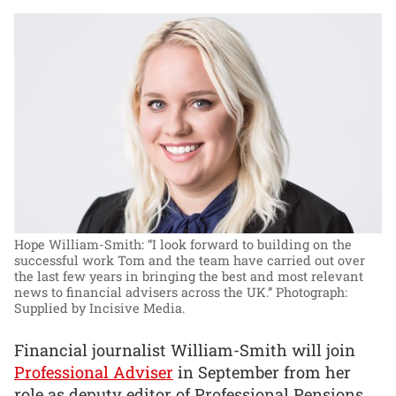
Hope William-Smith: “I look forward to building on the
successful work Tom and the team have carried out over
the last few years in bringing the best and most relevant
news to financial advisers across the UK.”
Photograph:
Supplied by Incisive Media.
Financial journalist William-Smith will join
Professional Adviser
in September from her
role as deputy editor of Professional Pensions,