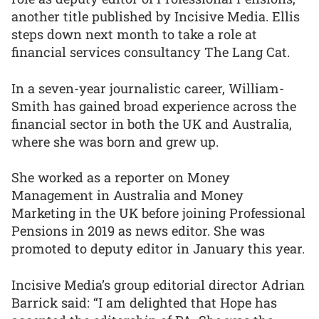
another title published by Incisive Media. Ellis
steps down next month to take a role at
financial services consultancy The Lang Cat.
In a seven-year journalistic career, William-
Smith has gained broad experience across the
financial sector in both the UK and Australia,
where she was born and grew up.
She worked as a reporter on Money
Management in Australia and Money
Marketing in the UK before joining Professional
Pensions in 2019 as news editor. She was
promoted to deputy editor in January this year.
Incisive Media’s group editorial director Adrian
Barrick said: “I am delighted that Hope has