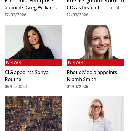
Economist Enterprise
Ross Ferguson returns to
appoints Greg Williams
CIG as head of editorial
17/07/2026
12/03/2026
NEWS
NEWS
CIG appoints Sonya
Rhotic Media appoints
Reuther
Niamh Smith
06/02/2025
07/01/2025