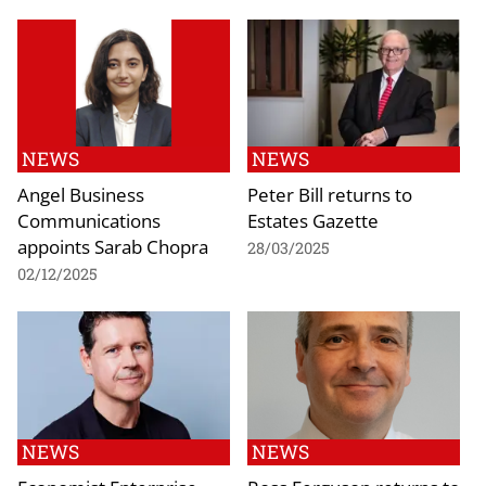
NEWS
NEWS
Angel Business
Peter Bill returns to
Communications
Estates Gazette
appoints Sarab Chopra
28/03/2025
02/12/2025
NEWS
NEWS