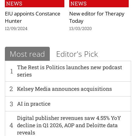
NEWS
NEWS
EIU appoints Constance
New editor for Therapy
Hunter
Today
12/09/2024
13/03/2020
Most read
Editor's Pick
The Rest is Politics launches new podcast
1
series
2
Kelsey Media announces acquisitions
3
AI in practice
Digital publisher revenues saw 4.55% YoY
4
decline in Q1 2026, AOP and Deloitte data
reveals