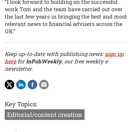
“I look forward to building on the successful
work Tom and the team have carried out over
the last few years in bringing the best and most
relevant news to financial advisers across the
UK.”
Keep up-to-date with publishing news:
sign up
here
for
InPubWeekly
, our free weekly e-
newsletter.
Key Topics:
Editorial/content creation