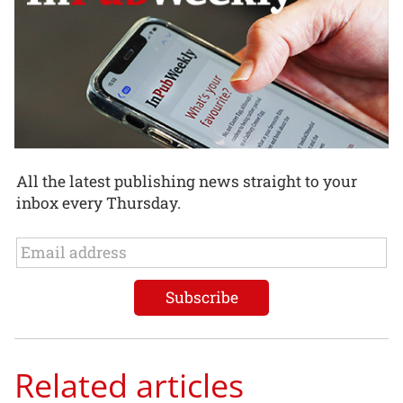
All the latest publishing news straight to your
inbox every Thursday.
Related articles