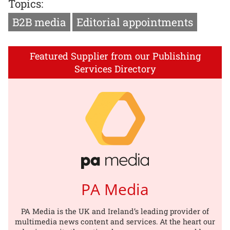
Topics:
B2B media
Editorial appointments
Featured Supplier from our Publishing
Services Directory
PA Media
PA Media is the UK and Ireland’s leading provider of
multimedia news content and services. At the heart our