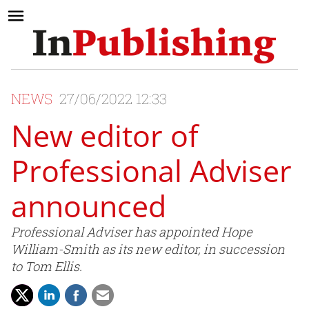
NEWS
27/06/2022 12:33
New editor of
Professional Adviser
announced
Professional Adviser has appointed Hope
William-Smith as its new editor, in succession
to Tom Ellis.