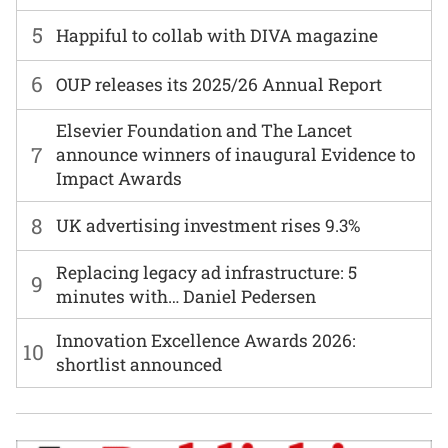
5
Happiful to collab with DIVA magazine
6
OUP releases its 2025/26 Annual Report
Elsevier Foundation and The Lancet
7
announce winners of inaugural Evidence to
Impact Awards
8
UK advertising investment rises 9.3%
Replacing legacy ad infrastructure: 5
9
minutes with… Daniel Pedersen
Innovation Excellence Awards 2026:
10
shortlist announced